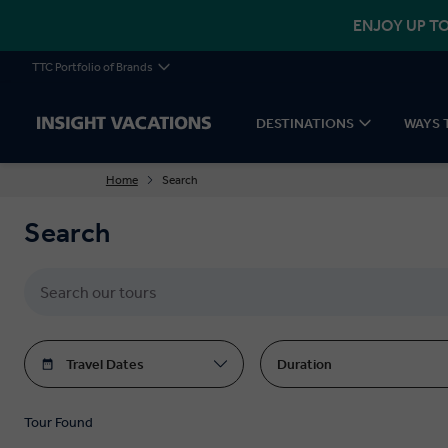
ENJOY UP TO
TTC Portfolio of Brands
DESTINATIONS
WAYS 
Home
Search
Search
Travel Dates
Duration
Tour Found