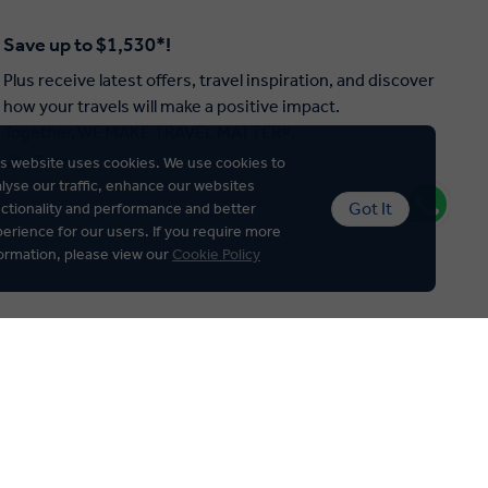
Save up to $1,530*!
Plus receive latest offers, travel inspiration, and discover
how your travels will make a positive impact.
Together, WE MAKE TRAVEL MATTER®.
Offer Terms
s website uses cookies. We use cookies to
lyse our traffic, enhance our websites
Got It
ctionality and performance and better
erience for our users. If you require more
ormation, please view our
Cookie Policy