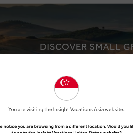
DISCOVER SMALL G
Explore the world in more detail
You are visiting the Insight Vacations Asia website.
e notice you are browsing from a different location. Would you li
to go to the Insight Vacations United States website?