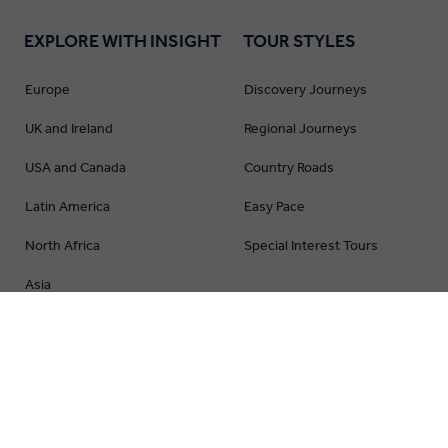
EXPLORE WITH INSIGHT
TOUR STYLES
Europe
Discovery Journeys
UK and Ireland
Regional Journeys
USA and Canada
Country Roads
Latin America
Easy Pace
North Africa
Special Interest Tours
Asia