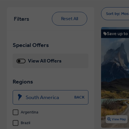
Sort by:
Mos
Filters
Reset All
Save up to
Special Offers
View All Offers
Regions
South America
BACK
Argentina
View Map
Brazil