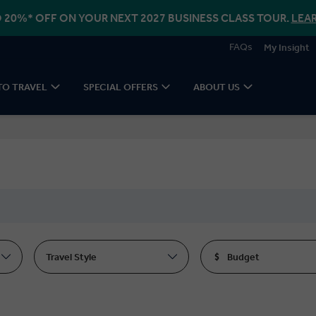
 20%* OFF ON YOUR NEXT 2027 BUSINESS CLASS TOUR.
LEA
FAQs
My Insight
TO TRAVEL
SPECIAL OFFERS
ABOUT US
Travel Style
Budget