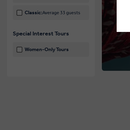
Classic:
Average 33 guests
Special Interest Tours
Women-Only Tours