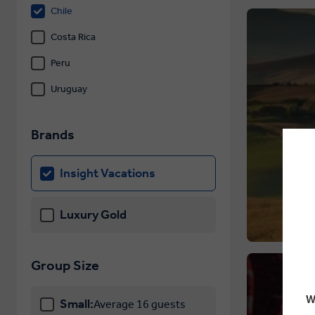
Chile
Costa Rica
Peru
Uruguay
Brands
Insight Vacations
Luxury Gold
Group Size
W
Small:
Average 16 guests