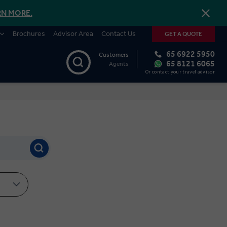
RN MORE.
Brochures
Advisor Area
Contact Us
GET A QUOTE
65 6922 5950
Customers
65 8121 6065
Agents
Or contact your travel advisor