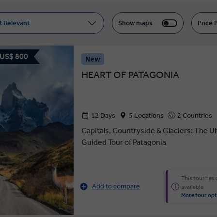
t Relevant
Show maps
Price 
 US$ 800
New
HEART OF PATAGONIA
12 Days
5 Locations
2 Countries
Capitals, Countryside & Glaciers: The U
Guided Tour of Patagonia
This tour has
Add to compare
available
More tour opt