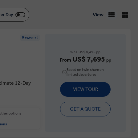
View
Per Day
Regional
Was
US$ 8,495 pp
US$ 7,695
From
pp
Based on twin share on
limited departures
ltimate 12-Day
VIEW TOUR
GET A QUOTE
 other options
ions