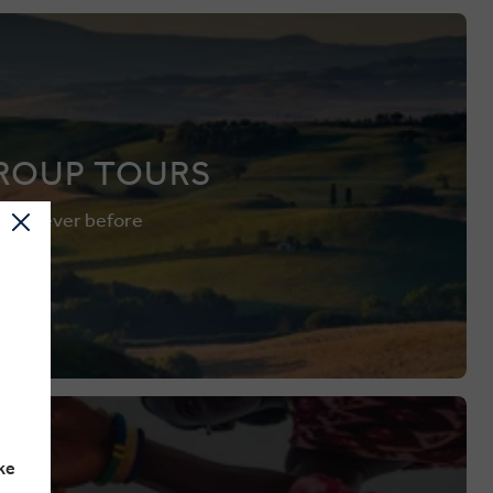
ROUP TOURS
 than ever before
ke