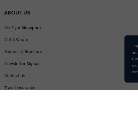
ABOUT US
KrisFlyer Singapore
Get A Quote
Thi
Request A Brochure
ana
fun
Newsletter Signup
exp
inf
Contact Us
Travel Insurance
The Insightful Blog
Privacy Policy
Booking Conditions
Tour Deposit Level