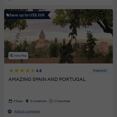
Save up to US$ 506
View Map
4.6
Regional
AMAZING SPAIN AND PORTUGAL
9 Days
9 Locations
2 Countries
Add to compare