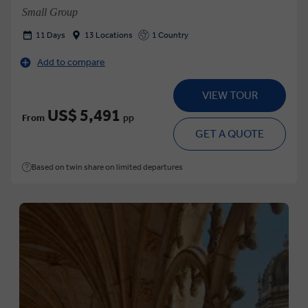
Small Group
11 Days
13 Locations
1 Country
Add to compare
VIEW TOUR
US$ 5,491
From
pp
GET A QUOTE
Based on twin share on limited departures