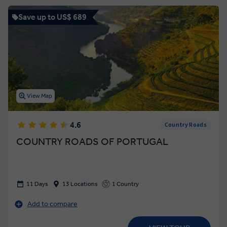
Save up to US$ 689
View Map
4.6
Country Roads
COUNTRY ROADS OF PORTUGAL
11 Days
13 Locations
1 Country
Add to compare