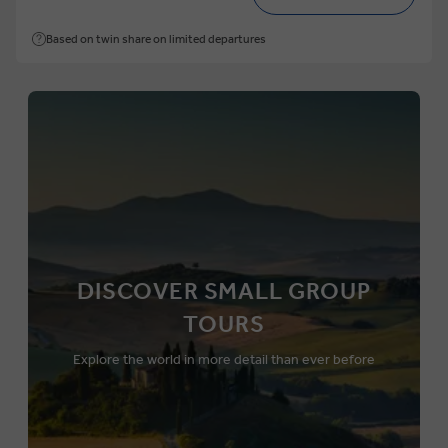
Based on twin share on limited departures
DISCOVER SMALL GROUP
TOURS
Explore the world in more detail than ever before