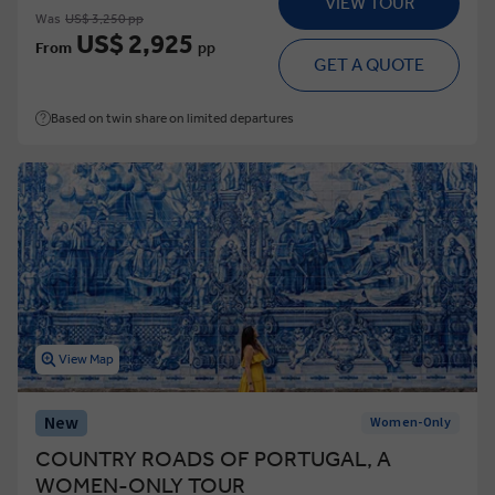
VIEW TOUR
Was
US$ 3,250 pp
US$ 2,925
From
pp
GET A QUOTE
Based on twin share on limited departures
View Map
New
Women-Only
COUNTRY ROADS OF PORTUGAL, A
WOMEN-ONLY TOUR