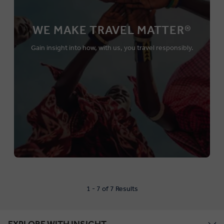
WE MAKE TRAVEL MATTER®
Gain insight into how, with us, you travel responsibly.
1 - 7 of 7 Results
EXPLORE WITH INSIGHT