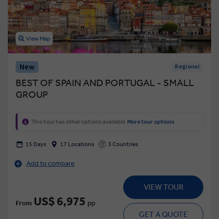
View Map
New
Regional
BEST OF SPAIN AND PORTUGAL - SMALL
GROUP
This tour has other options available
More tour options
15 Days
17 Locations
3 Countries
Add to compare
VIEW TOUR
US$ 6,975
From
pp
GET A QUOTE