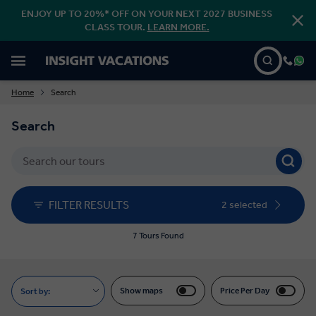
ENJOY UP TO 20%* OFF ON YOUR NEXT 2027 BUSINESS
CLASS TOUR.
LEARN MORE.
Home
Search
Search
FILTER RESULTS
2 selected
7 Tours Found
Show maps
Price Per Day
Sort by: