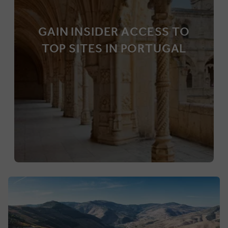
GAIN INSIDER ACCESS TO
TOP SITES IN PORTUGAL