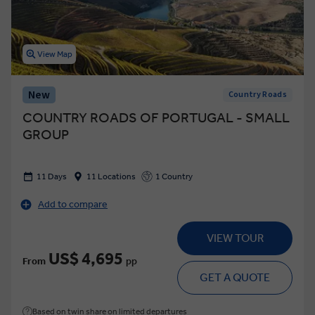
View Map
New
Country Roads
COUNTRY ROADS OF PORTUGAL - SMALL
GROUP
11 Days
11 Locations
1 Country
Add to compare
VIEW TOUR
US$ 4,695
From
pp
GET A QUOTE
Based on twin share on limited departures