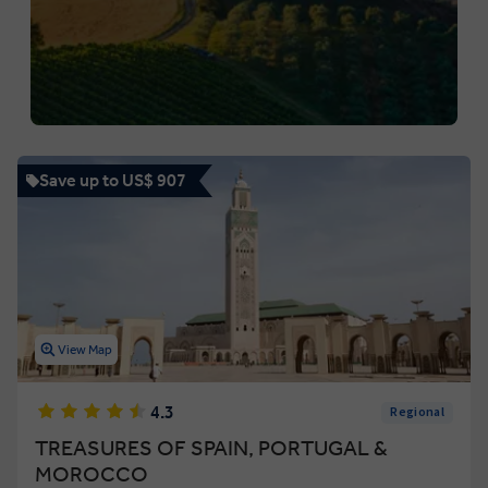
Save up to US$ 907
View Map
4.3
Regional
TREASURES OF SPAIN, PORTUGAL &
MOROCCO