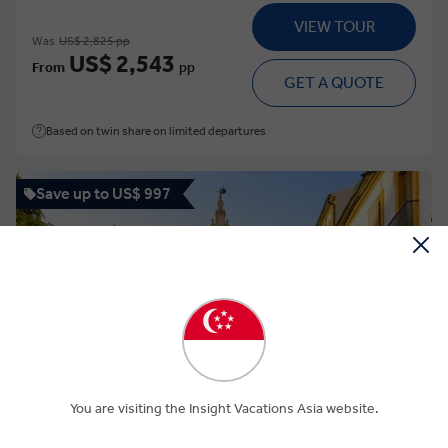
VIEW TOUR
Was
US$ 2,825 pp
US$ 2,543
From
pp
GET A QUOTE
Based on twin share on limited departures
Save up to US$ 997
View Map
4.6
Regional
You are visiting the Insight Vacations Asia website.
BEST OF SPAIN AND PORTUGAL