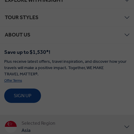
TOUR STYLES
ABOUT US
Save up to $1,530*!
Plus receive latest offers, travel inspiration, and discover how your
travels will make a positive impact. Together, WE MAKE
TRAVEL MATTER®.
Offer Terms
SIGN UP
Selected Region
Asia