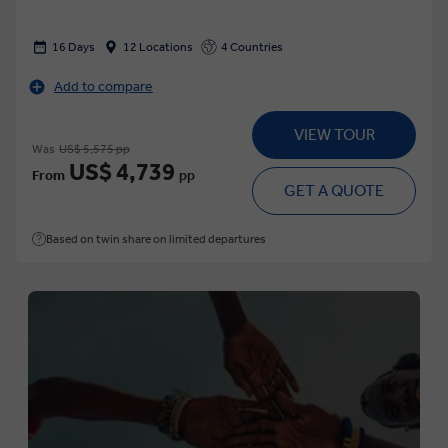
16 Days
12 Locations
4 Countries
Add to compare
VIEW TOUR
Was
US$ 5,575 pp
US$ 4,739
From
pp
GET A QUOTE
Based on twin share on limited departures