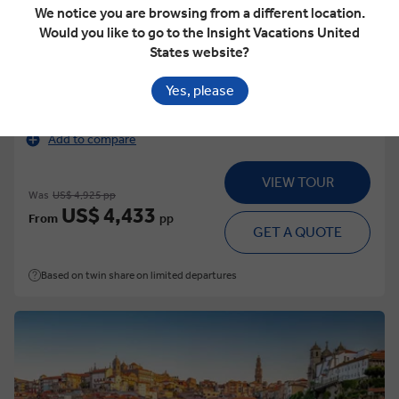
We notice you are browsing from a different location.
Would you like to go to the Insight Vacations United
States website?
This tour has other options available
More tour options
Yes, please
15 Days
17 Locations
3 Countries
Add to compare
VIEW TOUR
Was
US$ 4,925 pp
US$ 4,433
From
pp
GET A QUOTE
Based on twin share on limited departures