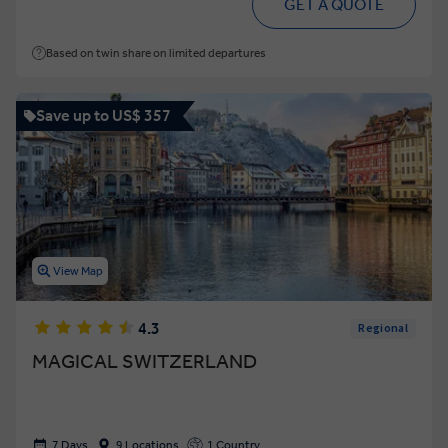
GET A QUOTE
Based on twin share on limited departures
Save up to US$ 357
View Map
4.3
Regional
MAGICAL SWITZERLAND
7 Days
9 Locations
1 Country