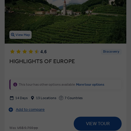
View Map
4.6
Discovery
HIGHLIGHTS OF EUROPE
This tour has other options available
More tour options
14 Days
13 Locations
7 Countries
Add to compare
VIEW TOUR
Was
US$ 5,750 pp