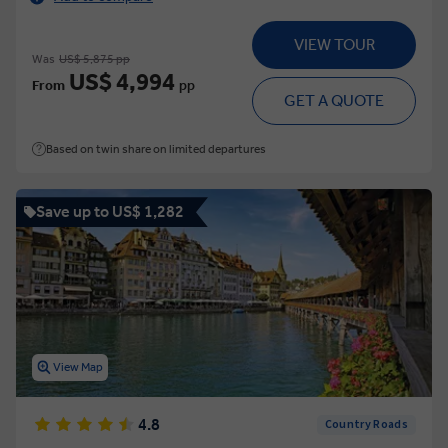
VIEW TOUR
Was
US$ 5,875 pp
US$ 4,994
From
pp
GET A QUOTE
Based on twin share on limited departures
Save up to US$ 1,282
View Map
4.8
Country Roads