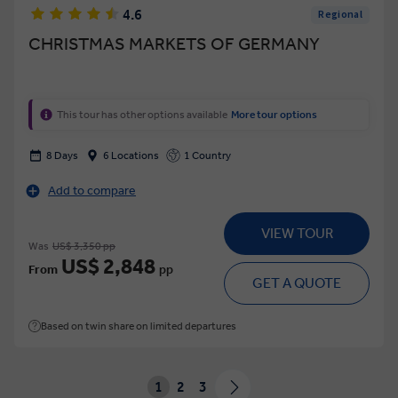
4.6
Regional
CHRISTMAS MARKETS OF GERMANY
This tour has other options available
More tour options
8 Days
6 Locations
1 Country
Add to compare
VIEW TOUR
Was
US$ 3,350 pp
US$ 2,848
From
pp
GET A QUOTE
Based on twin share on limited departures
1
2
3