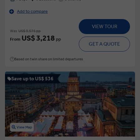
Add to compare
VIEW TOUR
Was
US$ 3,575 pp
US$ 3,218
From
pp
GET A QUOTE
Based on twin share on limited departures
Save up to US$ 536
View Map