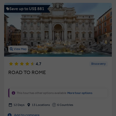
Save up to US$ 881
View Map
4.7
Discovery
ROAD TO ROME
This tour has other options available
More tour options
12 Days
13 Locations
6 Countries
Add to compare