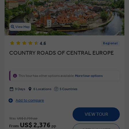
View Map
4.6
Regional
COUNTRY ROADS OF CENTRAL EUROPE
This tour has other options available
More tour options
9 Days
6 Locations
5 Countries
Add to compare
VIEW TOUR
Was
US$ 2,795 pp
US$ 2,376
From
pp