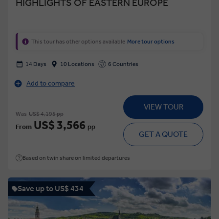
HIGHLIGHTS OF EASTERN EUROPE
This tour has other options available
More tour options
14 Days
10 Locations
6 Countries
Add to compare
VIEW TOUR
Was
US$ 4,195 pp
US$ 3,566
From
pp
GET A QUOTE
Based on twin share on limited departures
Save up to US$ 434