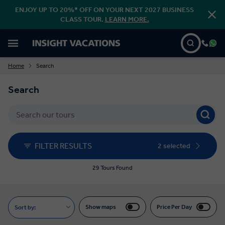
ENJOY UP TO 20%* OFF ON YOUR NEXT 2027 BUSINESS
CLASS TOUR.
LEARN MORE.
Home
Search
Search
FILTER RESULTS
2 selected
29 Tours Found
Show maps
Price Per Day
Sort by: