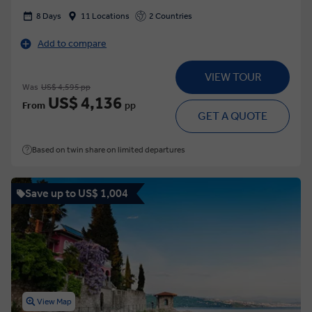
8 Days
11 Locations
2 Countries
Add to compare
VIEW TOUR
Was
US$ 4,595 pp
US$ 4,136
From
pp
GET A QUOTE
Based on twin share on limited departures
Save up to US$ 1,004
View Map