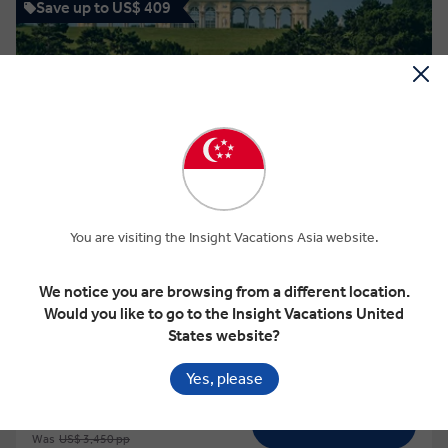
Save up to US$ 409
View Map
4.5
Easy Pace
You are visiting the Insight Vacations Asia website.
EASY PACE BUDAPEST, VIENNA & PRAGUE
We notice you are browsing from a different location.
Would you like to go to the Insight Vacations United
States website?
10 Days
5 Locations
3 Countries
Add to compare
Yes, please
VIEW TOUR
Was
US$ 3,450 pp