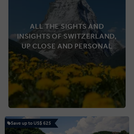
ALL THE SIGHTS AND
INSIGHTS OF SWITZERLAND,
UP CLOSE AND PERSONAL
Save up to US$ 625