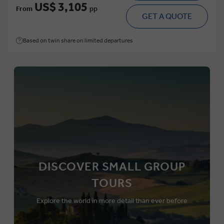
US$ 3,105
From
pp
GET A QUOTE
Based on twin share on limited departures
DISCOVER SMALL GROUP
TOURS
Explore the world in more detail than ever before