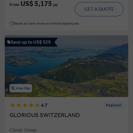
US$ 5,175
From
pp
GET A QUOTE
Based on twin share on limited departures
Save up to US$ 529
View Map
4.7
Regional
GLORIOUS SWITZERLAND
Classic Group