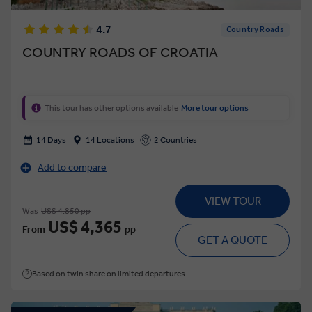
4.7
Country Roads
COUNTRY ROADS OF CROATIA
This tour has other options available
More tour options
14 Days
14 Locations
2 Countries
Add to compare
VIEW TOUR
Was
US$ 4,850 pp
US$ 4,365
From
pp
GET A QUOTE
Based on twin share on limited departures