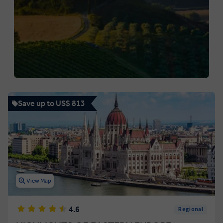
Save up to US$ 813
View Map
4.6
Regional