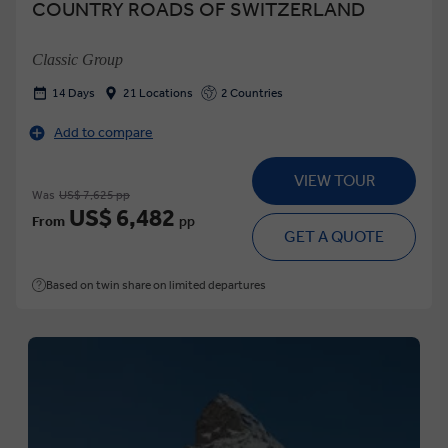
COUNTRY ROADS OF SWITZERLAND
Classic Group
14 Days
21 Locations
2 Countries
Add to compare
VIEW TOUR
Was
US$ 7,625 pp
US$ 6,482
From
pp
GET A QUOTE
Based on twin share on limited departures