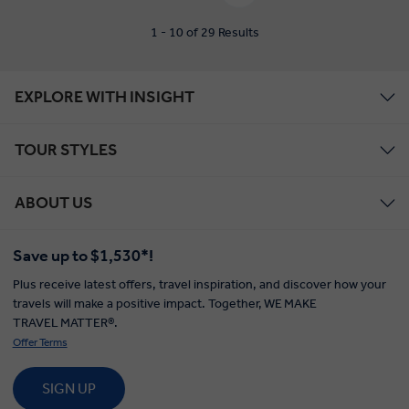
1 - 10 of 29 Results
EXPLORE WITH INSIGHT
TOUR STYLES
ABOUT US
Save up to $1,530*!
Plus receive latest offers, travel inspiration, and discover how your
travels will make a positive impact. Together, WE MAKE
TRAVEL MATTER®.
Offer Terms
SIGN UP