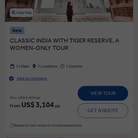
View Map
New
CLASSIC INDIA WITH TIGER RESERVE, A
WOMEN-ONLY TOUR
11 Days
7 Locations
1 Country
Add to compare
VIEW TOUR
Was
US$ 3,425 pp
US$ 3,104
From
pp
GET A QUOTE
Based on twin share on limited departures