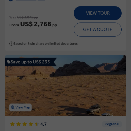
VIEW TOUR
Was
US$ 3,075 pp
US$ 2,768
From
pp
GET A QUOTE
Based on twin share on limited departures
Save up to US$ 235
View Map
4.7
Regional