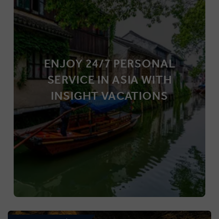
ENJOY 24/7 PERSONAL
SERVICE IN ASIA WITH
INSIGHT VACATIONS