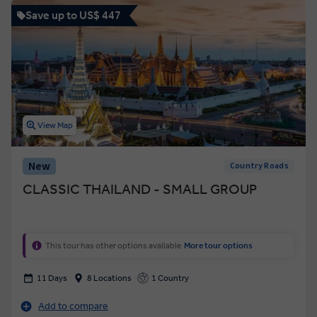
Save up to US$ 447
View Map
New
Country Roads
CLASSIC THAILAND - SMALL GROUP
This tour has other options available
More tour options
11 Days
8 Locations
1 Country
Add to compare