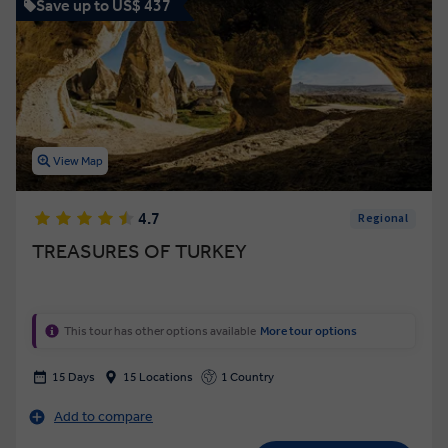
Save up to US$ 437
View Map
4.7
Regional
TREASURES OF TURKEY
This tour has other options available
More tour options
15 Days
15 Locations
1 Country
Add to compare