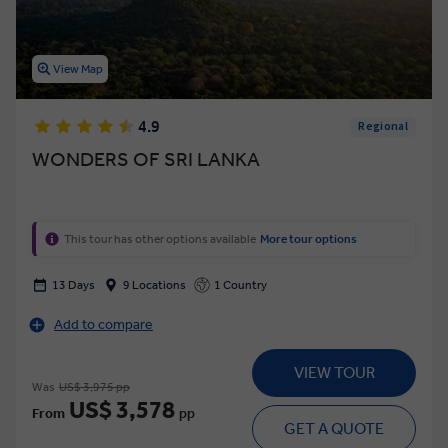
View Map
4.9
Regional
WONDERS OF SRI LANKA
This tour has other options available
More tour options
13 Days
9 Locations
1 Country
Add to compare
VIEW TOUR
Was
US$ 3,975 pp
US$ 3,578
From
pp
GET A QUOTE