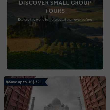
DISCOVER SMALL GROUP
TOURS
Explore the world in more detail than ever before
Save up to US$ 321