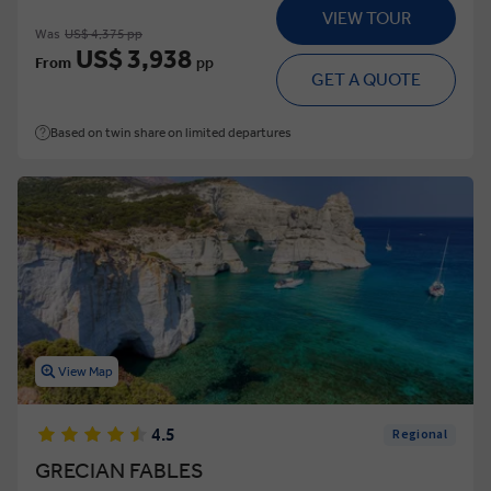
VIEW TOUR
Was
US$ 4,375 pp
US$ 3,938
From
pp
GET A QUOTE
Based on twin share on limited departures
View Map
4.5
Regional
GRECIAN FABLES