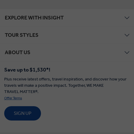
EXPLORE WITH INSIGHT
TOUR STYLES
ABOUT US
Save up to $1,530*!
Plus receive latest offers, travel inspiration, and discover how your
travels will make a positive impact. Together, WE MAKE
TRAVEL MATTER®.
Offer Terms
SIGN UP