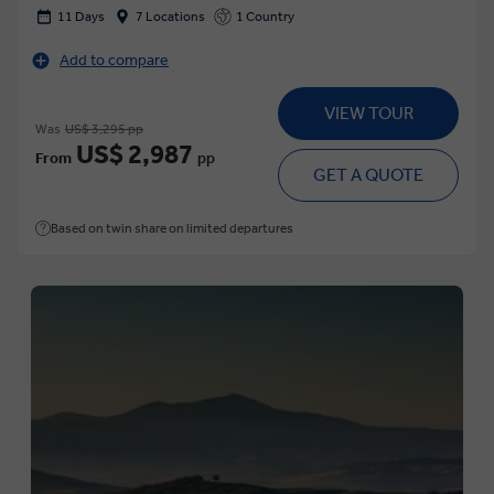
11 Days
7 Locations
1 Country
Add to compare
VIEW TOUR
Was
US$ 3,295 pp
US$ 2,987
From
pp
GET A QUOTE
Based on twin share on limited departures