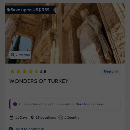
Save up to US$ 369
View Map
4.6
Regional
WONDERS OF TURKEY
This tour has other options available
More tour options
11 Days
15 Locations
1 Country
Add to compare