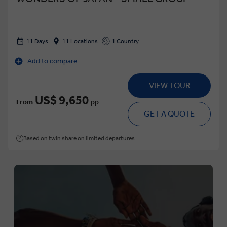
11 Days
11 Locations
1 Country
Add to compare
VIEW TOUR
US$ 9,650
From
pp
GET A QUOTE
Based on twin share on limited departures