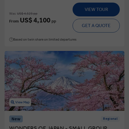
VIEW TOUR
Was
US$ 4,525 pp
US$ 4,100
From
pp
GET A QUOTE
Based on twin share on limited departures
View Map
New
Regional
WONDERS OF JAPAN - SMALL GROUP