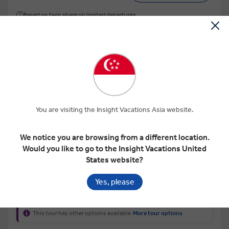
Based on twin share on limited departures
Save up to US$ 308
You are visiting the Insight Vacations Asia website.
View Map
We notice you are browsing from a different location.
Would you like to go to the Insight Vacations United
4.2
States website?
CLASSIC INDIA WITH TIGER RESERVE
Yes, please
This tour has other options available
More tour options