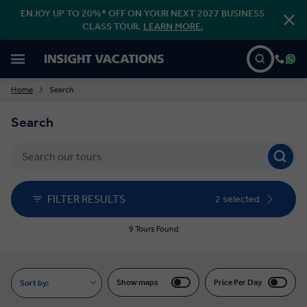
ENJOY UP TO 20%* OFF ON YOUR NEXT 2027 BUSINESS
CLASS TOUR.
LEARN MORE.
Home
Search
Search
FILTER RESULTS
2 selected
9 Tours Found
Show maps
Price Per Day
Sort by: