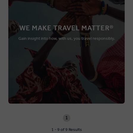
WE MAKE TRAVEL MATTER®
Gain insight into how, with us, you travel responsibly.
1
1 - 9 of 9 Results