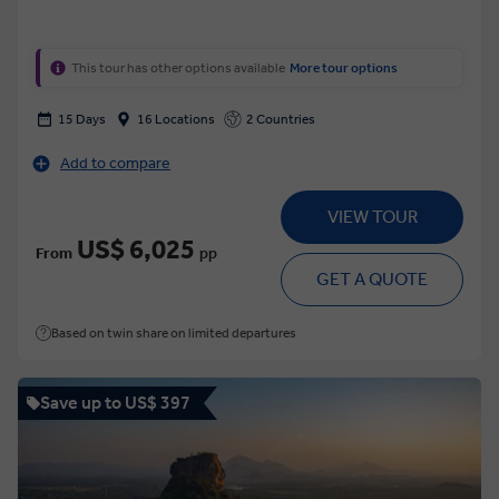
This tour has other options available
More tour options
15 Days
16 Locations
2 Countries
Add to compare
VIEW TOUR
US$ 6,025
From
pp
GET A QUOTE
Based on twin share on limited departures
Save up to US$ 397