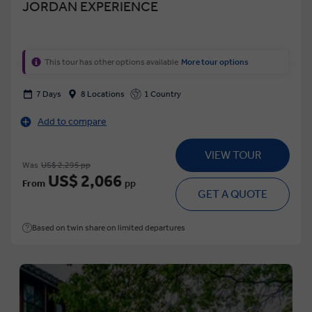
JORDAN EXPERIENCE
This tour has other options available
More tour options
7 Days
8 Locations
1 Country
Add to compare
VIEW TOUR
Was
US$ 2,295 pp
US$ 2,066
From
pp
GET A QUOTE
Based on twin share on limited departures