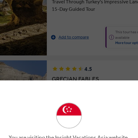
Travel Through Turkey's Impressive La
15-Day Guided Tour
This tour has
Add to compare
available
More tour opt
4.5
GRECIAN FABLES
15 Days
16 Locations
2 Countries
Aegean Delight: Cruise the Greek Island
Day Guided Tour of Greece & Turkey
You are visiting the Insight Vacations Asia website.