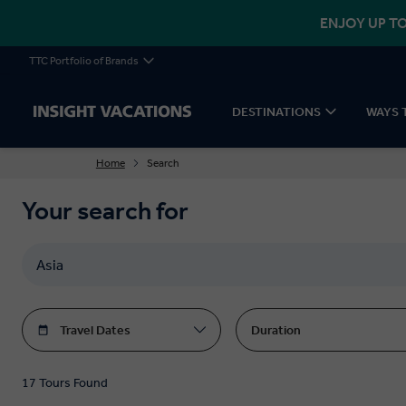
ENJOY UP TO
TTC Portfolio of Brands
DESTINATIONS
WAYS 
Home
Search
Your search for
Travel Dates
Duration
17 Tours Found