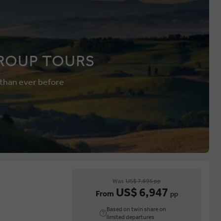
ROUP TOURS
 than ever before
Was
US$ 7,695 pp
US$ 6,947
From
pp
Based on twin share on
limited departures