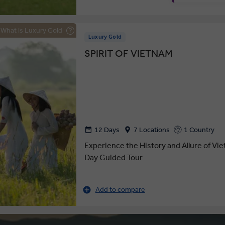
What is Luxury Gold
Luxury Gold
SPIRIT OF VIETNAM
12 Days
7 Locations
1 Country
Experience the History and Allure of Vi
Day Guided Tour
Add to compare