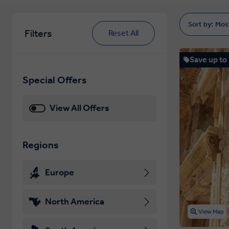
Sort by:
Mos
Filters
Reset All
Save up to
Special Offers
View All Offers
Regions
Europe
North America
View Map