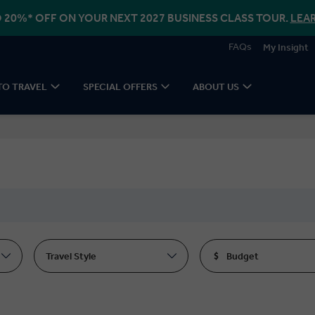
 20%* OFF ON YOUR NEXT 2027 BUSINESS CLASS TOUR.
LEA
FAQs
My Insight
TO TRAVEL
SPECIAL OFFERS
ABOUT US
Travel Style
Budget