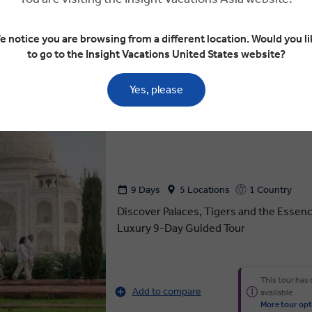
This tour has
Add to compare
available
e notice you are browsing from a different location. Would you li
More tour opt
to go to the Insight Vacations United States website?
Yes, please
What is Luxury Gold
Luxury Gold
ESSENCE OF INDIA
9 Days
5 Locations
1 Country
Discover Palaces, Tigers and the Essence
Luxury 9-Day Guided Tour
This tour has
Add to compare
available
More tour opt