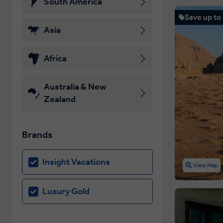
South America
Save up to
Asia
Africa
Australia & New
Zealand
Brands
Insight Vacations
View Map
Luxury Gold