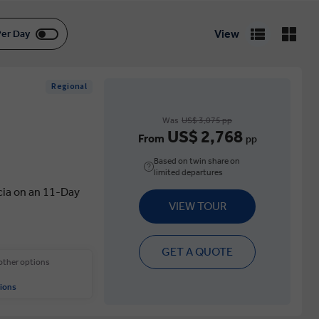
View
Per Day
Regional
Was
US$ 3,075 pp
US$ 2,768
From
pp
Based on twin share on
limited departures
cia on an 11-Day
VIEW TOUR
GET A QUOTE
 other options
ions