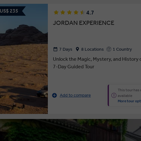
 US$ 235
4.7
JORDAN EXPERIENCE
7 Days
8 Locations
1 Country
Unlock the Magic, Mystery, and History 
7-Day Guided Tour
This tour has
Add to compare
available
More tour opt