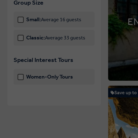
Group Size
E
Small:
Average 16 guests
Classic:
Average 33 guests
Special Interest Tours
Women-Only Tours
Save up to