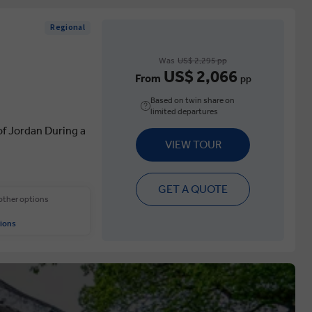
Regional
Was
US$ 2,295 pp
US$ 2,066
From
pp
Based on twin share on
limited departures
of Jordan During a
VIEW TOUR
GET A QUOTE
 other options
ions