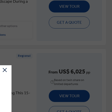
ndscape During a
VIEW TOUR
GET A QUOTE
 other options
ions
Regional
US$ 6,025
From
pp
Based on twin share on
limited departures
s During This 15-
VIEW TOUR
GET A QUOTE