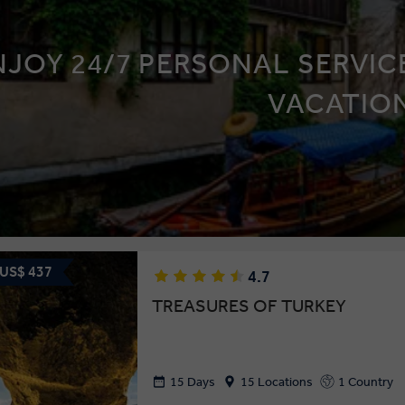
NJOY 24/7 PERSONAL SERVICE
VACATIO
 US$ 437
4.7
TREASURES OF TURKEY
15 Days
15 Locations
1 Country