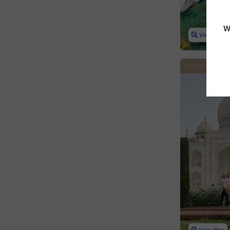
W
View Map