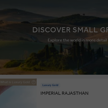
DISCOVER SMALL G
Explore the world in more detail
What is Luxury Gold
Luxury Gold
IMPERIAL RAJASTHAN