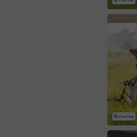
View Map
View Map