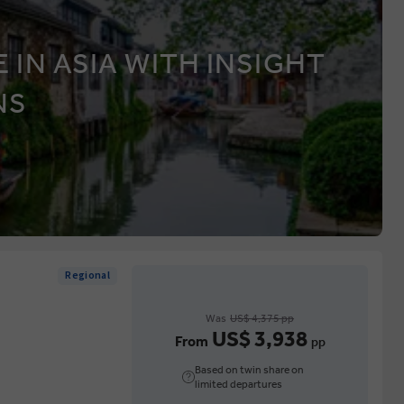
 IN ASIA WITH INSIGHT
NS
Regional
Was
US$ 4,375 pp
US$ 3,938
From
pp
Based on twin share on
limited departures