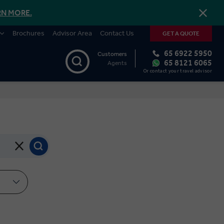
RN MORE.
Brochures
Advisor Area
Contact Us
GET A QUOTE
65 6922 5950
Customers
65 8121 6065
Agents
Or contact your travel advisor