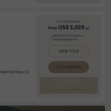
Was
US$ 5,550 pp
US$ 5,029
From
pp
Based on twin share on
limited departures
VIEW TOUR
GET A QUOTE
etnam During a 12-
Our Luxury Sister Brand