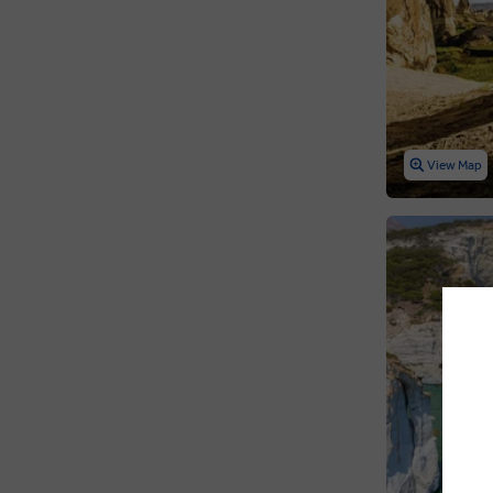
View Map