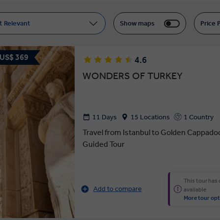
t Relevant
Show maps
Price 
 US$ 369
4.6
WONDERS OF TURKEY
11 Days
15 Locations
1 Country
Travel from Istanbul to Golden Cappado
Guided Tour
This tour has
Add to compare
available
More tour opt