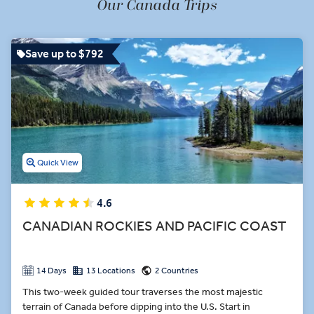
Our Canada Trips
world, Digby. A Sugar Shack lunch full of maple-infused dishes in
Montmorency Falls Park. A cooking demonstration in Ottawa’s
Greenbelt. These are only a few of the tasty premium dining
Save up to $792
experiences on our Canada tours.
Quick View
4.6
CANADIAN ROCKIES AND PACIFIC COAST
14 Days
13 Locations
2 Countries
This two-week guided tour traverses the most majestic
terrain of Canada before dipping into the U.S. Start in