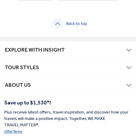
Back to top
EXPLORE WITH INSIGHT
TOUR STYLES
ABOUT US
Save up to $1,530*!
Plus receive latest offers, travel inspiration, and discover how your
travels will make a positive impact. Together, WE MAKE
TRAVEL MATTER®.
Offer Terms