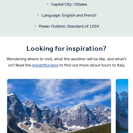
Capital City: Ottawa
Language: English and French
Power Outlets: Standard of 120V
Looking for inspiration?
Wondering where to visit, what the weather will be like, and what’s
on? Read the
Insightful blog
to find out more about tours to Italy.