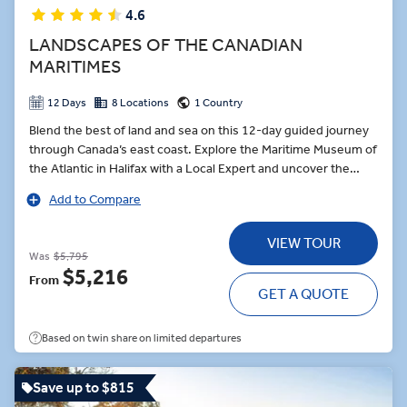
4.6
LANDSCAPES OF THE CANADIAN
MARITIMES
12 Days
8 Locations
1 Country
Blend the best of land and sea on this 12-day guided journey
through Canada’s east coast. Explore the Maritime Museum of
the Atlantic in Halifax with a Local Expert and uncover the
city’s poignant link to the Titanic. Follow the scenic Cabot Trail,
Add to Compare
keeping watch for bald eagles over Cape Breton’s dramatic
headlands. In Prince Edward Island, meet a local fisherman for
VIEW TOUR
a private, storytelling session that reveals the island’s deep
Was
$5,795
connection to the sea. Visit the fabled farmhouse that
$5,216
From
inspired Anne of Green Gables. In Digby, Scallop Capital of the
GET A QUOTE
World, join a former fisherman for a culinary demonstration
showcasing Nova Scotia’s prized seafood and its importance
Based on twin share on limited departures
to the region’s identity.
Save up to $815