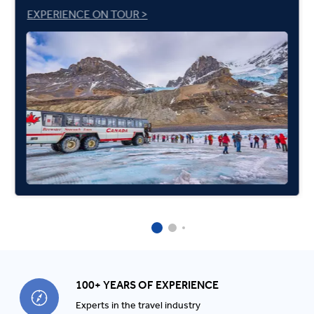
EXPERIENCE ON TOUR >
100+ YEARS OF EXPERIENCE
Experts in the travel industry