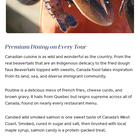
Premium Dining on Every Tour
Canadian cuisine is as wild and wonderful as the country. From the
real beavertails that are an Indigenous delicacy to the fried dough
faux Beavertails topped with sweets, Canada food takes inspiration
from its land, sea, and diverse immigrant community.
Poutine is a delicious mess of French fries, cheese curds, and
brown gravy. It hails from Quebec but reigns supreme across all of
Canada, found on nearly every restaurant menu.
Candied wild smoked salmon is one sweet taste of Canada’s West
Coast. Smoked, cured in sugar and salt, then brushed with local
maple syrup, salmon candy is a protein-packed treat.