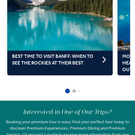
BEST TIME TO VISIT BANFF: WHEN TO
MOTH
SEE THE ROCKIES AT THEIR BEST
HEAL
OUT
Interested in One of Our Trips?
Booking your premium tour is easy. Find your perfect tour today to
discover Premium Experiences, Premium Dining and Premium
Service. Or request a quote to receive more information from one