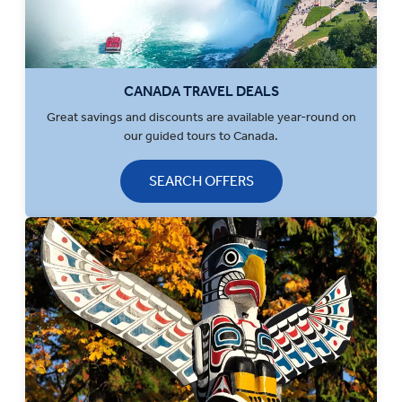
CANADA TRAVEL DEALS
Great savings and discounts are available year-round on
our guided tours to Canada.
SEARCH OFFERS