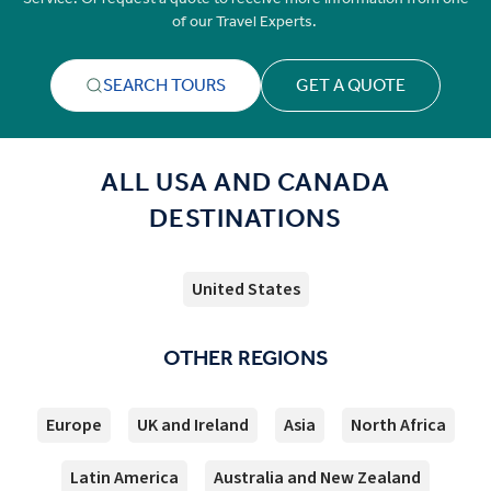
of our Travel Experts.
SEARCH TOURS
GET A QUOTE
ALL USA AND CANADA
DESTINATIONS
United States
OTHER REGIONS
Europe
UK and Ireland
Asia
North Africa
Latin America
Australia and New Zealand