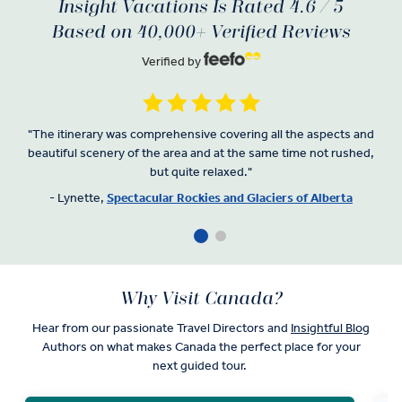
Insight Vacations Is Rated 4.6 / 5
Based on 40,000+ Verified Reviews
Verified by
"
The itinerary was comprehensive covering all the aspects and
beautiful scenery of the area and at the same time not rushed,
but quite relaxed.
"
- Lynette,
Spectacular Rockies and Glaciers of Alberta
Why Visit Canada?
Hear from our passionate Travel Directors and
Insightful Blog
Authors on what makes Canada the perfect place for your
next guided tour.