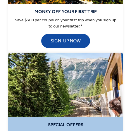
MONEY OFF YOUR FIRST TRIP
Save $300 per couple on your first trip when you sign up
to our newsletter.*
SIGN-UP NOW
SPECIAL OFFERS