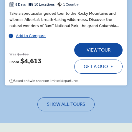
8 Days
10 Locations
1 Country
Take a spectacular guided tour to the Rocky Mountains and
witness Alberta’s breath-taking wilderness. Discover the
natural wonders of Banff National Park, the grand Columbia
Icefield as well as the Jasper National Park. Glorious views,
Add to Compare
beautiful scenery, warm hospitality, and outstanding activities
ensure a sensational trip to one of the most beautiful corners
VIEW TOUR
of the world.
Was
$5,125
$4,613
From
GET A QUOTE
Based on twin share on limited departures
SHOW ALL TOURS