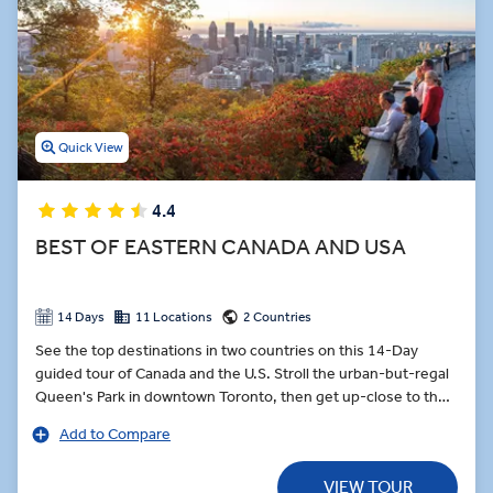
Quick View
4.4
BEST OF EASTERN CANADA AND USA
14 Days
11 Locations
2 Countries
See the top destinations in two countries on this 14-Day
guided tour of Canada and the U.S. Stroll the urban-but-regal
Queen's Park in downtown Toronto, then get up-close to the
world’s most famous waterfall, Niagara Falls. Step inside the
Add to Compare
Notre-Dame Basilica-a masterpiece of Gothic Revival. Walk
with a guide along part of the Freedom Trail in Boston, a 2.5-
VIEW TOUR
mile trail with 16 historically significant sites, including the