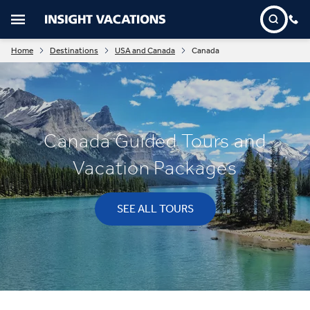
Home
Destinations
USA and Canada
Canada
Canada Guided Tours and
Vacation Packages
SEE ALL TOURS