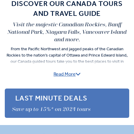
DISCOVER OUR CANADA TOURS
AND TRAVEL GUIDE
Visit the majestic Canadian Rockies, Banff
National Park, Niagara Falls, Vancouver Island
and more.
From the Pacific Northwest and jagged peaks of the Canadian
Rockies to the nation’s capital of Ottawa and Prince Edward Island,
our Canada guided tours take you to the best places to visit in
Canada — in 'Business Class' style. And not only by coach...
Read More
You can take an optional helicopter flight around the Three Sisters
Peak, a gondola ride through Banff, and a small boat cruise to whale
watch in the Bay of Fundy. Do more than the average tourist in
LAST MINUTE DEALS
Canada with our Premium Experiences, such as a special before-
hours tour of Athabasca Glacier and Glacier Skywalk after-hours
Save up to 15%* on 2024 tours
visit.
You’ll work up an appetite that’s satiated by the bounty found in the
very same regions you roam. Scallops in the scallop capital of the