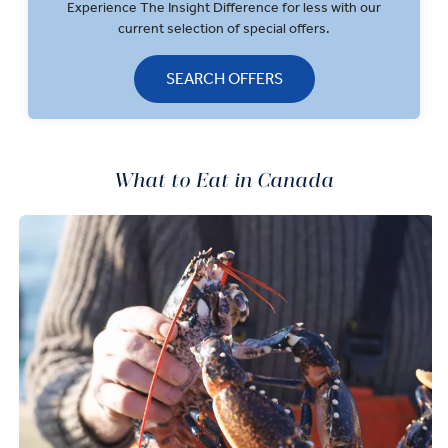
Experience The Insight Difference for less with our
current selection of special offers.
SEARCH OFFERS
What to Eat in Canada