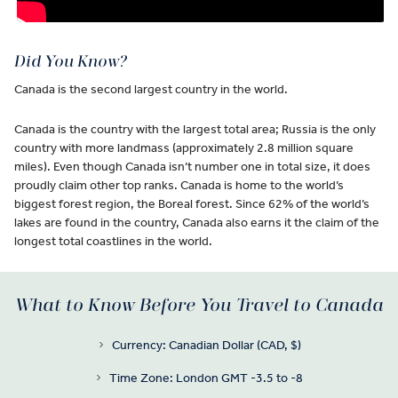
Did You Know?
Canada is the second largest country in the world.
Canada is the country with the largest total area; Russia is the only
country with more landmass (approximately 2.8 million square
miles). Even though Canada isn’t number one in total size, it does
proudly claim other top ranks. Canada is home to the world’s
biggest forest region, the Boreal forest. Since 62% of the world’s
lakes are found in the country, Canada also earns it the claim of the
longest total coastlines in the world.
What to Know Before You Travel to Canada
Currency: Canadian Dollar (CAD, $)
Time Zone: London GMT -3.5 to -8