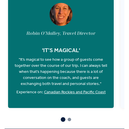
Robin O'Malley, Travel Director
'IT’S MAGICAL'
"It’s magical to see how a group of guests come
together over the course of our trip. I can always tell
when that’s happening because there is a lot of
O
conversation on the coach, and guests are
E
exchanging both travel and personal stories."
Experience on:
Canadian Rockies and Pacific Coast