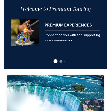
Welcome to Premium Touring
PREMIUM EXPERIENCES
Connecting you with and supporting
local communities.