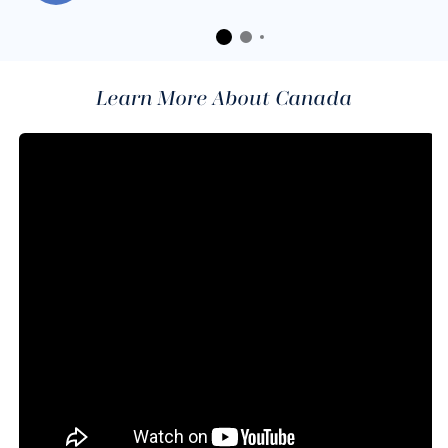
Learn More About Canada