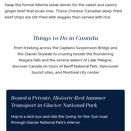
Swap the formal Alberta steak dinner for the sweet and savory
ginger beef that locals love. These Chinese-Canadian deep-fried
beef strips are stir-fried with veggies then served with rice.
Things to Do in Canada
From trekking across the Capilano Suspension Bridge and
the Glacier Skywalk to cruising beside the thundering
Niagara Falls and the serene waters of Lake Maligne,
discover Canada on tours of Banff National Park, Vancouver
tourist sites, and Montreal city center.
Board a Private, Historic Red Jammer
Transport in Glacier National Park
Hop in a slick bus and ride the Going-to-the-Sun road
through Glacier National Park’s interior.