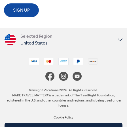
SIGN UP
Selected Region
United States
United Kingdom
Canada
Europe
© Insight Vacations 2026. All Rights Reserved.
MAKE TRAVEL MATTER® is a trademark of The TreadRight Foundation,
registered in the U.S. and other countries and regions, and is being used under
Australia
license.
Cookie Policy
New Zealand