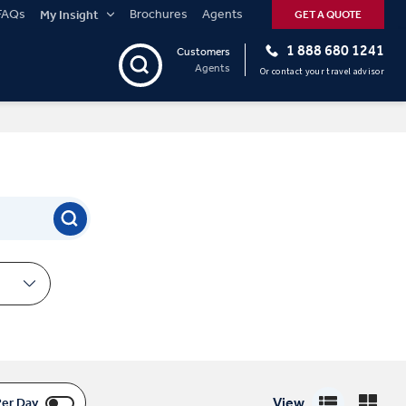
FAQs
Brochures
Agents
My Insight
GET A QUOTE
1 888 680 1241
Customers
Agents
Or contact your travel advisor
View
Per Day