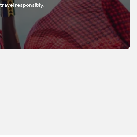
 travel responsibly.