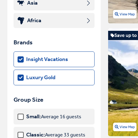
Asia
View Map
Africa
Save up to
Brands
Insight Vacations
Luxury Gold
Group Size
Small:
Average 16 guests
View Map
Classic:
Average 33 guests