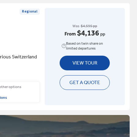
Regional
Was
$4,595 pp
$4,136
From
pp
Based on twin share on
limited departures
rious Switzerland
VIEW TOUR
GET A QUOTE
 other options
ions