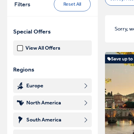
Filters
Reset All
Sorry, w
Special Offers
View All Offers
Save up to
Regions
Europe
North America
South America