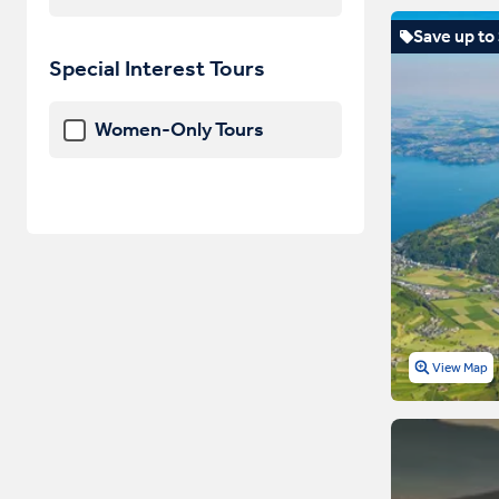
Save up to
Special Interest Tours
Women-Only Tours
View Map