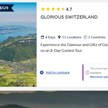
 $529
4.7
GLORIOUS SWITZERLAND
8 Days
11 Locations
2 Countries
Experience the Glamour and Glitz of Glo
on an 8-Day Guided Tour
This tour has
Add to compare
available
More tour opt