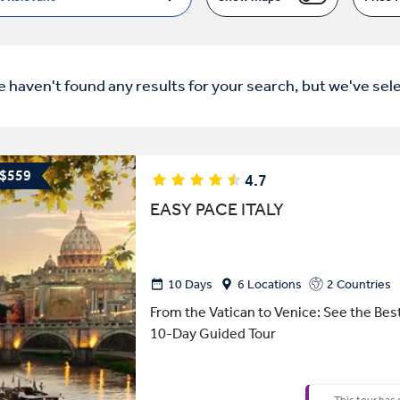
e haven't found any results for your search, but we've sel
 $559
4.7
EASY PACE ITALY
10 Days
6 Locations
2 Countries
From the Vatican to Venice: See the Best 
10-Day Guided Tour