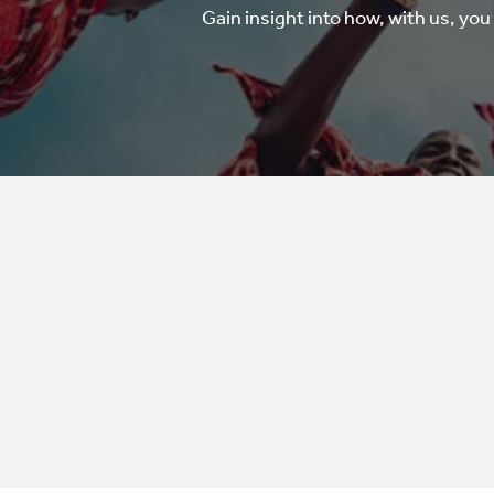
Gain insight into how, with us, you