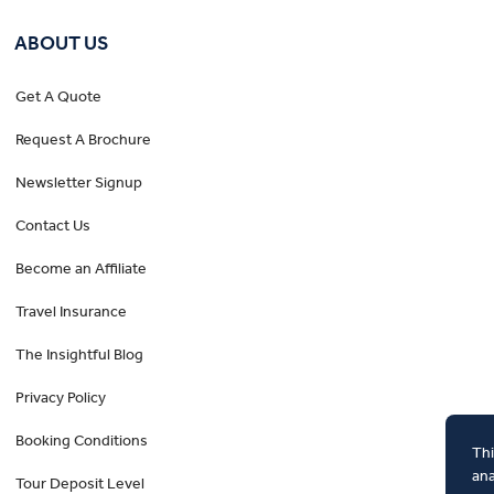
ABOUT US
Get A Quote
Request A Brochure
Newsletter Signup
Contact Us
Become an Affiliate
Travel Insurance
The Insightful Blog
Privacy Policy
Booking Conditions
Thi
ana
Tour Deposit Level