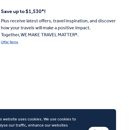
Save up to $1,530*!
Plus receive latest offers, travel inspiration, and discover
how your travels will make a positive impact.
Together, WE MAKE TRAVEL MATTER®.
Offer Terms
s website uses cookies. We use cookies to
lyse our traffic, enhance our websites