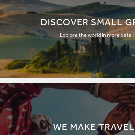
DISCOVER SMALL G
Explore the world in more detail
WE MAKE TRAVEL