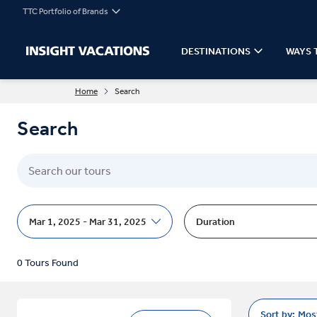
TTC Portfolio of Brands
DESTINATIONS
WAYS 
Home
Search
Search
Mar 1, 2025 - Mar 31, 2025
Duration
0 Tours Found
Sort by:
Mos