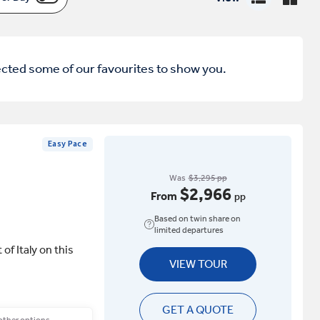
ected some of our favourites to show you.
Easy Pace
Was
$3,295 pp
$2,966
From
pp
Based on twin share on
limited departures
of Italy on this
VIEW TOUR
GET A QUOTE