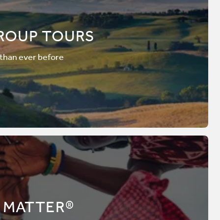
ROUP TOURS
 than ever before
 MATTER®