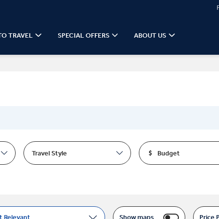
TO TRAVEL
SPECIAL OFFERS
ABOUT US
Travel Style
Budget
t Relevant
Show maps
Price 