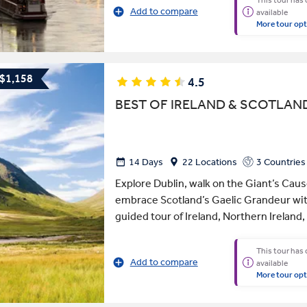
This tour has
Add to compare
available
More tour opt
 $1,158
4.5
BEST OF IRELAND & SCOTLAN
14 Days
22 Locations
3 Countries
Explore Dublin, walk on the Giant’s Ca
embrace Scotland’s Gaelic Grandeur wit
guided tour of Ireland, Northern Ireland,
This tour has
Add to compare
available
More tour opt