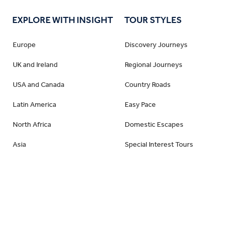
EXPLORE WITH INSIGHT
TOUR STYLES
Europe
Discovery Journeys
UK and Ireland
Regional Journeys
USA and Canada
Country Roads
Latin America
Easy Pace
North Africa
Domestic Escapes
Asia
Special Interest Tours