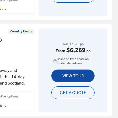
 other options
ions
Country Roads
D
Was
$7,375 pp
$6,269
From
pp
Based on twin share on
limited departures
useway and
VIEW TOUR
h this 14-day
 and Scotland.
GET A QUOTE
 other options
ions