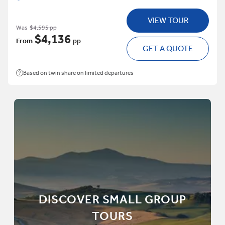
VIEW TOUR
Was
$4,595 pp
$4,136
From
pp
GET A QUOTE
Based on twin share on limited departures
DISCOVER SMALL GROUP
TOURS