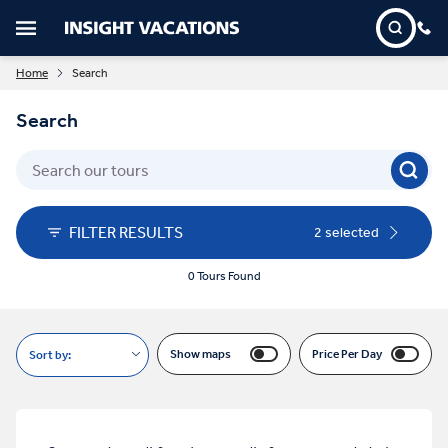
Home
Search
Search
FILTER RESULTS
2 selected
0 Tours Found
Show maps
Price Per Day
Sort by: