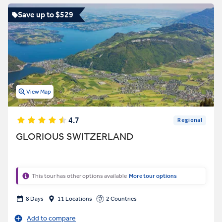
Save up to $529
View Map
4.7
Regional
GLORIOUS SWITZERLAND
This tour has other options available
More tour options
8 Days
11 Locations
2 Countries
Add to compare