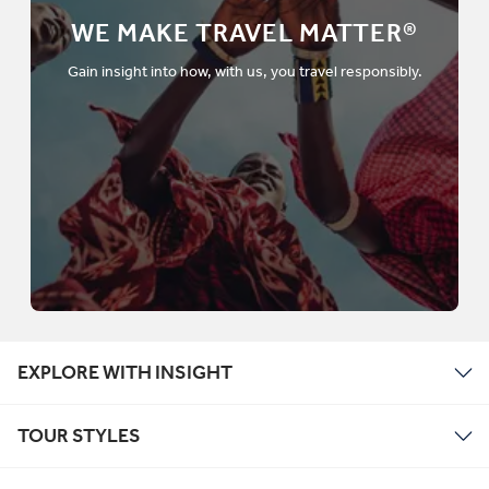
WE MAKE TRAVEL MATTER®
Gain insight into how, with us, you travel responsibly.
EXPLORE WITH INSIGHT
TOUR STYLES