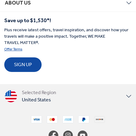
ABOUT US
Save up to $1,530*!
Plus receive latest offers, travel inspiration, and discover how your
travels will make a positive impact. Together, WE MAKE
TRAVEL MATTER®.
Offer Terms
SIGN UP
Selected Region
United States
United Kingdom
Canada