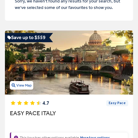
Sorry, we haven't found any results for your search, but
we've selected some of our favourites to show you.
Save up to $559
View Map
4.7
Easy Pace
EASY PACE ITALY
This tour has other options available
More tour options