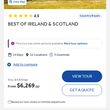
View Map
4.5
Country Roads
BEST OF IRELAND & SCOTLAND
This tour has other options available
More tour options
14 Days
22 Locations
3 Countries
Add to compare
VIEW TOUR
Was
$7,375 pp
$6,269
From
pp
GET A QUOTE
Based on twin share on limited departures