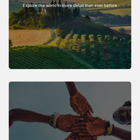
Explore the world in more detail than ever before