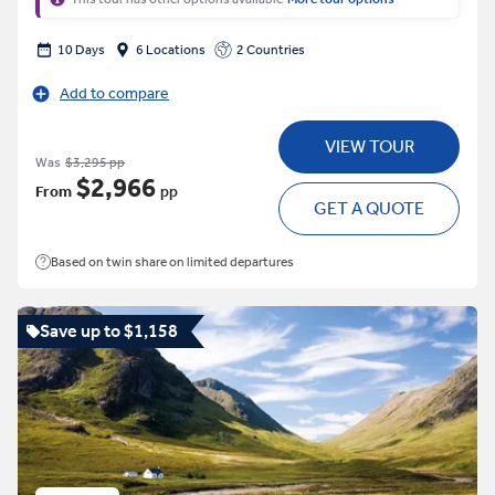
10 Days
6 Locations
2 Countries
Add to compare
VIEW TOUR
Was
$3,295 pp
$2,966
From
pp
GET A QUOTE
Based on twin share on limited departures
Save up to $1,158