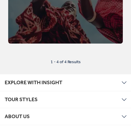
1 - 4 of 4 Results
EXPLORE WITH INSIGHT
TOUR STYLES
ABOUT US