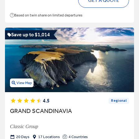
GET A QUOTE
Based on twin share on limited departures
Save up to $1,014
View Map
4.5
Regional
GRAND SCANDINAVIA
Classic Group
20 Days
17 Locations
4 Countries