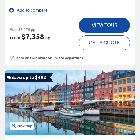
Add to compare
VIEW TOUR
Was
$8,175 pp
$7,358
From
pp
GET A QUOTE
Based on twin share on limited departures
Save up to $492
View Map