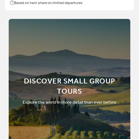
Based on twin share on limited departures
DISCOVER SMALL GROUP
TOURS
Explore the world in more detail than ever before