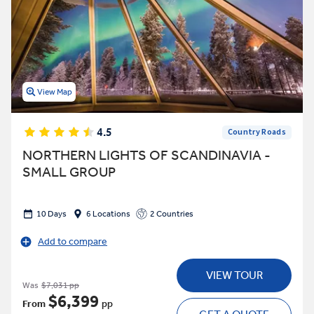
View Map
4.5
Country Roads
NORTHERN LIGHTS OF SCANDINAVIA -
SMALL GROUP
10 Days
6 Locations
2 Countries
Add to compare
VIEW TOUR
Was
$7,031 pp
$6,399
From
pp