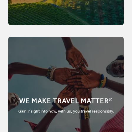
WE MAKE TRAVEL MATTER®
Gain insight into how, with us, you travel responsibly.