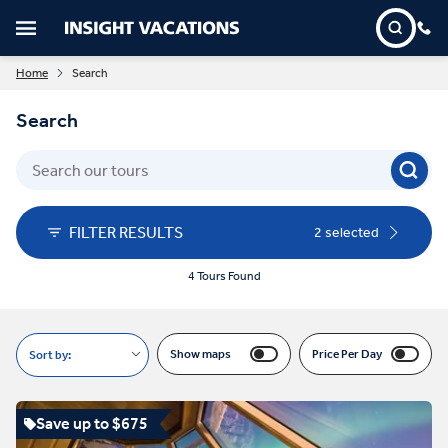
Home
Search
Search
FILTER RESULTS
2 selected
4 Tours Found
Show maps
Price Per Day
Sort by:
Save up to $675