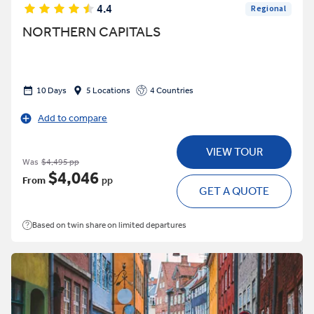
4.4
Regional
NORTHERN CAPITALS
10 Days
5 Locations
4 Countries
Add to compare
VIEW TOUR
Was
$4,495 pp
$4,046
From
pp
GET A QUOTE
Based on twin share on limited departures