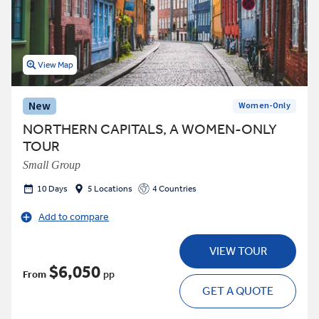
View Map
New
Women-Only
NORTHERN CAPITALS, A WOMEN-ONLY
TOUR
Small Group
10 Days
5 Locations
4 Countries
Add to compare
VIEW TOUR
$6,050
From
pp
GET A QUOTE