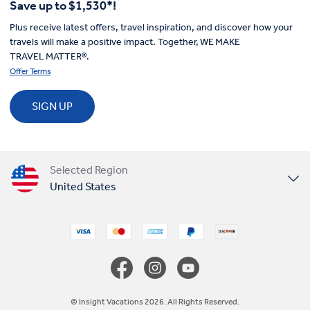
Save up to $1,530*!
Plus receive latest offers, travel inspiration, and discover how your
travels will make a positive impact. Together, WE MAKE
TRAVEL MATTER®.
Offer Terms
SIGN UP
Selected Region
United States
United Kingdom
Canada
Europe
© Insight Vacations 2026. All Rights Reserved.