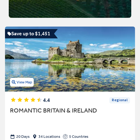
Save up to $1,451
View Map
4.4
Regional
ROMANTIC BRITAIN & IRELAND
20 Days
34 Locations
5 Countries