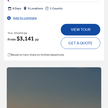
8 Days
9 Locations
1 Country
Add to compare
VIEW TOUR
Was
$3,695 pp
$3,141
From
pp
GET A QUOTE
Based on twin share on limited departures