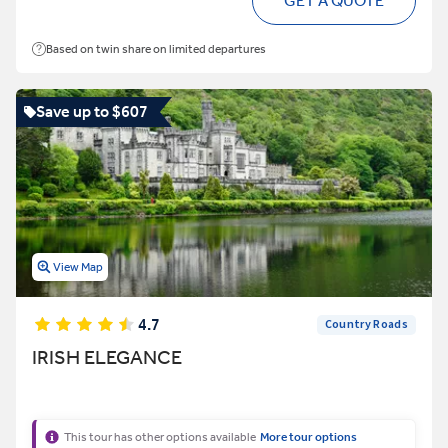
GET A QUOTE
Based on twin share on limited departures
Save up to $607
View Map
4.7
Country Roads
IRISH ELEGANCE
This tour has other options available
More tour options