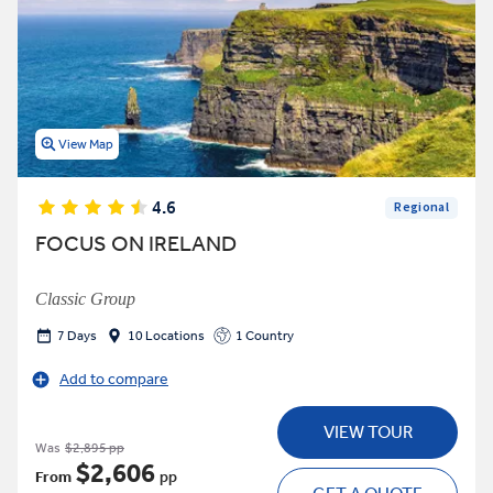
View Map
4.6
Regional
FOCUS ON IRELAND
Classic Group
7 Days
10 Locations
1 Country
Add to compare
VIEW TOUR
Was
$2,895 pp
$2,606
From
pp