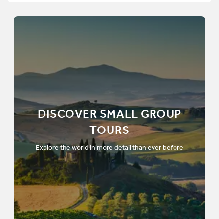
DISCOVER SMALL GROUP
TOURS
Explore the world in more detail than ever before