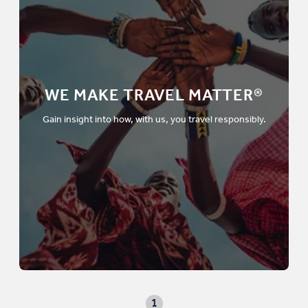
WE MAKE TRAVEL MATTER®
Gain insight into how, with us, you travel responsibly.
1