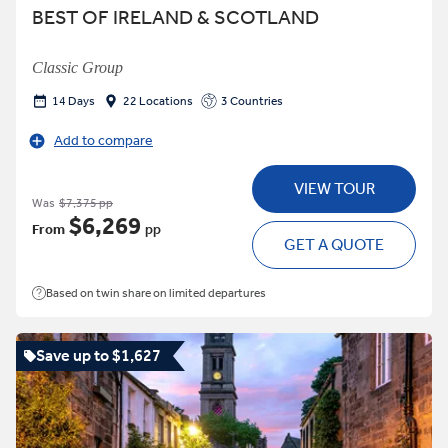
BEST OF IRELAND & SCOTLAND
Classic Group
14 Days
22 Locations
3 Countries
Add to compare
VIEW TOUR
Was
$7,375 pp
$6,269
From
pp
GET A QUOTE
Based on twin share on limited departures
Save up to $1,627