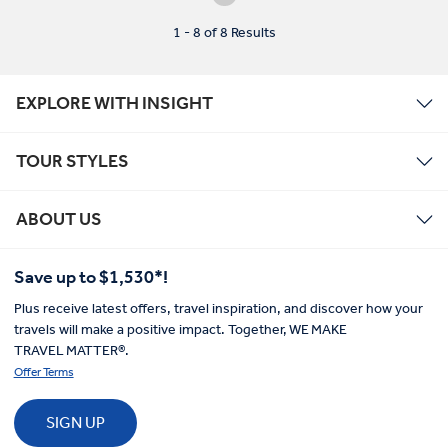
1 - 8 of 8 Results
EXPLORE WITH INSIGHT
TOUR STYLES
ABOUT US
Save up to $1,530*!
Plus receive latest offers, travel inspiration, and discover how your
travels will make a positive impact. Together, WE MAKE
TRAVEL MATTER®.
Offer Terms
SIGN UP