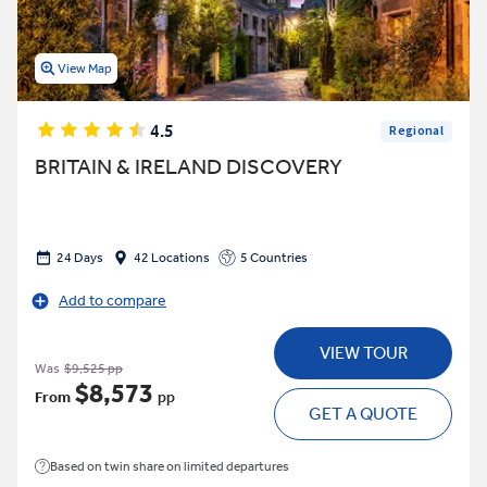
View Map
4.5
Regional
BRITAIN & IRELAND DISCOVERY
24 Days
42 Locations
5 Countries
Add to compare
VIEW TOUR
Was
$9,525 pp
$8,573
From
pp
GET A QUOTE
Based on twin share on limited departures