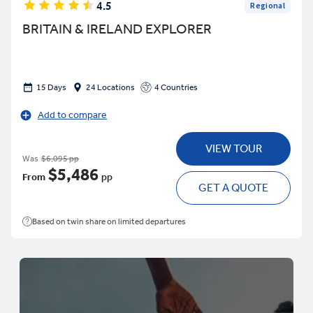
4.5
Regional
BRITAIN & IRELAND EXPLORER
15 Days
24 Locations
4 Countries
Add to compare
VIEW TOUR
Was
$6,095 pp
$5,486
From
pp
GET A QUOTE
Based on twin share on limited departures