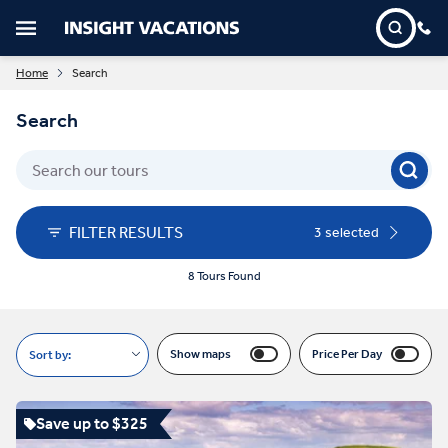
Home
Search
Search
FILTER RESULTS
3 selected
8 Tours Found
Show maps
Price Per Day
Sort by:
Save up to $325