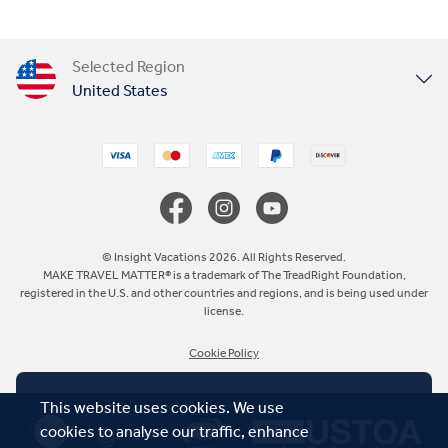
Selected Region
United States
United Kingdom
Canada
Europe
© Insight Vacations 2026. All Rights Reserved.
MAKE TRAVEL MATTER® is a trademark of The TreadRight Foundation,
registered in the U.S. and other countries and regions, and is being used under
Australia
license.
Cookie Policy
New Zealand
This website uses cookies. We use
South Africa
cookies to analyse our traffic, enhance