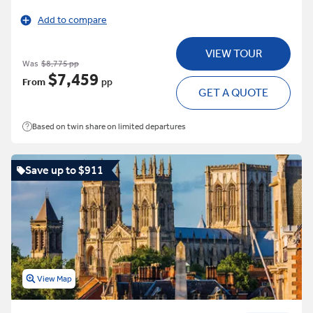
Add to compare
VIEW TOUR
Was
$8,775 pp
$7,459
From
pp
GET A QUOTE
Based on twin share on limited departures
Save up to $911
View Map