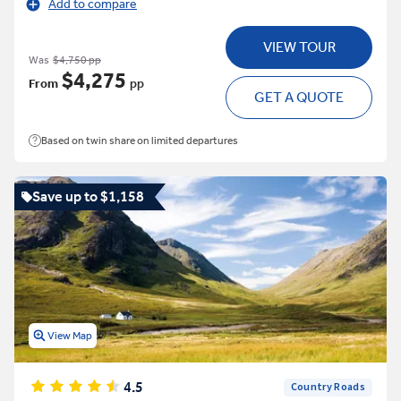
Add to compare
VIEW TOUR
Was
$4,750 pp
$4,275
From
pp
GET A QUOTE
Based on twin share on limited departures
Save up to $1,158
View Map
4.5
Country Roads