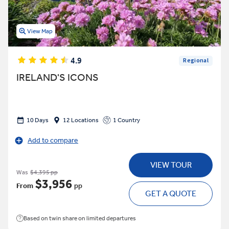
View Map
4.9
Regional
IRELAND'S ICONS
10 Days
12 Locations
1 Country
Add to compare
VIEW TOUR
Was
$4,395 pp
$3,956
From
pp
GET A QUOTE
Based on twin share on limited departures