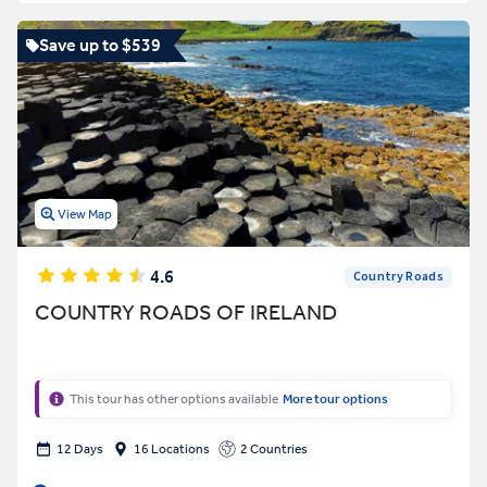
Save up to $539
View Map
4.6
Country Roads
COUNTRY ROADS OF IRELAND
This tour has other options available
More tour options
12 Days
16 Locations
2 Countries