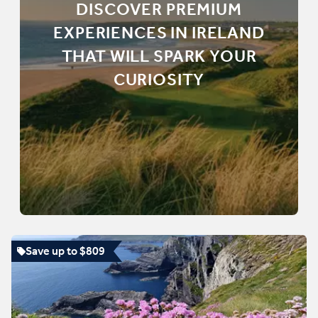
DISCOVER PREMIUM
EXPERIENCES IN IRELAND
THAT WILL SPARK YOUR
CURIOSITY
Save up to $809