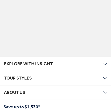
EXPLORE WITH INSIGHT
TOUR STYLES
ABOUT US
Save up to $1,530*!