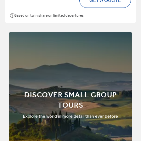
GET A QUOTE
Based on twin share on limited departures
DISCOVER SMALL GROUP
TOURS
Explore the world in more detail than ever before