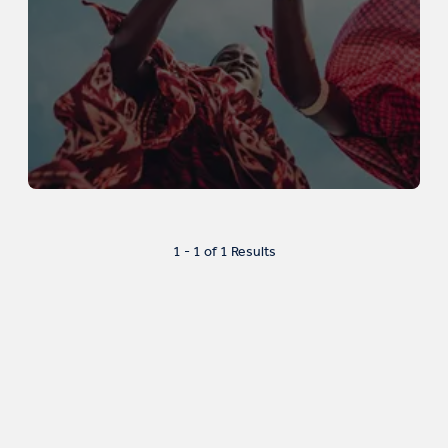
1 - 1 of 1 Results