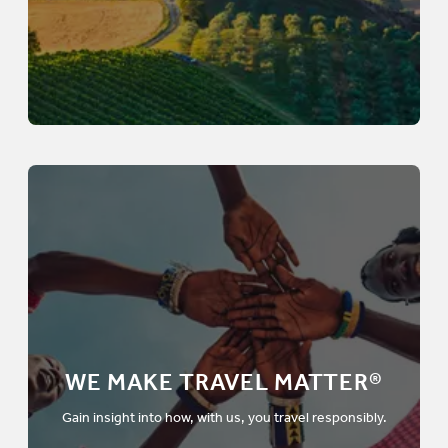
WE MAKE TRAVEL MATTER®
Gain insight into how, with us, you travel responsibly.