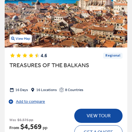
View Map
4.6
Regional
TREASURES OF THE BALKANS
16 Days
16 Locations
8 Countries
Add to compare
VIEW TOUR
Was
$5,375 pp
$4,569
From
pp