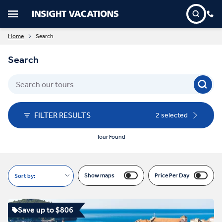
Home
Search
Search
FILTER RESULTS
2 selected
Tour Found
Show maps
Price Per Day
Sort by:
Save up to $806