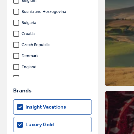
Belgium
Bosnia and Herzegovina
Bulgaria
Croatia
Czech Republic
Denmark
England
Estonia
Finland
Brands
France
Insight Vacations
Germany
Gibraltar
Luxury Gold
Greece