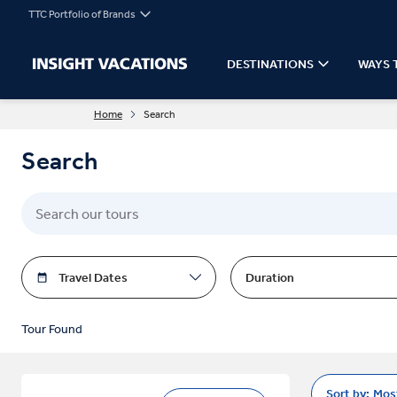
TTC Portfolio of Brands
DESTINATIONS
WAYS 
Home
Search
Search
Travel Dates
Duration
Tour Found
Sort by:
Mos