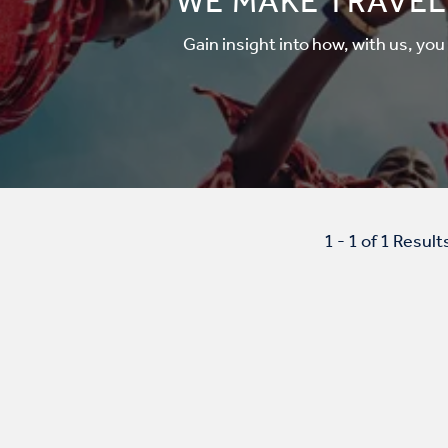
WE MAKE TRAVEL
Gain insight into how, with us, you
1 - 1 of 1 Result