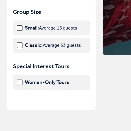
Hungary
Group Size
Iceland
Small:
Average 16 guests
Ireland
Italy
Classic:
Average 33 guests
Latvia
Liechtenstein
Special Interest Tours
Lithuania
Women-Only Tours
Luxembourg
Macedonia
Malta
Monaco
Montenegro