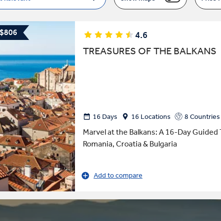
 $806
4.6
TREASURES OF THE BALKANS
16 Days
16 Locations
8 Countries
Marvel at the Balkans: A 16-Day Guided 
Romania, Croatia & Bulgaria
Add to compare