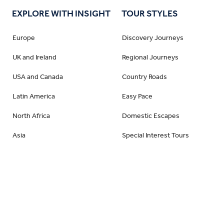
EXPLORE WITH INSIGHT
TOUR STYLES
Sweden
Switzerland
Europe
Discovery Journeys
United Kingdom
UK and Ireland
Regional Journeys
Vatican City
USA and Canada
Country Roads
Wales
Latin America
Easy Pace
North Africa
Domestic Escapes
Asia
Special Interest Tours