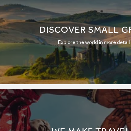
DISCOVER SMALL G
Explore the world in more detail