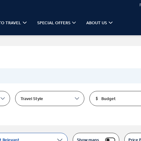
TO TRAVEL
SPECIAL OFFERS
ABOUT US
Travel Style
Budget
t Relevant
Show maps
Price 