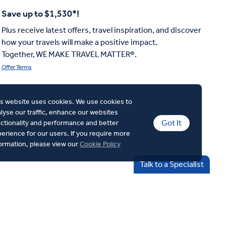
Save up to $1,530*!
Plus receive latest offers, travel inspiration, and discover
how your travels will make a positive impact.
Together, WE MAKE TRAVEL MATTER®.
Offer Terms
s website uses cookies. We use cookies to
lyse our traffic, enhance our websites
Got It
ctionality and performance and better
erience for our users. If you require more
ormation, please view our
Cookie Policy
Talk to a Specialist