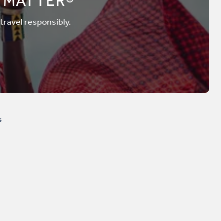
 MATTER®
 travel responsibly.
s