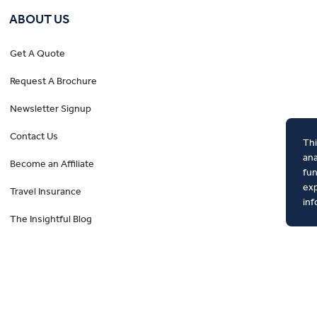
ABOUT US
Get A Quote
Request A Brochure
Newsletter Signup
Contact Us
Thi
ana
Become an Affiliate
fun
exp
Travel Insurance
inf
The Insightful Blog
Privacy Policy
Booking Conditions
Tour Deposit Level