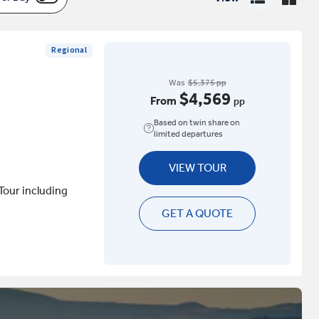
Regional
Was
$5,375 pp
$4,569
From
pp
Based on twin share on
limited departures
VIEW TOUR
Tour including
GET A QUOTE