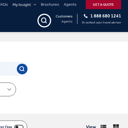
FAQs
Brochures
Agents
My Insight
GET A QUOTE
1 888 680 1241
Customers
Agents
Or contact your travel advisor
View
Per Day