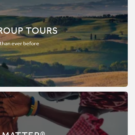
ROUP TOURS
 than ever before