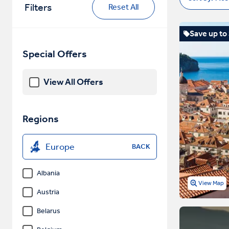
Filters
Reset All
Save up to
Special Offers
View All Offers
Regions
Europe
BACK
Albania
View Map
Austria
Belarus