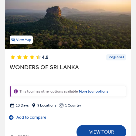
View Map
4.9
Regional
WONDERS OF SRI LANKA
This tour has other options available
More tour options
13 Days
9 Locations
1 Country
Add to compare
VIEW TOUR