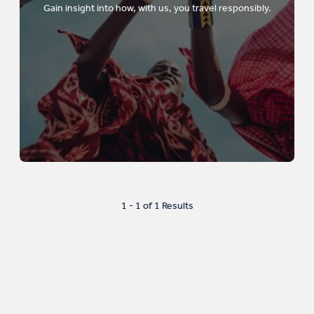
Gain insight into how, with us, you travel responsibly.
1 - 1 of 1 Results