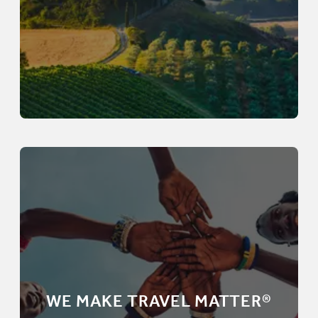
WE MAKE TRAVEL MATTER®