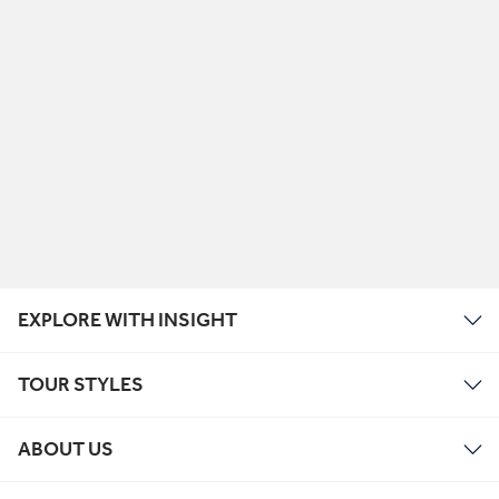
EXPLORE WITH INSIGHT
TOUR STYLES
ABOUT US