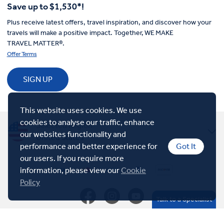
Save up to $1,530*!
Plus receive latest offers, travel inspiration, and discover how your
travels will make a positive impact. Together, WE MAKE
TRAVEL MATTER®.
Offer Terms
SIGN UP
This website uses cookies. We use
cookies to analyse our traffic, enhance
Selected Region
our websites functionality and
United States
performance and better experience for
Got It
United Kingdom
our users. If you require more
information, please view our
Cookie
Policy
Canada
Talk to a Specialist
Europe
© Insight Vacations 2026. All Rights Reserved.