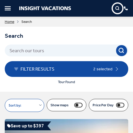
Home
Search
Search
FILTER RESULTS
2 selected
Tour Found
Show maps
Price Per Day
Sort by:
Save up to $397