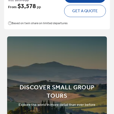
Was
$3,975 pp
$3,578
From
pp
GET A QUOTE
Based on twin share on limited departures
DISCOVER SMALL GROUP
TOURS
Explore the world in more detail than ever before