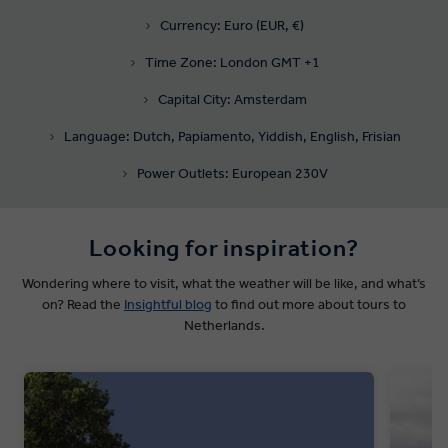
Currency: Euro (EUR, €)
Time Zone: London GMT +1
Capital City: Amsterdam
Language: Dutch, Papiamento, Yiddish, English, Frisian
Power Outlets: European 230V
Looking for inspiration?
Wondering where to visit, what the weather will be like, and what’s
on? Read the
Insightful blog
to find out more about tours to
Netherlands.