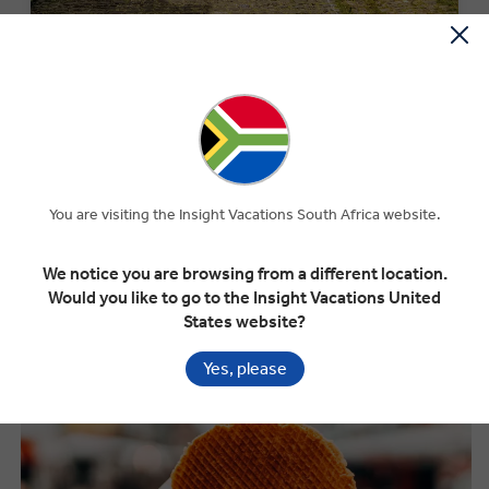
MONEY OFF YOUR FIRST TRIP
Save R3000 per couple on your first trip when you sign up
to our newsletter.*
SIGN-UP NOW
You are visiting the Insight Vacations South Africa website.
We notice you are browsing from a different location.
What to Eat in the Netherlands
Would you like to go to the Insight Vacations United
States website?
Yes, please