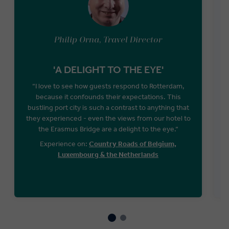
Philip Orna, Travel Director
'A DELIGHT TO THE EYE'
“I love to see how guests respond to Rotterdam,
because it confounds their expectations. This
bustling port city is such a contrast to anything that
they experienced - even the views from our hotel to
the Erasmus Bridge are a delight to the eye.“
Experience on:
Country Roads of Belgium,
Luxembourg & the Netherlands