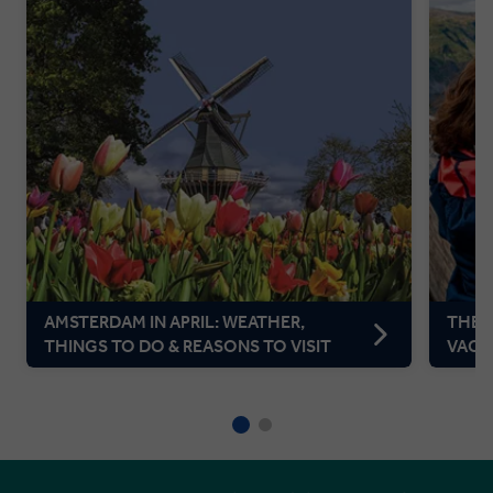
AMSTERDAM IN APRIL: WEATHER,
THE P
THINGS TO DO & REASONS TO VISIT
VACA