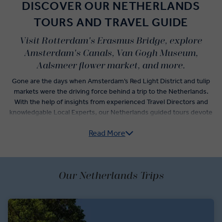
DISCOVER OUR NETHERLANDS
TOURS AND TRAVEL GUIDE
Visit Rotterdam's Erasmus Bridge, explore
Amsterdam's Canals, Van Gogh Museum,
Aalsmeer flower market, and more.
Gone are the days when Amsterdam’s Red Light District and tulip
markets were the driving force behind a trip to the Netherlands.
With the help of insights from experienced Travel Directors and
knowledgable Local Experts, our Netherlands guided tours devote
time to the top Amsterdam attractions while weaving together a
Read More
Netherlands itinerary that explores the country’s rich culture.
Visit the modern city of Rotterdam and see the “Swan”, the
beautiful Erasmus Bridge that took nearly a decade to build. Delve
into the deep histories of iconic Dutch culture with a visit to one of
Our Netherlands Trips
the original Delft blue pottery manufacturers. See the Peace Palace
and Binnenhof courtyards in The Hague before escaping city life to
learn the secrets of cheese-making in quaint Monnickendam.