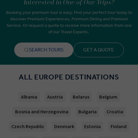
Interested in One of Our Trips?
Booking your premium tour is easy. Find your perfect tour today to
discover Premium Experiences, Premium Dining and Premium
Service. Or request a quote to receive more information from one
of our Travel Experts.
SEARCH TOURS
GET A QUOTE
ALL EUROPE DESTINATIONS
Albania
Austria
Belarus
Belgium
Bosnia and Herzegovina
Bulgaria
Croatia
Czech Republic
Denmark
Estonia
Finland