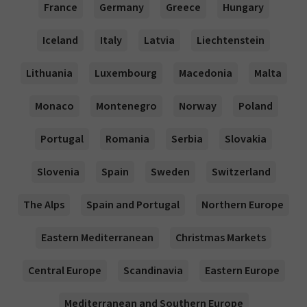
France
Germany
Greece
Hungary
Iceland
Italy
Latvia
Liechtenstein
Lithuania
Luxembourg
Macedonia
Malta
Monaco
Montenegro
Norway
Poland
Portugal
Romania
Serbia
Slovakia
Slovenia
Spain
Sweden
Switzerland
The Alps
Spain and Portugal
Northern Europe
Eastern Mediterranean
Christmas Markets
Central Europe
Scandinavia
Eastern Europe
Mediterranean and Southern Europe