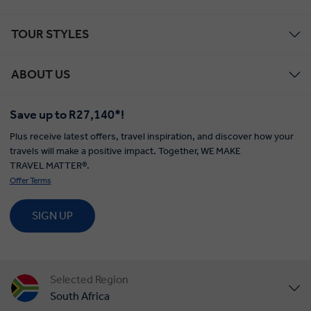
TOUR STYLES
ABOUT US
Save up to R27,140*!
Plus receive latest offers, travel inspiration, and discover how your
travels will make a positive impact. Together, WE MAKE
TRAVEL MATTER®.
Offer Terms
SIGN UP
Selected Region
South Africa