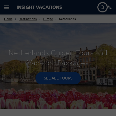
Home
Destinations
Europe
Netherlands
Netherlands Guided Tours and
Vacation Packages
SEE ALL TOURS