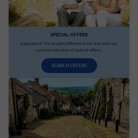
SPECIAL OFFERS
Experience The Insight Difference for less with our
current selection of special offers.
SEARCH OFFERS