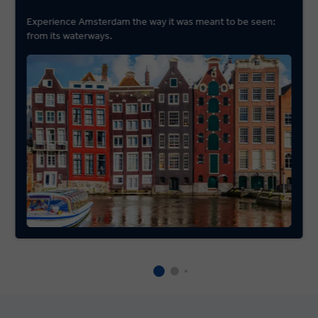
Experience Amsterdam the way it was meant to be seen:
from its waterways.