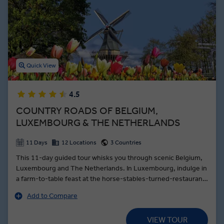
When you’re not ticking off Amsterdam tourist hot spots like taking
a tour of the Rijksmuseum with an art historian, you’ll enjoy
premium dining experiences and leisure time for edible exploration
so you can taste the sweet and savoury sides of Netherlands
cuisine.
Quick View
4.5
COUNTRY ROADS OF BELGIUM,
LUXEMBOURG & THE NETHERLANDS
11 Days
12 Locations
3 Countries
This 11-day guided tour whisks you through scenic Belgium,
Luxembourg and The Netherlands. In Luxembourg, indulge in
a farm-to-table feast at the horse-stables-turned-restaurant
L'Écurie du Parc, then stroll past the 12th-Century Clervaux
Add to Compare
Castle after dinner. Climb to the top of the star-shaped
Mardasson Monument for a birds-eye view of the fields where
VIEW TOUR
the World War II’s Battle of the Bulge was fought. Cruise