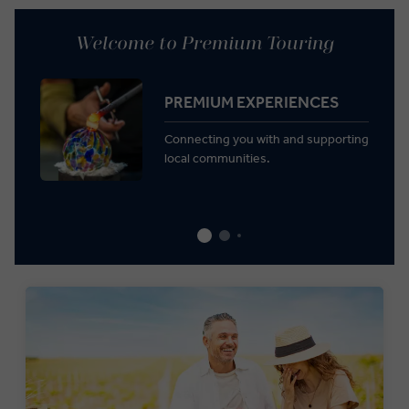
Welcome to Premium Touring
PREMIUM EXPERIENCES
Connecting you with and supporting
local communities.