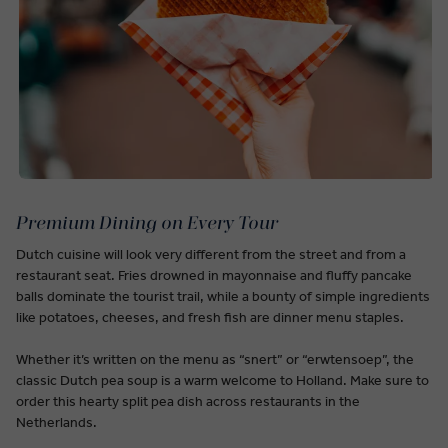
Premium Dining on Every Tour
Dutch cuisine will look very different from the street and from a
restaurant seat. Fries drowned in mayonnaise and fluffy pancake
balls dominate the tourist trail, while a bounty of simple ingredients
like potatoes, cheeses, and fresh fish are dinner menu staples.
Whether it’s written on the menu as “snert” or “erwtensoep”, the
classic Dutch pea soup is a warm welcome to Holland. Make sure to
order this hearty split pea dish across restaurants in the
Netherlands.