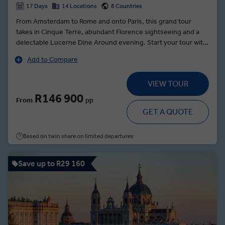
17 Days
14 Locations
8 Countries
From Amsterdam to Rome and onto Paris, this grand tour
takes in Cinque Terre, abundant Florence sightseeing and a
delectable Lucerne Dine Around evening. Start your tour with
a curated cruise through the canals led by local experts—the
Add to Compare
perfect introduction to the Netherlands. Onwards in style into
Germany, the Rhine's UNESCO world heritage sites give way
VIEW TOUR
to the golden city of Prague—where your local guide will lead
you through the hilltop castle courtyards and the grandiose St
R146 900
From
pp
Vitus Cathedral or through the Jewish Quarter. A tour of Italy
GET A QUOTE
serves up the gondola-filled canals of Venice and the
opulence of Rome, before Swiss delights beckon in Lucerne.
Based on twin share on limited departures
Paris dazzles last with a chance to shop the city's boutiques
like a local and enjoy views of iconic sights, including Notre-
Dame and the Louvre.
Save up to R29 160