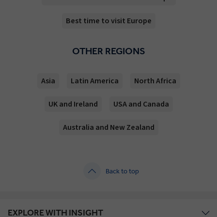
Best time to visit Europe
OTHER REGIONS
Asia
Latin America
North Africa
UK and Ireland
USA and Canada
Australia and New Zealand
Back to top
EXPLORE WITH INSIGHT