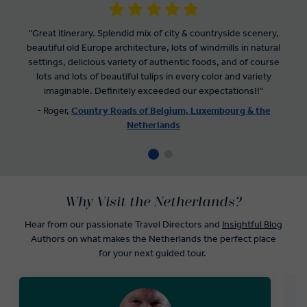
"Great itinerary. Splendid mix of city & countryside scenery,
beautiful old Europe architecture, lots of windmills in natural
settings, delicious variety of authentic foods, and of course
lots and lots of beautiful tulips in every color and variety
imaginable. Definitely exceeded our expectations!!"
- Roger,
Country Roads of Belgium, Luxembourg & the
Netherlands
Why Visit the Netherlands?
Hear from our passionate Travel Directors and
Insightful Blog
Authors on what makes the Netherlands the perfect place
for your next guided tour.