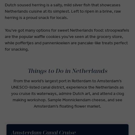
Dutch soused herring is a salty, mild silver fish that showcases
Netherlands cuisine at its simplest. Left to ripen in a brine, raw
herring is a proud snack for locals.
You’ve got many options for sweet Netherlands food: stroopwafels
are the popular waffle cookies you’ve seen at the grocery store,
while poffertjes and pannenkoeken are pancake-like treats perfect
for snacking.
Things to Do in Netherlands
From the world’s largest port in Rotterdam to Amsterdam’s
UNESCO-listed canal district, experience the Netherlands as
you cruise its waterways, admire Dutch art, and attend a clog
making workshop. Sample Monnickendam cheese, and see
Amsterdam’s floating flower market.
Amsterdam Canal Cruise