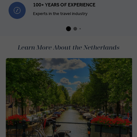
100+ YEARS OF EXPERIENCE
Experts in the travel industry
Learn More About the Netherlands