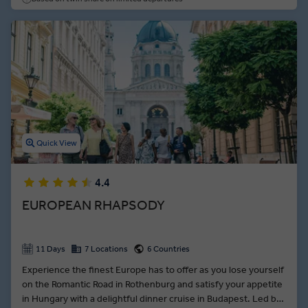
dynasty fires up the imagination.
Quick View
4.4
EUROPEAN RHAPSODY
11 Days
7 Locations
6 Countries
Experience the finest Europe has to offer as you lose yourself
on the Romantic Road in Rothenburg and satisfy your appetite
in Hungary with a delightful dinner cruise in Budapest. Led by