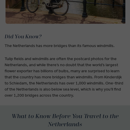
Did You Know?
The Netherlands has more bridges than its famous windmills.
Tulip fields and windmills are often the postcard photos for the
Netherlands, and while there’s no doubt that the world’s largest
flower exporter has billions of bulbs, many are surprised to learn
that the country has more bridges than windmills. From Kinderdijk
to Schiedam, the Netherlands has over 1,000 windmills. One-third
of the Netherlands is also below sea level, which is why you’ll find
over 1,200 bridges across the country.
What to Know Before You Travel to the
Netherlands