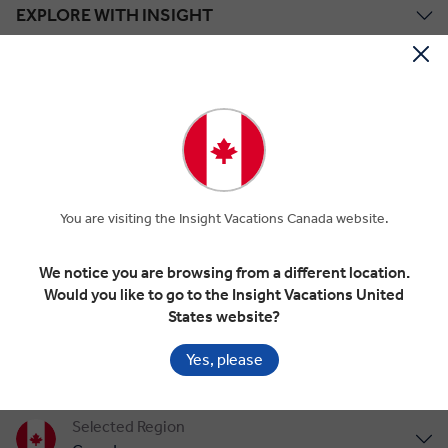
EXPLORE WITH INSIGHT
TOUR STYLES
ABOUT US
Save up to $2,090*!
You are visiting the Insight Vacations Canada website.
Plus receive latest offers, travel inspiration, and discover how your
travels will make a positive impact. Together, WE MAKE
TRAVEL MATTER®.
We notice you are browsing from a different location.
Offer Terms
Would you like to go to the Insight Vacations United
States website?
SIGN UP
Yes, please
Selected Region