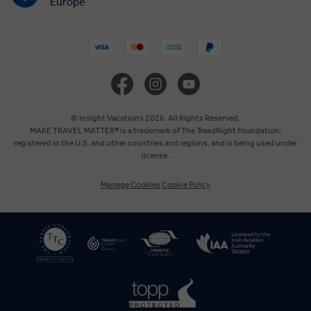
Europe
United States
United Kingdom
Canada
© Insight Vacations 2026. All Rights Reserved.
MAKE TRAVEL MATTER® is a trademark of The TreadRight Foundation,
registered in the U.S. and other countries and regions, and is being used under
Australia
license.
Manage Cookies
Cookie Policy
New Zealand
South Africa
Asia