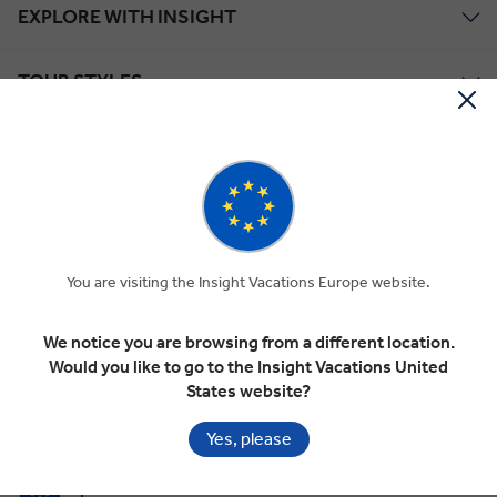
EXPLORE WITH INSIGHT
TOUR STYLES
ABOUT US
Save up to €1,298*!
Plus receive latest offers, travel inspiration, and discover how your
travels will make a positive impact. Together, WE MAKE
You are visiting the Insight Vacations Europe website.
TRAVEL MATTER®.
Offer Terms
We notice you are browsing from a different location.
Would you like to go to the Insight Vacations United
SIGN UP
States website?
Yes, please
Selected Region