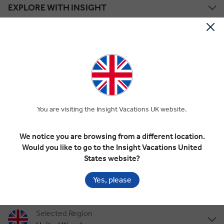
EXPLORE WITH INSIGHT
TOUR STYLES
ABOUT US
Save up to £1,218*!
You are visiting the Insight Vacations UK website.
Plus receive latest offers, travel inspiration, and discover how your
travels will make a positive impact. Together, WE MAKE
TRAVEL MATTER®.
We notice you are browsing from a different location.
Offer Terms
Would you like to go to the Insight Vacations United
States website?
SIGN UP
Yes, please
Selected Region