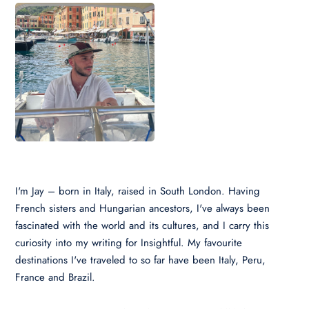
I'm Jay – born in Italy, raised in South London. Having
French sisters and Hungarian ancestors, I've always been
fascinated with the world and its cultures, and I carry this
curiosity into my writing for Insightful. My favourite
destinations I've traveled to so far have been Italy, Peru,
France and Brazil.