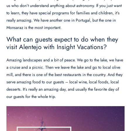
us who don’t understand anything about astronomy. If you just want
to learn, they have special programs for families and children, it’s
really amazing. We have another one in Portugal, but the one in
Monsaraz is the most important.
What can guests expect to do when they
visit Alentejo with Insight Vacations?
Amazing landscapes and a bit of peace. We go to the lake, we have
a cruise and a picnic. Then we leave the lake and go to local olive
mill, and there is one of the best restaurants in the country. And they
serve amazing food to our guests – local wine, local foods, local
desserts. It’s really an amazing day, and usually the favorite day of
our guests for the whole trip.