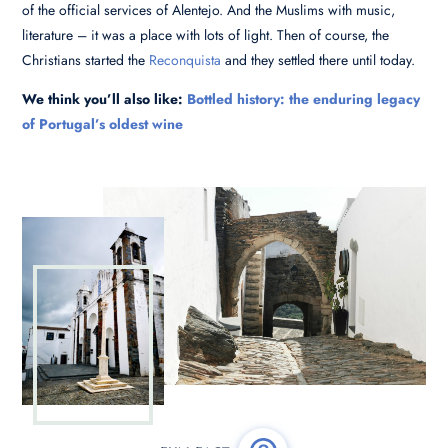
of the official services of Alentejo. And the Muslims with music,
literature – it was a place with lots of light. Then of course, the
Christians started the
Reconquista
and they settled there until today.
We think you’ll also like:
Bottled history: the enduring legacy
of Portugal’s oldest wine