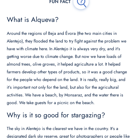
What is Alqueva?
Around the regions of Beja and Évora (the two main cities in
Alentejo), they flooded the land to try fight against the problem we
have with climate here. In Alentejo it is always very dry, and it’s
getting worse due to climate change. But now we have loads of
almond trees, olive groves, it helped agriculture a lot. It helped
farmers develop other types of products, so it was a good change
for the people who depend on the land. It is really, really big, and
it’s important not only for the land, but also for the agricultural
activities. We have a beach, by Monsaraz, and the water there is
good. We take guests for a picnic on the beach.
Why is it so good for stargazing?
The sky in Alentejo is the clearest we have in the country. It’s a
designated dark sky reserve, great for photographers or people like