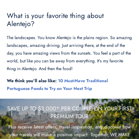
What is your favorite thing about
Alentejo?
The landscapes. You know Alentejo is the plains region. So amazing
landscapes, amazing driving. Just arriving there, at the end of the
day, you have amazing views from the sunsets. You feel a part of the
world, but like you can be away from everything. It’s my favorite
thing in Alentejo. And then the food!
We think you’ll also like:
10 Must-Have Traditional
Portuguese Foods to Try on Your Next Trip
SAVE UP TO $3,000* PER COUPLE ON YOUR FIRST
PREMIUM TOUR
Plus receive latest offers, travel inspiration, and discover how
your travels will make a positive impact. Together, WE MAKE