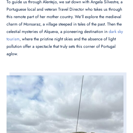
To guide us through Alentejo, we sat down with Ângela Silvestre, a
Portuguese local and veteran Travel Director who takes us through
this remote part of her mother country. We’ll explore the medieval
charm of Monsaraz, a village steeped in tales of the past. Then the
celestial mysteries of Alqueva, a pioneering destination in
dark sky
tourism
, where the pristine night skies and the absence of light
pollution offer a spectacle that truly sets this corner of Portugal
aglow.