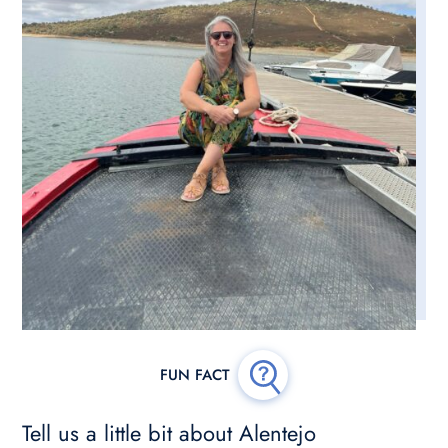
Tell us a little bit about Alentejo