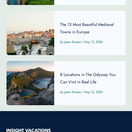
The 13 Most Beautiful Medieval
Towns in Europe
Jason Brasier
|
May 12, 2026
8 Locations in The Odyssey You
Can Visit in Real Life
Jason Brasier
|
May 12, 2026