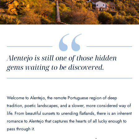
Alentejo is still one of those hidden
gems waiting to be discovered.
Welcome to Alentejo, the remote Portuguese region of deep
tradition, poetic landscapes, and a slower, more considered way of
life. From beautiful sunsets to unending flatlands, there is an inherent
romance to Alentejo that captures the hearts of all lucky enough to
pass through it.