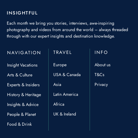
INSIGHTFUL
Each month we bring you stories, interviews, awe-inspiring
photography and videos from around the world – always threaded
through with our expert insights and destination knowledge.
TRAVEL
INFO
NAVIGATION
Europe
About us
Insight Vacations
USA & Canada
T&Cs
Arts & Culture
Asia
Privacy
Experts & Insiders
Latin America
History & Heritage
Africa
Insights & Advice
UK & Ireland
People & Planet
Food & Drink