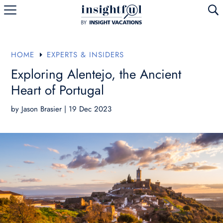
U
HOME
EXPERTS & INSIDERS
E
Exploring Alentejo, the Ancient
Heart of Portugal
by
Jason Brasier
|
19 Dec 2023