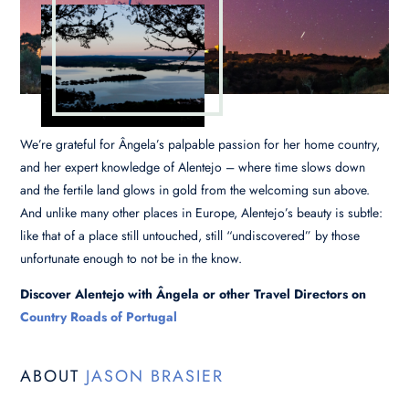
We’re grateful for Ângela’s palpable passion for her home country,
and her expert knowledge of Alentejo – where time slows down
and the fertile land glows in gold from the welcoming sun above.
And unlike many other places in Europe, Alentejo’s beauty is subtle:
like that of a place still untouched, still “undiscovered” by those
unfortunate enough to not be in the know.
Discover Alentejo with Ângela or other Travel Directors on
Country Roads of Portugal
ABOUT
JASON BRASIER