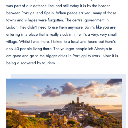
was part of our defence line, and still today it is by the border
between Portugal and Spain. When peace arrived, many of those
towns and villages were forgotten. The central government in
Lisbon, they didn’t need to use them anymore. So it’s like you are
entering in a place that is really stuck in time. It’s a very, very small
village. Whilst I was there, I talked to a local and found out there’s
only 40 people living there. The younger people left Alentejo to
emigrate and go to the bigger cities in Portugal to work. Now it is
being discovered by tourism.