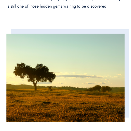
is still one of those hidden gems waiting to be discovered.