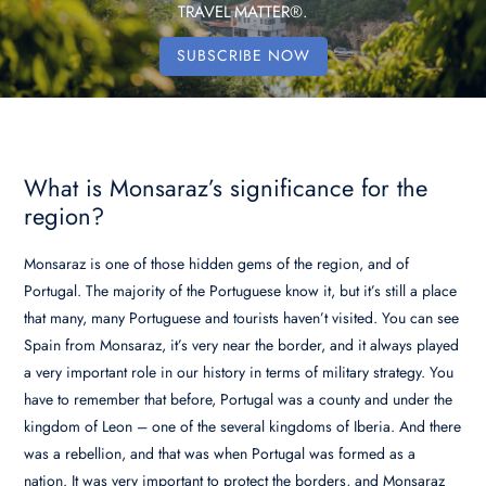
TRAVEL MATTER®.
SUBSCRIBE NOW
What is Monsaraz’s significance for the
region?
Monsaraz is one of those hidden gems of the region, and of
Portugal. The majority of the Portuguese know it, but it’s still a place
that many, many Portuguese and tourists haven’t visited. You can see
Spain from Monsaraz, it’s very near the border, and it always played
a very important role in our history in terms of military strategy. You
have to remember that before, Portugal was a county and under the
kingdom of Leon – one of the several kingdoms of Iberia. And there
was a rebellion, and that was when Portugal was formed as a
nation. It was very important to protect the borders, and Monsaraz