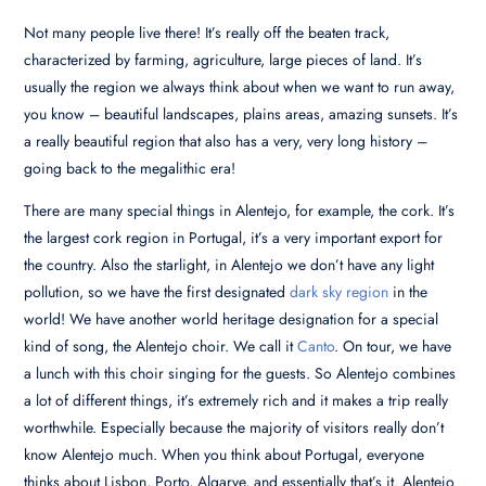
Not many people live there! It’s really off the beaten track,
characterized by farming, agriculture, large pieces of land. It’s
usually the region we always think about when we want to run away,
you know – beautiful landscapes, plains areas, amazing sunsets. It’s
a really beautiful region that also has a very, very long history –
going back to the megalithic era!
There are many special things in Alentejo, for example, the cork. It’s
the largest cork region in Portugal, it’s a very important export for
the country. Also the starlight, in Alentejo we don’t have any light
pollution, so we have the first designated
dark sky region
in the
world! We have another world heritage designation for a special
kind of song, the Alentejo choir. We call it
Canto
. On tour, we have
a lunch with this choir singing for the guests. So Alentejo combines
a lot of different things, it’s extremely rich and it makes a trip really
worthwhile. Especially because the majority of visitors really don’t
know Alentejo much. When you think about Portugal, everyone
thinks about Lisbon, Porto, Algarve, and essentially that’s it. Alentejo