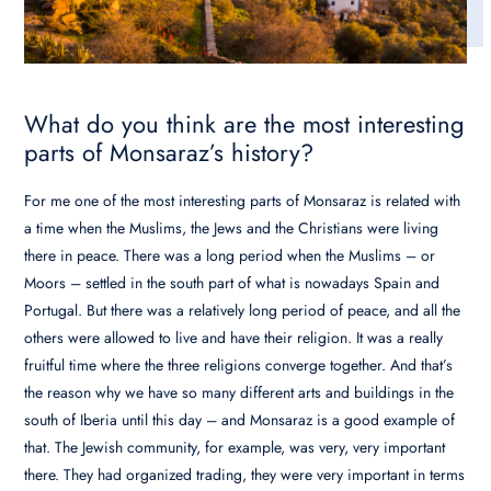
What do you think are the most interesting
parts of Monsaraz’s history?
For me one of the most interesting parts of Monsaraz is related with
a time when the Muslims, the Jews and the Christians were living
there in peace. There was a long period when the Muslims – or
Moors – settled in the south part of what is nowadays Spain and
Portugal. But there was a relatively long period of peace, and all the
others were allowed to live and have their religion. It was a really
fruitful time where the three religions converge together. And that’s
the reason why we have so many different arts and buildings in the
south of Iberia until this day – and Monsaraz is a good example of
that. The Jewish community, for example, was very, very important
there. They had organized trading, they were very important in terms