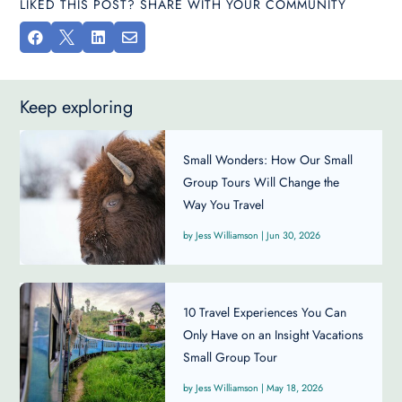
LIKED THIS POST? SHARE WITH YOUR COMMUNITY




Keep exploring
Small Wonders: How Our Small
Group Tours Will Change the
Way You Travel
Jess Williamson
|
Jun 30, 2026
10 Travel Experiences You Can
Only Have on an Insight Vacations
Small Group Tour
Jess Williamson
|
May 18, 2026