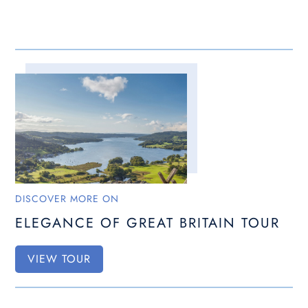
DISCOVER MORE ON
ELEGANCE OF GREAT BRITAIN TOUR
VIEW TOUR