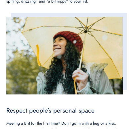
spitting, drizzling” and “a bit nippy” to your list.
Respect people’s personal space
Meeting a Brit for the first time? Don’t go in with a hug or a kiss
.