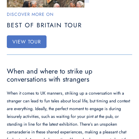
DISCOVER MORE ON
BEST OF BRITAIN TOUR
VIEW TOUR
When and where to strike up
conversations with strangers
When it comes to UK manners, striking up a conversation with a
stranger can lead to fun tales about local life, but timing and context
are everything. Ideally, the perfect moment to engage is during
leisurely activities, such as waiting for your pint at the pub, or
standing in line for the latest exhibition. There’s an unspoken
camaraderie in these shared experiences, making a pleasant chat