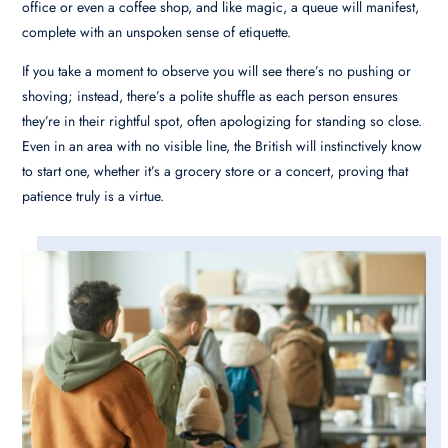
office or even a coffee shop, and like magic, a queue will manifest,
complete with an unspoken sense of etiquette.
If you take a moment to observe you will see there’s no pushing or
shoving; instead, there’s a polite shuffle as each person ensures
they’re in their rightful spot, often apologizing for standing so close.
Even in an area with no visible line, the British will instinctively know
to start one, whether it’s a grocery store or a concert, proving that
patience truly is a virtue.