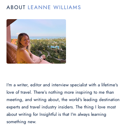
ABOUT
LEANNE WILLIAMS
I'm a writer, editor and interview specialist with a lifetime's
love of travel. There’s nothing more inspiring to me than
meeting, and writing about, the world's leading destination
experts and travel industry insiders. The thing I love most
about writing for Insightful is that I'm always learning
something new.