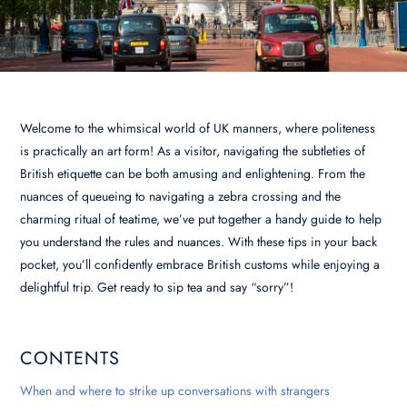
Welcome to the whimsical world of UK manners, where politeness
is practically an art form! As a visitor, navigating the subtleties of
British etiquette can be both amusing and enlightening. From the
nuances of queueing to navigating a zebra crossing and the
charming ritual of teatime, we’ve put together a handy guide to help
you understand the rules and nuances. With these tips in your back
pocket, you’ll confidently embrace British customs while enjoying a
delightful trip. Get ready to sip tea and say “sorry”!
CONTENTS
When and where to strike up conversations with strangers