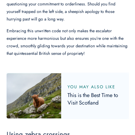
questioning your commitment to orderliness. Should you find
yourself trapped on the left side, a sheepish apology to those
hurrying past will go a long way.
Embracing this unwritten code not only makes the escalator
experience more harmonious but also ensures you’re one with the
crowd, smoothly gliding towards your destination while maintaining
that quintessential British sense of propriety!
YOU MAY ALSO LIKE
This is the Best Time to
Visit Scotland
Using zebra crossings