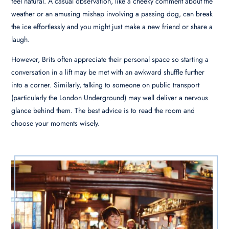
feel natural. A casual observation, like a cheeky comment about the
weather or an amusing mishap involving a passing dog, can break
the ice effortlessly and you might just make a new friend or share a
laugh.
However, Brits often appreciate their personal space so starting a
conversation in a lift may be met with an awkward shuffle further
into a corner. Similarly, talking to someone on public transport
(particularly the London Underground) may well deliver a nervous
glance behind them. The best advice is to read the room and
choose your moments wisely.