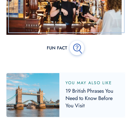
YOU MAY ALSO LIKE
19 British Phrases You
Need to Know Before
You Visit