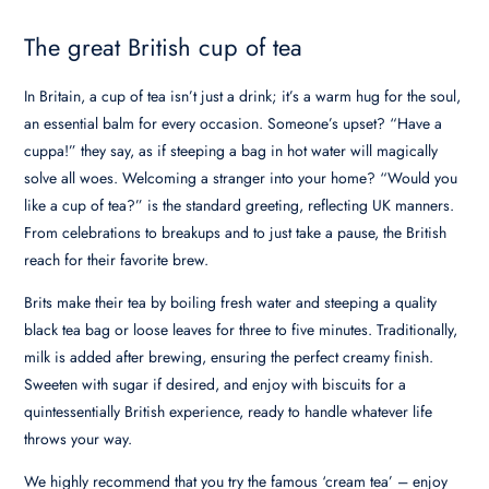
The great British cup of tea
In Britain, a cup of tea isn’t just a drink; it’s a warm hug for the soul,
an essential balm for every occasion. Someone’s upset? “Have a
cuppa!” they say, as if steeping a bag in hot water will magically
solve all woes. Welcoming a stranger into your home? “Would you
like a cup of tea?” is the standard greeting, reflecting UK manners.
From celebrations to breakups and to just take a pause, the British
reach for their favorite brew.
Brits make their tea by boiling fresh water and steeping a quality
black tea bag or loose leaves for three to five minutes. Traditionally,
milk is added after brewing, ensuring the perfect creamy finish.
Sweeten with sugar if desired, and enjoy with biscuits for a
quintessentially British experience, ready to handle whatever life
throws your way.
We highly recommend that you try the famous ‘cream tea’ – enjoy