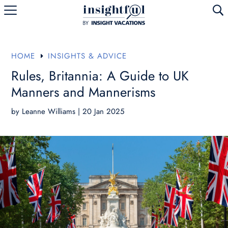
U
HOME
INSIGHTS & ADVICE
E
Rules, Britannia: A Guide to UK
Manners and Mannerisms
by
Leanne Williams
|
20 Jan 2025