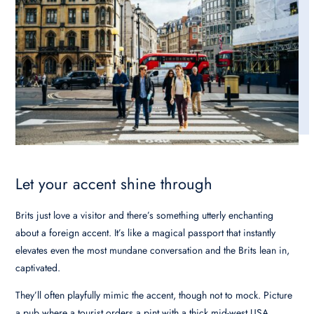
Let your accent shine through
Brits just love a visitor and there’s something utterly enchanting
about a foreign accent. It’s like a magical passport that instantly
elevates even the most mundane conversation and the Brits lean in,
captivated.
They’ll often playfully mimic the accent, though not to mock. Picture
a pub where a tourist orders a pint with a thick mid-west USA