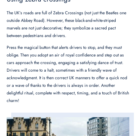
The UK’s roads are full of Zebra Crossings (not just the Beatles one
outside Abbey Road). However, these black-and-white-striped
marvels are not just decorative; they symbolize a sacred pact
between pedestrians and drivers.
Press the magical button that alerts drivers to stop, and they must
oblige. Then you adopt an air of royal confidence and step out as
cars approach the crossing, engaging a satisfying dance of trust.
Drivers will come to a halt, sometimes with a friendly wave of
acknowledgment. It is then correct UK manners to offer a quick nod
or a wave of thanks to the drivers is always in order. Another
delightful ritual, complete with respect, timing, and a touch of British
charm!