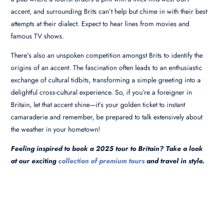
accent, and surrounding Brits can’t help but chime in with their best
attempts at their dialect. Expect to hear lines from movies and
famous TV shows.
There’s also an unspoken competition amongst Brits to identify the
origins of an accent. The fascination often leads to an enthusiastic
exchange of cultural tidbits, transforming a simple greeting into a
delightful cross-cultural experience. So, if you’re a foreigner in
Britain, let that accent shine—it’s your golden ticket to instant
camaraderie and remember, be prepared to talk extensively about
the weather in your hometown!
Feeling inspired to book a 2025 tour to Britain? Take a look
at our exciting
collection of premium tours
and travel in style.