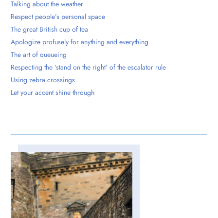
Talking about the weather
Respect people’s personal space
The great British cup of tea
Apologize profusely for anything and everything
The art of queueing
Respecting the ‘stand on the right’ of the escalator rule
Using zebra crossings
Let your accent shine through