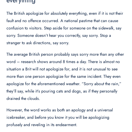
The British apologize for absolutely everything, even if it is not their
fault and no offence occurred. A national pastime that can cause
confusion to visitors. Step aside for someone on the sidewalk, say
sorry. Someone doesn’t hear you correctly, say sorry. Stop a
stranger to ask directions, say sorry.
The average British person probably says sorry more than any other
word – research shows around 8 times a day. There is almost no
situation a Brit will not apologize for, and it is not unusual to see
more than one person apologize for the same incident. They even
apologize for the aforementioned weather. “Sorry about the rain,”
they’ll say, while it’s pouring cats and dogs, as if they personally
drained the clouds.
However, the word works as both an apology and a universal
icebreaker, and before you know it you will be apologizing
profusely and reveling in its endearment.