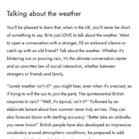
Talking about the weather
You’ll be pleased to learn that, when in the UK, you’ll never be short
of something to say. Brits just LOVE to talk about the weather. Want
to open a conversation with a stranger, fill an awkward silence or
catch up with an old friend? Talk about the weather. Whether it’s
blistering sun or pouring rain, it’s the ultimate conversation starter
and an unwritten law of social interaction, whether between
strangers or friends and family.
“Lovely weather isn’t it?” you might hear, even when it’s overcast, as
if trying to will the sun to join the party. The quintessential British
response to rain? “Well, it’s typical, isn’t it?” Followed by an
elaborate lament about how summer never truly arrives. They can
also forecast doom with startling accuracy: “Better take an umbrella;
you never know!” British people have also developed an impressive
vocabulary around atmospheric conditions, be prepared to add