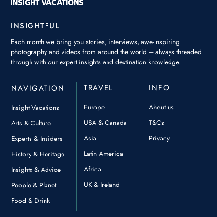
INSIGHTFUL
Each month we bring you stories, interviews, awe-inspiring
photography and videos from around the world – always threaded
through with our expert insights and destination knowledge.
TRAVEL
INFO
NAVIGATION
Europe
About us
Insight Vacations
USA & Canada
T&Cs
Arts & Culture
Asia
Privacy
Experts & Insiders
Latin America
History & Heritage
Africa
Insights & Advice
UK & Ireland
People & Planet
Food & Drink