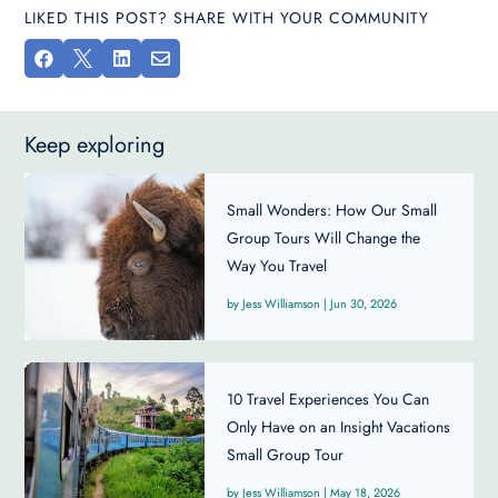
LIKED THIS POST? SHARE WITH YOUR COMMUNITY




Keep exploring
Small Wonders: How Our Small
Group Tours Will Change the
Way You Travel
Jess Williamson
|
Jun 30, 2026
10 Travel Experiences You Can
Only Have on an Insight Vacations
Small Group Tour
Jess Williamson
|
May 18, 2026