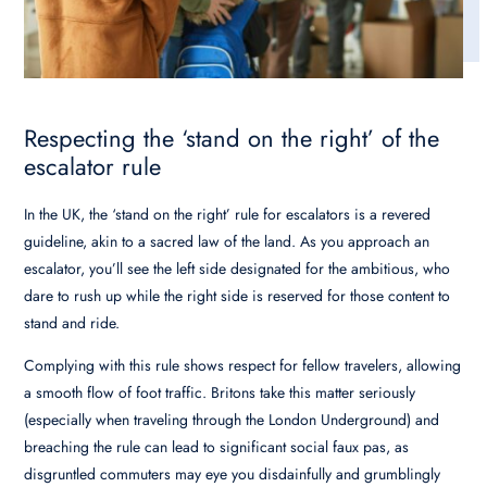
Respecting the ‘stand on the right’ of the
escalator rule
In the UK, the ‘stand on the right’ rule for escalators is a revered
guideline, akin to a sacred law of the land. As you approach an
escalator, you’ll see the left side designated for the ambitious, who
dare to rush up while the right side is reserved for those content to
stand and ride.
Complying with this rule shows respect for fellow travelers, allowing
a smooth flow of foot traffic. Britons take this matter seriously
(especially when traveling through the London Underground) and
breaching the rule can lead to significant social faux pas, as
disgruntled commuters may eye you disdainfully and grumblingly