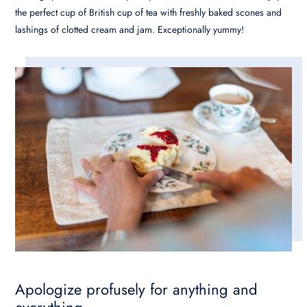
the perfect cup of British cup of tea with freshly baked scones and
lashings of clotted cream and jam. Exceptionally yummy!
Apologize profusely for anything and
everything