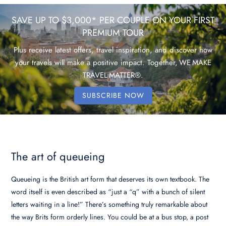
SAVE UP TO $3,000* PER COUPLE ON YOUR FIRST
PREMIUM TOUR
Plus receive latest offers, travel inspiration, and discover how
your travels will make a positive impact. Together, WE MAKE
TRAVEL MATTER®.
SUBSCRIBE NOW
The art of queueing
Queueing is the British art form that deserves its own textbook. The
word itself is even described as “just a “q” with a bunch of silent
letters waiting in a line!” There’s something truly remarkable about
the way Brits form orderly lines. You could be at a bus stop, a post