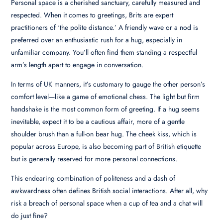
Personal space is a cherished sanctuary, carefully measured and
respected. When it comes to greetings, Brits are expert
practitioners of ‘the polite distance.’ A friendly wave or a nod is
preferred over an enthusiastic rush for a hug, especially in
unfamiliar company. You’ll often find them standing a respectful
arm’s length apart to engage in conversation.
In terms of UK manners, it’s customary to gauge the other person’s
comfort level—like a game of emotional chess. The light but firm
handshake is the most common form of greeting. If a hug seems
inevitable, expect it to be a cautious affair, more of a gentle
shoulder brush than a full-on bear hug. The cheek kiss, which is
popular across Europe, is also becoming part of British etiquette
but is generally reserved for more personal connections.
This endearing combination of politeness and a dash of
awkwardness often defines British social interactions. After all, why
risk a breach of personal space when a cup of tea and a chat will
do just fine?