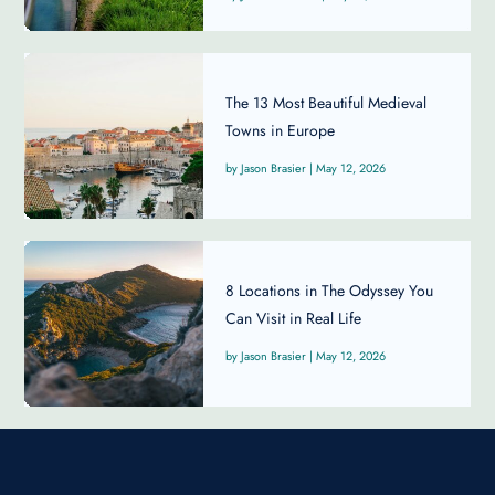
The 13 Most Beautiful Medieval
Towns in Europe
Jason Brasier
|
May 12, 2026
8 Locations in The Odyssey You
Can Visit in Real Life
Jason Brasier
|
May 12, 2026