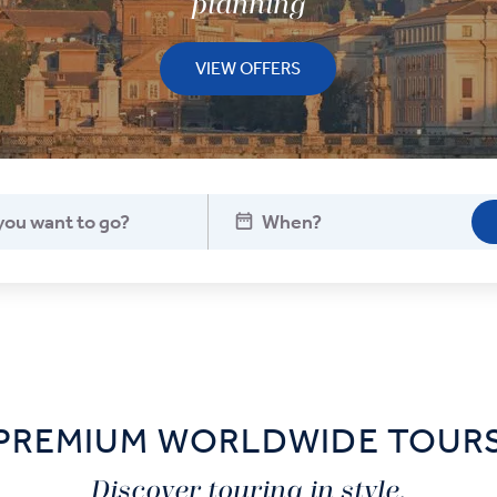
planning
VIEW OFFERS
PREMIUM WORLDWIDE TOUR
Discover touring in style.