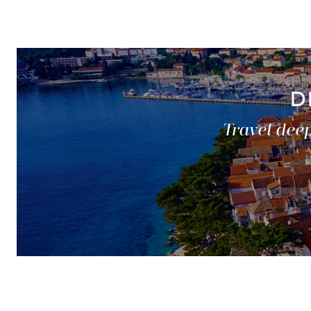
D
Travel deep