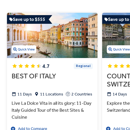
Save up to $555
Save up to
Quick View
Quick Vie
4.7
Regional
BEST OF ITALY
COUNT
SWITZ
11 Days
11 Locations
2 Countries
14 Days
Live La Dolce Vita in all its glory: 11-Day
Explore the
Italy Guided Tour of the Best Sites &
Switzerlan
Cuisine
Add to Compare
Add to C