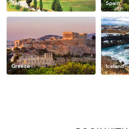
Italy
Spain
Greece
Iceland