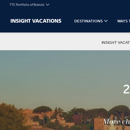
TTC Portfolio of Brands
DESTINATIONS
WAYS 
INSIGHT VACAT
More cho