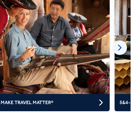
 MAKE TRAVEL MATTER®
5&4-ST