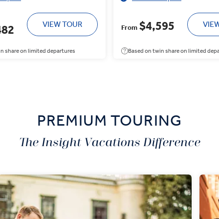
$4,595
VIEW TOUR
VIE
482
From
n share on limited departures
Based on twin share on limited dep
PREMIUM TOURING
The Insight Vacations Difference