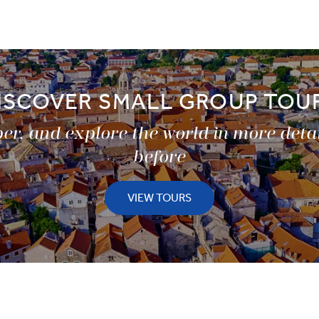
ISCOVER SMALL GROUP TOU
er, and explore the world in more deta
before
VIEW TOURS