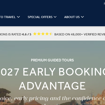
TO TRAVEL
SPECIAL OFFERS
ABOUT US
IONS IS RATED
4.6 / 5
BASED ON 48,000+ VERIFIED REVI
PREMIUM GUIDED TOURS
2027 EARLY BOOKIN
ADVANTAGE
ice, early pricing and the confidence 