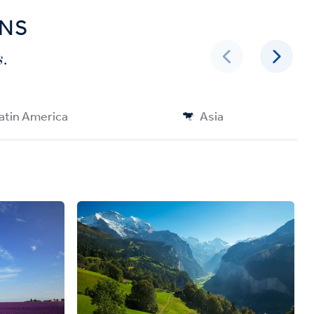
ONS
.
atin America
Asia