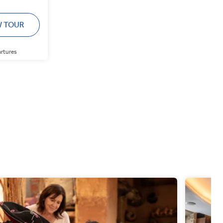
W TOUR
artures