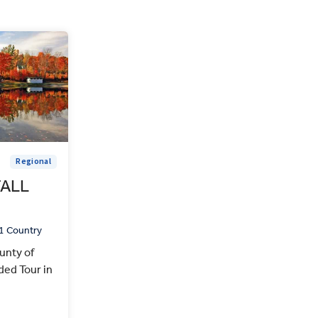
Regional
FALL
1 Country
unty of
ed Tour in