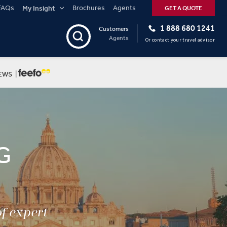
FAQs
Brochures
Agents
My Insight
GET A QUOTE
1 888 680 1241
Customers
Agents
Or contact your travel advisor
EWS |
G
of expert