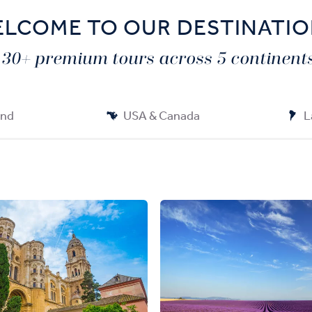
LCOME TO OUR DESTINATI
130+ premium tours across 5 continents
and
USA & Canada
L