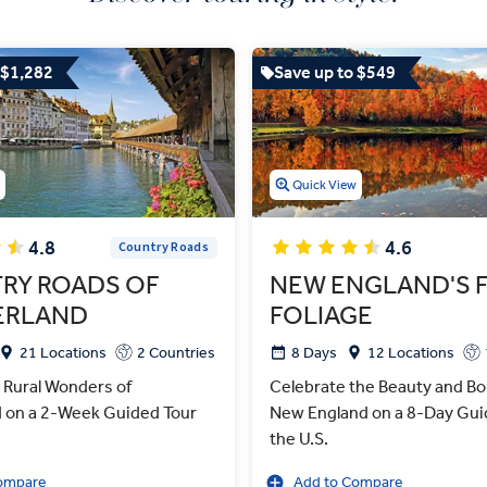
 $1,282
Save up to $549
w
Quick View
4.8
4.6
Country Roads
RY ROADS OF
NEW ENGLAND'S 
ERLAND
FOLIAGE
21 Locations
2 Countries
8 Days
12 Locations
 Rural Wonders of
Celebrate the Beauty and Bo
d on a 2-Week Guided Tour
New England on a 8-Day Guid
the U.S.
ompare
Add to Compare