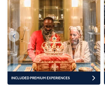
INCLUDED PREMIUM EXPERIENCES