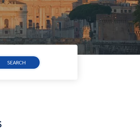
SEARCH
S