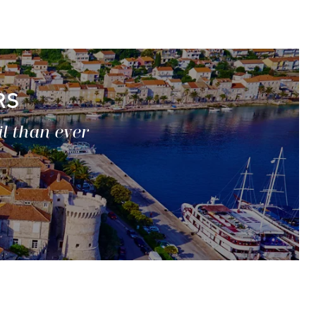
RS
il than ever