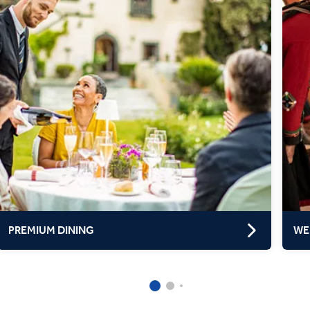
PREMIUM DINING
WE