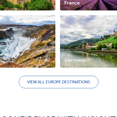
France
Germany
VIEW ALL EUROPE DESTINATIONS