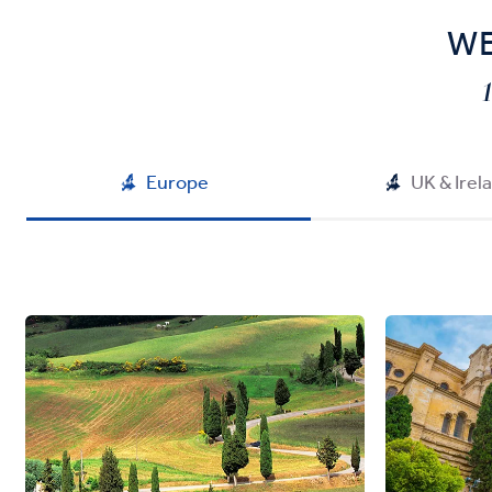
WE
Europe
UK & Irel