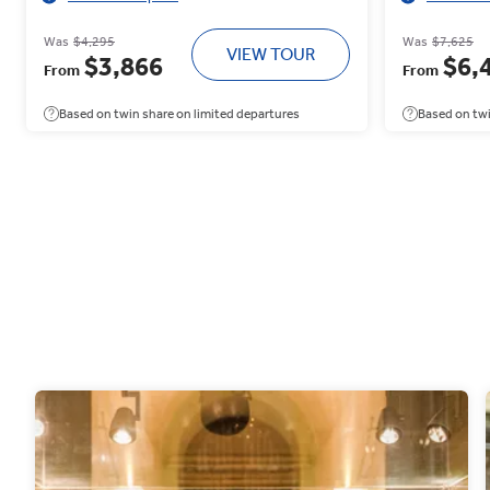
Was
$4,295
Was
$7,625
VIEW TOUR
$3,866
$6,
From
From
Based on twin share on limited departures
Based on twi