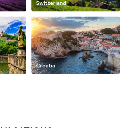
Switzerland
Croatia