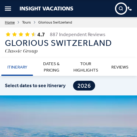
Home
Tours
Glorious Switzerland
4.7
887 Independent Reviews
GLORIOUS SWITZERLAND
Classic Group
DATES &
TOUR
ITINERARY
REVIEWS
PRICING
HIGHLIGHTS
2026
Select dates to see itinerary
2027