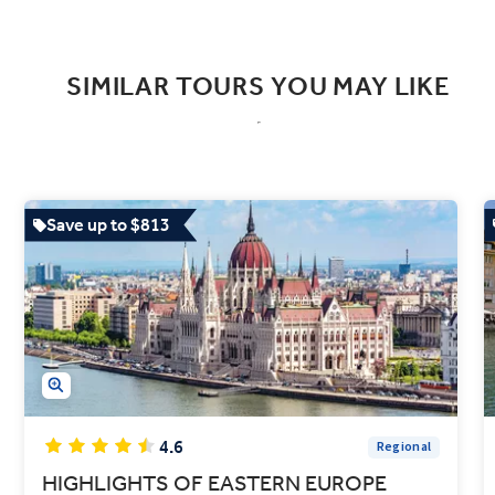
SIMILAR TOURS YOU MAY LIKE
Save up to $813
4.6
Regional
HIGHLIGHTS OF EASTERN EUROPE