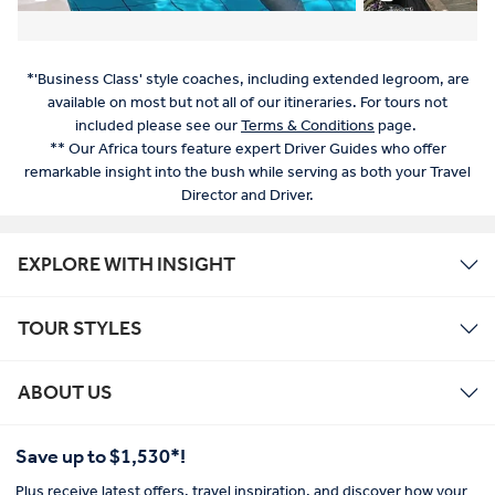
*'Business Class' style coaches, including extended legroom, are
available on most but not all of our itineraries. For tours not
included please see our
Terms & Conditions
page.
** Our Africa tours feature expert Driver Guides who offer
remarkable insight into the bush while serving as both your Travel
Director and Driver.
EXPLORE WITH INSIGHT
TOUR STYLES
ABOUT US
Save up to $1,530*!
Plus receive latest offers, travel inspiration, and discover how your