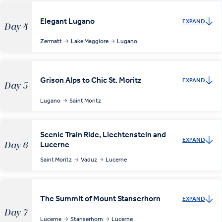
Elegant Lugano
EXPAND
Day 4
Zermatt
Lake Maggiore
Lugano
Grison Alps to Chic St. Moritz
EXPAND
Day 5
Lugano
Saint Moritz
Scenic Train Ride, Liechtenstein and
EXPAND
Lucerne
Day 6
Saint Moritz
Vaduz
Lucerne
The Summit of Mount Stanserhorn
EXPAND
Day 7
Lucerne
Stanserhorn
Lucerne