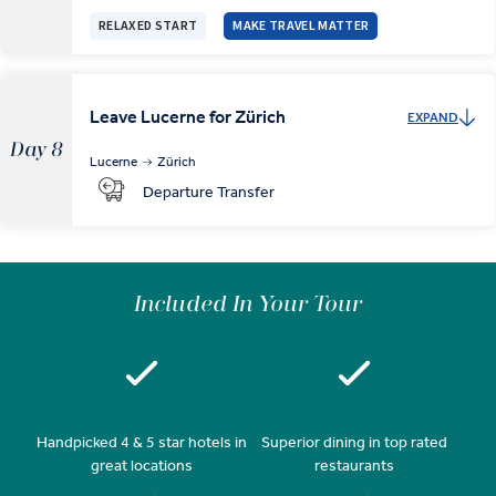
RELAXED START
MAKE TRAVEL MATTER
Leave Lucerne for Zürich
EXPAND
Day 8
Lucerne
Zürich
Departure Transfer
Included In Your Tour
Handpicked 4 & 5 star hotels in
Superior dining in top rated
great locations
restaurants