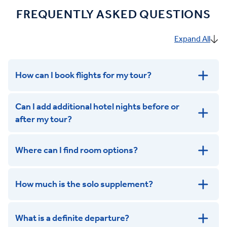
FREQUENTLY ASKED QUESTIONS
Expand All
How can I book flights for my tour?
Can I add additional hotel nights before or
after my tour?
Where can I find room options?
get in touch
How much is the solo supplement?
get in touch
What is a definite departure?