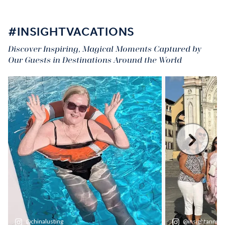
#INSIGHTVACATIONS
Discover Inspiring, Magical Moments Captured by
Our Guests in Destinations Around the World