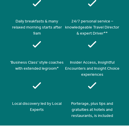
Daily breakfasts & many
24/7 personal service –
relaxed morning starts after
knowledgeable Travel Director
9am
& expert Driver**
‘Business Class’ style coaches
Insider Access, Insightful
with extended legroom*
Encounters and Insight Choice
experiences
Local discovery led by Local
Porterage, plus tips and
Experts
gratuities at hotels and
restaurants, is included