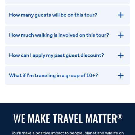
How many guests will be on this tour?
How much walking is involved on this tour?
How can I apply my past guest discount?
What if I'm traveling in a group of 10+?
Leisurely:
Balanced:
Dynamic:
You’ll make a positive impact to people, planet and wildlife on