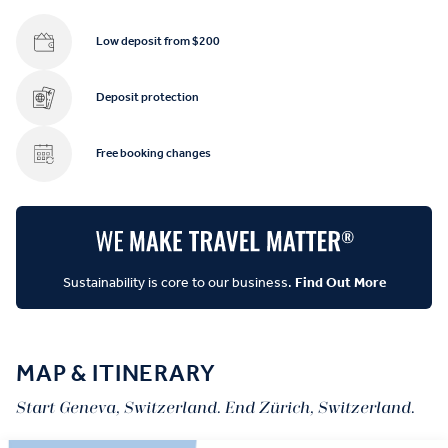
Low deposit from $200
Deposit protection
Free booking changes
Sustainability is core to our business.
Find Out More
MAP & ITINERARY
Start Geneva, Switzerland. End Zürich, Switzerland.