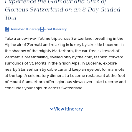
Experience the Glamour and Glitz of
Glorious Switzerland on an 8-Day Guided
Tour
Download Itinerary
Print Itinerary
Take a once-in-a-lifetime trip across Switzerland, breathing in the
Alpine air of Zermatt and relaxing in luxury by lakeside Lucerne. In
the shadow of the mighty Matterhorn, the car-free ski resort of
Zermatt is breathtaking, rivalled only by the chic, fashion-forward
surrounds of St. Moritz in the Grison Alps. In Lucerne, explore
nearby Stanserhorn by cable car and keep an eye out for marmots
at the top. A celebratory dinner at a Lucerne restaurant at the foot
of Mount Stanserhorn offers glorious views over Lake Lucerne and
concludes your sojourn across Switzerland.
View Itinerary