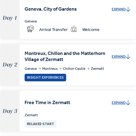
Geneva, City of Gardens
EXPAND
Day 1
Geneva
Arrival Transfer
Welcome
Montreux, Chillon and the Matterhorn
EXPAND
Village of Zermatt
Day 2
Geneva
Montreux
Chillon Castle
Zermatt
INSIGHT EXPERIENCES
Free Time in Zermatt
EXPAND
Day 3
Zermatt
RELAXED START