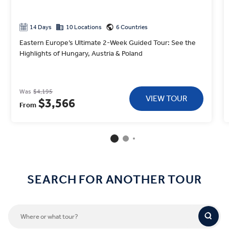
14 Days
10 Locations
6 Countries
Eastern Europe’s Ultimate 2-Week Guided Tour: See the
Highlights of Hungary, Austria & Poland
Was
$4,195
VIEW TOUR
$3,566
From
SEARCH FOR ANOTHER TOUR