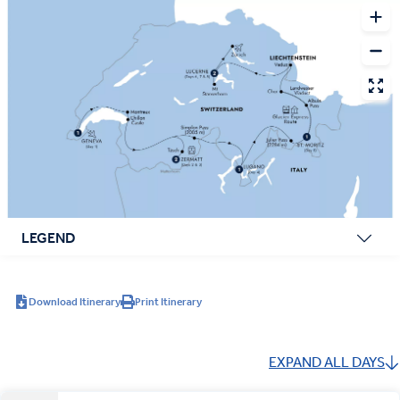
LEGEND
Download Itinerary
Print Itinerary
EXPAND ALL DAYS