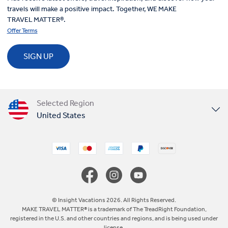
travels will make a positive impact. Together, WE MAKE
TRAVEL MATTER®.
Offer Terms
SIGN UP
Selected Region
United States
United Kingdom
Canada
Europe
© Insight Vacations 2026. All Rights Reserved.
MAKE TRAVEL MATTER® is a trademark of The TreadRight Foundation,
registered in the U.S. and other countries and regions, and is being used under
Australia
license.