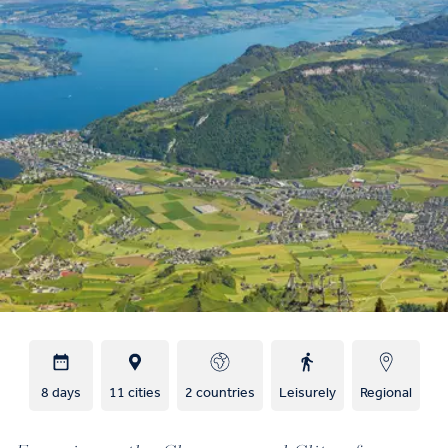
8 days
11 cities
2 countries
Leisurely
Regional