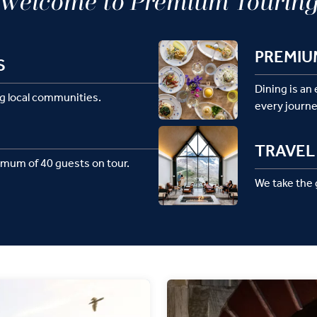
Welcome to Premium Tourin
PREMIU
S
Dining is an
g local communities.
every journe
TRAVEL 
imum of 40 guests on tour.
We take the g