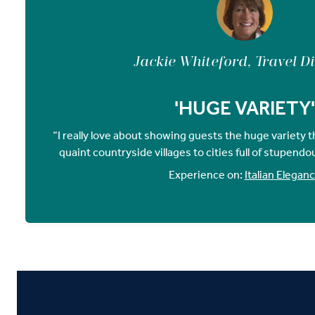
Jackie Whiteford, Travel D
'HUGE VARIETY'
“I really love about showing guests the huge variety tha
quaint countryside villages to cities full of stupendo
Experience on:
Italian Elegan