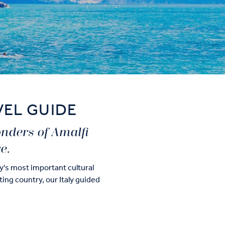
VEL GUIDE
onders of Amalfi
e.
ry's most important cultural
ating country, our Italy guided
n Rome and Florence, exploring