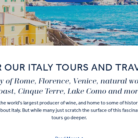
 OUR ITALY TOURS AND TRA
ity of Rome, Florence, Venice, natural w
oast, Cinque Terre, Lake Como and mor
 the world's largest producer of wine, and home to some of histo
 about Italy. But while many just scratch the surface of this fascin
tours go deeper.
le to check-off those long-awaited highlights – museum-hopping i