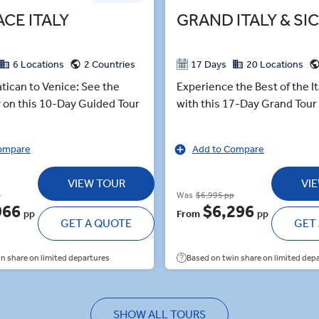
ACE ITALY
GRAND ITALY & SIC
6 Locations
2 Countries
17 Days
20 Locations
tican to Venice: See the
Experience the Best of the It
ly on this 10-Day Guided Tour
with this 17-Day Grand Tour o
ompare
Add to Compare
VIEW TOUR
VI
p
Was
$6,995 pp
966
$6,296
pp
From
pp
GET A QUOTE
GET
n share on limited departures
Based on twin share on limited dep
SHOW ALL TOURS