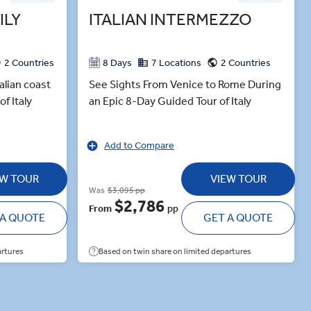
ILY
ITALIAN INTERMEZZO
2 Countries
8 Days
7 Locations
2 Countries
alian coast
See Sights From Venice to Rome During
f Italy
an Epic 8-Day Guided Tour of Italy
Add to Compare
EW TOUR
VIEW TOUR
Was
$3,095 pp
$2,786
From
pp
 A QUOTE
GET A QUOTE
artures
Based on twin share on limited departures