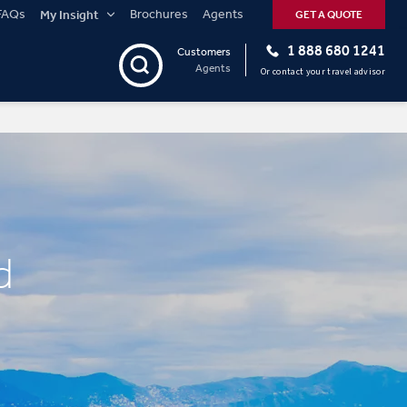
FAQs
Brochures
Agents
My Insight
GET A QUOTE
1 888 680 1241
Customers
Agents
Or contact your travel advisor
d