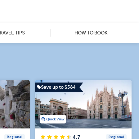
ightful destination experts,
's best-preserved Byzantine
s offer a richer experience in
RAVEL TIPS
HOW TO BOOK
eeper with unique, curated
Save up to $584
Quick View
4.7
Regional
Regional