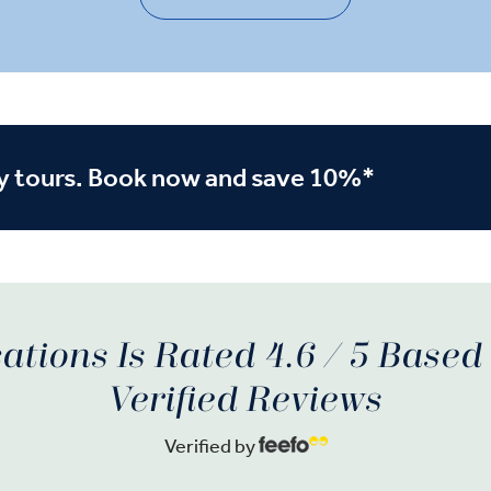
y tours. Book now and save 10%*
ations Is Rated 4.6 / 5 Base
Verified Reviews
Verified by