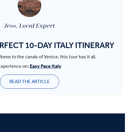
Jess, Local Expert
ERFECT 10-DAY ITALY ITINERARY
ome to the canals of Venice, this tour has it all.
Experience on:
Easy Pace Italy
READ THE ARTICLE