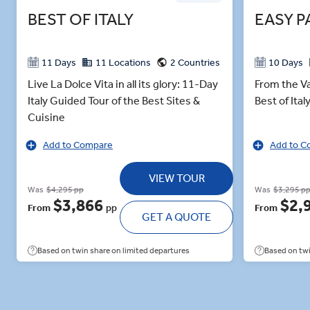
BEST OF ITALY
EASY P
11 Days
11 Locations
2 Countries
10 Days
Live La Dolce Vita in all its glory: 11-Day
From the Va
Italy Guided Tour of the Best Sites &
Best of Ita
Cuisine
Add to Compare
Add to C
VIEW TOUR
Was
$4,295 pp
Was
$3,295 p
$3,866
$2,
From
pp
From
GET A QUOTE
Based on twin share on limited departures
Based on twi