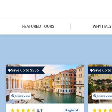
Venice by Gondola and admir
From an exclusive after-hou
mosaics, to a scenic farm-to-
FEATURED TOURS
WHY ITALY
Dine on authentic, high-q
Save up to $555
Save up to
Quick View
Quick Vie
4.7
Regional