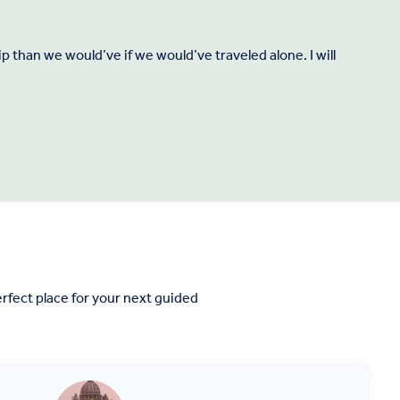
 than we would’ve if we would’ve traveled alone. I will
rfect place for your next guided