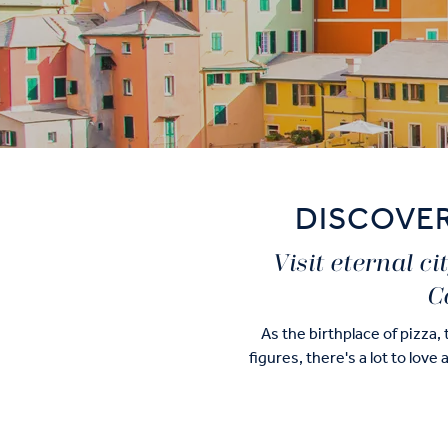
DISCOVER
Visit eternal c
C
As the birthplace of pizza,
figures, there's a lot to love
Of course, you'll still be ab