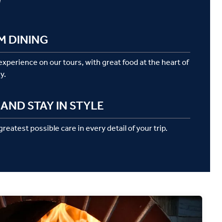
g
M DINING
 experience on our tours, with great food at the heart of
y.
AND STAY IN STYLE
reatest possible care in every detail of your trip.