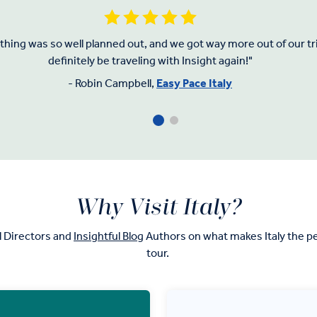
hing was so well planned out, and we got way more out of our trip
definitely be traveling with Insight again!"
- Robin Campbell,
Easy Pace Italy
Why Visit Italy?
l Directors and
Insightful Blog
Authors on what makes Italy the pe
tour.