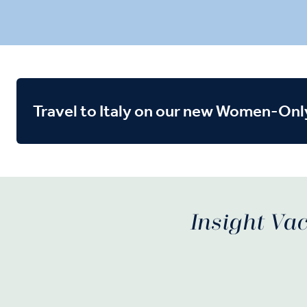
Travel to Italy on our new Women-Onl
Insight Vac