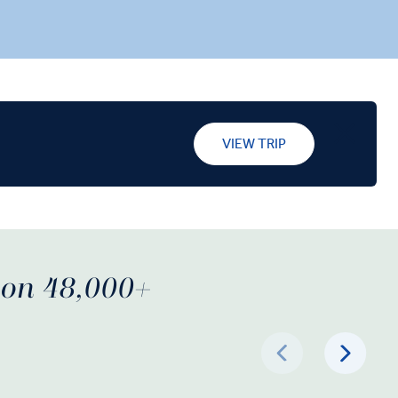
VIEW TRIP
d on 48,000+