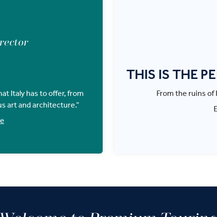
irector
THIS IS THE P
t Italy has to offer, from
From the ruins of R
us art and architecture.“
ce