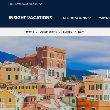
TTC Portfolio of Brands
DESTINATIONS
WAYS 
Home
Destinations
Europe
Italy