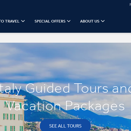
TO TRAVEL
SPECIAL OFFERS
ABOUT US
Italy Guided Tours an
Vacation Packages
SEE ALL TOURS