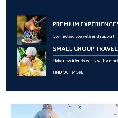
PREMIUM EXPERIENCE
Connecting you with and supportin
SMALL GROUP TRAVEL
Make new friends easily with a max
FIND OUT MORE