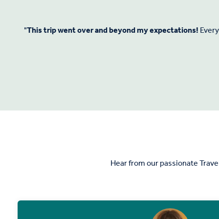
"
This trip went over and beyond my expectations!
Everyt
Hear from our passionate Trave