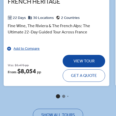
FRENCH HERITAGE
22 Days
30 Locations
2 Countries
Fine Wine, The Riviera & The French Alps: The
Ultimate 22-Day Guided Tour Across France
Add to Compare
VIEW TOUR
Was
$9,475 pp
$8,054
From
pp
GET A QUOTE
SHOW ALL TOURS