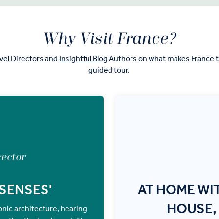
Why Visit France?
vel Directors and
Insightful Blog
Authors on what makes France th
guided tour.
rector
 SENSES'
AT HOME WI
HOUSE,
iconic architecture, hearing