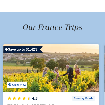
racing Van Gogh's footsteps in Provence, and even hopping across
of Monaco to see the famous Grand Prix racetrack.
 wine tasting in the Loire Valley and Champagne tasting in Troy
inerary, including a guided visit to Château de Cheverny and th
Our France Trips
on experts uncork an unforgettable trip to France featuring top-
exploration.
Save up to $1,421
Quick View
4.5
Country Roads