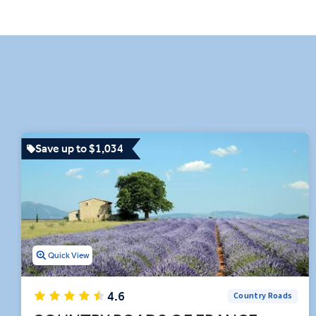
car ride in the French Alps, t
Remarkable experiences like
activities on your France it
our insightful destinati
Save up to $1,034
Quick View
4.6
Country Roads