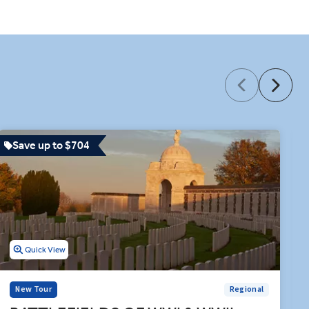
 the border to the Principality
es sit between other curated
e Bayeux Tapestry Museum. Let
rated dining and hours of
Save up to $704
Quick View
New Tour
Regional