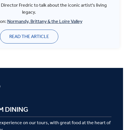
irector Fredric to talk about the iconic artist's living
legacy.
 on:
Normandy, Brittany & the Loire Valley
READ THE ARTICLE
g
M DINING
 experience on our tours, with great food at the heart of
y.