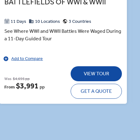
BATTLEFIELDS OF WWI & WWII
11 Days
10 Locations
3 Countries
See Where WWI and WWII Battles Were Waged During
a 11-Day Guided Tour
Add to Compare
VIEW TOUR
Was
$4,695 pp
$3,991
From
pp
GET A QUOTE