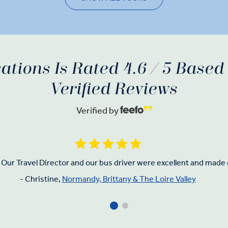
ations Is Rated 4.6 / 5 Base
Verified Reviews
Verified by
Our Travel Director and our bus driver were excellent and made 
- Christine,
Normandy, Brittany & The Loire Valley