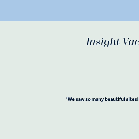
Insight Vac
"
We saw so many beautiful sites!