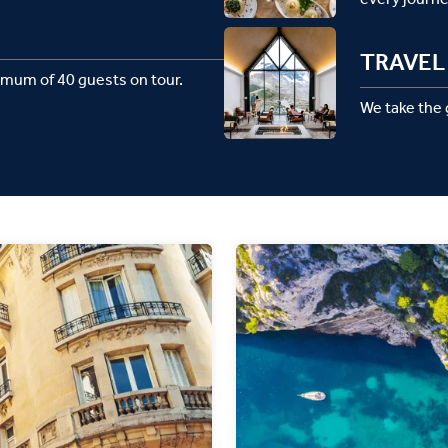
TRAVEL 
imum of 40 guests on tour.
We take the g