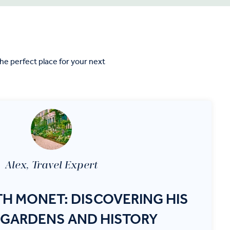
e perfect place for your next
Alex, Travel Expert
TH MONET: DISCOVERING HIS
 GARDENS AND HISTORY