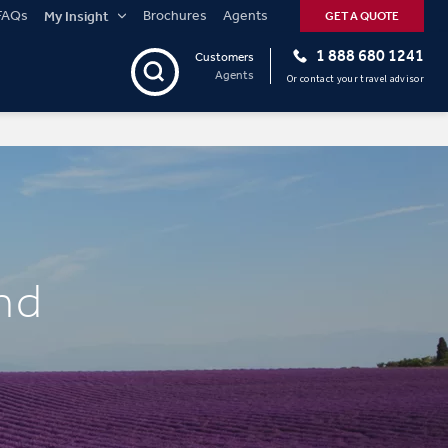
FAQs
Brochures
Agents
My Insight
GET A QUOTE
1 888 680 1241
Customers
Agents
Or contact your travel advisor
nd