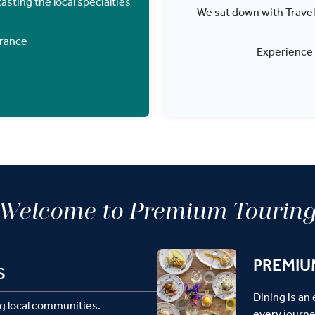
asting the local specialties
We sat down with Travel D
France
Experience
Welcome to Premium Tourin
PREMIU
S
Dining is an
g local communities.
every journe