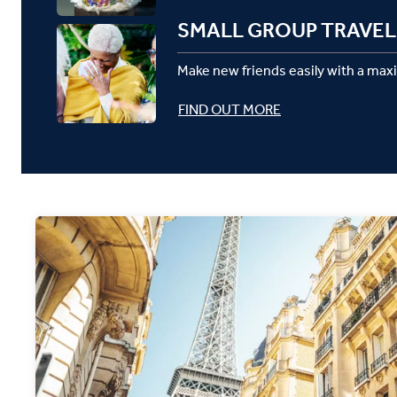
SMALL GROUP TRAVEL
Make new friends easily with a max
FIND OUT MORE