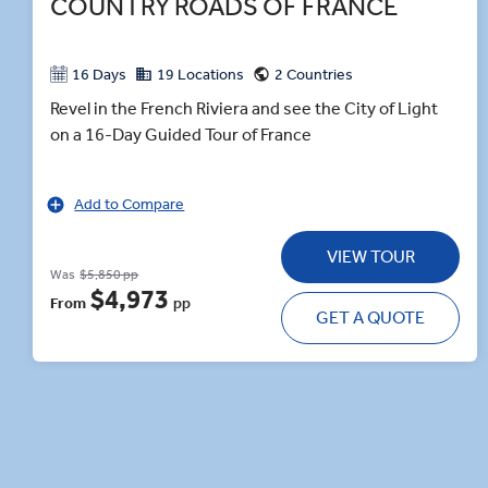
COUNTRY ROADS OF FRANCE
16 Days
19 Locations
2 Countries
Revel in the French Riviera and see the City of Light
on a 16-Day Guided Tour of France
Add to Compare
VIEW TOUR
Was
$5,850 pp
$4,973
From
pp
GET A QUOTE