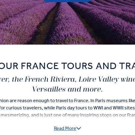
OUR FRANCE TOURS AND TR
ower, the French Riviera, Loire Valley win
Versailles and more.
ashion are reason enough to travel to France. In Paris museums li
or curious travelers, while Paris day tours to WWI and WWII sites b
is mesmerizing, and is just one of many inspiring stops on our Fr
Read More
in France and on our 'Business Class' Tours you’ll check-off varie