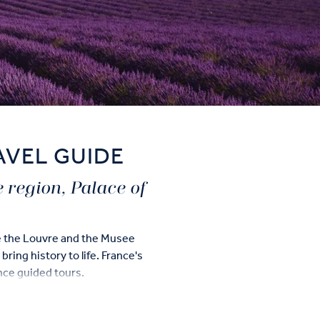
AVEL GUIDE
e region, Palace of
ke the Louvre and the Musee
ring history to life. France's
ance guided tours.
d highlights including a cable