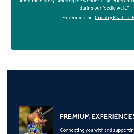
about the history, smelling the wonderful bakeries and t
during our foodie walk."
Experience on:
Country Roads of 
PREMIUM EXPERIENCE
Connecting you with and supportin