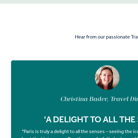
Hear from our passionate Tra
Christina Bader, Travel Di
'A DELIGHT TO ALL THE
"Paris is truly a delight to all the senses – seeing the 