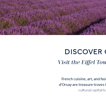
DISCOVER 
Visit the Eiffel T
French cuisine, art, and f
d'Orsay are treasure troves f
cultural capital 
There are many things to see 