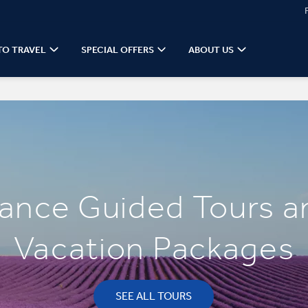
TO TRAVEL
SPECIAL OFFERS
ABOUT US
rance Guided Tours a
Vacation Packages
SEE ALL TOURS