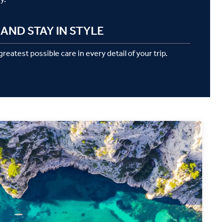
AND STAY IN STYLE
reatest possible care in every detail of your trip.