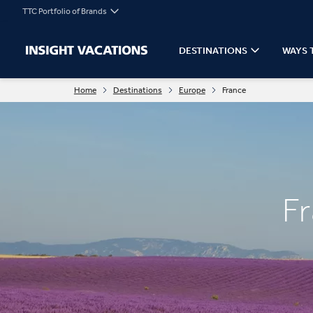
TTC Portfolio of Brands
DESTINATIONS
WAYS 
Home
Destinations
Europe
France
F