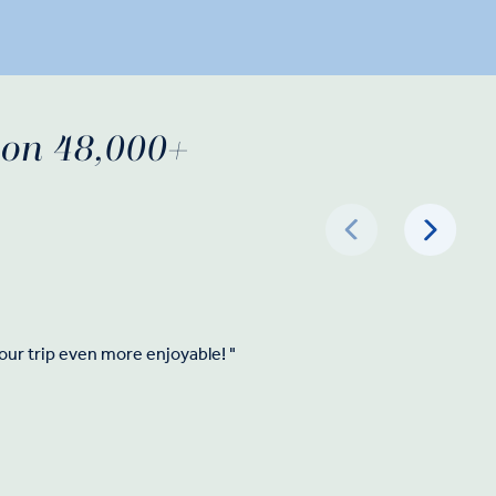
d on 48,000+
our trip even more enjoyable! "