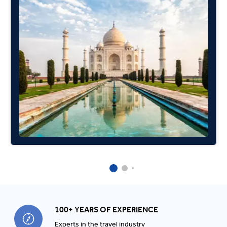
100+ YEARS OF EXPERIENCE
Experts in the travel industry