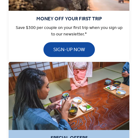
MONEY OFF YOUR FIRST TRIP
Save $300 per couple on your first trip when you sign up
to our newsletter.*
SIGN-UP NOW
SPECIAL OFFERS