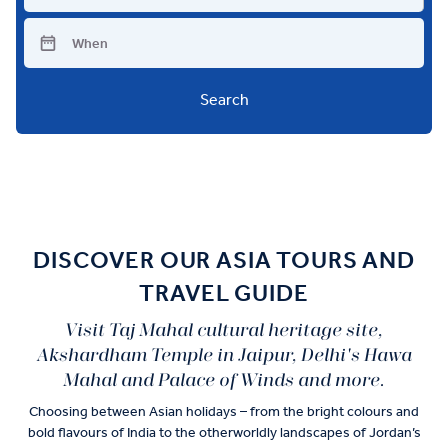
Search
DISCOVER OUR ASIA TOURS AND
TRAVEL GUIDE
Visit Taj Mahal cultural heritage site,
Akshardham Temple in Jaipur, Delhi's Hawa
Mahal and Palace of Winds and more.
Choosing between Asian holidays – from the bright colours and
bold flavours of India to the otherworldly landscapes of Jordan’s