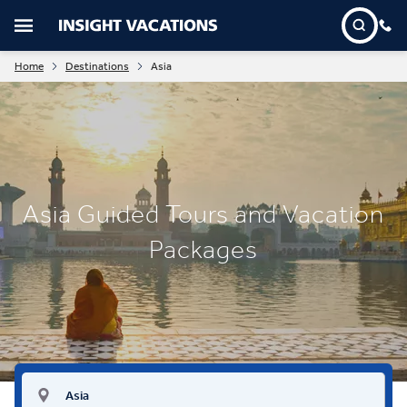
Home
Destinations
Asia
Asia Guided Tours and Vacation
Packages