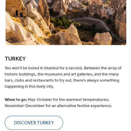
TURKEY
You won’t be bored in Istanbul for a second. Between the array of
historic buildings, the museums and art galleries, and the many
bars, clubs and restaurants to try out, there’s always something
happening in this lively city.
When to go:
May-October for the warmest temperatures;
November-December for an alternative festive experience.
DISCOVER TURKEY