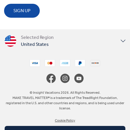
SIGN UP
Selected Region
United States
United Kingdom
Canada
Europe
© Insight Vacations 2026. All Rights Reserved.
MAKE TRAVEL MATTER® is a trademark of The TreadRight Foundation,
registered in the U.S. and other countries and regions, and is being used under
Australia
license.
Cookie Policy
New Zealand