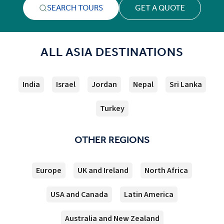
SEARCH TOURS
GET A QUOTE
ALL ASIA DESTINATIONS
India
Israel
Jordan
Nepal
Sri Lanka
Turkey
OTHER REGIONS
Europe
UK and Ireland
North Africa
USA and Canada
Latin America
Australia and New Zealand