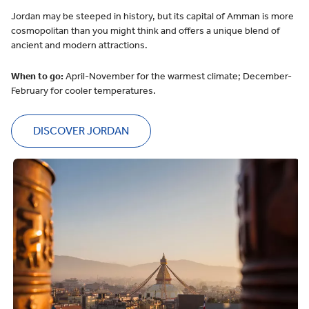
Jordan may be steeped in history, but its capital of Amman is more
cosmopolitan than you might think and offers a unique blend of
ancient and modern attractions.
When to go:
April-November for the warmest climate; December-
February for cooler temperatures.
DISCOVER JORDAN