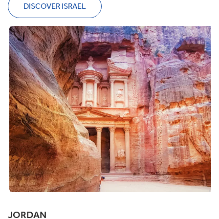
DISCOVER ISRAEL
JORDAN