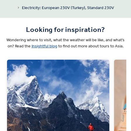
Electricity: European 230V (Turkey), Standard 230V
Looking for inspiration?
Wondering where to visit, what the weather will be like, and what’s
on? Read the
Insightful blog
to find out more about tours to Asia.