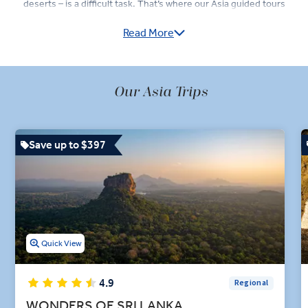
deserts – is a difficult task. That’s where our Asia guided tours
come in: we take you to the best destinations in Asia, and allow you
Read More
to soak it in in 'Business Class' style, with Destination Experts on
hand, 4- and 5-star hotels, and top-rated dining at every stop.
In Turkey, visit the cave houses of Cappadocia, watch the Whirling
Dervishes perform a Sema dance, and in Çanakkale, stand in awe of
Our Asia Trips
the vast Trojan Horse replica used in the 2004 film Troy. Meanwhile,
those who visit Sri Lanka are treated to jungle safaris in Wilpattu
National Park and visits to Kandy’s Sacred Tooth Relic Temple.
Save up to $397
Whether you’re dining out in Jaipur on a tour of India or dining
under the stars in Wadi Rum during a tour of Jordan, you’ll enjoy
premium dining experiences including cooking demonstrations and
market tours during your trip. Our Asian holidays are engaging and
insightful so that you can learn as much about this incredibly
diverse continent as possible.
Quick View
4.9
Regional
WONDERS OF SRI LANKA