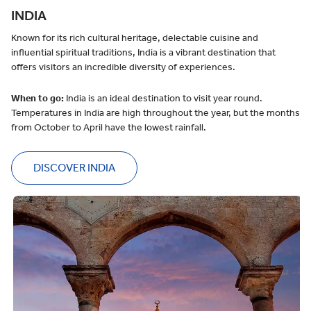
INDIA
Known for its rich cultural heritage, delectable cuisine and
influential spiritual traditions, India is a vibrant destination that
offers visitors an incredible diversity of experiences.
When to go:
India is an ideal destination to visit year round.
Temperatures in India are high throughout the year, but the months
from October to April have the lowest rainfall.
DISCOVER INDIA