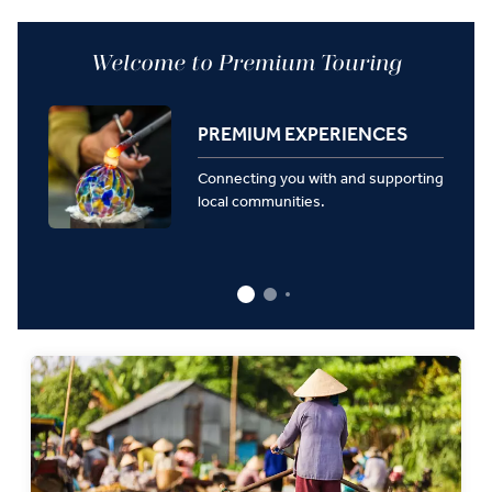
Welcome to Premium Touring
PREMIUM EXPERIENCES
Connecting you with and supporting
local communities.