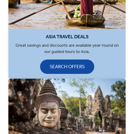
ASIA TRAVEL DEALS
Great savings and discounts are available year-round on
our guided tours to Asia.
SEARCH OFFERS