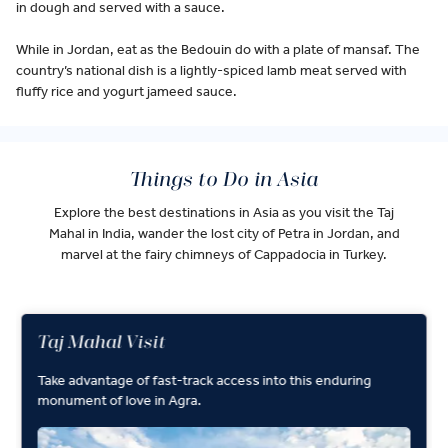
in dough and served with a sauce.
While in Jordan, eat as the Bedouin do with a plate of mansaf. The
country’s national dish is a lightly-spiced lamb meat served with
fluffy rice and yogurt jameed sauce.
Things to Do in Asia
Explore the best destinations in Asia as you visit the Taj
Mahal in India, wander the lost city of Petra in Jordan, and
marvel at the fairy chimneys of Cappadocia in Turkey.
Taj Mahal Visit
Take advantage of fast-track access into this enduring
monument of love in Agra.