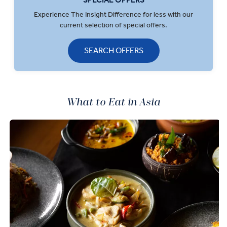
Experience The Insight Difference for less with our
current selection of special offers.
SEARCH OFFERS
What to Eat in Asia