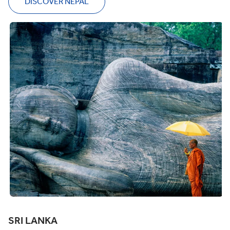
DISCOVER NEPAL
SRI LANKA