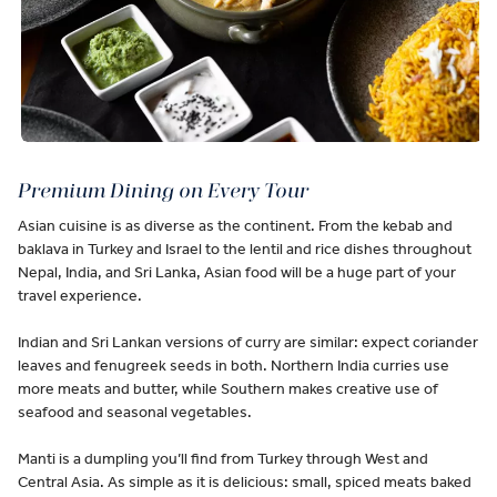
Premium Dining on Every Tour
Asian cuisine is as diverse as the continent. From the kebab and
baklava in Turkey and Israel to the lentil and rice dishes throughout
Nepal, India, and Sri Lanka, Asian food will be a huge part of your
travel experience.
Indian and Sri Lankan versions of curry are similar: expect coriander
leaves and fenugreek seeds in both. Northern India curries use
more meats and butter, while Southern makes creative use of
seafood and seasonal vegetables.
Manti is a dumpling you’ll find from Turkey through West and
Central Asia. As simple as it is delicious: small, spiced meats baked