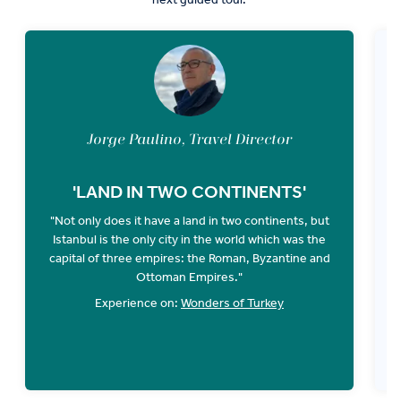
Jorge Paulino, Travel Director
'LAND IN TWO CONTINENTS'
"Not only does it have a land in two continents, but
Istanbul is the only city in the world which was the
D
capital of three empires: the Roman, Byzantine and
"
Ottoman Empires."
Experience on:
Wonders of Turkey