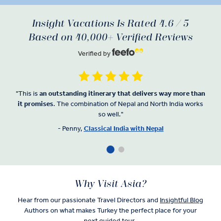
Insight Vacations Is Rated 4.6 / 5
Based on 40,000+ Verified Reviews
Verified by
"This is
an
outstanding itinerary that delivers way more than
it promises
. The combination of Nepal and North India works
so well."
- Penny,
Classical India with Nepal
Why Visit Asia?
Hear from our passionate Travel Directors and
Insightful Blog
Authors on what makes Turkey the perfect place for your
next guided tour.