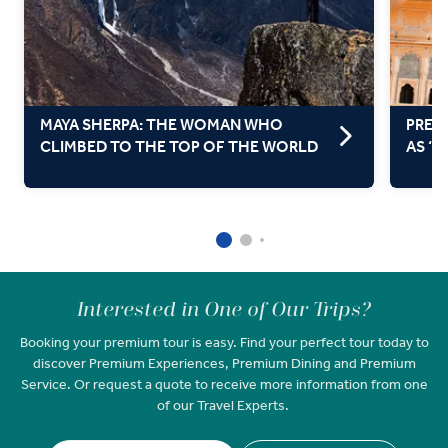
MAYA SHERPA: THE WOMAN WHO
PRETT
CLIMBED TO THE TOP OF THE WORLD
AS ‘T
Interested in One of Our Trips?
Booking your premium tour is easy. Find your perfect tour today to
discover Premium Experiences, Premium Dining and Premium
Service. Or request a quote to receive more information from one
of our Travel Experts.