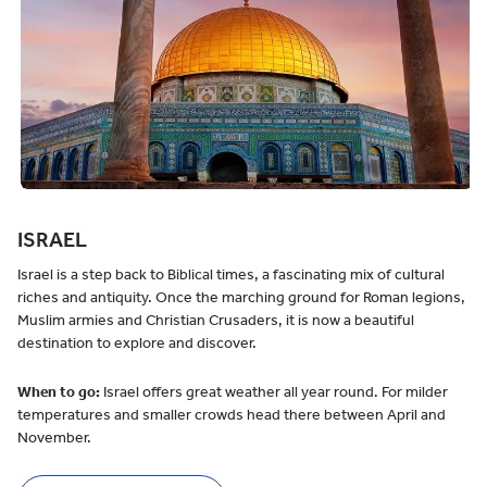
ISRAEL
Israel is a step back to Biblical times, a fascinating mix of cultural
riches and antiquity. Once the marching ground for Roman legions,
Muslim armies and Christian Crusaders, it is now a beautiful
destination to explore and discover.
When to go:
Israel offers great weather all year round. For milder
temperatures and smaller crowds head there between April and
November.