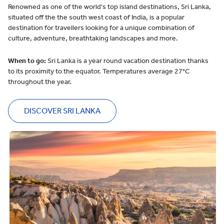
Renowned as one of the world's top island destinations, Sri Lanka,
situated off the the south west coast of India, is a popular
destination for travellers looking for a unique combination of
culture, adventure, breathtaking landscapes and more.
When to go:
Sri Lanka is a year round vacation destination thanks
to its proximity to the equator. Temperatures average 27°C
throughout the year.
DISCOVER SRI LANKA