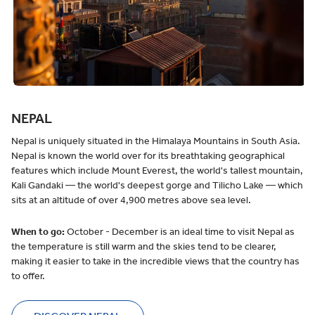
NEPAL
Nepal is uniquely situated in the Himalaya Mountains in South Asia.
Nepal is known the world over for its breathtaking geographical
features which include Mount Everest, the world's tallest mountain,
Kali Gandaki — the world's deepest gorge and Tilicho Lake — which
sits at an altitude of over 4,900 metres above sea level.
When to go:
October - December is an ideal time to visit Nepal as
the temperature is still warm and the skies tend to be clearer,
making it easier to take in the incredible views that the country has
to offer.