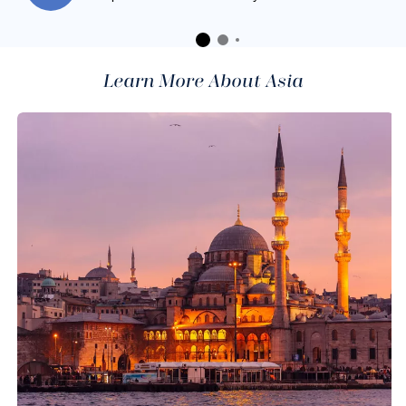
Learn More About Asia