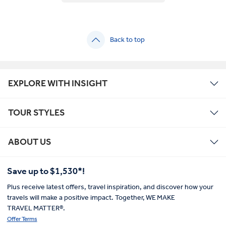
Back to top
EXPLORE WITH INSIGHT
TOUR STYLES
ABOUT US
Save up to $1,530*!
Plus receive latest offers, travel inspiration, and discover how your
travels will make a positive impact. Together, WE MAKE
TRAVEL MATTER®.
Offer Terms