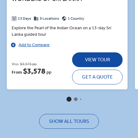
13 Days
9 Locations
1 Country
Explore the Pearl of the Indian Ocean on a 13-day Sri
Lanka guided tour
Add to Compare
VIEW TOUR
Was
$3,975 pp
$3,578
From
pp
GET A QUOTE
SHOW ALL TOURS