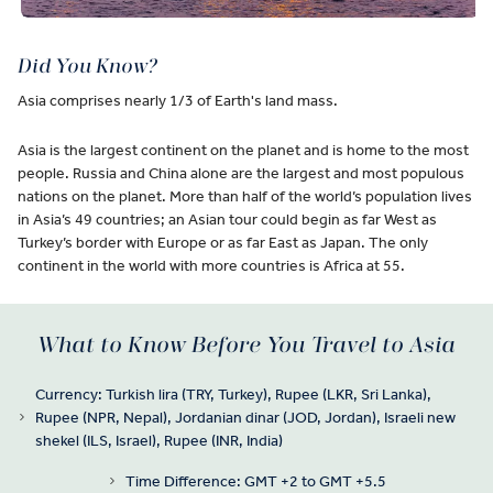
Did You Know?
Asia comprises nearly 1/3 of Earth's land mass.
Asia is the largest continent on the planet and is home to the most
people. Russia and China alone are the largest and most populous
nations on the planet. More than half of the world’s population lives
in Asia’s 49 countries; an Asian tour could begin as far West as
Turkey’s border with Europe or as far East as Japan. The only
continent in the world with more countries is Africa at 55.
What to Know Before You Travel to Asia
Currency: Turkish lira (TRY, Turkey), Rupee (LKR, Sri Lanka),
Rupee (NPR, Nepal), Jordanian dinar (JOD, Jordan), Israeli new
shekel (ILS, Israel), Rupee (INR, India)
Time Difference: GMT +2 to GMT +5.5