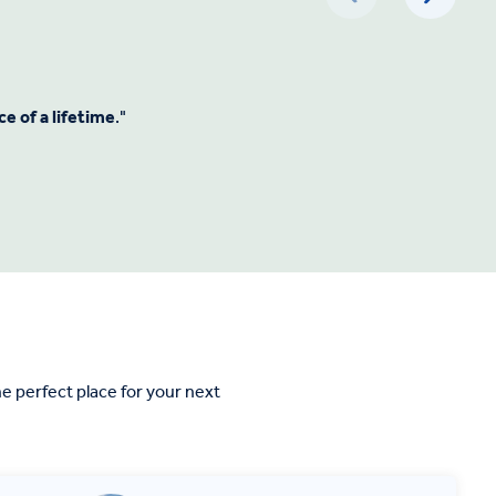
e of a lifetime
."
 perfect place for your next