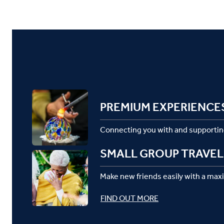
PREMIUM EXPERIENCE
Connecting you with and supportin
SMALL GROUP TRAVEL
Make new friends easily with a max
FIND OUT MORE