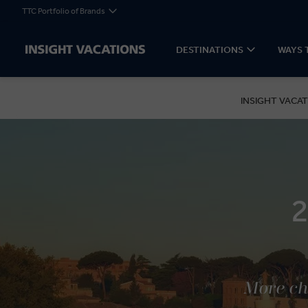
TTC Portfolio of Brands
DESTINATIONS
WAYS 
INSIGHT VACAT
More cho