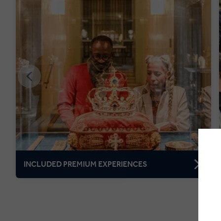
INCLUDED PREMIUM EXPERIENCES