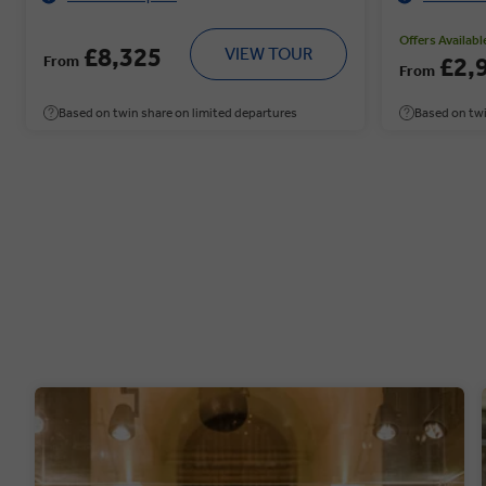
Offers Availabl
£8,325
VIEW TOUR
From
£2,
From
Based on twin share on limited departures
Based on twi