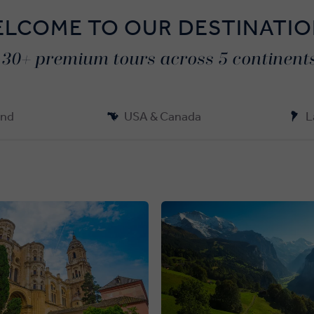
LCOME TO OUR DESTINATI
130+ premium tours across 5 continents
and
USA & Canada
L