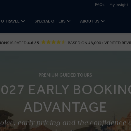
FAQs
My Insight
TO TRAVEL
SPECIAL OFFERS
ABOUT US
IONS IS RATED
4.6 / 5
BASED ON 48,000+ VERIFIED REVI
PREMIUM GUIDED TOURS
2027 EARLY BOOKIN
ADVANTAGE
ice, early pricing and the confidence 