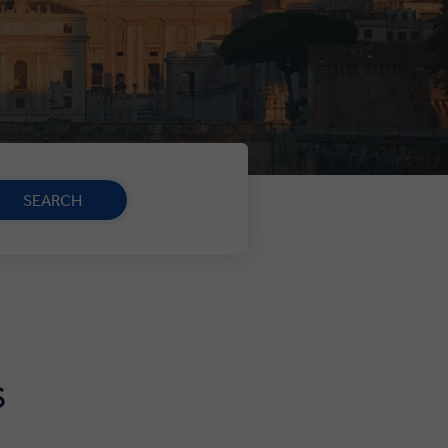
SEARCH
S