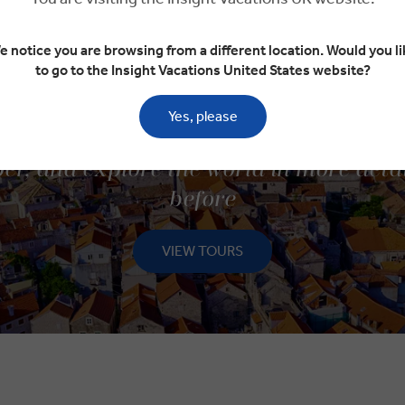
e notice you are browsing from a different location. Would you li
to go to the Insight Vacations United States website?
Yes, please
ISCOVER SMALL GROUP TOU
er, and explore the world in more deta
before
VIEW TOURS