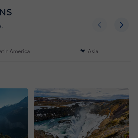
ONS
.
atin America
Asia