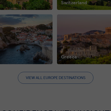
Switzerland
Greece
VIEW ALL EUROPE DESTINATIONS