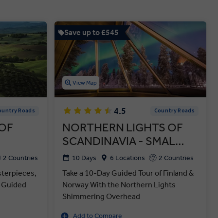
Save up to £545
View Map
4.5
ountry Roads
Country Roads
OF
NORTHERN LIGHTS OF
SCANDINAVIA - SMAL…
2 Countries
10 Days
6 Locations
2 Countries
sterpieces,
Take a 10-Day Guided Tour of Finland &
y Guided
Norway With the Northern Lights
Shimmering Overhead
Add to Compare