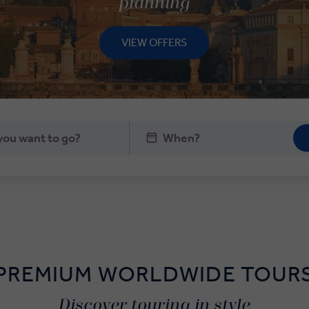
planning
VIEW OFFERS
PREMIUM WORLDWIDE TOUR
Discover touring in style