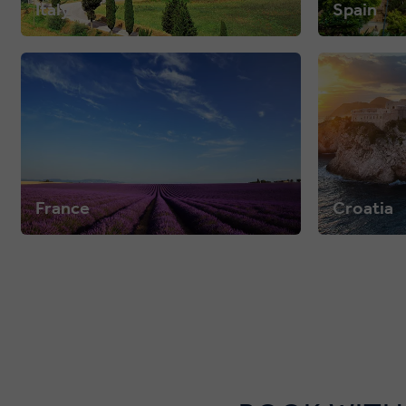
Italy
Spain
France
Croatia