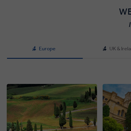
WE
Europe
UK & Irel