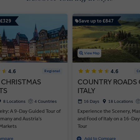
 £329
Save up to £847
View Map
4.6
4.6
Regional
C
 CHRISTMAS
COUNTRY ROADS 
TS
ITALY
8 Locations
4 Countries
16 Days
18 Locations
elry: A 9-Day Guided Tour of
Experience the Scenery, Ma
rmany and Austria’s
and Food of Italy on a 16-Da
Markets
Tour
ompare
Add to Compare