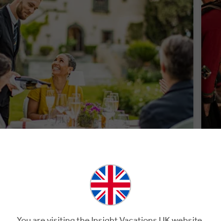
PREMIUM DINING
WE
You are visiting the Insight Vacations UK website.