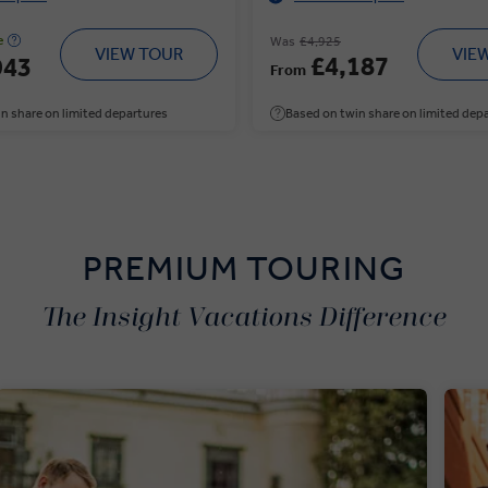
e
Was
£4,925
VIEW TOUR
VIE
£4,187
943
From
n share on limited departures
Based on twin share on limited dep
PREMIUM TOURING
The Insight Vacations Difference