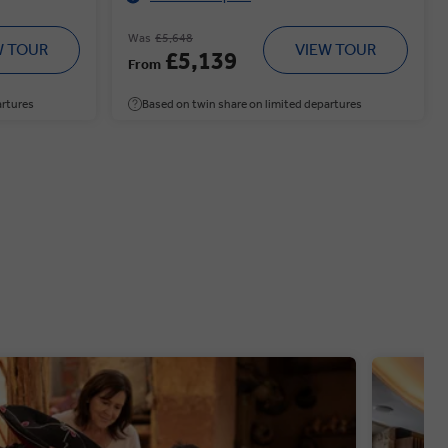
Was
£5,648
W TOUR
VIEW TOUR
£5,139
From
artures
Based on twin share on limited departures