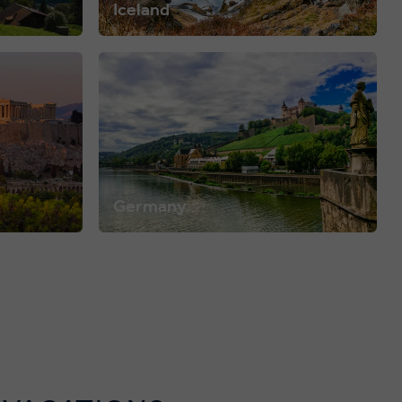
Iceland
Germany