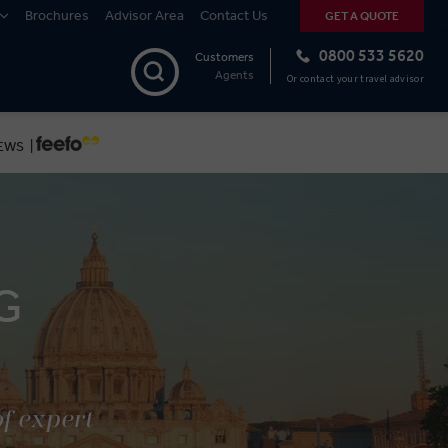
Brochures
Advisor Area
Contact Us
GET A QUOTE
0800 533 5620
Customers
Agents
Or contact your travel advisor
EWS |
G
of expert