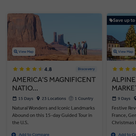
Save up to
View Map
View Map
4.8
Discovery
AMERICA'S MAGNIFICENT
ALPINE
NATIO…
MARKE
15 Days
23 Locations
1 Country
9 Days
Natural Wonders and Iconic Landmarks
Festive Rev
Abound on this 15-day Guided Tour in
France, Ge
the U.S.
Christmas 
Add to Compare
Add to C