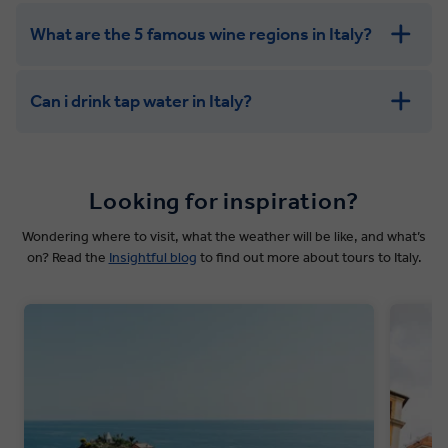
What are the 5 famous wine regions in Italy?
Can i drink tap water in Italy?
Looking for inspiration?
Wondering where to visit, what the weather will be like, and what’s
on? Read the
Insightful blog
to find out more about tours to Italy.