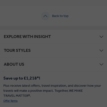
Back to top
EXPLORE WITH INSIGHT
TOUR STYLES
ABOUT US
Save up to £1,218*!
Plus receive latest offers, travel inspiration, and discover how your
travels will make a positive impact. Together, WE MAKE
TRAVEL MATTER®.
Offer Terms