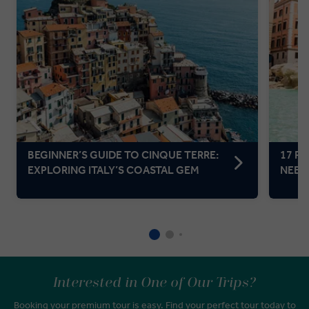
BEGINNER’S GUIDE TO CINQUE TERRE:
17 F
EXPLORING ITALY’S COASTAL GEM
NEED 
Interested in One of Our Trips?
Booking your premium tour is easy. Find your perfect tour today to