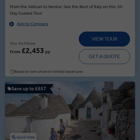
From the Vatican to Venice: See the Best of Italy on this 10-
Day Guided Tour
Add to Compare
VIEW TOUR
Was
£2,725 pp
£2,453
From
pp
GET A QUOTE
Based on twin share on limited departures
Save up to £657
Quick View