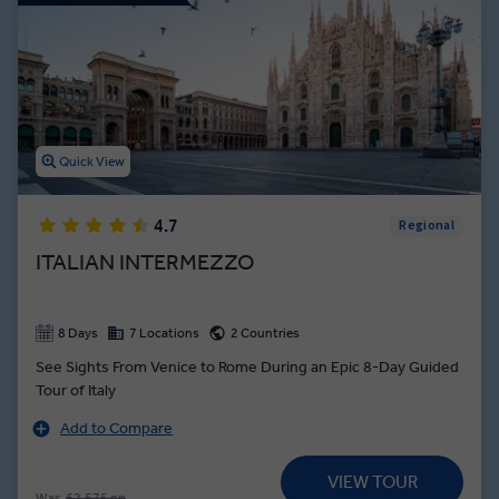
Quick View
4.7
Regional
ITALIAN INTERMEZZO
8 Days
7 Locations
2 Countries
See Sights From Venice to Rome During an Epic 8-Day Guided
Tour of Italy
Add to Compare
VIEW TOUR
Was
£2,575 pp