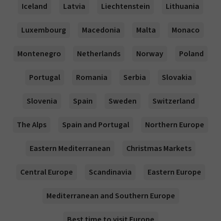
Iceland
Latvia
Liechtenstein
Lithuania
Luxembourg
Macedonia
Malta
Monaco
Montenegro
Netherlands
Norway
Poland
Portugal
Romania
Serbia
Slovakia
Slovenia
Spain
Sweden
Switzerland
The Alps
Spain and Portugal
Northern Europe
Eastern Mediterranean
Christmas Markets
Central Europe
Scandinavia
Eastern Europe
Mediterranean and Southern Europe
Best time to visit Europe