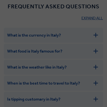
FREQUENTLY ASKED QUESTIONS
EXPAND ALL
What is the currency in Italy?
What food is Italy famous for?
What is the weather like in Italy?
When is the best time to travel to Italy?
Is tipping customary in Italy?