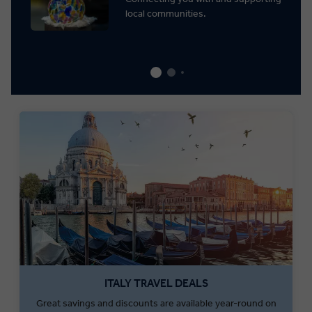
local communities.
ITALY TRAVEL DEALS
Great savings and discounts are available year-round on