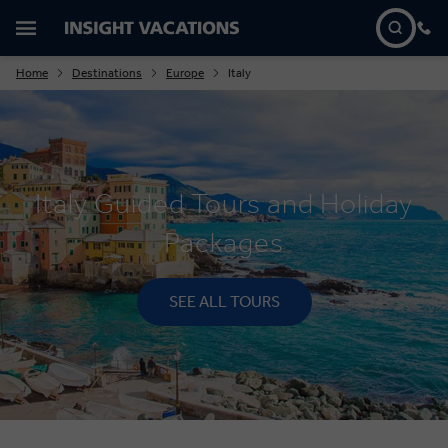
Home
Destinations
Europe
Italy
Italy Guided Tours and Holiday
Packages
SEE ALL TOURS