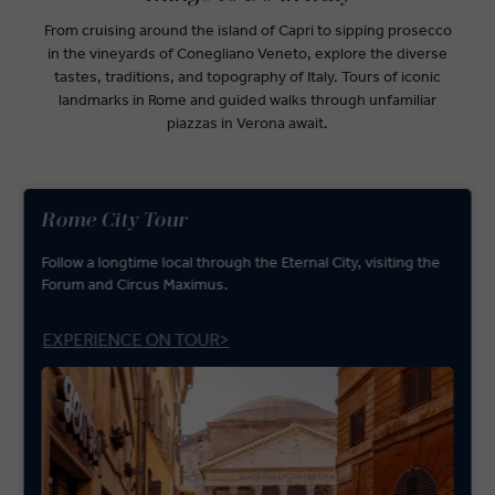
From cruising around the island of Capri to sipping prosecco
in the vineyards of Conegliano Veneto, explore the diverse
tastes, traditions, and topography of Italy. Tours of iconic
landmarks in Rome and guided walks through unfamiliar
piazzas in Verona await.
Rome City Tour
Follow a longtime local through the Eternal City, visiting the
Forum and Circus Maximus.
EXPERIENCE ON TOUR>