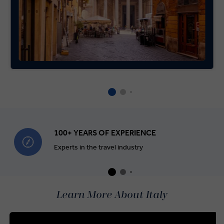
100+ YEARS OF EXPERIENCE
Experts in the travel industry
Learn More About Italy