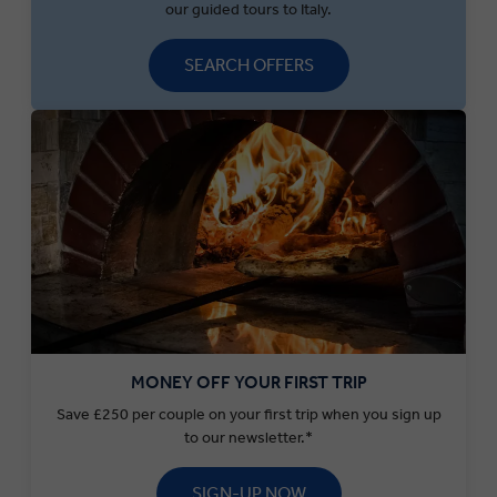
our guided tours to Italy.
SEARCH OFFERS
MONEY OFF YOUR FIRST TRIP
Save £250 per couple on your first trip when you sign up
to our newsletter.*
SIGN-UP NOW