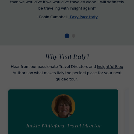
than we would’ve if we would’ve traveled alone. I will definitely
be traveling with Insight again!"
- Robin Campbell,
Easy Pace Italy
Why Visit Italy?
Hear from our passionate Travel Directors and
Insightful Blog
Authors on what makes Italy the perfect place for your next
guided tour.
Jackie Whiteford, Travel Director