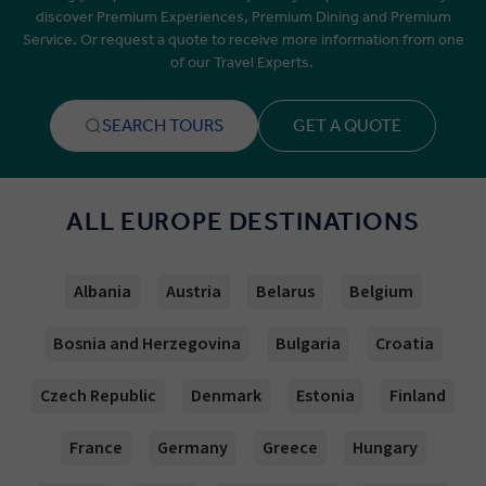
discover Premium Experiences, Premium Dining and Premium
Service. Or request a quote to receive more information from one
of our Travel Experts.
SEARCH TOURS
GET A QUOTE
ALL EUROPE DESTINATIONS
Albania
Austria
Belarus
Belgium
Bosnia and Herzegovina
Bulgaria
Croatia
Czech Republic
Denmark
Estonia
Finland
France
Germany
Greece
Hungary