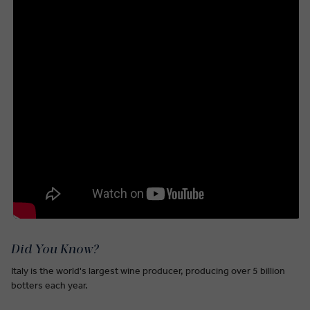
Did You Know?
Italy is the world's largest wine producer, producing over 5 billion
botters each year.