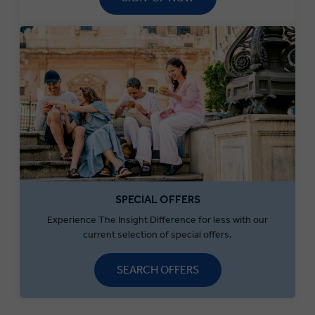
SPECIAL OFFERS
Experience The Insight Difference for less with our
current selection of special offers.
SEARCH OFFERS