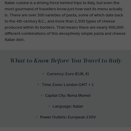
Italian cuisine is a driving force behind trips to Italy, but even the
most gourmand of travellers know just how vast its menu actually
is. There are over 300 varieties of pasta, some of which date back
to the 4th century B.C., and more than 2,500 types of cheese
produced within its borders. That means there are nearly 900,000
different combinations of this deceptively simple pasta and cheese
Italian dish.
What to Know Before You Travel to Italy
Currency: Euro (EUR, €)
Time Zone: London GMT + 1
Capital City: Roma (Rome)
Language: Italian
Power Outlets: European 230V