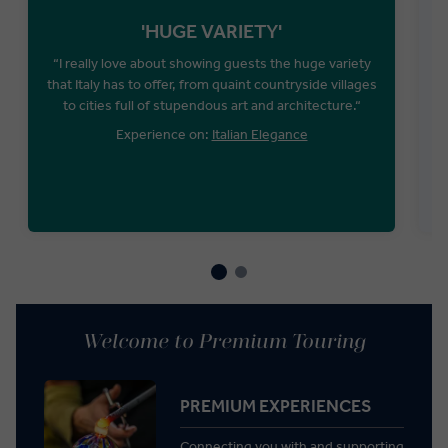
'HUGE VARIETY'
“I really love about showing guests the huge variety
that Italy has to offer, from quaint countryside villages
to cities full of stupendous art and architecture.“
Experience on:
Italian Elegance
Welcome to Premium Touring
PREMIUM EXPERIENCES
Connecting you with and supporting