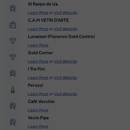
Al Raspo de Ua
Learn More
or
Visit Website
C.A.M VETRI D’ARTE
Learn More
or
Visit Website
Lunaison (Florence Gold Centre)
Learn More
Gold Corner
Learn More
or
Visit Website
I Tre Pini
Learn More
or
Visit Website
Peruzzi
Learn More
or
Visit Website
Café Vecchio
Learn More
Vecio Pipa
Learn More