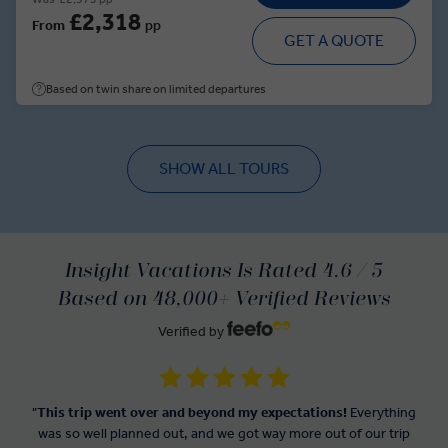
£2,318
From
pp
GET A QUOTE
Based on twin share on limited departures
SHOW ALL TOURS
Insight Vacations Is Rated 4.6 / 5
Based on 48,000+ Verified Reviews
Verified by
"
This trip went over and beyond my expectations!
Everything
was so well planned out, and we got way more out of our trip