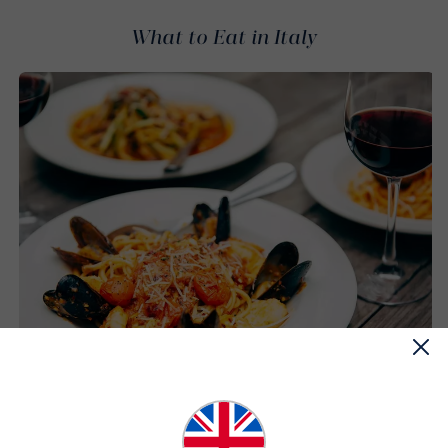
What to Eat in Italy