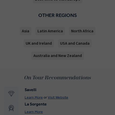
OTHER REGIONS
Asia
Latin America
North Africa
UK and Ireland
USA and Canada
Australia and New Zealand
On Tour Recommendations
Savelli
Learn More
or
Visit Website
La Sorgente
Learn More