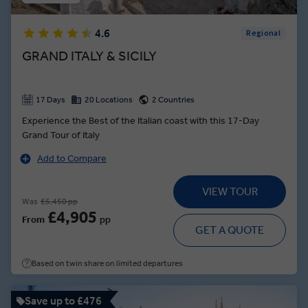
4.6
Regional
GRAND ITALY & SICILY
17 Days
20 Locations
2 Countries
Experience the Best of the Italian coast with this 17-Day
Grand Tour of Italy
Add to Compare
VIEW TOUR
Was
£5,450 pp
£4,905
From
pp
GET A QUOTE
Based on twin share on limited departures
Save up to £476