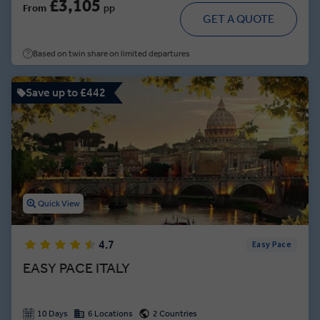
£3,105
From
pp
GET A QUOTE
Based on twin share on limited departures
Save up to £442
Quick View
4.7
Easy Pace
EASY PACE ITALY
10 Days
6 Locations
2 Countries