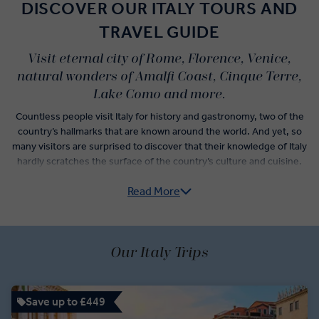
DISCOVER OUR ITALY TOURS AND
TRAVEL GUIDE
Visit eternal city of Rome, Florence, Venice,
natural wonders of Amalfi Coast, Cinque Terre,
Lake Como and more.
Countless people visit Italy for history and gastronomy, two of the
country’s hallmarks that are known around the world. And yet, so
many visitors are surprised to discover that their knowledge of Italy
hardly scratches the surface of the country’s culture and cuisine.
Read More
Italy guided tours do more than check-off the postcard
experiences like sightseeing in Florence, museum hopping in
Rome, and wine tasting in Veneto. From Pre-Roman archaeological
sites of the Etruscan civilisation to the subtle yet significant
variations of traditional Italian dishes that denote the differences
Our Italy Trips
between neighbouring villages, an Italy trip itinerary unlocks a new
understanding of how the country has evolved over time.
Save up to £449
Vatican City, centre of the Roman Catholic Empire, has but one of