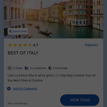
thousands of incredible cathedrals adorned with frescos designed
by legendary Renaissance artists. From the canals of Venice to the
shores of the Amalfi Coast, Italy guided tours showcase the
stunning architecture, delicious dishes, and wondrous history this
European country is famous for.
Quick View
4.7
Regional
BEST OF ITALY
11 Days
11 Locations
2 Countries
Live La Dolce Vita in all its glory: 11-Day Italy Guided Tour of
the Best Sites & Cuisine
Add to Compare
VIEW TOUR
Was
£3,450 pp