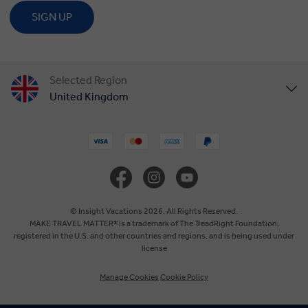
SIGN UP
Selected Region
United Kingdom
United States
Canada
Europe
© Insight Vacations 2026. All Rights Reserved.
MAKE TRAVEL MATTER® is a trademark of The TreadRight Foundation,
registered in the U.S. and other countries and regions, and is being used under
Australia
license
Manage Cookies
Cookie Policy
New Zealand