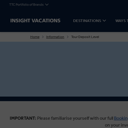
TTC Portfolio of Brands
DESTINATIONS
WAYS 
Home
Information
Tour Deposit Level
IMPORTANT:
Please familiarise yourself with our full
Bookin
on your inv