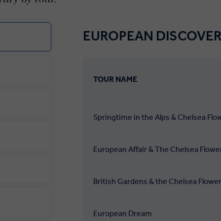
EUROPEAN DISCOVER
TOUR NAME
Springtime in the Alps & Chelsea Fl
European Affair & The Chelsea Flow
British Gardens & the Chelsea Flowe
European Dream