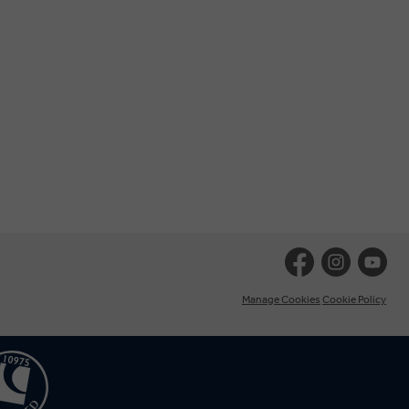
Manage Cookies
Cookie Policy