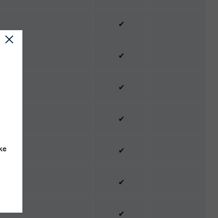
✔
✔
✔
✔
ke
✔
✔
✔