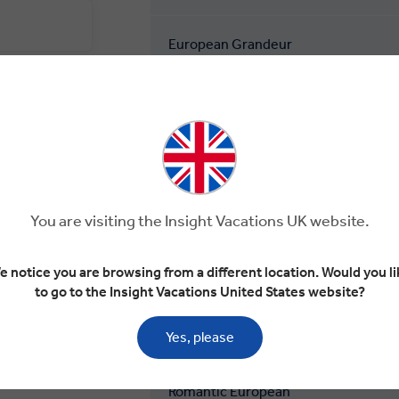
European Grandeur
European Rhapsody
Flavours of Europe
Highlights of Europe
You are visiting the Insight Vacations UK website.
e notice you are browsing from a different location. Would you li
Mediterranean Journey
to go to the Insight Vacations United States website?
Road to Rome
Yes, please
Romantic European