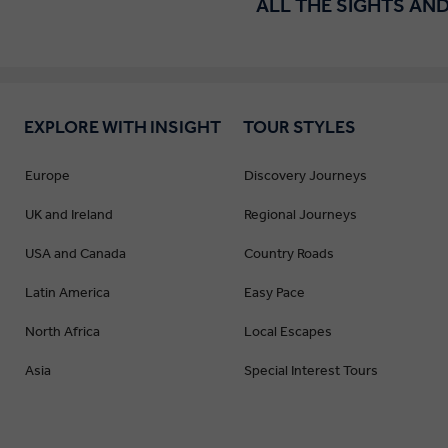
ALL THE SIGHTS AND
EXPLORE WITH INSIGHT
TOUR STYLES
Europe
Discovery Journeys
UK and Ireland
Regional Journeys
USA and Canada
Country Roads
Latin America
Easy Pace
North Africa
Local Escapes
Asia
Special Interest Tours