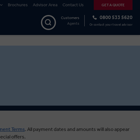
Brochures
Advisor Area
Contact Us
GET A QUOTE
0800 533 5620
Customers
Agents
Or contact your travel advisor
ment Terms
.
All payment dates and amounts will also appear
cial offers.