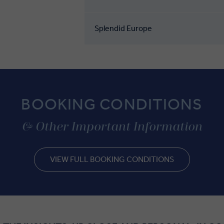
Splendid Europe
BOOKING CONDITIONS
& Other Important Information
VIEW FULL BOOKING CONDITIONS