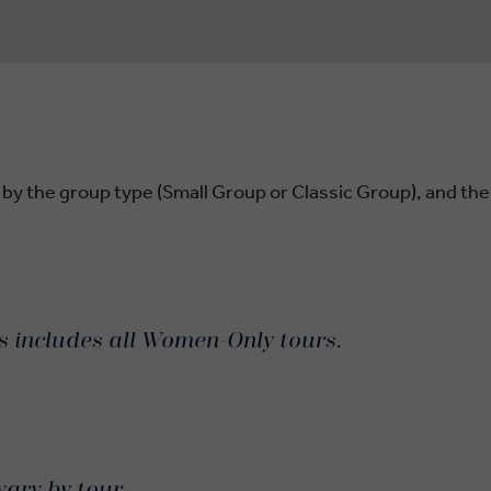
 by the group type (Small Group or Classic Group), and the
is includes all Women-Only tours.
vary by tour.