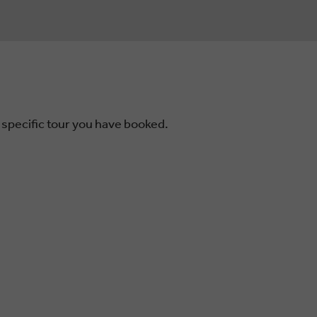
 specific tour you have booked.