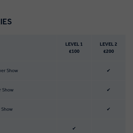
IES
LEVEL 1
LEVEL 2
£100
£200
ower Show
✔
er Show
✔
r Show
✔
✔