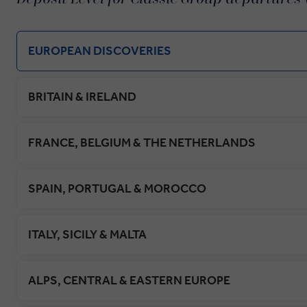
EUROPEAN DISCOVERIES
BRITAIN & IRELAND
FRANCE, BELGIUM & THE NETHERLANDS
SPAIN, PORTUGAL & MOROCCO
ITALY, SICILY & MALTA
ALPS, CENTRAL & EASTERN EUROPE