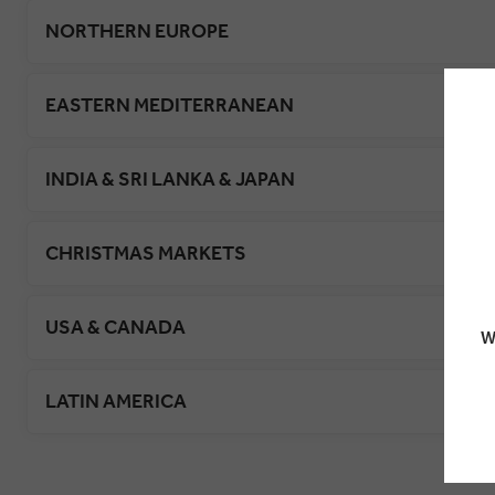
NORTHERN EUROPE
EASTERN MEDITERRANEAN
INDIA & SRI LANKA & JAPAN
CHRISTMAS MARKETS
USA & CANADA
W
LATIN AMERICA