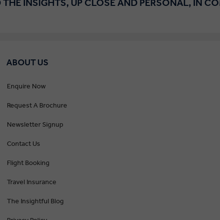
 THE INSIGHTS, UP CLOSE AND PERSONAL, IN C
ABOUT US
Enquire Now
Request A Brochure
Newsletter Signup
Contact Us
Flight Booking
Travel Insurance
The Insightful Blog