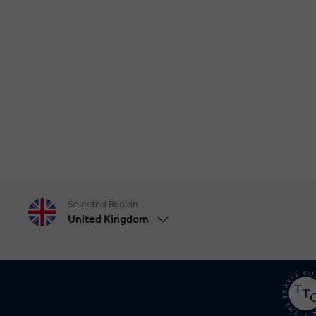
Selected Region
United Kingdom