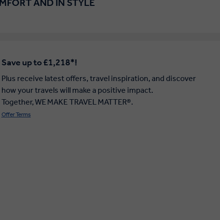
OMFORT AND IN STYLE
Save up to £1,218*!
Plus receive latest offers, travel inspiration, and discover
how your travels will make a positive impact.
Together, WE MAKE TRAVEL MATTER®.
Offer Terms