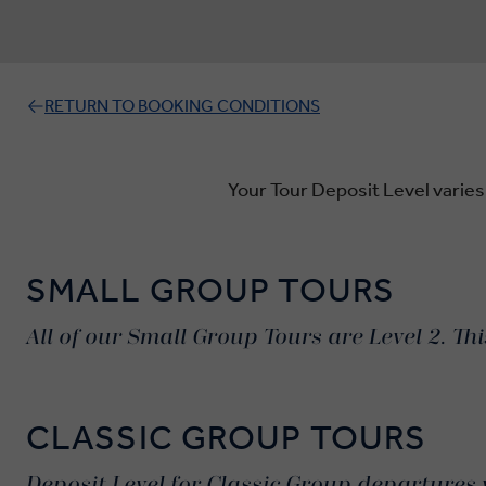
RETURN TO BOOKING CONDITIONS
Your Tour Deposit Level varies
SMALL GROUP TOURS
All of our Small Group Tours are Level 2. Th
CLASSIC GROUP TOURS
Deposit Level for Classic Group departures 