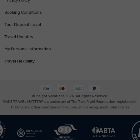
Privacy Policy
Booking Conditions
Tour Deposit Level
Travel Updates
My Personal Information
Travel Flexibility
© Insight Vacations 2026. All Rights Reserved.
MAKE TRAVEL MATTER® is a trademark of The TreadRight Foundation, registered in
the U.S. and other countries and regions, and is being used under license