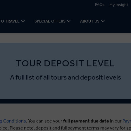
FAQs
My Insight
TO TRAVEL
SPECIAL OFFERS
ABOUT US
TOUR DEPOSIT LEVEL
A full list of all tours and deposit levels
g Conditions
. You can see your
full payment due date
in our
Pay
oice. Please note, deposit and full payment terms may vary for spe