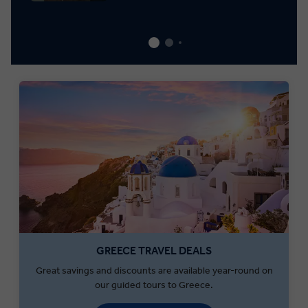
GREECE TRAVEL DEALS
Great savings and discounts are available year-round on
our guided tours to Greece.