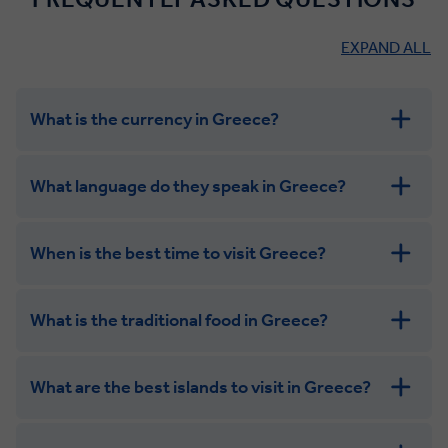
EXPAND ALL
What is the currency in Greece?
What language do they speak in Greece?
When is the best time to visit Greece?
What is the traditional food in Greece?
What are the best islands to visit in Greece?