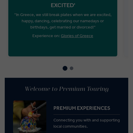
EXCITED'
“In Greece, we still break plates when we are excited,
happy, dancing, celebrating our namedays or
birthdays, get married or divorced!“
Experience on:
Glories of Greece
Welcome to Premium Touring
PREMIUM EXPERIENCES
Connecting you with and supporting
local communities.