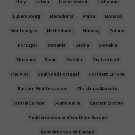
Italy
Latvia
Liechtenstein
Lithuania
Luxembourg
Macedonia
Malta
Monaco
Montenegro
Netherlands
Norway
Poland
Portugal
Romania
Serbia
Slovakia
Slovenia
Spain
Sweden
Switzerland
The Alps
Spain and Portugal
Northern Europe
Eastern Mediterranean
Christmas Markets
Central Europe
Scandinavia
Eastern Europe
Mediterranean and Southern Europe
Best time to visit Europe