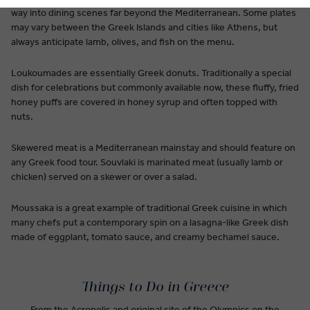
way into dining scenes far beyond the Mediterranean. Some plates
may vary between the Greek Islands and cities like Athens, but
always anticipate lamb, olives, and fish on the menu.
Loukoumades are essentially Greek donuts. Traditionally a special
dish for celebrations but commonly available now, these fluffy, fried
honey puffs are covered in honey syrup and often topped with
nuts.
Skewered meat is a Mediterranean mainstay and should feature on
any Greek food tour. Souvlaki is marinated meat (usually lamb or
chicken) served on a skewer or over a salad.
Moussaka is a great example of traditional Greek cuisine in which
many chefs put a contemporary spin on a lasagna-like Greek dish
made of eggplant, tomato sauce, and creamy bechamel sauce.
Things to Do in Greece
From the Acropolis and original site of the Olympics on the