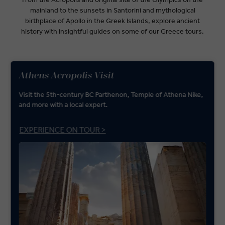
mainland to the sunsets in Santorini and mythological
birthplace of Apollo in the Greek Islands, explore ancient
history with insightful guides on some of our Greece tours.
Athens Acropolis Visit
Visit the 5th-century BC Parthenon, Temple of Athena Nike,
and more with a local expert.
EXPERIENCE ON TOUR >