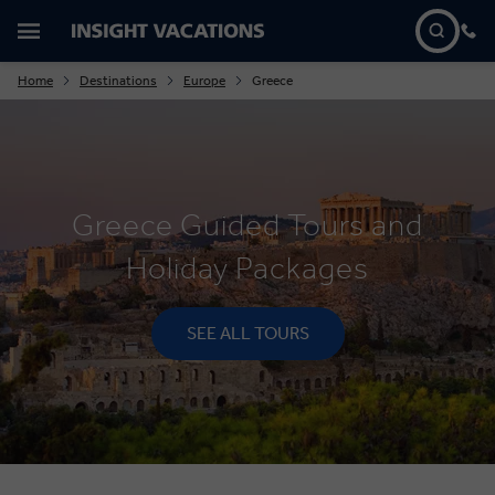
Home
Destinations
Europe
Greece
Greece Guided Tours and
Holiday Packages
SEE ALL TOURS