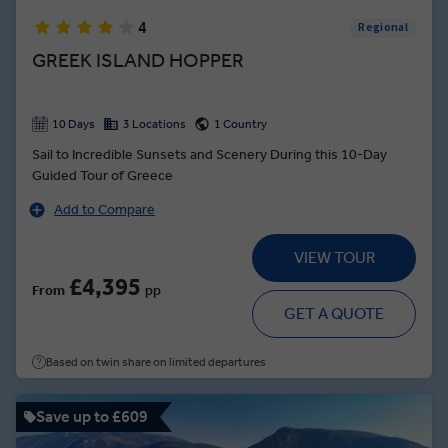
4
Regional
GREEK ISLAND HOPPER
10 Days
3 Locations
1 Country
Sail to Incredible Sunsets and Scenery During this 10-Day
Guided Tour of Greece
Add to Compare
VIEW TOUR
£4,395
From
pp
GET A QUOTE
Based on twin share on limited departures
Save up to £609