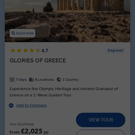
whether that’s eating souvlaki in Santorini during your leisure time
in the Greek islands, or learning how to make tzatziki in Olympia on
one of our exceptional experiences led by a local expert.
Quick View
4.7
Regional
GLORIES OF GREECE
7 Days
8 Locations
1 Country
Experience the Olympic Heritage and Ancient Grandeur of
Greece on a 1-Week Guided Tour
Add to Compare
VIEW TOUR
Was
£2,250 pp
£2,025
From
pp