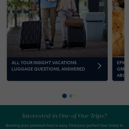
ALL YOUR INSIGHT VACATIONS
EPIC
LUGGAGE QUESTIONS, ANSWERED
GREE
ABO
Interested in One of Our Trips?
Booking your premium tour is easy. Find your perfect tour today to