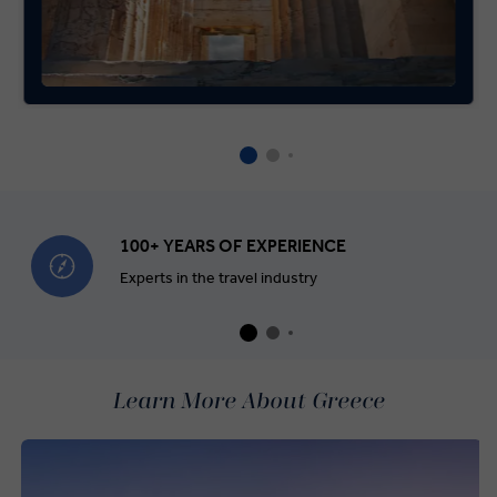
100+ YEARS OF EXPERIENCE
Experts in the travel industry
Learn More About Greece