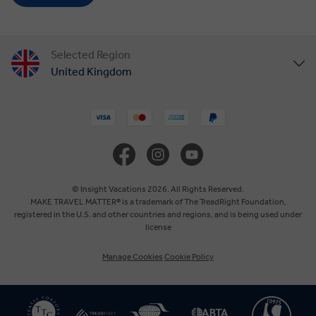
Selected Region
United Kingdom
United States
Canada
Europe
© Insight Vacations 2026. All Rights Reserved.
MAKE TRAVEL MATTER® is a trademark of The TreadRight Foundation,
registered in the U.S. and other countries and regions, and is being used under
Australia
license
Manage Cookies
Cookie Policy
New Zealand
South Africa