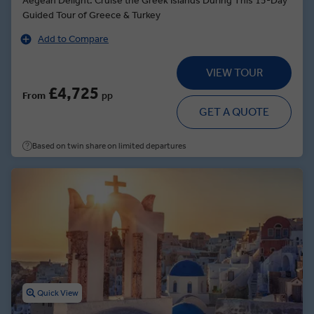
Aegean Delight: Cruise the Greek Islands During This 15-Day
Guided Tour of Greece & Turkey
Add to Compare
VIEW TOUR
£4,725
From
pp
GET A QUOTE
Based on twin share on limited departures
Quick View