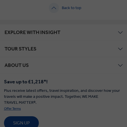
Back to top
EXPLORE WITH INSIGHT
TOUR STYLES
ABOUT US
Save up to £1,218*!
Plus receive latest offers, travel inspiration, and discover how your
travels will make a positive impact. Together, WE MAKE
TRAVEL MATTER®.
Offer Terms
SIGN UP