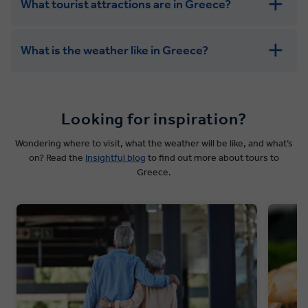
What tourist attractions are in Greece?
What is the weather like in Greece?
Looking for inspiration?
Wondering where to visit, what the weather will be like, and what’s
on? Read the
Insightful blog
to find out more about tours to
Greece.