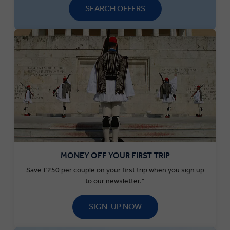
SEARCH OFFERS
MONEY OFF YOUR FIRST TRIP
Save £250 per couple on your first trip when you sign up
to our newsletter.*
SIGN-UP NOW