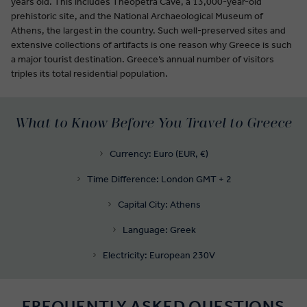
years old. This includes Theopetra Cave, a 13,000-year-old
prehistoric site, and the National Archaeological Museum of
Athens, the largest in the country. Such well-preserved sites and
extensive collections of artifacts is one reason why Greece is such
a major tourist destination. Greece’s annual number of visitors
triples its total residential population.
What to Know Before You Travel to Greece
Currency: Euro (EUR, €)
Time Difference: London GMT + 2
Capital City: Athens
Language: Greek
Electricity: European 230V
FREQUENTLY ASKED QUESTIONS