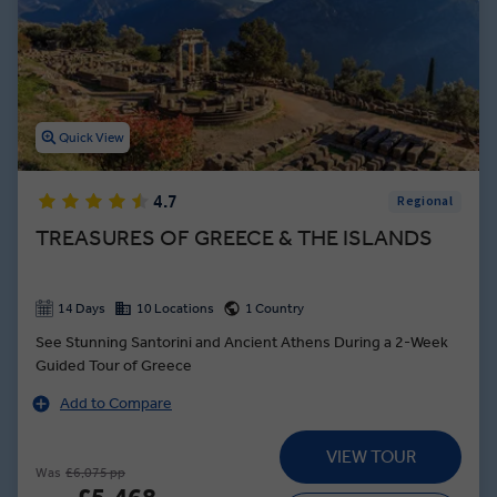
Quick View
4.7
Regional
TREASURES OF GREECE & THE ISLANDS
14 Days
10 Locations
1 Country
See Stunning Santorini and Ancient Athens During a 2-Week
Guided Tour of Greece
Add to Compare
VIEW TOUR
Was
£6,075 pp