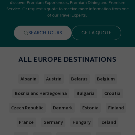
discover Premium Experiences, Premium Dining and Premium
Service. Or request a quote to receive more information from one
of our Travel Experts.
SEARCH TOURS
GET A QUOTE
ALL EUROPE DESTINATIONS
Albania
Austria
Belarus
Belgium
Bosnia and Herzegovina
Bulgaria
Croatia
Czech Republic
Denmark
Estonia
Finland
France
Germany
Hungary
Iceland