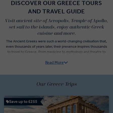
DISCOVER OUR GREECE TOURS
AND TRAVEL GUIDE
Visit ancient site of Acropolis, Temple of Apollo,
set sail to the islands, enjoy authentic Greek
cuisine and more.
The Ancient Greeks were such a world-changing civilisation that,
even thousands of years later, their presence inspires thousands
to travel to Greece. From medicine to mythology and theatre to
theology, visiting Greece is a deeply cultural experience, which is
Read More
why our Greece guided tours are curated with a comprehensive list
of activities and experiences.
No trip to Greece is complete without a visit to the Acropolis, one
Our Greece Trips
of the most popular sites to visit in Athens. Our itineraries take you
beyond Athens tours and around the country where you’ll walk the
Sacred Way of Delphi, learn about the ancient art of Mycenaean
pottery, and island-hop from Santorini to Mykonos.
Save up to £255
At each stop, you’ll have the chance to try authentic Greek dishes,