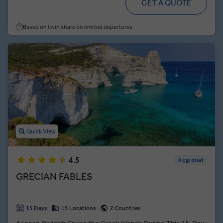
GET A QUOTE
Based on twin share on limited departures
Quick View
4.5
Regional
GRECIAN FABLES
15 Days
15 Locations
2 Countries