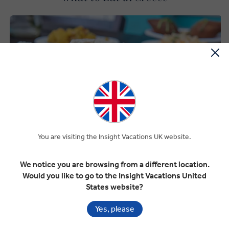
You are visiting the Insight Vacations UK website.
We notice you are browsing from a different location.
Would you like to go to the Insight Vacations United
States website?
Yes, please
Premium Dining on Every Tour
Greek dishes like gyros, spanakopita, and tzatziki have won their