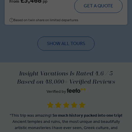
£5,468
From
pp
GET A QUOTE
Based on twin share on limited departures
SHOW ALL TOURS
Insight Vacations Is Rated 4.6 / 5
Based on 48,000+ Verified Reviews
Verified by
"This trip was amazing!
So much history packed into one trip!
Ancient temples and ruins, the most unique and beautifully
artistic monasteries I have ever seen, Greek culture, and