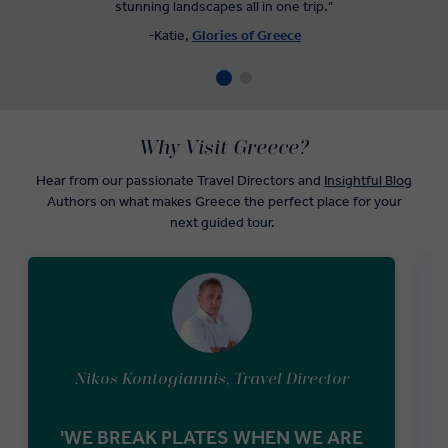
stunning landscapes all in one trip."
-Katie,
Glories of Greece
Why Visit Greece?
Hear from our passionate Travel Directors and
Insightful Blog
Authors on what makes Greece the perfect place for your
next guided tour.
Nikos Kontogiannis, Travel Director
'WE BREAK PLATES WHEN WE ARE