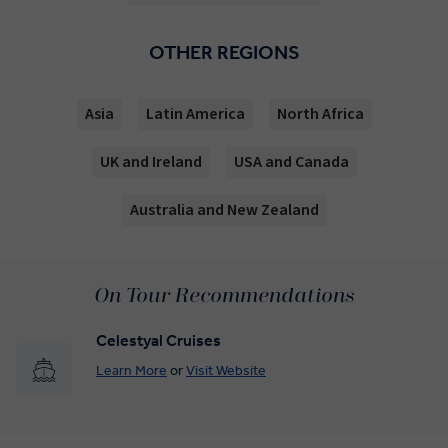
OTHER REGIONS
Asia
Latin America
North Africa
UK and Ireland
USA and Canada
Australia and New Zealand
On Tour Recommendations
Celestyal Cruises
Learn More
or
Visit Website