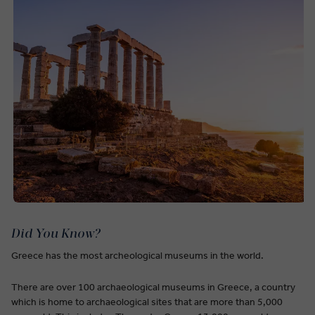
Did You Know?
Greece has the most archeological museums in the world.
There are over 100 archaeological museums in Greece, a country
which is home to archaeological sites that are more than 5,000