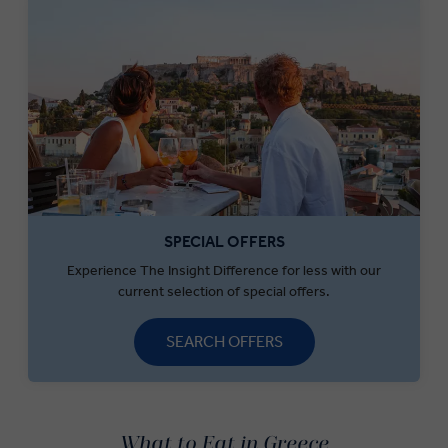
SPECIAL OFFERS
Experience The Insight Difference for less with our
current selection of special offers.
SEARCH OFFERS
What to Eat in Greece