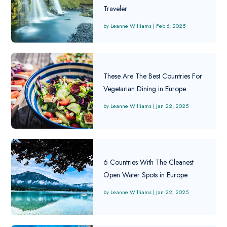
Traveler
Leanne Williams
|
Feb 6, 2025
These Are The Best Countries For
Vegetarian Dining in Europe
Leanne Williams
|
Jan 22, 2025
6 Countries With The Cleanest
Open Water Spots in Europe
Leanne Williams
|
Jan 22, 2025