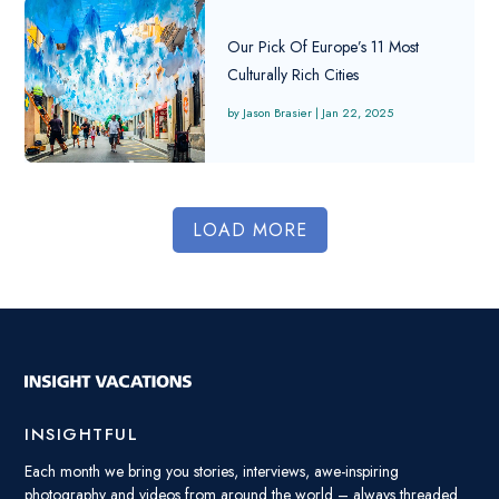
Our Pick Of Europe’s 11 Most
Culturally Rich Cities
Jason Brasier
|
Jan 22, 2025
LOAD MORE
INSIGHTFUL
Each month we bring you stories, interviews, awe-inspiring
photography and videos from around the world – always threaded