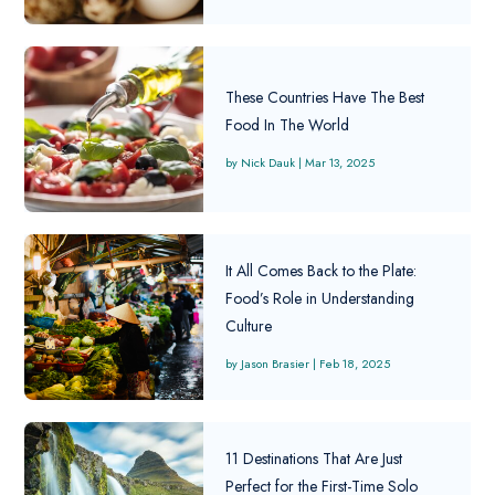
These Countries Have The Best
Food In The World
Nick Dauk
|
Mar 13, 2025
It All Comes Back to the Plate:
Food’s Role in Understanding
Culture
Jason Brasier
|
Feb 18, 2025
11 Destinations That Are Just
Perfect for the First-Time Solo