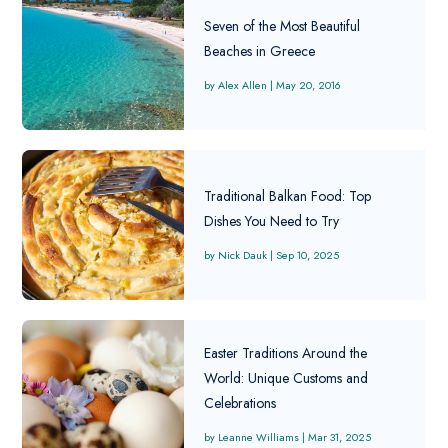
Seven of the Most Beautiful
Beaches in Greece
Alex Allen
|
May 20, 2016
Traditional Balkan Food: Top
Dishes You Need to Try
Nick Dauk
|
Sep 10, 2025
Easter Traditions Around the
World: Unique Customs and
Celebrations
Leanne Williams
|
Mar 31, 2025