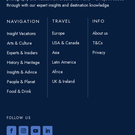
through with our expert insights and destination knowledge.
TRAVEL
INFO
NAVIGATION
Europe
About us
Insight Vacations
USA & Canada
T&Cs
Arts & Culture
Asia
Privacy
Experts & Insiders
Latin America
History & Heritage
Africa
Insights & Advice
UK & Ireland
People & Planet
Food & Drink
FOLLOW US