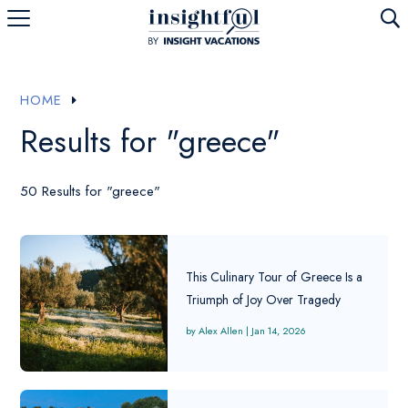
U
HOME
E
Results for "greece"
50 Results for "greece"
This Culinary Tour of Greece Is a
Triumph of Joy Over Tragedy
Alex Allen
|
Jan 14, 2026