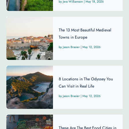
Jess Williamson
|
May 18, 2026
The 13 Most Beautiful Medieval
Towns in Europe
Jason Brasier
|
May 12, 2026
8 Locations in The Odyssey You
Can Visit in Real Life
Jason Brasier
|
May 12, 2026
These Are The Best Food Cities in