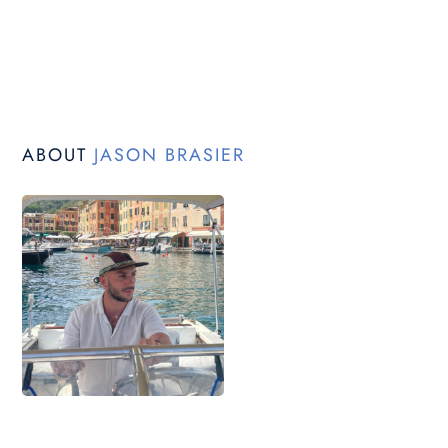
ABOUT
JASON BRASIER