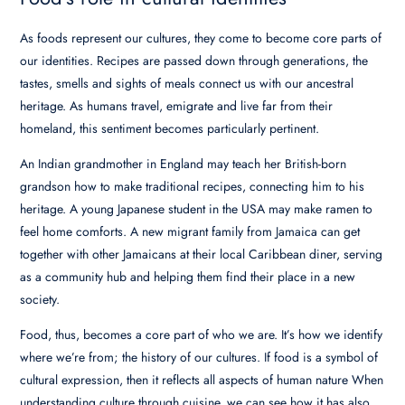
As foods represent our cultures, they come to become core parts of
our identities. Recipes are passed down through generations, the
tastes, smells and sights of meals connect us with our ancestral
heritage. As humans travel, emigrate and live far from their
homeland, this sentiment becomes particularly pertinent.
An Indian grandmother in England may teach her British-born
grandson how to make traditional recipes, connecting him to his
heritage. A young Japanese student in the USA may make ramen to
feel home comforts. A new migrant family from Jamaica can get
together with other Jamaicans at their local Caribbean diner, serving
as a community hub and helping them find their place in a new
society.
Food, thus, becomes a core part of who we are. It’s how we identify
where we’re from; the history of our cultures. If food is a symbol of
cultural expression, then it reflects all aspects of human nature When
understanding culture through cuisine, we can see how it has also