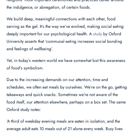
the indulgence, or abnegation, of certain foods.
We build deep, meaningful connections with each other, food
serving as the gel. It’s the way we’ve evolved, making social eating
deeply important for our psychological health. A
study
by Oxford
University asserts that ‘communal eating increases social bonding
and feelings of wellbeing’.
Yet, in today’s western world we have somewhat lost this awareness
of food’s symbolism.
Due to the increasing demands on our attention, time and
schedules, we often eat meals by ourselves. We’re on the go, getting
takeaways and quick snacks. Sometimes we’re not aware of the
food itself, our attention elsewhere, perhaps on a box set. The same
Oxford study notes:
‘A third of weekday evening meals are eaten in isolation, and the
average adult eats 10 meals out of 21 alone every week. Busy lives