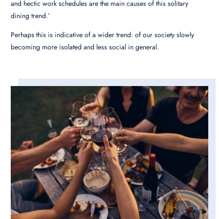
and hectic work schedules are the main causes of this solitary
dining trend.’
Perhaps this is indicative of a wider trend: of our society slowly
becoming more isolated and less social in general.