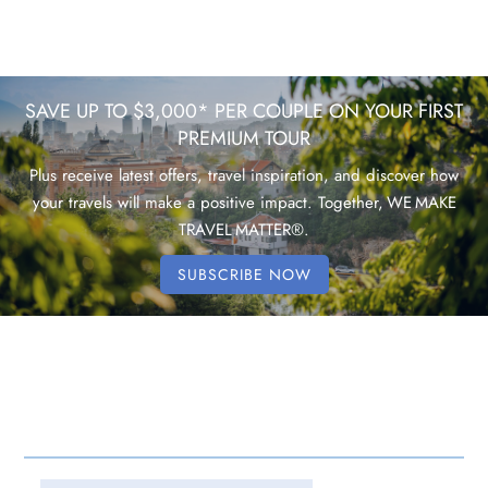
SAVE UP TO $3,000* PER COUPLE ON YOUR FIRST
PREMIUM TOUR
Plus receive latest offers, travel inspiration, and discover how
your travels will make a positive impact. Together, WE MAKE
TRAVEL MATTER®.
SUBSCRIBE NOW