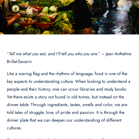
“
Tell me what you eat, and I’ll tell you who you are.
” – Jean Anthelme
Brillat-Savarin
Like a waving flag and the rhythms of language, food is one of the
key aspects to understanding culture. When looking to understand a
people and their history, one can scour libraries and study books.
Yet there exists a story not found in old tomes, but instead on the
dinner table. Through ingredients, tastes, smells and color, we are
told tales of struggle, love, of pride and passion. It is through the
dinner plate that we can deepen our understanding of different
cultures.