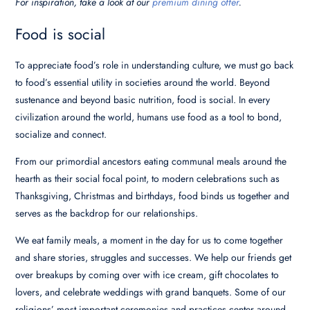
For inspiration, take a look at our
premium dining offer
.
Food is social
To appreciate food’s role in understanding culture, we must go back
to food’s essential utility in societies around the world. Beyond
sustenance and beyond basic nutrition, food is social. In every
civilization around the world, humans use food as a tool to bond,
socialize and connect.
From our primordial ancestors eating communal meals around the
hearth as their social focal point, to modern celebrations such as
Thanksgiving, Christmas and birthdays, food binds us together and
serves as the backdrop for our relationships.
We eat family meals, a moment in the day for us to come together
and share stories, struggles and successes. We help our friends get
over breakups by coming over with ice cream, gift chocolates to
lovers, and celebrate weddings with grand banquets. Some of our
religions’ most important ceremonies and practices center around