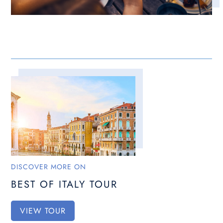
DISCOVER MORE ON
BEST OF ITALY TOUR
VIEW TOUR