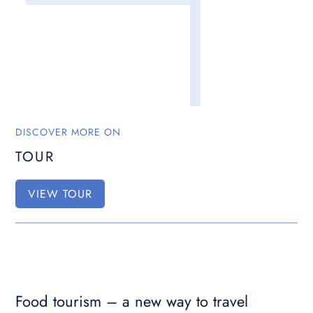
DISCOVER MORE ON
TOUR
VIEW TOUR
Food tourism – a new way to travel