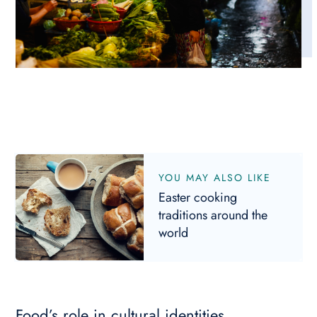
YOU MAY ALSO LIKE
Easter cooking
traditions around the
world
Food’s role in cultural identities