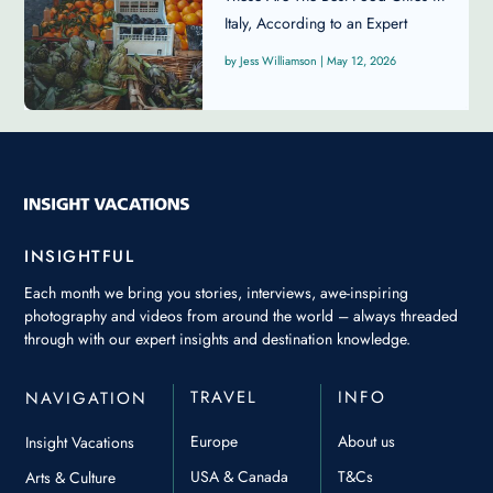
Italy, According to an Expert
Jess Williamson
|
May 12, 2026
INSIGHTFUL
Each month we bring you stories, interviews, awe-inspiring
photography and videos from around the world – always threaded
through with our expert insights and destination knowledge.
TRAVEL
INFO
NAVIGATION
Europe
About us
Insight Vacations
USA & Canada
T&Cs
Arts & Culture