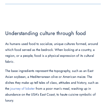
Understanding culture through food
As humans used food to socialize, unique cultures formed, around
which food served as the bedrock. When looking at a country, a
region, or a people, food is a physical expression of its cultural
fabric.
The base ingredients represent the topography, such as an East
Asian soybean, a Mediterranean olive or American maize. The
dishes they make up tell tales of class, attitudes and history, such as
the
journey of lobster
from a poor man’s meal, washing up in
abundance on the USA’s East Coast, to haute cuisine symbolic of
luxury.