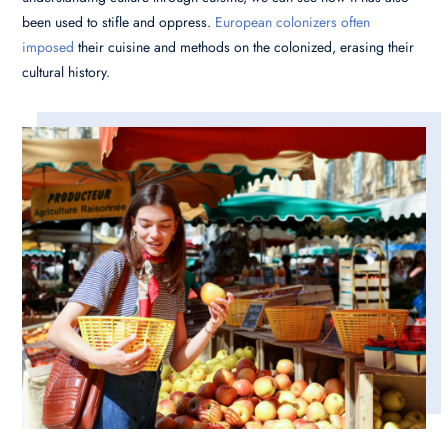
been used to stifle and oppress.
European colonizers often
imposed
their cuisine and methods on the colonized, erasing their
cultural history.