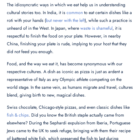
The idiosyncratic ways in which we eat help us in understanding
cultural stories too. In India, it is
common
to eat certain dishes like a
roti with your hands (
but never with the left
), while such a practice is
unheard of in the West. In Japan, where
waste is shameful
, it is
respectful to finish the food on your plate. However, in nearby
China, finishing your plate is rude, implying to your host that they
did not feed you enough.
Food, and the way we eat it, has become synonymous with our
respective cultures. A dish as iconic as pizza is just as ardent a
representative of Italy as any Olympic athlete competing on the
world stage. In the same vein, as humans migrate and travel, cultures
blend, giving birth to new, magical dishes.
Swiss chocolate, Chicago-style pizzas, and even classic dishes like
fish & chips
. Did you know the British staple actually came from
elsewhere? During the Sephardi expulsion from Iberia, Portuguese
Jews came to the UK to seek refuge, bringing with them their recipe
of battered white fish, which preserved the fish to last during