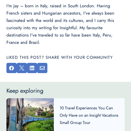
I'm Jay – born in Italy, raised in South London. Having
French sisters and Hungarian ancestors, I've always been
fascinated with the world and its cultures, and I carry this
curiosity into my writing for Insightful. My favourite
destinations I've traveled to so far have been Italy, Peru,
France and Brazil.
LIKED THIS POST? SHARE WITH YOUR COMMUNITY




Keep exploring
10 Travel Experiences You Can
Only Have on an Insight Vacations
Small Group Tour