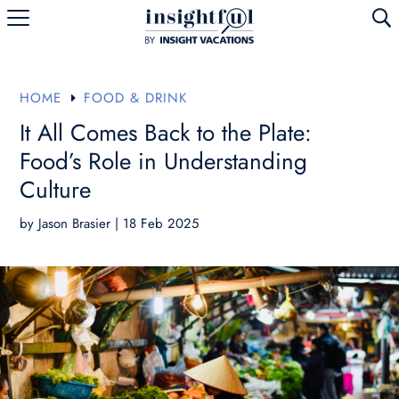
U
HOME
FOOD & DRINK
E
It All Comes Back to the Plate:
Food’s Role in Understanding
Culture
by
Jason Brasier
|
18 Feb 2025