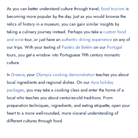
As you can better understand culture through travel,
food tourism
is
becoming more popular by the day. Just as you would browse the
relics of history in a museum, you can gain similar insights by
taking a culinary journey instead. Perhaps you take a
custom food
and wine
tour, or just have an
authentic dining experience
on any of
our trips. With your tasting of
Pastéis de Belém
on our
Portugal
tours, you get a window into Portuguese 19th century monastic
culture.
In
Greece
, your
Olympia cooking demonstration
teaches you about
local ingredients and regional dishes. On our
Asia holiday
packages
, you may take a cooking class and enter the home of a
local who teaches you about centuries-old traditions. From
preparation techniques, ingredients, and eating etiquette, open your
heart to a more well-rounded, more visceral understanding of
different cultures through food.