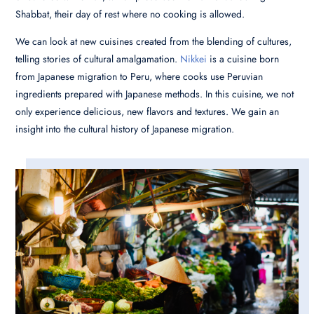
Shabbat, their day of rest where no cooking is allowed.
We can look at new cuisines created from the blending of cultures,
telling stories of cultural amalgamation.
Nikkei
is a cuisine born
from Japanese migration to Peru, where cooks use Peruvian
ingredients prepared with Japanese methods. In this cuisine, we not
only experience delicious, new flavors and textures. We gain an
insight into the cultural history of Japanese migration.