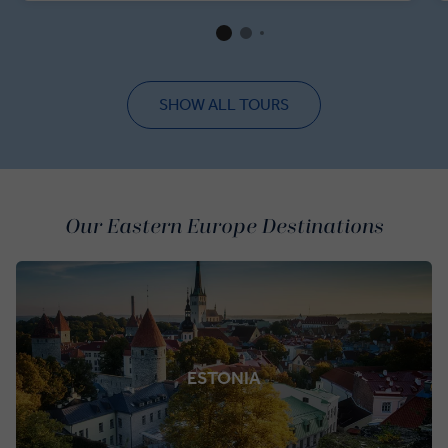
Berlin Wall, admire the painstakingly restored Reichstag
and soak up the festive magic among the market stalls of
Gendarmenmarkt Square.
SHOW ALL TOURS
Our Eastern Europe Destinations
ESTONIA