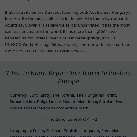
Bratislava sits on the Danube, touching both Austria and Hungary’s
borders. It’s the only capital city in the world to touch two separate
countries. Slovakia is as diverse as it is underrated. It has the most
castles per capita in the world, it has more than 4,000 caves
beneath its mountains, over 1,600 mineral springs, and 20
UNESCO World Heritage Sites. Sharing a border with five countries,
there are countless reason to visit Slovakia.
What to Know Before You Travel to Eastern
Europe
Currency: Euro, Zloty, The Koruna, The Hungarian Forint,
Romanian leu, Bulgarian lev, Macedonian denar, Serbian dinar,
Bosnia and Herzegovina convertible mark
Time Zone: London GMT+2
Languages: Polish, German, English, Hungarian, Romanian,