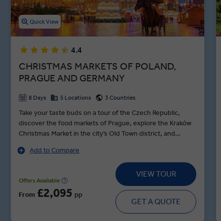
Quick View
4.4
CHRISTMAS MARKETS OF POLAND,
PRAGUE AND GERMANY
8 Days
5 Locations
3 Countries
Take your taste buds on a tour of the Czech Republic,
discover the food markets of Prague, explore the Kraków
Christmas Market in the city’s Old Town district, and
indulge in Berlin. Setting out from Kraków, get a sense of
Add to Compare
Poland’s old-world charm with your Local Expert as you
ascend Wawel Hill to the Renaissance castle and cathedral
VIEW TOUR
—the final resting place of the Kings of Poland. Known as
Offers Available
the Venice of Poland, Wrocław is a wonder to behold with
£2,095
From
pp
its 150 bridges spanning five rivers and twelve islands, not
GET A QUOTE
to mention the Baroque grandeur of the Rynek Christmas
markets. In the German capital, see what remains of the