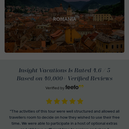
ROMANIA
Insight Vacations Is Rated 4.6 / 5
Based on 40,000+ Verified Reviews
Verified by
"The activities of this tour were well structured and allowed all
travellers room to decide on how they wished to use their free
time. We were able to participate in a host of optional extras