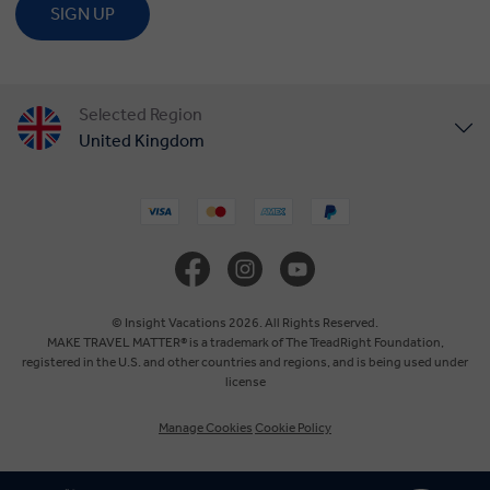
SIGN UP
Selected Region
United Kingdom
United States
Canada
Europe
© Insight Vacations 2026. All Rights Reserved.
MAKE TRAVEL MATTER® is a trademark of The TreadRight Foundation,
registered in the U.S. and other countries and regions, and is being used under
Australia
license
Manage Cookies
Cookie Policy
New Zealand