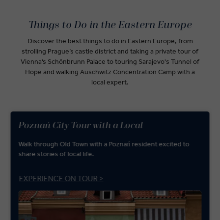
Things to Do in the Eastern Europe
Discover the best things to do in Eastern Europe, from
strolling Prague’s castle district and taking a private tour of
Vienna’s Schönbrunn Palace to touring Sarajevo's Tunnel of
Hope and walking Auschwitz Concentration Camp with a
local expert.
Poznań City Tour with a Local
Walk through Old Town with a Poznań resident excited to
share stories of local life.
EXPERIENCE ON TOUR >