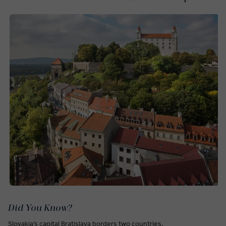
Did You Know?
Slovakia’s capital Bratislava borders two countries.