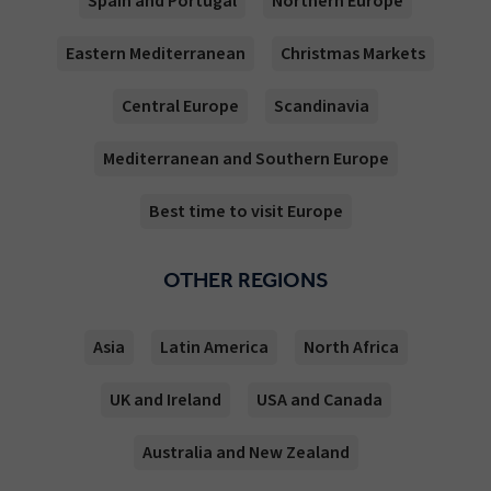
Spain and Portugal
Northern Europe
Eastern Mediterranean
Christmas Markets
Central Europe
Scandinavia
Mediterranean and Southern Europe
Best time to visit Europe
OTHER REGIONS
Asia
Latin America
North Africa
UK and Ireland
USA and Canada
Australia and New Zealand