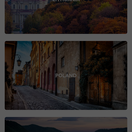
POLAND