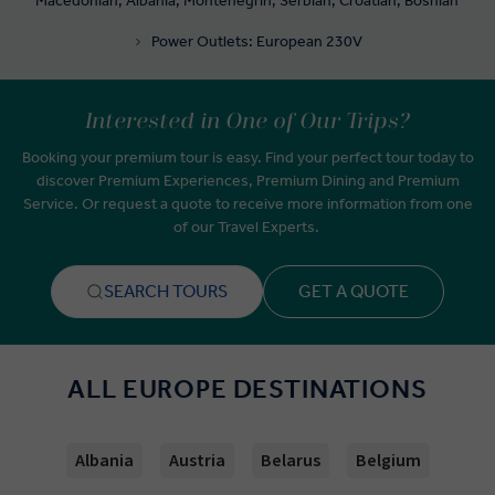
Macedonian, Albania, Montenegrin, Serbian, Croatian, Bosnian
Power Outlets: European 230V
Interested in One of Our Trips?
Booking your premium tour is easy. Find your perfect tour today to
discover Premium Experiences, Premium Dining and Premium
Service. Or request a quote to receive more information from one
of our Travel Experts.
SEARCH TOURS
GET A QUOTE
ALL EUROPE DESTINATIONS
Albania
Austria
Belarus
Belgium