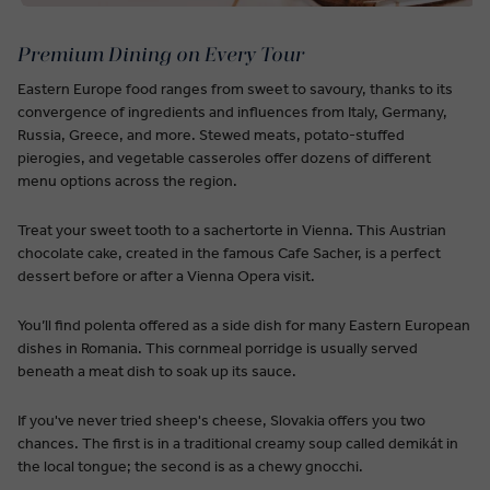
Premium Dining on Every Tour
Eastern Europe food ranges from sweet to savoury, thanks to its
convergence of ingredients and influences from Italy, Germany,
Russia, Greece, and more. Stewed meats, potato-stuffed
pierogies, and vegetable casseroles offer dozens of different
menu options across the region.
Treat your sweet tooth to a sachertorte in Vienna. This Austrian
chocolate cake, created in the famous Cafe Sacher, is a perfect
dessert before or after a Vienna Opera visit.
You’ll find polenta offered as a side dish for many Eastern European
dishes in Romania. This cornmeal porridge is usually served
beneath a meat dish to soak up its sauce.
If you've never tried sheep's cheese, Slovakia offers you two
chances. The first is in a traditional creamy soup called demikát in
the local tongue; the second is as a chewy gnocchi.