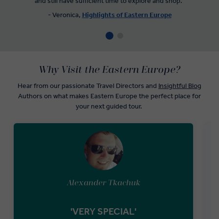
and still have sufficient time to explore and shop."
- Veronica,
Highlights of Eastern Europe
Why Visit the Eastern Europe?
Hear from our passionate Travel Directors and
Insightful Blog
Authors on what makes Eastern Europe the perfect place for
your next guided tour.
Alexander Tkachuk
'VERY SPECIAL'