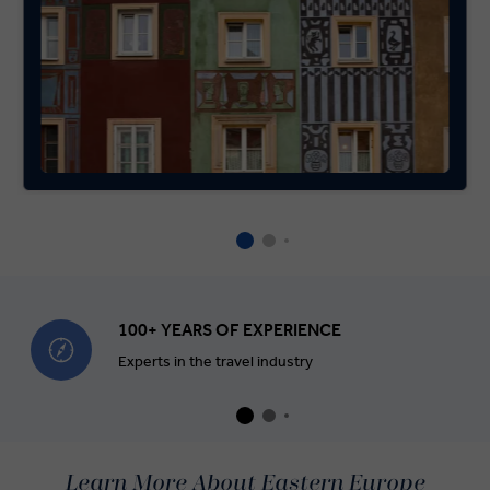
100+ YEARS OF EXPERIENCE
Experts in the travel industry
Learn More About Eastern Europe