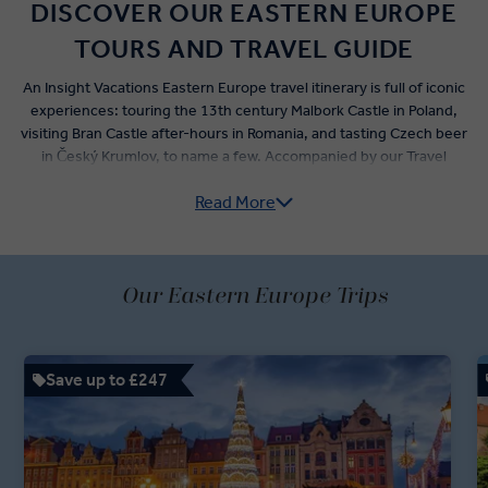
DISCOVER OUR EASTERN EUROPE
TOURS AND TRAVEL GUIDE
An Insight Vacations Eastern Europe travel itinerary is full of iconic
experiences: touring the 13th century Malbork Castle in Poland,
visiting Bran Castle after-hours in Romania, and tasting Czech beer
in Český Krumlov, to name a few. Accompanied by our Travel
Directors and local experts, Our Eastern Europe guided tours shine
Read More
a light on this richly historied region.
A stop at the Auschwitz memorial and museum, a tour of Sarajevo’s
Tunnel of Hope with a Bosnian War expert, and a hotel stay near
Our Eastern Europe Trips
Checkpoint Charlie allow you to learn more about the troubled
history of the best cities in Eastern Europe.
Relax and refuel not only with the premium dining options offered,
Save up to £247
but during food-focused stops along the way – from a traditional
Vienna coffeehouse to a Torún gingerbread bakery, and even a
dine-around evening in Dubrovnik. Let us awaken your senses on a
'Business Class' style Insight Vacations Eastern Europe trip.