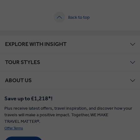
Back to top
EXPLORE WITH INSIGHT
TOUR STYLES
ABOUT US
Save up to £1,218*!
Plus receive latest offers, travel inspiration, and discover how your
travels will make a positive impact. Together, WE MAKE
TRAVEL MATTER®.
Offer Terms