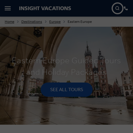
Home
Destinations
Europe
Eastern Europe
Eastern Europe Guided Tours
and Holiday Packages
SEE ALL TOURS