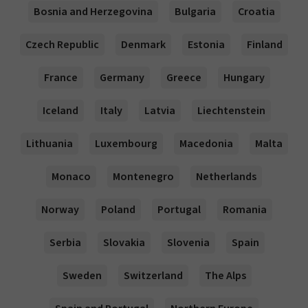
Bosnia and Herzegovina
Bulgaria
Croatia
Czech Republic
Denmark
Estonia
Finland
France
Germany
Greece
Hungary
Iceland
Italy
Latvia
Liechtenstein
Lithuania
Luxembourg
Macedonia
Malta
Monaco
Montenegro
Netherlands
Norway
Poland
Portugal
Romania
Serbia
Slovakia
Slovenia
Spain
Sweden
Switzerland
The Alps