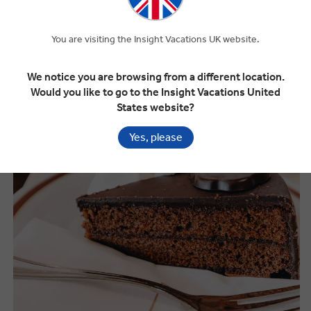
You are visiting the Insight Vacations UK website.
What to Eat in the Eastern Europe
We notice you are browsing from a different location.
Would you like to go to the Insight Vacations United
States website?
Yes, please