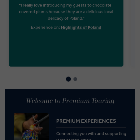
“I really love introducing my guests to chocolate-
covered plums because they are a delicious local
delicacy of Poland.“
Experience on:
Highlights of Poland
Welcome to Premium Touring
PREMIUM EXPERIENCES
Connecting you with and supporting