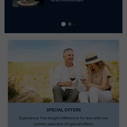
local communities.
SPECIAL OFFERS
Experience The Insight Difference for less with our
current selection of special offers.