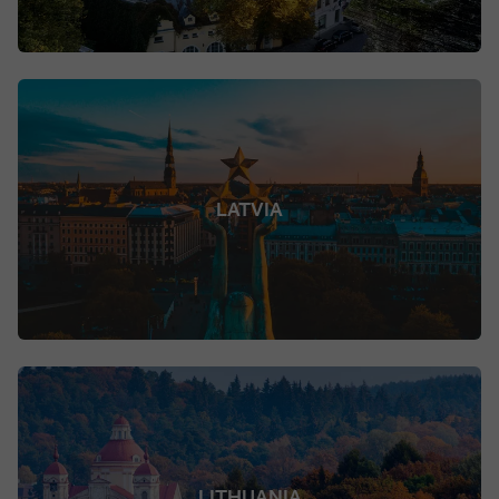
LATVIA
LITHUANIA