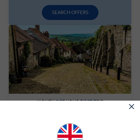
SEARCH OFFERS
MONEY OFF YOUR FIRST TRIP
Save £250 per couple on your first trip when you sign up
to our newsletter.*
SIGN-UP NOW