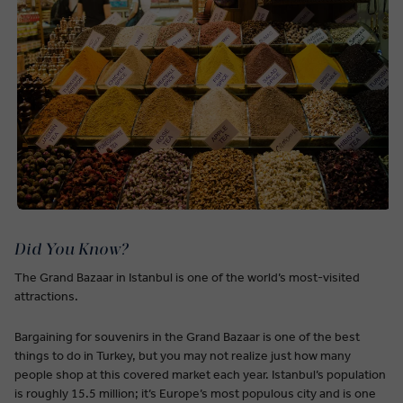
Did You Know?
The Grand Bazaar in Istanbul is one of the world’s most-visited
attractions.
Bargaining for souvenirs in the Grand Bazaar is one of the best
things to do in Turkey, but you may not realize just how many
people shop at this covered market each year. Istanbul’s population
is roughly 15.5 million; it’s Europe’s most populous city and is one