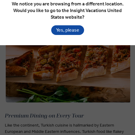
We notice you are browsing from a different location.
Would you like to go to the Insight Vacations United
States website?
Yes, please
Premium Dining on Every Tour
Like the continent, Turkish cuisine is hallmarked by Eastern
European and Middle Eastern influences. Turkish food like flakey