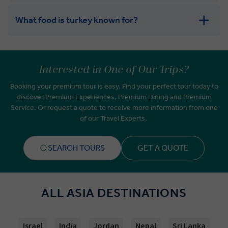
What food is turkey known for?
Interested in One of Our Trips?
Booking your premium tour is easy. Find your perfect tour today to
discover Premium Experiences, Premium Dining and Premium
Service. Or request a quote to receive more information from one
of our Travel Experts.
SEARCH TOURS
GET A QUOTE
ALL ASIA DESTINATIONS
Israel
India
Jordan
Nepal
Sri Lanka