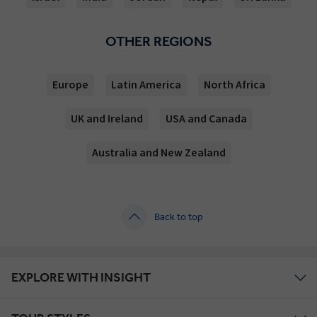
OTHER REGIONS
Europe
Latin America
North Africa
UK and Ireland
USA and Canada
Australia and New Zealand
Back to top
EXPLORE WITH INSIGHT