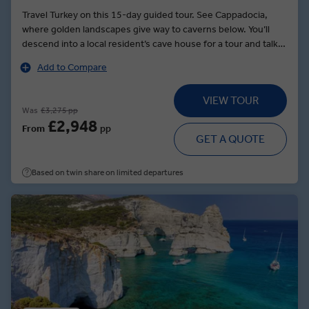
Travel Turkey on this 15-day guided tour. See Cappadocia,
where golden landscapes give way to caverns below. You’ll
descend into a local resident’s cave house for a tour and talk
about their way of life. Later, see whirling dervishes — twirling
Add to Compare
dancers who will entertain you during a special dinner. In
Göreme, explore rock-hewn churches decorated with ancient
VIEW TOUR
paintings before dining on the unique flavors served at a local
Was
£3,275 pp
restaurant that supports women from the village. Travel to
£2,948
From
pp
Turkey’s third largest city, Izmir, and explore one of the world’s
GET A QUOTE
finest archaeological sites, Ephesus. Here, walk to its
gargantuan amphitheater, which could seat as many as 24,000
Based on twin share on limited departures
people. In Istanbul, see the Blue Mosque’s tiled domes and
the Hippodrome, where Roman chariot races were held. Try
your hand at bargaining in the city’s Grand Bazaar, which
includes more than 4,000 shops.