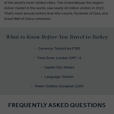
of the world’s most-visited cities. The Grand Bazaar, the largest
indoor market in the world, saw nearly 40 million visitors in 2022.
That’s more annual visitors than the Louvre, Pyramids of Gisa, and
Great Wall of China combined.
What to Know Before You Travel to Turkey
Currency: Turkish lira (TRY)
Time Zone: London GMT +2
Capital City: Ankara
Language: Turkish
Power Outlets: European 220V
FREQUENTLY ASKED QUESTIONS