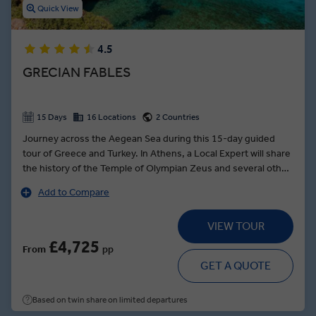
Quick View
4.5
GRECIAN FABLES
15 Days
16 Locations
2 Countries
Journey across the Aegean Sea during this 15-day guided
tour of Greece and Turkey. In Athens, a Local Expert will share
the history of the Temple of Olympian Zeus and several other
sites, including the Acropolis and the Temple of Athena Nike.
Add to Compare
Cruise to the islands of Crete and Santorini, where you can
see the iconic town of Thira and enjoy panoramic views of the
VIEW TOUR
crescent-shaped island. Set sail for Mykonos and walk the
island’s maze of narrow walkways to a traditional taverna for
£4,725
From
pp
an authentic Greek salad or fresh-caught fish. Travel to
GET A QUOTE
Kusadasi and see one of the Seven Wonders of the Ancient
World, the Temple of Artemis, among the ancient ruins of
Based on twin share on limited departures
Ephesus during a tour with a Local Expert.