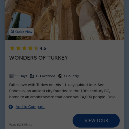
As you learn about the Ottoman Empire in Istanbul and visit top
tourist spots in Turkey like the historic Blue Mosque, you’ll dine on
pide, take a Bosphorus cruise, and learn the ancient art of pottery
making in Avanos. Save room for baklava and other delicious
Turkish cuisine on our exciting group tours of Turkey.
Quick View
4.6
WONDERS OF TURKEY
11 Days
15 Locations
1 Country
Fall in love with Turkey on this 11-day guided tour. See
Ephesus, an ancient city founded in the 10th century BC,
home to an amphitheatre that once sat 24,000 people. Drive
through the Maeander River Valley to an organic farm, where
Add to Compare
you can walk the lush lands, then feast on fresh produce
during a mouth-watering lunch. See the turquoise travertine
VIEW TOUR
pools in Pamukkale where ancient Romans used to soak —
Was
£2,595 pp
then dip into the spa at your hotel to indulge in its Turkish