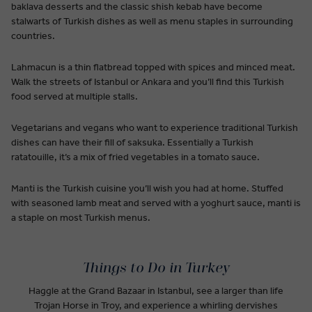
baklava desserts and the classic shish kebab have become
stalwarts of Turkish dishes as well as menu staples in surrounding
countries.
Lahmacun is a thin flatbread topped with spices and minced meat.
Walk the streets of Istanbul or Ankara and you’ll find this Turkish
food served at multiple stalls.
Vegetarians and vegans who want to experience traditional Turkish
dishes can have their fill of saksuka. Essentially a Turkish
ratatouille, it’s a mix of fried vegetables in a tomato sauce.
Manti is the Turkish cuisine you’ll wish you had at home. Stuffed
with seasoned lamb meat and served with a yoghurt sauce, manti is
a staple on most Turkish menus.
Things to Do in Turkey
Haggle at the Grand Bazaar in Istanbul, see a larger than life
Trojan Horse in Troy, and experience a whirling dervishes