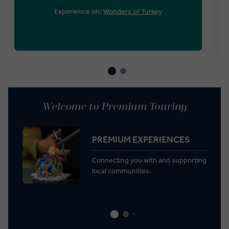
Experience on:
Wonders of Turkey
Welcome to Premium Touring
PREMIUM EXPERIENCES
Connecting you with and supporting
local communities.