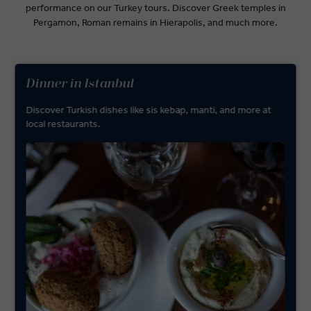
performance on our Turkey tours. Discover Greek temples in
Pergamon, Roman remains in Hierapolis, and much more.
Dinner in Istanbul
Discover Turkish dishes like sis kebap, manti, and more at
local restaurants.