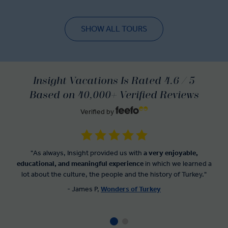
SHOW ALL TOURS
Insight Vacations Is Rated 4.6 / 5
Based on 40,000+ Verified Reviews
Verified by
"As always, Insight provided us with
a very enjoyable,
educational, and meaningful experience
in which we learned a
lot about the culture, the people and the history of Turkey."
- James P,
Wonders of Turkey