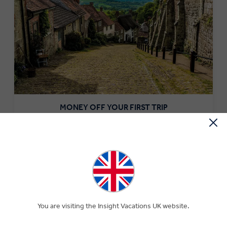
MONEY OFF YOUR FIRST TRIP
Save £250 per couple on your first trip when you sign up
to our newsletter.*
SIGN-UP NOW
You are visiting the Insight Vacations UK website.
What to Eat in Turkey