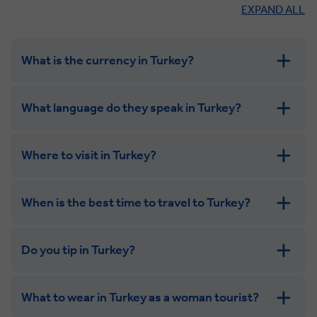
EXPAND ALL
What is the currency in Turkey?
What language do they speak in Turkey?
Where to visit in Turkey?
When is the best time to travel to Turkey?
Do you tip in Turkey?
What to wear in Turkey as a woman tourist?