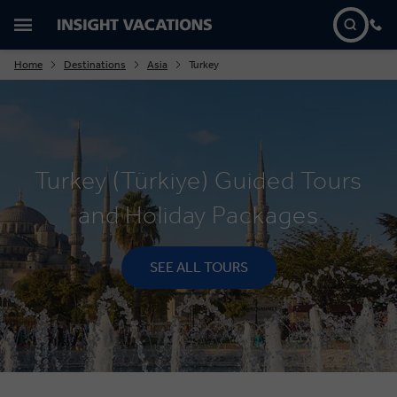
Home
Destinations
Asia
Turkey
Turkey (Türkiye) Guided Tours
and Holiday Packages
SEE ALL TOURS