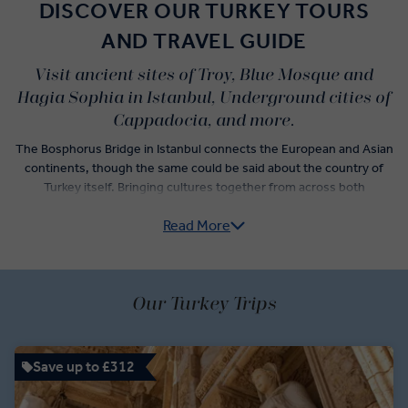
DISCOVER OUR TURKEY TOURS
AND TRAVEL GUIDE
Visit ancient sites of Troy, Blue Mosque and
Hagia Sophia in Istanbul, Underground cities of
Cappadocia, and more.
The Bosphorus Bridge in Istanbul connects the European and Asian
continents, though the same could be said about the country of
Turkey itself. Bringing cultures together from across both
continents, present-day Turkey is a mix of Ottoman, Turk, and
Read More
Anatolian cultures. Our Turkey guided tours span both the
geography and history of this fascinating country, from the oldest
market in the world, the Grand Bazaar, to the ancient underground
cities of Cappadocia.
Our Turkey Trips
Brush up on your Turkish history with a visit to Troy, then see where
Anzac troops fought during the Great War’s battle in Gallipoli. Tour
the Temple of Aphrodite in Kusadasi and explore the Mausoleum of
Save up to £312
Atatürk, the Turkish Republic’s first president.