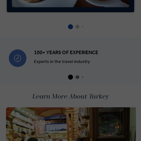
100+ YEARS OF EXPERIENCE
Experts in the travel industry
Learn More About Turkey