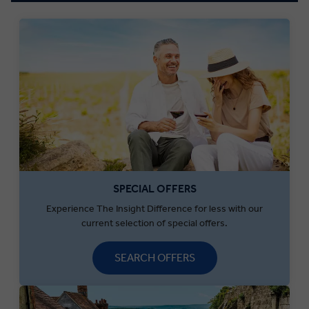
SPECIAL OFFERS
Experience The Insight Difference for less with our
current selection of special offers.
SEARCH OFFERS