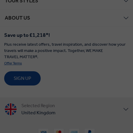
TOUR STYLES
ABOUT US
Save up to £1,218*!
Plus receive latest offers, travel inspiration, and discover how your
travels will make a positive impact. Together, WE MAKE
TRAVEL MATTER®.
Offer Terms
SIGN UP
Selected Region
United Kingdom
United States