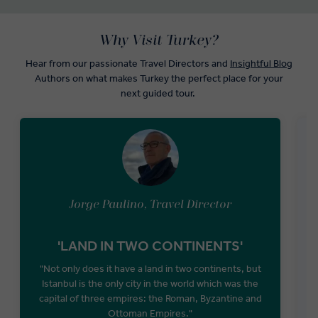
Why Visit Turkey?
Hear from our passionate Travel Directors and
Insightful Blog
Authors on what makes Turkey the perfect place for your
next guided tour.
Jorge Paulino, Travel Director
'LAND IN TWO CONTINENTS'
"Not only does it have a land in two continents, but
Istanbul is the only city in the world which was the
M
capital of three empires: the Roman, Byzantine and
Ottoman Empires."