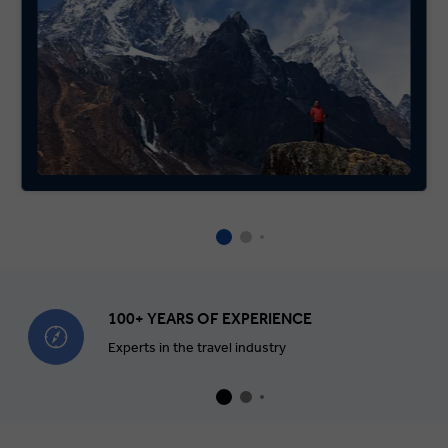
100+ YEARS OF EXPERIENCE
Experts in the travel industry