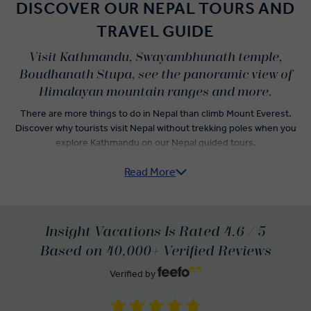
DISCOVER OUR NEPAL TOURS AND
TRAVEL GUIDE
Visit Kathmandu, Swayambhunath temple,
Boudhanath Stupa, see the panoramic view of
Himalayan mountain ranges and more.
There are more things to do in Nepal than climb Mount Everest.
Discover why tourists visit Nepal without trekking poles when you
explore Kathmandu on our Nepal guided tours.
Read More
Get a quick tour of Thamel as a rickshaw whisks you through the
streets. Wake up to a new day filled with visits to Nepal tourist
attractions throughout Kathmandu like the Golden Temple and Mul
Chowk. Wave to the mischievous inhabitants of Swayambhunath,
aka the Monkey Temple, and tour the Royal Palace near Durbar
Insight Vacations Is Rated 4.6 / 5
Square.
Based on 40,000+ Verified Reviews
Go deep into Kathmandu’s spiritual history as you venture to the
Verified by
Pashupatinath Temple on the banks of the Bagmati River and
marvel at one of the largest stupas in Nepal. Sit down with a woman