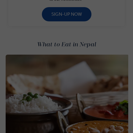
SIGN-UP NOW
What to Eat in Nepal