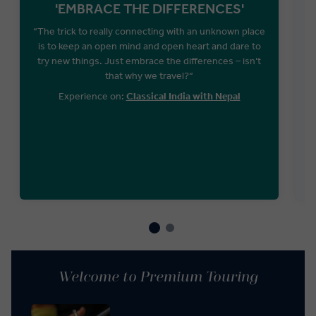
'EMBRACE THE DIFFERENCES'
“The trick to really connecting with an unknown place
is to keep an open mind and open heart and dare to
try new things. Just embrace the differences – isn’t
that why we travel?“
Experience on:
Classical India with Nepal
f
Welcome to Premium Touring