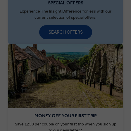
SPECIAL OFFERS
Experience The Insight Difference for less with our
current selection of special offers.
SEARCH OFFERS
MONEY OFF YOUR FIRST TRIP
Save £250 per couple on your first trip when you sign up
to our newsletter.*