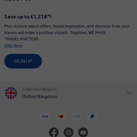
Save up to £1,218*!
Plus receive latest offers, travel inspiration, and discover how your
travels will make a positive impact. Together, WE MAKE
TRAVEL MATTER®.
Offer Terms
SIGN UP
Selected Region
United Kingdom
United States
Canada