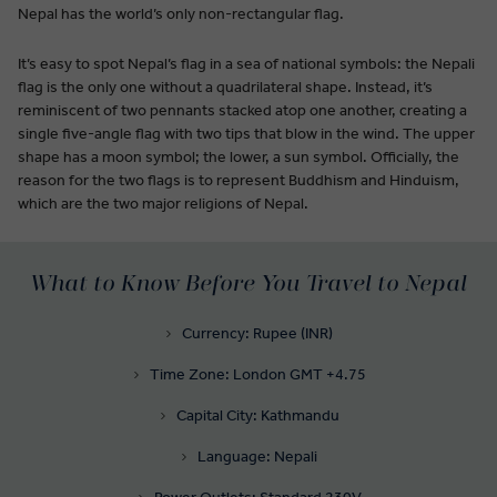
Nepal has the world’s only non-rectangular flag.
It’s easy to spot Nepal’s flag in a sea of national symbols: the Nepali
flag is the only one without a quadrilateral shape. Instead, it’s
reminiscent of two pennants stacked atop one another, creating a
single five-angle flag with two tips that blow in the wind. The upper
shape has a moon symbol; the lower, a sun symbol. Officially, the
reason for the two flags is to represent Buddhism and Hinduism,
which are the two major religions of Nepal.
What to Know Before You Travel to Nepal
Currency: Rupee (INR)
Time Zone: London GMT +4.75
Capital City: Kathmandu
Language: Nepali