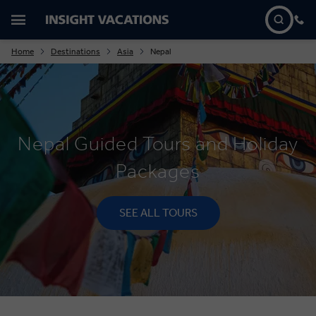
Home
Destinations
Asia
Nepal
Nepal Guided Tours and Holiday
Packages
SEE ALL TOURS