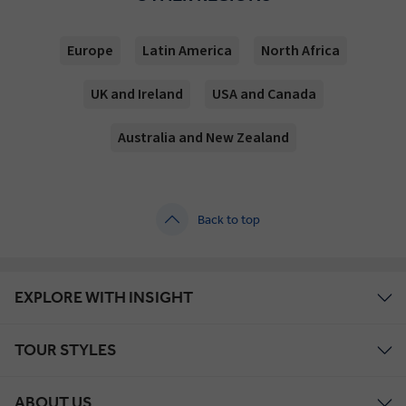
Europe
Latin America
North Africa
UK and Ireland
USA and Canada
Australia and New Zealand
Back to top
EXPLORE WITH INSIGHT
TOUR STYLES
ABOUT US