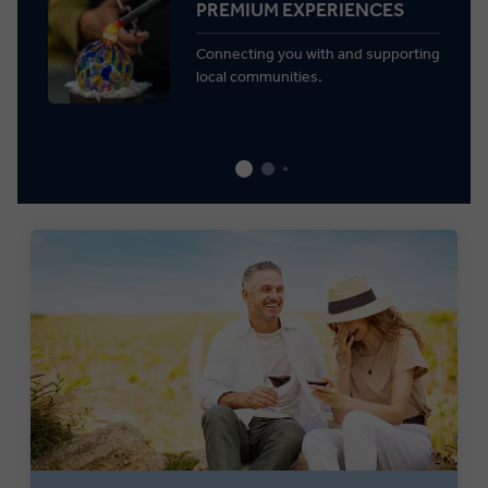
PREMIUM EXPERIENCES
Connecting you with and supporting
local communities.