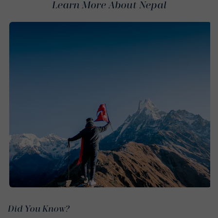
Learn More About Nepal
Did You Know?