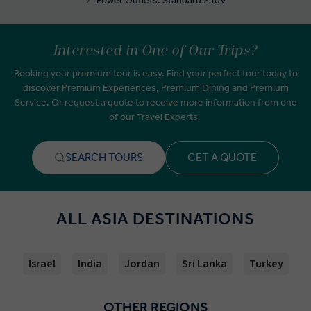
Power Outlets: Standard 230V
Interested in One of Our Trips?
Booking your premium tour is easy. Find your perfect tour today to
discover Premium Experiences, Premium Dining and Premium
Service. Or request a quote to receive more information from one
of our Travel Experts.
SEARCH TOURS
GET A QUOTE
ALL ASIA DESTINATIONS
Israel
India
Jordan
Sri Lanka
Turkey
OTHER REGIONS