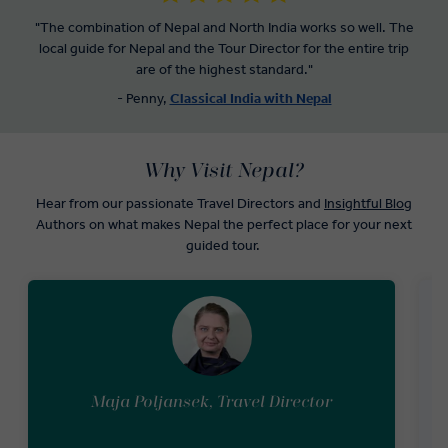
who conquered Mount Everest and hear her inspiring stories.
"The combination of Nepal and North India works so well. The
local guide for Nepal and the Tour Director for the entire trip
When you’re not paying visits to religious sites, you’ll get to taste
are of the highest standard."
traditional Nepal food during the premium dining experience
included in our Nepal tours.
- Penny,
Classical India with Nepal
Why Visit Nepal?
Hear from our passionate Travel Directors and
Insightful Blog
Authors on what makes Nepal the perfect place for your next
guided tour.
Maja Poljansek, Travel Director