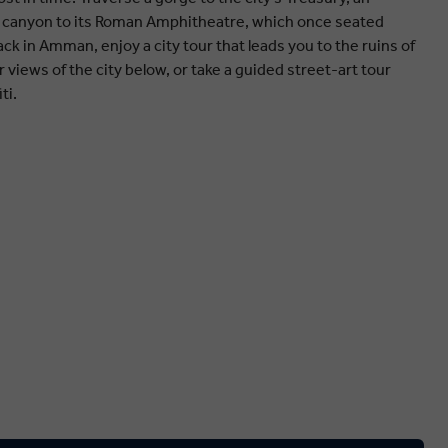
 canyon to its Roman Amphitheatre, which once seated
ck in Amman, enjoy a city tour that leads you to the ruins of
ar views of the city below, or take a guided street-art tour
ti.