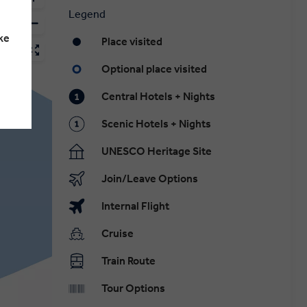
Legend
ke
Place visited
Optional place visited
Central Hotels + Nights
Scenic Hotels + Nights
UNESCO Heritage Site
Join/Leave Options
Internal Flight
Cruise
Train Route
Tour Options