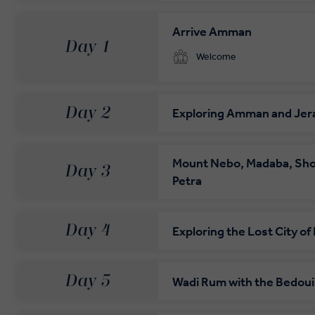
Private Door-to-Door Transfer
Arrive Amman
Day 1
Your complimentary, private transfer takes you to
Welcome
Day 2
Exploring Amman and Jer
Mount Nebo, Madaba, Sho
Day 3
Petra
Day 4
Exploring the Lost City of
Day 5
Wadi Rum with the Bedou