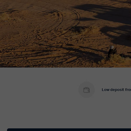
Low deposit fr