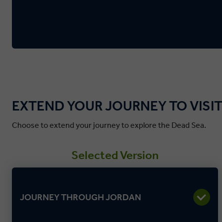
EXTEND YOUR JOURNEY TO VISIT
Choose to extend your journey to explore the Dead Sea.
Selected Version
JOURNEY THROUGH JORDAN