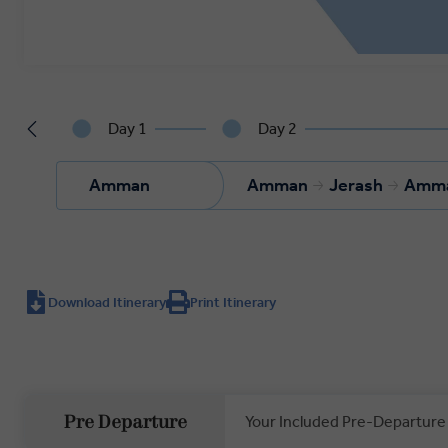
Day 1
Day 2
Amman
Amman
Jerash
Amm
Download Itinerary
Print Itinerary
Your Included Pre-Departure
Pre Departure