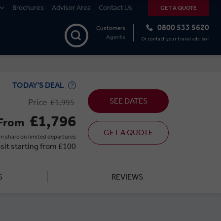
Brochures
Advisor Area
Contact Us
GET A QUOTE
0800 533 5620
Customers
Agents
Or contact your travel advisor
TODAY'S DEAL
SEE DATES
Price
£1,995
£1,796
From
GET A QUOTE
n share on limited departures
sit starting from £100
S
REVIEWS