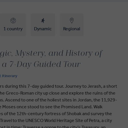
1 country
Dynamic
Regional
ic, Mystery, and History of
 a 7-Day Guided Tour
t Itinerary
fers during this 7-day guided tour. Journey to Jerash, a short
he Greco-Roman city up close and explore the ruins of the
. Ascend to one of the holiest sites in Jordan, the 11,929-
e Moses once stood to see the Promised Land. Walk
s of the 12th-century fortress of Shobak and survey the
Travel to the UNESCO World Heritage Site of Petra, a city
st in time: Traverse a gorge to the city’s Treasury, an