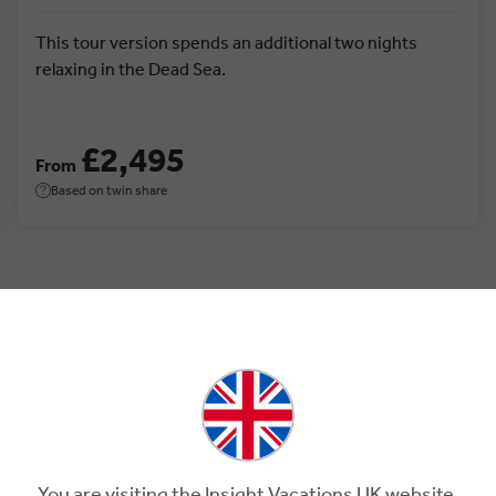
This tour version spends an additional two nights
relaxing in the Dead Sea.
£2,495
From
Based on twin share
Jordan.
You are visiting the Insight Vacations UK website.