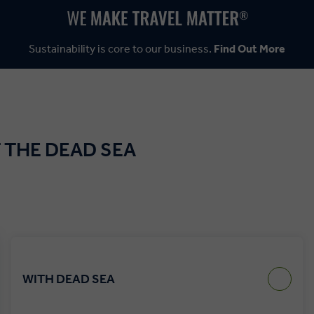
Sustainability is core to our business.
Find Out More
 THE DEAD SEA
WITH DEAD SEA