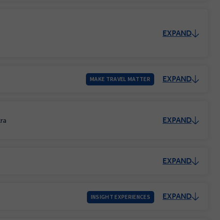
EXPAND
EXPAND
MAKE TRAVEL MATTER
EXPAND
tra
EXPAND
EXPAND
INSIGHT EXPERIENCES