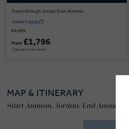
Travel through Jordan from Amman.
TODAY'S DEAL
£1,995
£1,796
From
Based on twin share
MAP & ITINERARY
Start Amman, Jordan. End Amman, 