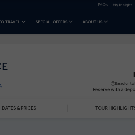
FAQs
My Insight
TO TRAVEL
SPECIAL OFFERS
ABOUT US
CE
Based on twi
A
Reserve with a depo
DATES & PRICES
TOUR HIGHLIGHT