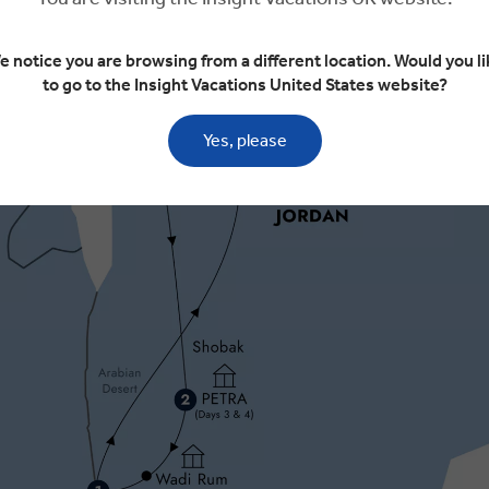
e notice you are browsing from a different location. Would you li
to go to the Insight Vacations United States website?
Yes, please