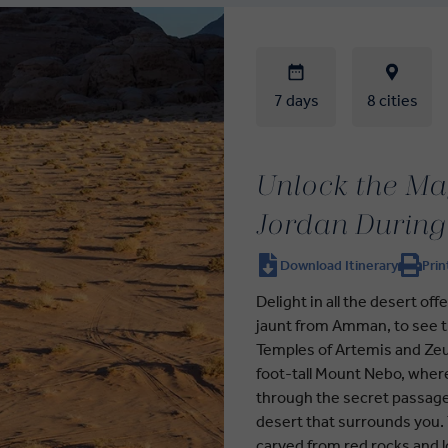
7 days
8 cities
Unlock the Mag
Jordan During
Download Itinerary
Prin
Delight in all the desert of
jaunt from Amman, to see t
Temples of Artemis and Zeus
foot-tall Mount Nebo, wher
through the secret passage
desert that surrounds you. 
carved from red rocks and lo