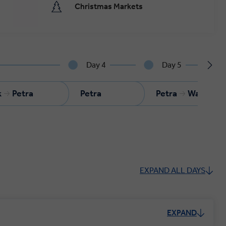
Christmas Markets
Day 4
Day 5
k
Petra
Petra
Petra
Wadi Ru
EXPAND ALL DAYS
EXPAND