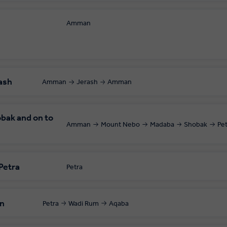
Amman
 your local departure airport.
ash
Amman
Jerash
Amman
bak and on to
Amman
Mount Nebo
Madaba
Shobak
Pe
 Petra
Petra
in
Petra
Wadi Rum
Aqaba