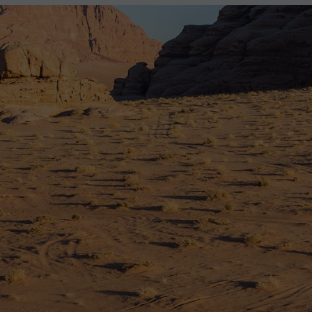
2027
2028