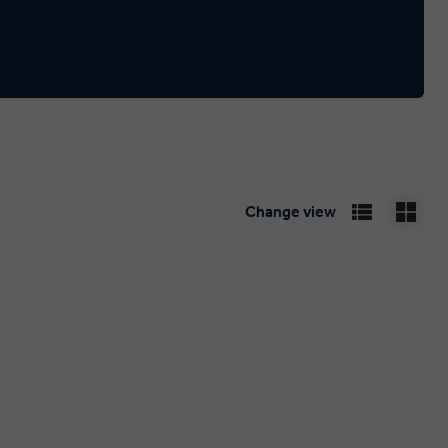
Change view