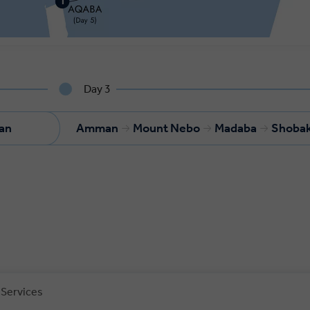
Day 3
an
Amman
Mount Nebo
Madaba
Shoba
 Services