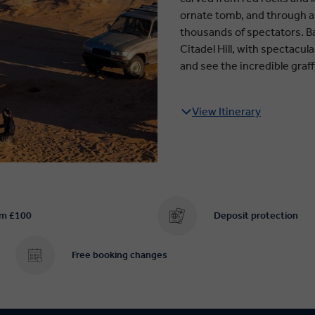
ornate tomb, and through a
thousands of spectators. Ba
Citadel Hill, with spectacul
and see the incredible graffi
View Itinerary
om £100
Deposit protection
Free booking changes