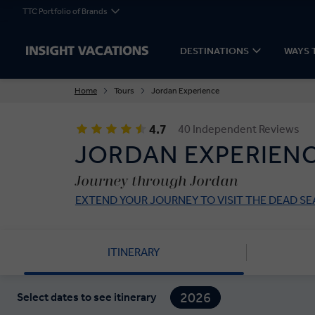
TTC Portfolio of Brands
DESTINATIONS
WAYS 
Home
Tours
Jordan Experience
4.7
40 Independent Reviews
JORDAN EXPERIEN
Journey through Jordan
EXTEND YOUR JOURNEY TO VISIT THE DEAD SE
ITINERARY
2026
Select dates to see itinerary