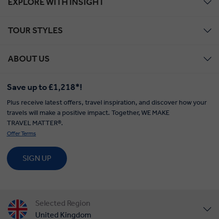
EXPLORE WITH INSIGHT
TOUR STYLES
ABOUT US
Save up to £1,218*!
Plus receive latest offers, travel inspiration, and discover how your
travels will make a positive impact. Together, WE MAKE
TRAVEL MATTER®.
Offer Terms
SIGN UP
Selected Region
United Kingdom