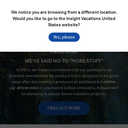
and how we're meeting our
targets.
We notice you are browsing from a different location.
Would you like to go to the Insight Vacations United
LEARN MORE
States website?
Yes, please
Climate Action
WE'VE SAID NO TO "MORE STUFF"
In 2024, we made a commitment to say goodbye to all
branded merchandise we produce that's designed to be given
away after discovering it produced an additional
6.5 million
car-
driven miles
in equivalent carbon emissions. Instead we'll
be donating to nature-based solutions projects.
FIND OUT MORE