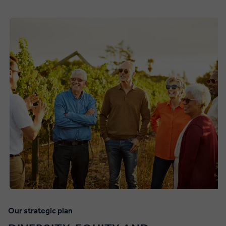
Our strategic plan