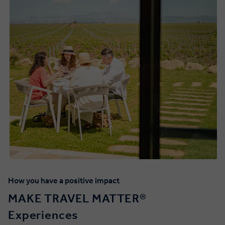
How you have a positive impact
MAKE TRAVEL MATTER®️
Experiences