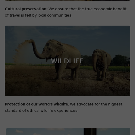
Cultural preservation:
We ensure that the true economic benefit
of travel is felt by local communities.
WILDLIFE
Protection of our world’s wildlife:
We advocate for the highest
standard of ethical wildlife experiences.