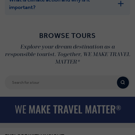
important?
BROWSE TOURS
Explore your dream destination as a
responsible tourist. Together, WE MAKE TRAVEL
MATTER®