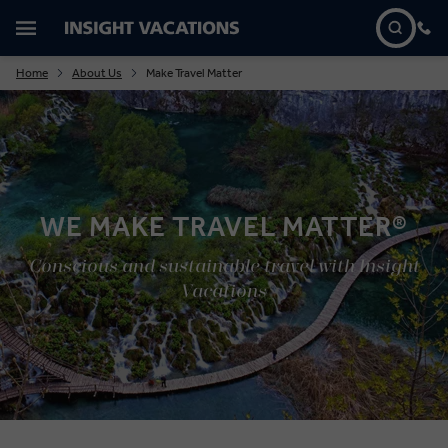
Home
About Us
Make Travel Matter
WE MAKE TRAVEL MATTER®
Conscious and sustainable travel with Insight
Vacations