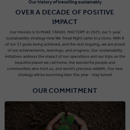
Our history of travelling sustainably
OVER A DECADE OF POSITIVE
IMPACT
Our mission is to MAKE TRAVEL MATTER®. In 2025, our 5-year
sustainability strategy How We Tread Right came to a close. With 8
of our 11 goals being achieved, and the rest ongoing, we are proud
of our achievements, learnings, and progress. Our sustainability
initiatives address the impact of our operations and our trips on the
beautiful planet we call home, the wonderful people and
communities who host us, and world’s precious wildlife. Our new
strategy will be launching later this year - stay tuned!
OUR COMMITMENT