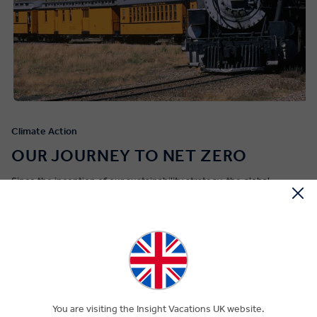
Climate Action
OUR JOURNEY TO NET ZERO
Since the inception of our sustainability strategy, the global
community has continued to rally in response to the urgent need
for climate action. We're committed to achieve net zero
greenhouse gas (GHG) emissions by the year 2050.
Our
dedication to this goal is outlined in our
Climate Action Plan,
with
science-based targets that address our carbon footprint. We are
proud of the fact that, alongside our sister brands, we became
the first global tour operator to have near-term, long-term and net
zero targets that are validated by the Science Based Target
You are visiting the Insight Vacations UK website.
initiative (SBTi).
Gain a deeper insight into our Climate Action Plan