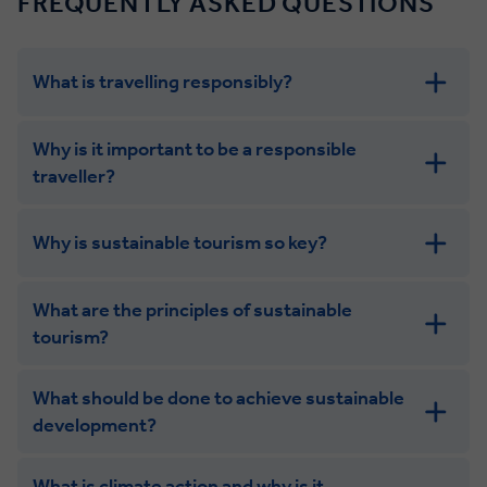
FREQUENTLY ASKED QUESTIONS
What is travelling responsibly?
Why is it important to be a responsible
traveller?
Why is sustainable tourism so key?
What are the principles of sustainable
tourism?
What should be done to achieve sustainable
development?
What is climate action and why is it