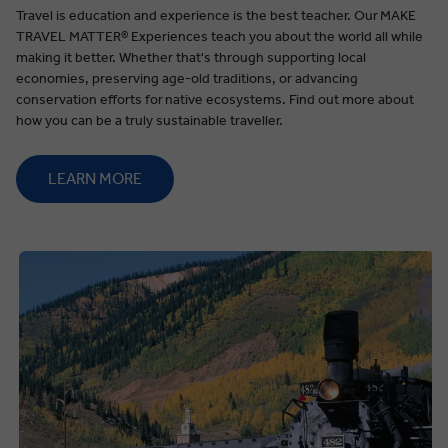
Travel is education and experience is the best teacher. Our
MAKE
TRAVEL MATTER®️ Experiences teach you about the world all while
making it better. Whether that's through supporting local
economies, preserving age-old traditions, or advancing
conservation efforts for native ecosystems. Find out more about
how you can be a truly sustainable traveller.
LEARN MORE