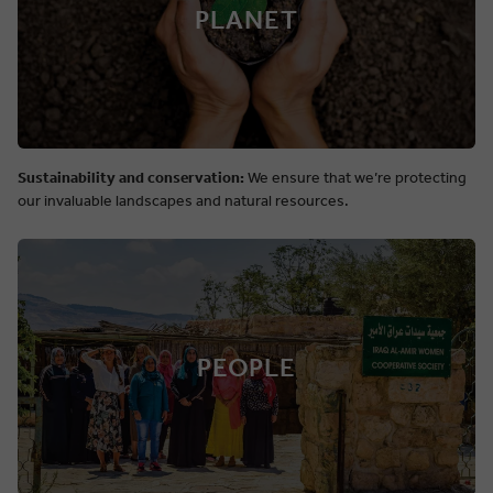
PLANET
Sustainability and conservation:
We ensure that we’re protecting
our invaluable landscapes and natural resources.
PEOPLE