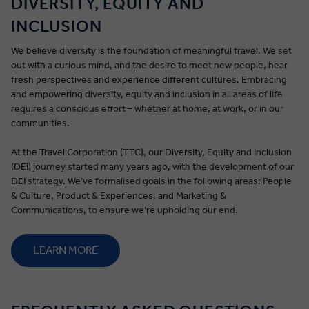
DIVERSITY, EQUITY AND
INCLUSION
We believe diversity is the foundation of meaningful travel. We set
out with a curious mind, and the desire to meet new people, hear
fresh perspectives and experience different cultures. Embracing
and empowering diversity, equity and inclusion in all areas of life
requires a conscious effort – whether at home, at work, or in our
communities.
At the Travel Corporation (TTC), our Diversity, Equity and Inclusion
(DEI) journey started many years ago, with the development of our
DEI strategy. We’ve formalised goals in the following areas: People
& Culture, Product & Experiences, and Marketing &
Communications, to ensure we’re upholding our end.
LEARN MORE