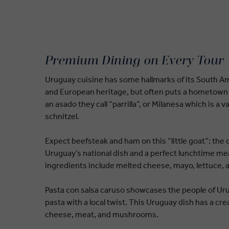
Premium Dining on Every Tour
Uruguay cuisine has some hallmarks of its South 
and European heritage, but often puts a hometown 
an asado they call “parrilla”, or Milanesa which is a v
schnitzel.
Expect beefsteak and ham on this “little goat”: the 
Uruguay’s national dish and a perfect lunchtime mea
ingredients include melted cheese, mayo, lettuce,
Pasta con salsa caruso showcases the people of Urug
pasta with a local twist. This Uruguay dish has a c
cheese, meat, and mushrooms.