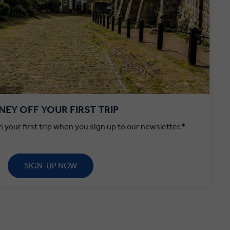
EY OFF YOUR FIRST TRIP
 your first trip when you sign up to our newsletter.*
SIGN-UP NOW