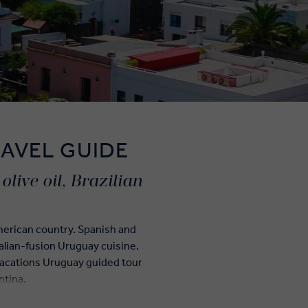
AVEL GUIDE
live oil, Brazilian
American country. Spanish and
talian-fusion Uruguay cuisine.
Vacations Uruguay guided tour
ntina.