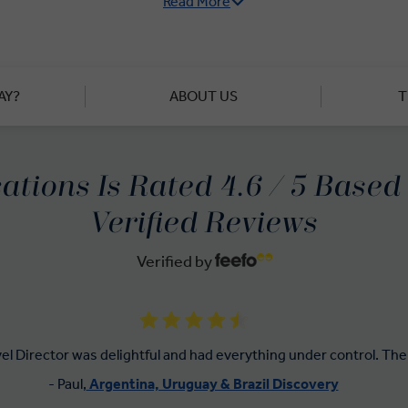
Read More
is Uruguay's capital, you’ll be surprised at how laid-back it is 
 areas. You’ll find more relaxation at Juanicó Winery, one of U
ay and Sauvignon wines. Another day, another lunch of exception
a local olive farm in the countryside.
AY?
ABOUT US
T
e a guided tour, and discover the cobbled streets of Colonia del
 Portuguese in the 1600s. Our premium guided tours show you th
and people of Uruguay – and all in 'Business Class' style.
ations Is Rated 4.6 / 5 Base
Verified Reviews
Verified by
vel Director was delightful and had everything under control. The 
- Paul,
Argentina, Uruguay & Brazil Discovery