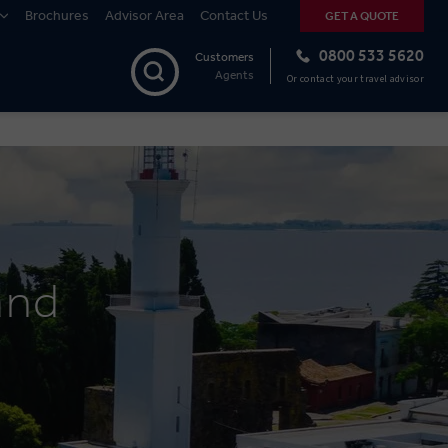
Brochures
Advisor Area
Contact Us
GET A QUOTE
0800 533 5620
Customers
Agents
Or contact your travel advisor
and