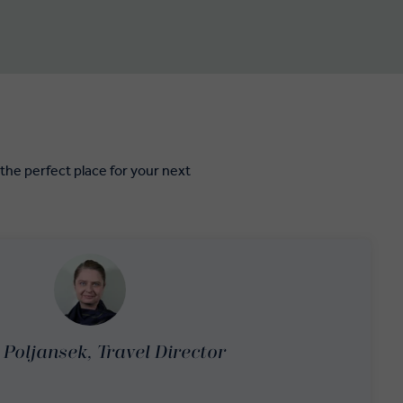
e perfect place for your next
Poljansek, Travel Director