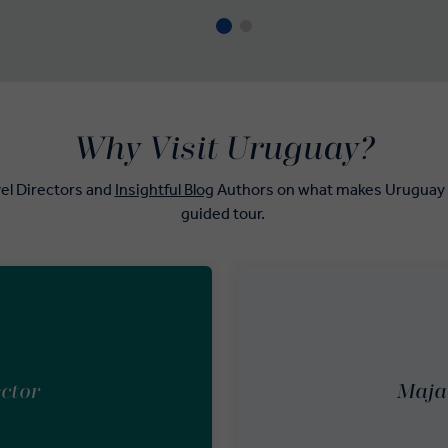
Why Visit Uruguay?
el Directors and
Insightful Blog
Authors on what makes Uruguay th
guided tour.
ector
Maja 