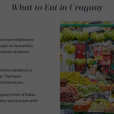
What to Eat in Uruguay
American neighbours
spin on favourites;
ariation of wiener
chivito sandwich is
l. The basic
 and tomatoes.
uay’s love of Italian
reamy sauce made with