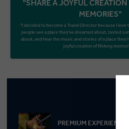
"SHARE A JOYFUL CREATION
MEMORIES"
"I decided to become a Travel Director because I love 
people see a place they've dreamed about, tasted so
about, and hear the music and stories of a place they'r
joyful creation of lifelong memor
PREMIUM EXPERIENCE