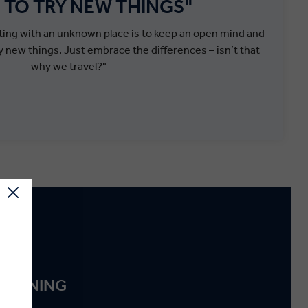
 TO TRY NEW THINGS"
cting with an unknown place is to keep an open mind and
y new things. Just embrace the differences – isn’t that
why we travel?"
g
M DINING