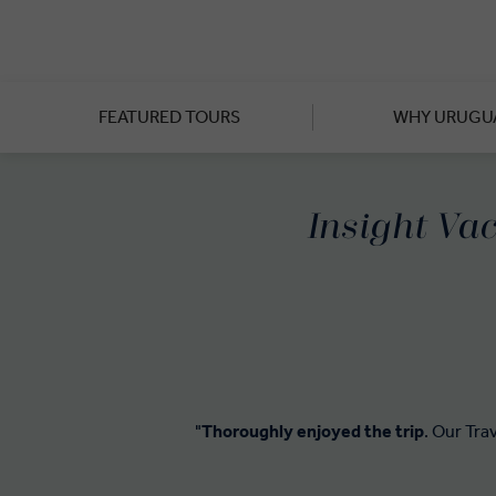
Though the city of Montevideo 
South American metropolitan
where you’ll sample Chardonn
FEATURED TOURS
WHY URUGU
Cross the River Plate, tak
Heritage site founded by the
Insight Vac
"
Thoroughly enjoyed the trip
. Our Tra