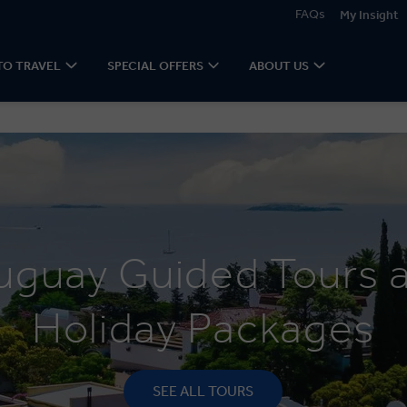
FAQs
My Insight
TO TRAVEL
SPECIAL OFFERS
ABOUT US
uguay Guided Tours 
Holiday Packages
SEE ALL TOURS