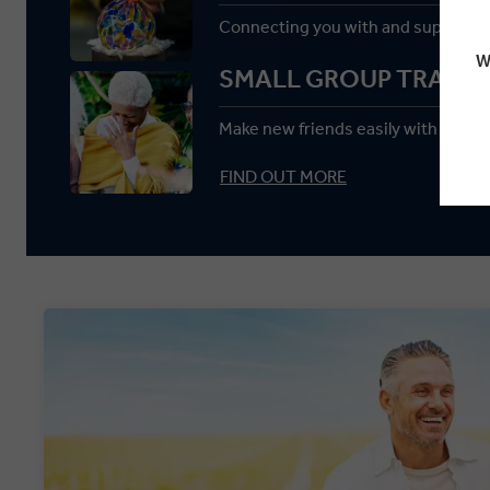
Connecting you with and supportin
W
SMALL GROUP TRAVEL
Make new friends easily with a max
FIND OUT MORE