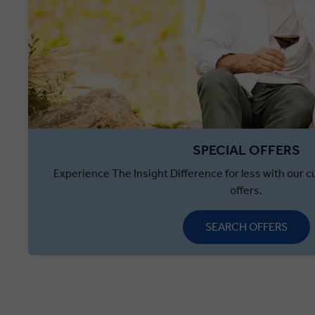
SPECIAL OFFERS
Experience The Insight Difference for less with our cu
offers.
SEARCH OFFERS