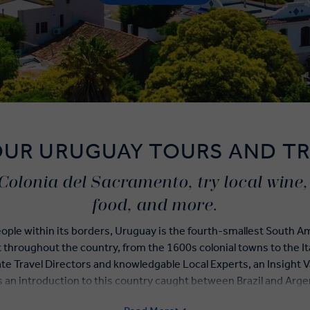
OUR URUGUAY TOURS AND TR
Colonia del Sacramento, try local wine, o
food, and more.
eople within its borders, Uruguay is the fourth-smallest South 
t throughout the country, from the 1600s colonial towns to the I
te Travel Directors and knowledgable Local Experts, an Insight 
s an introduction to this country caught between Brazil and Arge