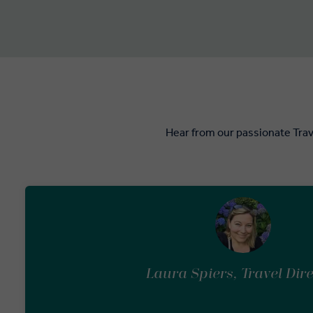
Hear from our passionate Trav
Laura Spiers, Travel Dir