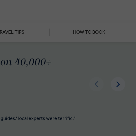
compared to the bustle of other
ruguay’s renowned vineyards,
al Uruguay food: this time at
RAVEL TIPS
HOW TO BOOK
 Sacramento, a UNESCO World
e welcoming cuisine, culture,
d on 40,000+
guides/ local experts were terrific."