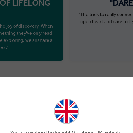
 OF LIFELONG
"DARE
"The trick to really conne
open heart and dare to tr
the joy of discovery. When
mething they've only read
e exploring, we all share a
ies."
Welcome to Premium Tourin
PREMIU
S
You are visiting the Insight Vacations UK website.