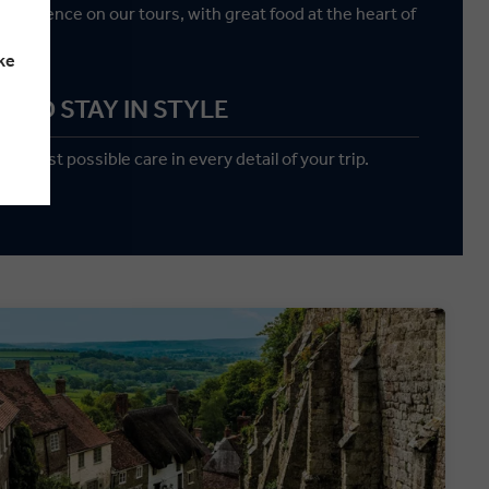
 experience on our tours, with great food at the heart of
y.
ke
AND STAY IN STYLE
reatest possible care in every detail of your trip.