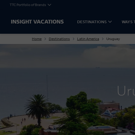
TTC Portfolio of Brands
DESTINATIONS
WAYS 
Home
Destinations
Latin America
Uruguay
Ur