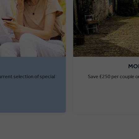
MON
rrent selection of special
Save £250 per couple on