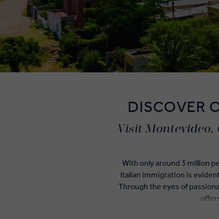
DISCOVER 
Visit Montevideo, 
With only around 3 million p
Italian immigration is eviden
Through the eyes of passiona
offer