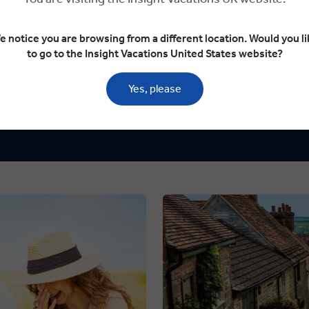
Dining is an
g local communities.
every journe
e notice you are browsing from a different location. Would you li
to go to the Insight Vacations United States website?
TRAVEL 
imum of 40 guests on tour.
Yes, please
We take the g