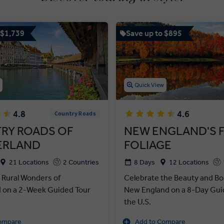
 $1,739
Save up to $895
w
Quick View
4.8
4.6
Country Roads
RY ROADS OF
NEW ENGLAND'S 
ERLAND
FOLIAGE
21 Locations
2 Countries
8 Days
12 Locations
 Rural Wonders of
Celebrate the Beauty and Bo
d on a 2-Week Guided Tour
New England on a 8-Day Guid
the U.S.
ompare
Add to Compare