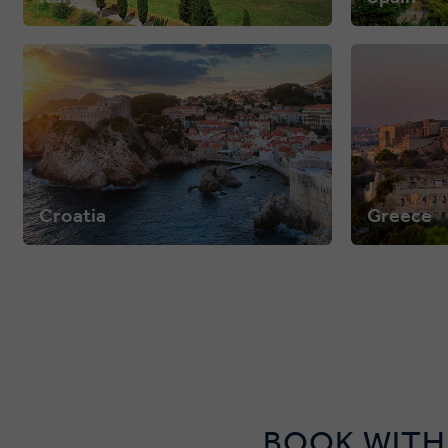
Croatia
Greece
BOOK WITH