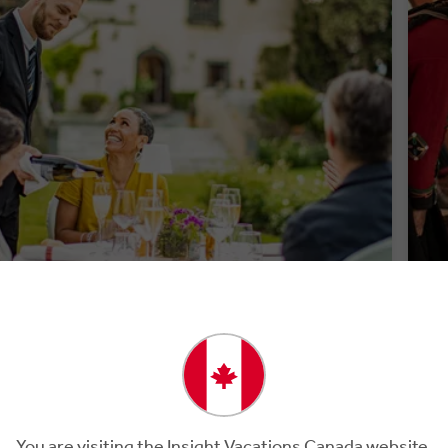
PREMIUM DINING
WE
You are visiting the Insight Vacations Canada website.