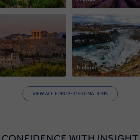
Iceland
VIEW ALL EUROPE DESTINATIONS
 CONFIDENCE WITH INSIGHT