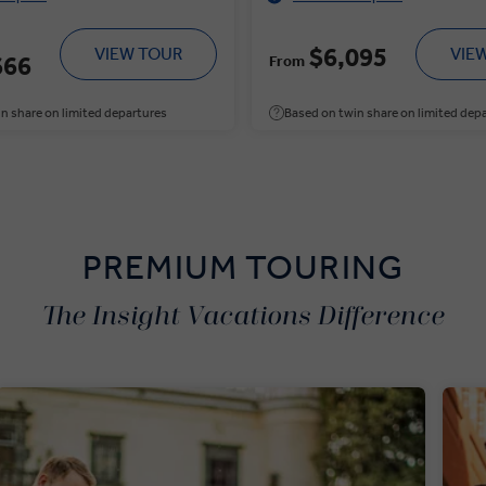
$6,095
VIEW TOUR
VIE
666
From
n share on limited departures
Based on twin share on limited dep
PREMIUM TOURING
The Insight Vacations Difference