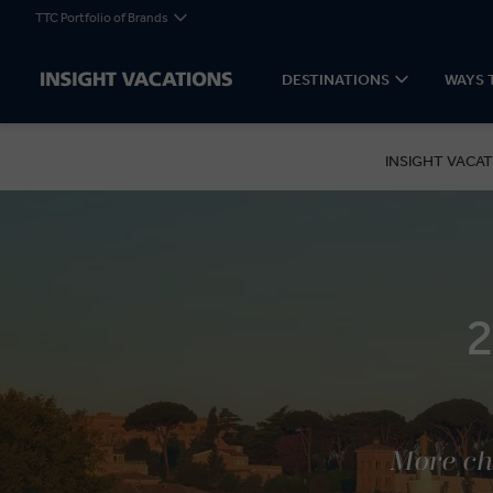
TTC Portfolio of Brands
DESTINATIONS
WAYS 
INSIGHT VACAT
More cho