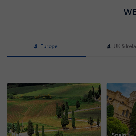
WE
Europe
UK & Irel
Italy
Spain