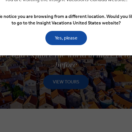
e notice you are browsing from a different location. Would you li
to go to the Insight Vacations United States website?
Yes, please
ISCOVER SMALL GROUP TOU
er, and explore the world in more deta
before
VIEW TOURS