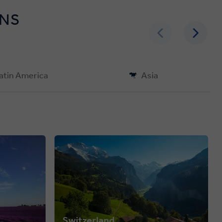
ONS
atin America
Asia
Switzerland