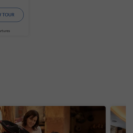
W TOUR
artures