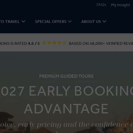
FAQs
My Insight
TO TRAVEL
SPECIAL OFFERS
ABOUT US
IONS IS RATED
4.6 / 5
BASED ON 48,000+ VERIFIED REVI
PREMIUM GUIDED TOURS
2027 EARLY BOOKIN
ADVANTAGE
ice, early pricing and the confidence 