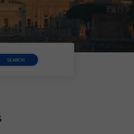
SEARCH
S