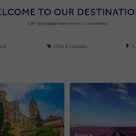
LCOME TO OUR DESTINATI
130+ premium tours across 5 continents.
and
USA & Canada
L
France