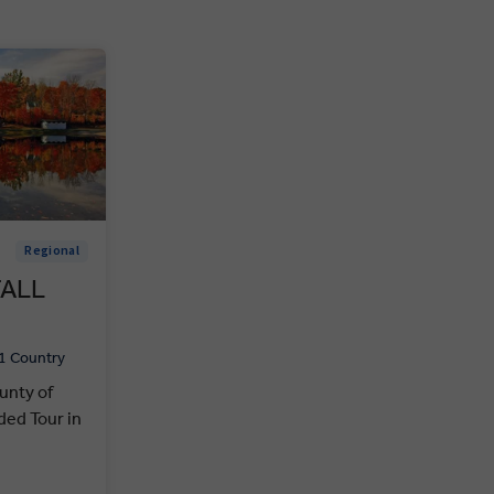
Regional
FALL
1 Country
unty of
ed Tour in