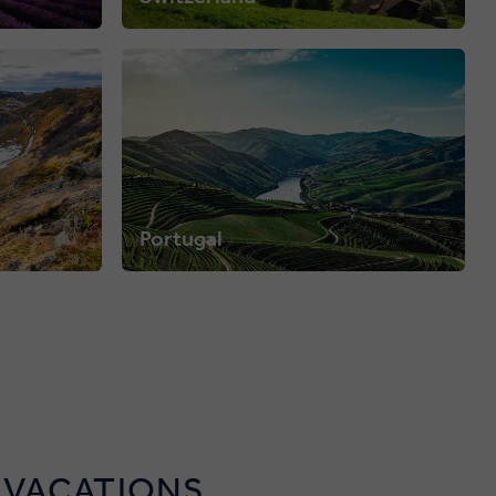
Portugal
 VACATIONS