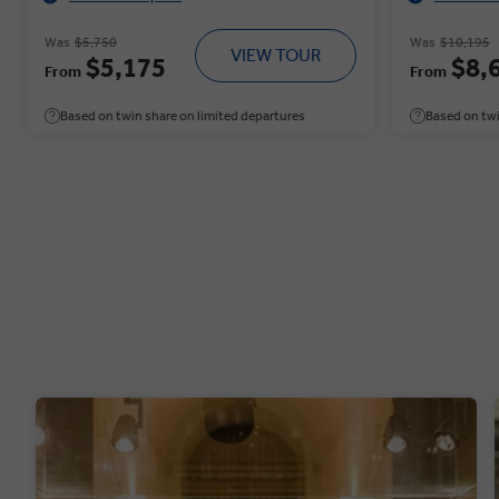
Was
$5,750
Was
$10,195
VIEW TOUR
$5,175
$8,
From
From
Based on twin share on limited departures
Based on twi