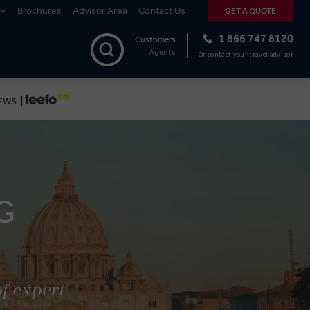
Brochures
Advisor Area
Contact Us
GET A QUOTE
1 866 747 8120
Customers
Agents
Or contact your travel advisor
EWS |
G
of expert