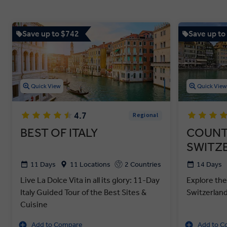
Save up to $742
Save up to
Quick View
Quick Vie
4.7
Regional
BEST OF ITALY
COUNT
SWITZ
11 Days
11 Locations
2 Countries
14 Days
Live La Dolce Vita in all its glory: 11-Day
Explore the
Italy Guided Tour of the Best Sites &
Switzerlan
Cuisine
Add to Compare
Add to C