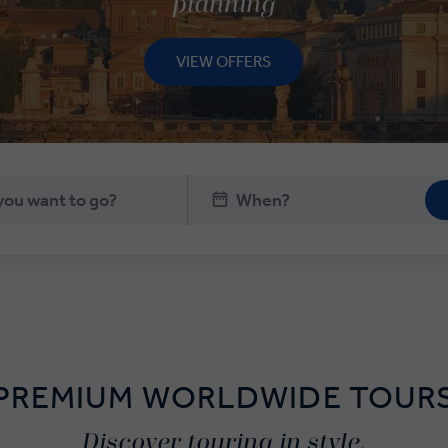
planning
VIEW OFFERS
PREMIUM WORLDWIDE TOUR
Discover touring in style.