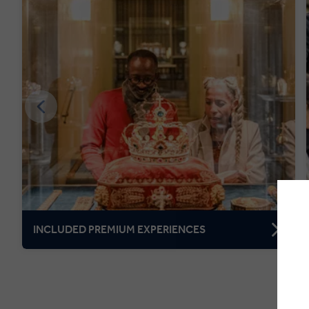
INCLUDED PREMIUM EXPERIENCES