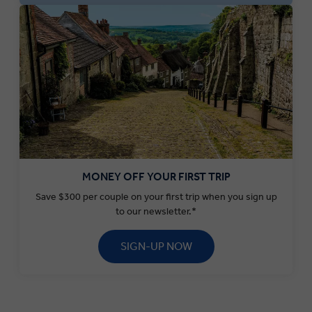
MONEY OFF YOUR FIRST TRIP
Save $300 per couple on your first trip when you sign up
to our newsletter.*
SIGN-UP NOW