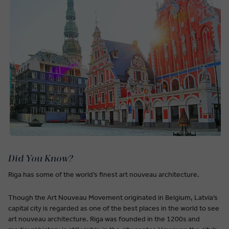
Did You Know?
Riga has some of the world’s finest art nouveau architecture.
Though the Art Nouveau Movement originated in Belgium, Latvia’s
capital city is regarded as one of the best places in the world to see
art nouveau architecture. Riga was founded in the 1200s and