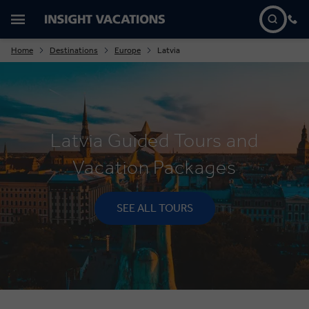
Home
Destinations
Europe
Latvia
Latvia Guided Tours and
Vacation Packages
SEE ALL TOURS