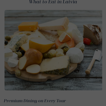
What to Eat in Latvia
Premium Dining on Every Tour