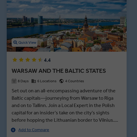
markets in Eastern Europe, this maze of food stalls is housed in
former aircraft hangars.
Quick View
4.4
WARSAW AND THE BALTIC STATES
8 Days
6 Locations
4 Countries
Set out on an all-encompassing adventure of the
Baltic capitals—journeying from Warsaw to Riga
and on to Tallinn. Join a Local Expert in the Polish
capital for an insider’s take on the city’s sights
before hopping the Lithuanian border to Vilnius.
After exploring the Old Town and the Gates of
Add to Compare
Dawn, the Gothic Trakai Castle beckons—an island