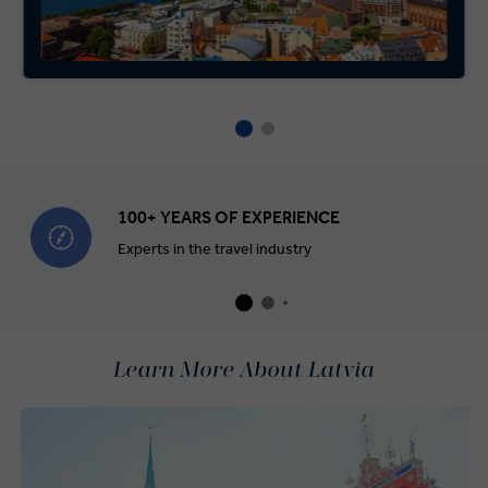
100+ YEARS OF EXPERIENCE
Experts in the travel industry
Learn More About Latvia