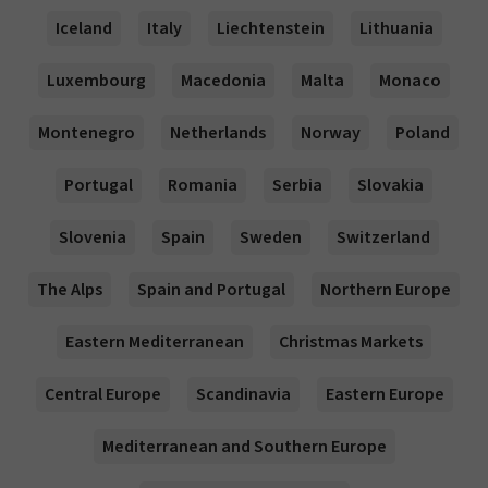
Iceland
Italy
Liechtenstein
Lithuania
Luxembourg
Macedonia
Malta
Monaco
Montenegro
Netherlands
Norway
Poland
Portugal
Romania
Serbia
Slovakia
Slovenia
Spain
Sweden
Switzerland
The Alps
Spain and Portugal
Northern Europe
Eastern Mediterranean
Christmas Markets
Central Europe
Scandinavia
Eastern Europe
Mediterranean and Southern Europe