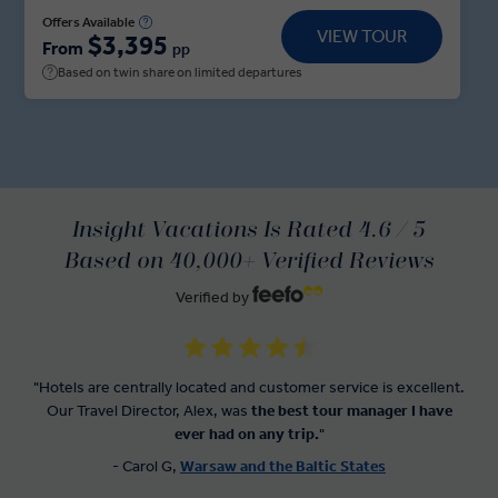
fortress and architectural masterpiece on Lake
Offers Available
VIEW TOUR
$3,395
Galve, that can only be accessed by wooden
From
pp
footbridge. Get to grips with Latvia as you barter
Based on twin share on limited departures
with local stallholders at Riga’s Central Market—
located in the massive aircraft hangers that once
housed Zeppelins. Across the border in Tallinn, take
your pick with the Insight Choice of a town hall
square walking tour or a stroll through the Old Town
Insight Vacations Is Rated 4.6 / 5
to discover Estonian artisans.
Based on 40,000+ Verified Reviews
Verified by
"Hotels are centrally located and customer service is excellent.
Our Travel Director, Alex, was
the best tour manager I have
ever had on any trip.
"
- Carol G,
Warsaw and the Baltic States