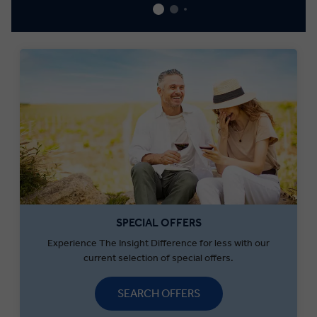
SPECIAL OFFERS
Experience The Insight Difference for less with our
current selection of special offers.
SEARCH OFFERS