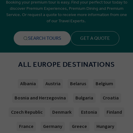
Booking your premium tour is easy. Find your perfect tour today to
discover Premium Experiences, Premium Dining and Premium
Service. Or request a quote to receive more information from one
of our Travel Experts.
SEARCH TOURS
GET A QUOTE
ALL EUROPE DESTINATIONS
Albania
Austria
Belarus
Belgium
Bosnia and Herzegovina
Bulgaria
Croatia
Czech Republic
Denmark
Estonia
Finland
France
Germany
Greece
Hungary