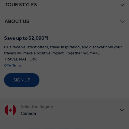
TOUR STYLES
ABOUT US
Save up to $2,090*!
Plus receive latest offers, travel inspiration, and discover how your
travels will make a positive impact. Together, WE MAKE
TRAVEL MATTER®.
Offer Terms
SIGN UP
Selected Region
Canada
United States