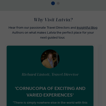
Why Visit Latvia?
Hear from our passionate Travel Directors and
Insightful Blog
Authors on what makes Latvia the perfect place for your
next guided tour.
Richard Lintott, Travel Director
'CORNUCOPIA OF EXCITING AND
VARIED EXPERIENCES'
t
"There is simply nowhere else in the world with this