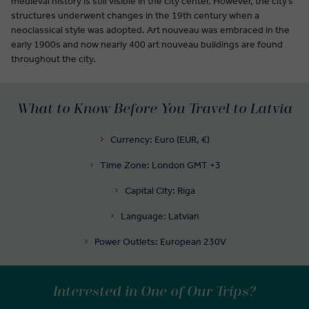
medieval history is still visible in the city center. However, the city’s
structures underwent changes in the 19th century when a
neoclassical style was adopted. Art nouveau was embraced in the
early 1900s and now nearly 400 art nouveau buildings are found
throughout the city.
What to Know Before You Travel to Latvia
Currency: Euro (EUR, €)
Time Zone: London GMT +3
Capital City: Riga
Language: Latvian
Power Outlets: European 230V
Interested in One of Our Trips?