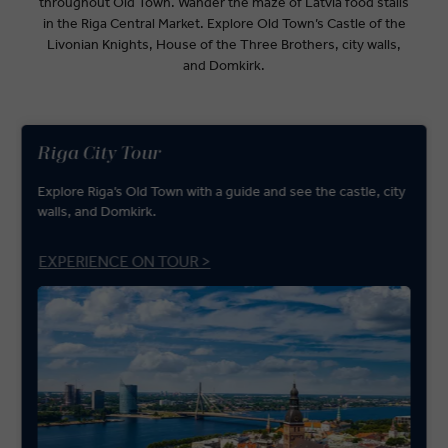
throughout Old Town. Wander the maze of Latvia food stalls
in the Riga Central Market. Explore Old Town’s Castle of the
Livonian Knights, House of the Three Brothers, city walls,
and Domkirk.
Riga City Tour
Explore Riga’s Old Town with a guide and see the castle, city
walls, and Domkirk.
EXPERIENCE ON TOUR >