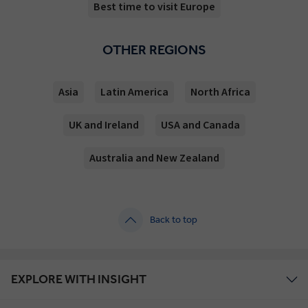
Best time to visit Europe
OTHER REGIONS
Asia
Latin America
North Africa
UK and Ireland
USA and Canada
Australia and New Zealand
Back to top
EXPLORE WITH INSIGHT