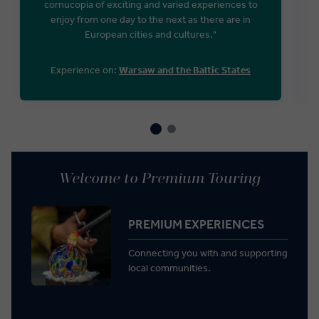
cornucopia of exciting and varied experiences to
enjoy from one day to the next as there are in
European cities and cultures."
Experience on:
Warsaw and the Baltic States
Welcome to Premium Touring
PREMIUM EXPERIENCES
Connecting you with and supporting
local communities.