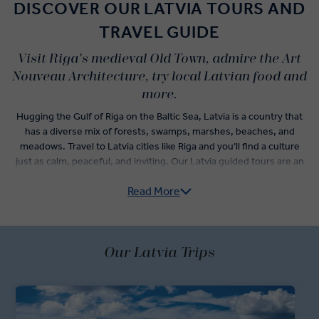
DISCOVER OUR LATVIA TOURS AND
TRAVEL GUIDE
Visit Riga's medieval Old Town, admire the Art
Nouveau Architecture, try local Latvian food and
more.
Hugging the Gulf of Riga on the Baltic Sea, Latvia is a country that
has a diverse mix of forests, swamps, marshes, beaches, and
meadows. Travel to Latvia cities like Riga and you’ll find a culture
just as calm, peaceful, and inviting. Our Latvia guided tours are an
exciting yet low-impact way to get to know the middle of the Baltic
Read More
countries.
Begin your trip to Latvia with a visit to the landmark Riga tourist
attractions. Old Town is a perfect place to get to know the capital’s
history. Let a Local Expert guide you through the streets where
Our Latvia Trips
you’ll see the Castle of the Livonian Knights, the House of the
Three Brothers, the city walls, and the Domkirk. Save room in
between your tour’s premium dining experiences to savour the
flavours of Latvia food at Riga Central Market. One of the largest