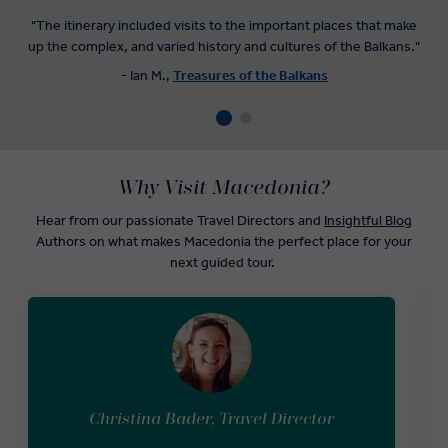
"The itinerary included visits to the important places that make
up the complex, and varied history and cultures of the Balkans."
- Ian M.,
Treasures of the Balkans
Why Visit Macedonia?
Hear from our passionate Travel Directors and
Insightful Blog
Authors on what makes Macedonia the perfect place for your
next guided tour.
Christina Bader, Travel Director