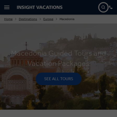
Home
Destinations
Europe
Macedonia
Macedonia Guided Tours and
Vacation Packages
SEE ALL TOURS