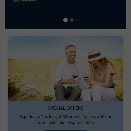
SPECIAL OFFERS
Experience The Insight Difference for less with our
current selection of special offers.