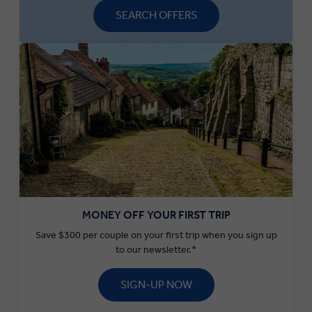
SEARCH OFFERS
MONEY OFF YOUR FIRST TRIP
Save $300 per couple on your first trip when you sign up
to our newsletter.*
SIGN-UP NOW