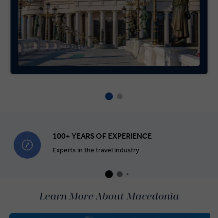
100+ YEARS OF EXPERIENCE
Experts in the travel industry
Learn More About Macedonia