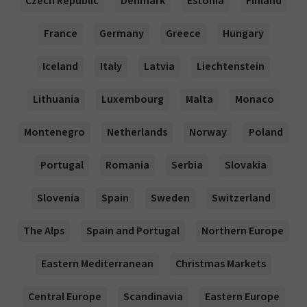
Czech Republic
Denmark
Estonia
Finland
France
Germany
Greece
Hungary
Iceland
Italy
Latvia
Liechtenstein
Lithuania
Luxembourg
Malta
Monaco
Montenegro
Netherlands
Norway
Poland
Portugal
Romania
Serbia
Slovakia
Slovenia
Spain
Sweden
Switzerland
The Alps
Spain and Portugal
Northern Europe
Eastern Mediterranean
Christmas Markets
Central Europe
Scandinavia
Eastern Europe