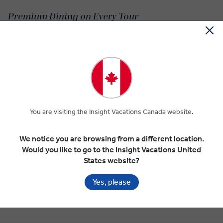
Premium Dining on Every Tour
Macedonian cuisine has many of the popular Balkan dishes like
ajvar, a pepper and eggplant-based condiment from Macedonia,
and the classic baklava. Other Macedonia dishes, like sarma stuffed
cabbage and tavče gravče’s baked beans are just as hearty and
humble.
A light and rather familiar dish but a Macedonian food all the same,
a shopska salad is a refreshing mix of vegetables and sirene
You are visiting the Insight Vacations Canada website.
cheese with vinegar and olive oil.
We notice you are browsing from a different location.
While the baklava is a popular dessert or breakfast pastry, a
Would you like to go to the Insight Vacations United
Macedonia sweet bread is just as tasty. The kozinjak is a raisin-
States website?
stuffed cousin of the hot cross bun.
Yes, please
Pastrmajlija isn’t like the kind of pizza you’d find around the
Mediterranean, but this oval Macedonian dough is filled with diced
meats like marinated pork or lamb.