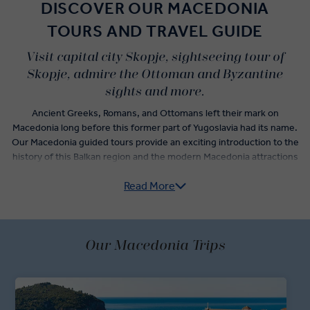
DISCOVER OUR MACEDONIA
TOURS AND TRAVEL GUIDE
Visit capital city Skopje, sightseeing tour of
Skopje, admire the Ottoman and Byzantine
sights and more.
Ancient Greeks, Romans, and Ottomans left their mark on
Macedonia long before this former part of Yugoslavia had its name.
Our Macedonia guided tours provide an exciting introduction to the
history of this Balkan region and the modern Macedonia attractions
travellers shouldn’t miss.
Read More
Among the best places to visit in Macedonia are Skopje and Ohrid.
One, the nation’s capital and a shining example of a city embracing
a forward-focused identity; another, a medieval landmark sitting on
Our Macedonia Trips
the shores of Europe’s deepest and oldest lake.
Explore Skopje, a very contemporary city that doesn’t hide its
history. A local expert will guide you on a sightseeing tour of
landmarks like the Stone Bridge and Square Macedonia before