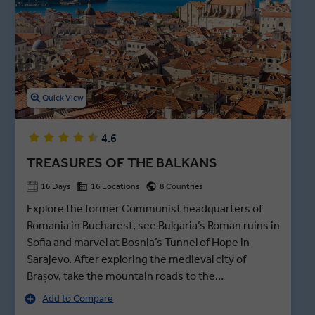
leading you into the ancient Old Bazaar. On the shores of Lake
Ohrid, you’ll see the namesake city’s cobbled streets and the
popular Church of Saint Sophia built in the 9th century.
Quick View
4.6
TREASURES OF THE BALKANS
16 Days
16 Locations
8 Countries
Explore the former Communist headquarters of
Romania in Bucharest, see Bulgaria’s Roman ruins in
Sofia and marvel at Bosnia’s Tunnel of Hope in
Sarajevo. After exploring the medieval city of
Brașov, take the mountain roads to the
Transylvanian border and join a private visit of Bran
Add to Compare
Castle after hours - better known as Dracula’s