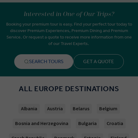
Interested in One of Our Trips?
Booking your premium tour is easy. Find your perfect tour today to
discover Premium Experiences, Premium Dining and Premium
Service. Or request a quote to receive more information from one
of our Travel Experts.
SEARCH TOURS
GET A QUOTE
ALL EUROPE DESTINATIONS
Albania
Austria
Belarus
Belgium
Bosnia and Herzegovina
Bulgaria
Croatia