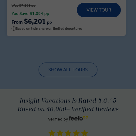
haunted abode in Bram Stoker’s infamous novel,
Was $7,295 pp
VIEW TOUR
followed by private dinner. Delve into the myths
You Save
$1,094
pp
and legends before adventuring onwards to
$6,201
From
pp
Mostar, where a Local Expert guides you through
Based on twin share on limited departures
the city’s iconic sights ahead of a Sarajevo Dine at
Home experience. Sit down with a Sarajevan family
for a feast of local delicacies, traditional Bosnian
coffee and tales of local life before your adventure
ends in Belgrade.
SHOW ALL TOURS
Insight Vacations Is Rated 4.6 / 5
Based on 40,000+ Verified Reviews
Verified by