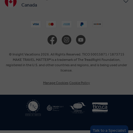
Canada
United States
United Kingdom
Europe
© Insight Vacations 2026. All Rights Reserved. TICO 50015871 / 1873715
MAKE TRAVEL MATTER® is a trademark of The TreadRight Foundation,
registered in the U.S. and other countries and regions, and is being used under
Australia
license.
Manage Cookies
Cookie Policy
New Zealand
South Africa
Asia
Talk to a Specialist