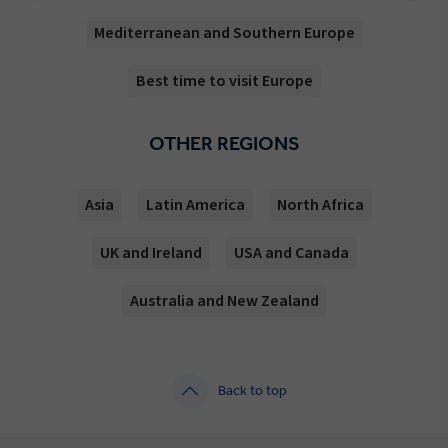
Mediterranean and Southern Europe
Best time to visit Europe
OTHER REGIONS
Asia
Latin America
North Africa
UK and Ireland
USA and Canada
Australia and New Zealand
Back to top