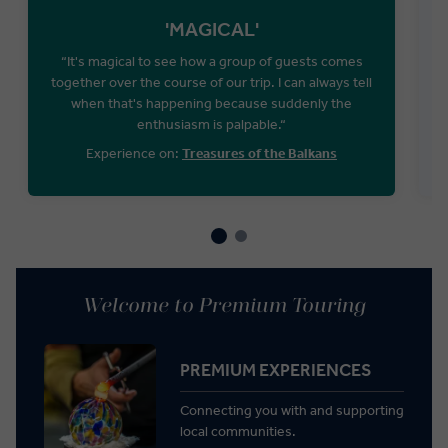
'MAGICAL'
“It's magical to see how a group of guests comes
“
together over the course of our trip. I can always tell
when that's happening because suddenly the
enthusiasm is palpable.“
Experience on:
Treasures of the Balkans
Welcome to Premium Touring
PREMIUM EXPERIENCES
Connecting you with and supporting
local communities.