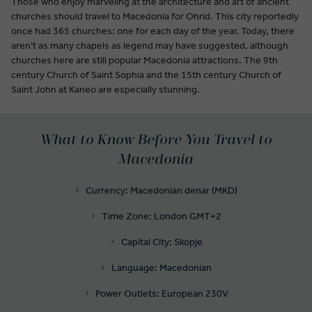
Those who enjoy marveling at the architecture and art of ancient
churches should travel to Macedonia for Ohrid. This city reportedly
once had 365 churches: one for each day of the year. Today, there
aren’t as many chapels as legend may have suggested, although
churches here are still popular Macedonia attractions. The 9th
century Church of Saint Sophia and the 15th century Church of
Saint John at Kaneo are especially stunning.
What to Know Before You Travel to
Macedonia
Currency: Macedonian denar (MKD)
Time Zone: London GMT+2
Capital City: Skopje
Language: Macedonian
Power Outlets: European 230V