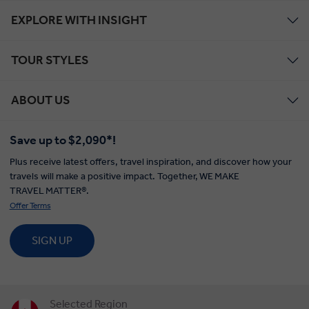
EXPLORE WITH INSIGHT
TOUR STYLES
ABOUT US
Save up to $2,090*!
Plus receive latest offers, travel inspiration, and discover how your
travels will make a positive impact. Together, WE MAKE
TRAVEL MATTER®.
Offer Terms
SIGN UP
Selected Region