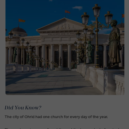
Did You Know?
The city of Ohrid had one church for every day of the year.