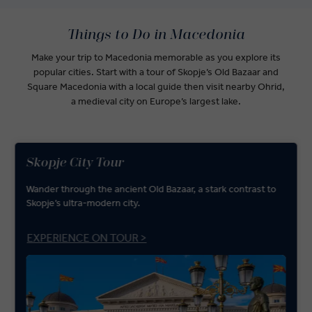
Things to Do in Macedonia
Make your trip to Macedonia memorable as you explore its
popular cities. Start with a tour of Skopje’s Old Bazaar and
Square Macedonia with a local guide then visit nearby Ohrid,
a medieval city on Europe’s largest lake.
Skopje City Tour
Wander through the ancient Old Bazaar, a stark contrast to
Skopje’s ultra-modern city.
EXPERIENCE ON TOUR >