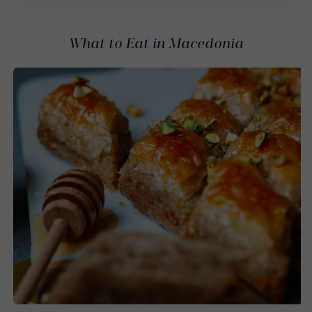
What to Eat in Macedonia