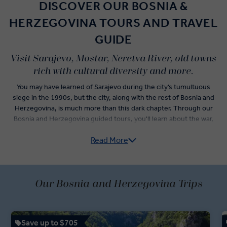
DISCOVER OUR BOSNIA &
HERZEGOVINA TOURS AND TRAVEL
GUIDE
Visit Sarajevo, Mostar, Neretva River, old towns
rich with cultural diversity and more.
You may have learned of Sarajevo during the city’s tumultuous
siege in the 1990s, but the city, along with the rest of Bosnia and
Herzegovina, is much more than this dark chapter. Through our
Bosnia and Herzegovina guided tours, you'll learn about the war,
reflect on its impact, and discover the positive growth that has
Read More
happened since.
Visit Bosnia and Herzegovina’s medieval city of Mostar. Sitting on
the Neretva River, its two sides are joined by the famous Stari Most,
a medieval old bridge that was rebuilt after the war. Shop for
Our Bosnia and Herzegovina Trips
souvenirs and enjoy a relaxed stroll around the old streets.
Spend time in the capital, Sarajevo, where you’ll relax at a Bosnian
Save up to $705
coffee shop and learn about traditional brewing rituals, before