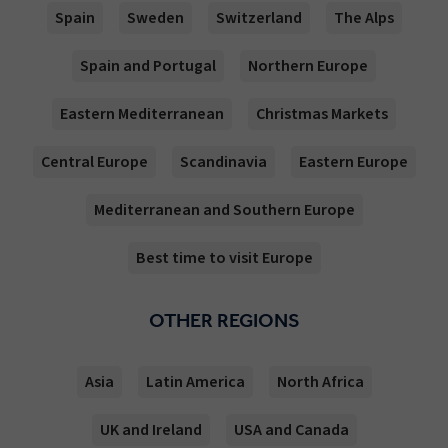
Spain
Sweden
Switzerland
The Alps
Spain and Portugal
Northern Europe
Eastern Mediterranean
Christmas Markets
Central Europe
Scandinavia
Eastern Europe
Mediterranean and Southern Europe
Best time to visit Europe
OTHER REGIONS
Asia
Latin America
North Africa
UK and Ireland
USA and Canada