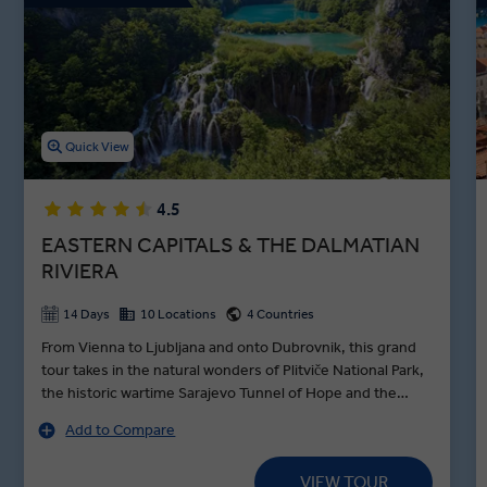
joining a local Sarajevan family for a home-hosted dinner. Get back
in touch with nature with a guided walk along the Bosna River, or
visit the Tunnel of Hope with a Local Expert on our Bosnia and
Herzegovina tours.
Quick View
4.5
EASTERN CAPITALS & THE DALMATIAN
RIVIERA
14 Days
10 Locations
4 Countries
From Vienna to Ljubljana and onto Dubrovnik, this grand
tour takes in the natural wonders of Plitviče National Park,
the historic wartime Sarajevo Tunnel of Hope and the
ancient town of Trogir—founded by the Greek Empire
Add to Compare
over 2000 years ago. Beginning the journey in royal style,
a Schönbrunn Palace tour in Vienna brings the dynasty of
VIEW TOUR
the Habsburgs to life as a Local Expert guides you