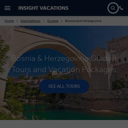
Home
Destinations
Europe
Bosnia and Herzegovina
Bosnia & Herzegovina Guided
Tours and Vacation Packages
SEE ALL TOURS