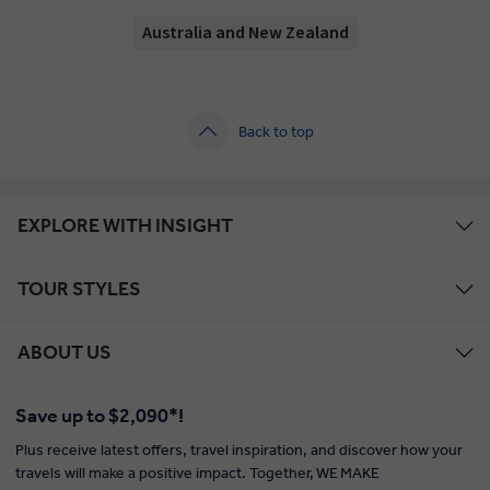
Australia and New Zealand
Back to top
EXPLORE WITH INSIGHT
TOUR STYLES
ABOUT US
Save up to $2,090*!
Plus receive latest offers, travel inspiration, and discover how your
travels will make a positive impact. Together, WE MAKE