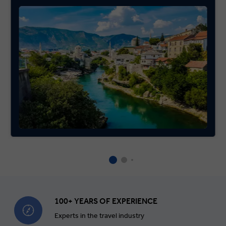
100+ YEARS OF EXPERIENCE
Experts in the travel industry