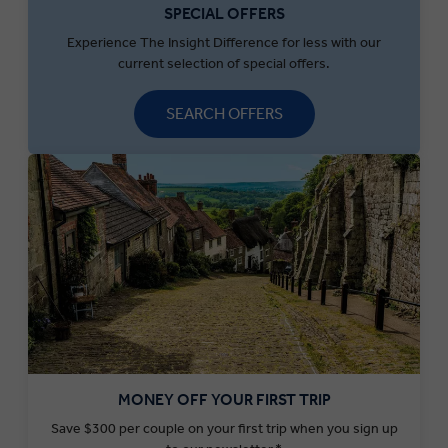
SPECIAL OFFERS
Experience The Insight Difference for less with our
current selection of special offers.
SEARCH OFFERS
MONEY OFF YOUR FIRST TRIP
Save $300 per couple on your first trip when you sign up