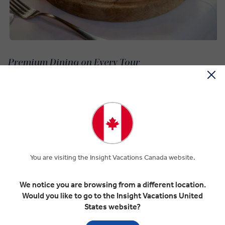
Premium Dining on Every Tour
The long Ottoman history of the region is reflected in much of
Bosnia and Herzegovina cuisine. Mixing Mediterranean and Turkish
influences, Bosnia and Herzegovina food includes Balkan favorites
like burek, baklava, and dolma, most of which meet conditions for
halal.
Ćevapi is a Balkan staple, and Bosnian Ćevapi is ideal for practicing
Muslims as it has no pork or halal. These seasoned ground beef
You are visiting the Insight Vacations Canada website.
sausages are served with lepinja flatbread.
A Bosnian pot stew, or Bosanski lonac, is one of the national Bosnia
We notice you are browsing from a different location.
and Herzegovina dishes that represents the country’s diversity. It’s
Would you like to go to the Insight Vacations United
a slow-cooked, brothy dish packed with meat and vegetables.
States website?