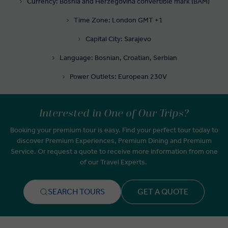
Currency: Bosnia and Herzegovina convertible mark (BAM)
Time Zone: London GMT +1
Capital City: Sarajevo
Language: Bosnian, Croatian, Serbian
Power Outlets: European 230V
Interested in One of Our Trips?
Booking your premium tour is easy. Find your perfect tour today to
discover Premium Experiences, Premium Dining and Premium
Service. Or request a quote to receive more information from one
of our Travel Experts.
SEARCH TOURS
GET A QUOTE