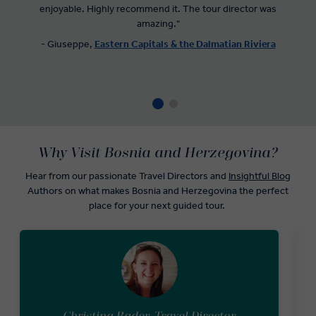
enjoyable. Highly recommend it. The tour director was
amazing."
- Giuseppe,
Eastern Capitals & the Dalmatian Riviera
Why Visit Bosnia and Herzegovina?
Hear from our passionate Travel Directors and
Insightful Blog
Authors on what makes Bosnia and Herzegovina the perfect
place for your next guided tour.