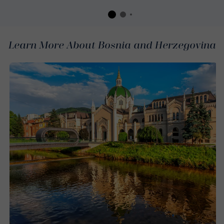
Learn More About Bosnia and Herzegovina