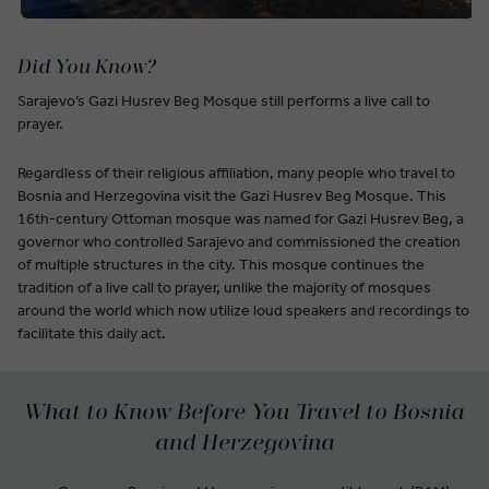
Did You Know?
Sarajevo’s Gazi Husrev Beg Mosque still performs a live call to
prayer.
Regardless of their religious affiliation, many people who travel to
Bosnia and Herzegovina visit the Gazi Husrev Beg Mosque. This
16th-century Ottoman mosque was named for Gazi Husrev Beg, a
governor who controlled Sarajevo and commissioned the creation
of multiple structures in the city. This mosque continues the
tradition of a live call to prayer, unlike the majority of mosques
around the world which now utilize loud speakers and recordings to
facilitate this daily act.
What to Know Before You Travel to Bosnia
and Herzegovina