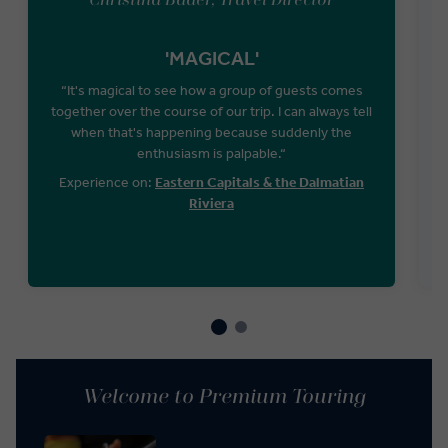
Christina Bader, Travel Director
'MAGICAL'
“It's magical to see how a group of guests comes
together over the course of our trip. I can always tell
when that's happening because suddenly the
S
enthusiasm is palpable.“
g
Experience on:
Eastern Capitals & the Dalmatian
Riviera
Welcome to Premium Touring