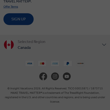
TRAVEL MATTER®.
Offer Terms
SIGN UP
Selected Region
Canada
United States
United Kingdom
Europe
© Insight Vacations 2026. All Rights Reserved. TICO 50015871 / 1873715
MAKE TRAVEL MATTER® is a trademark of The TreadRight Foundation,
registered in the U.S. and other countries and regions, and is being used under
Australia
license.