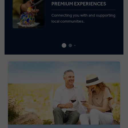
PREMIUM EXPERIENCES
Connecting you with and supporting
local communities.