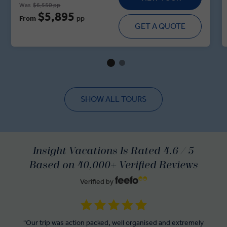
Was
$6,550 pp
through the palatial ballrooms, and stately grounds. In the
$5,895
From
pp
Slovenian capital, the intoxicating aromas of Ljubljanan’s
GET A QUOTE
Central Market are food for the soul, while the Croatian
capital of Zagreb showcases the architectural grandeur of
its twin towns. A tour of the Dalmatian Riviera serves up
the 1700-year-old cellars of Split and the pearl of the
Adriatic—Dubrovnik.
SHOW ALL TOURS
Insight Vacations Is Rated 4.6 / 5
Based on 40,000+ Verified Reviews
Verified by
"Our trip was action packed, well organised and extremely