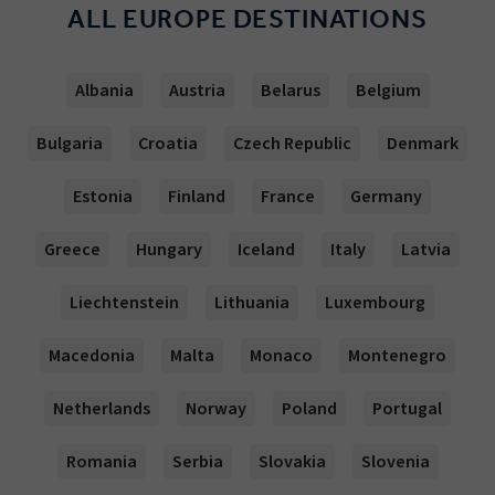
ALL EUROPE DESTINATIONS
Albania
Austria
Belarus
Belgium
Bulgaria
Croatia
Czech Republic
Denmark
Estonia
Finland
France
Germany
Greece
Hungary
Iceland
Italy
Latvia
Liechtenstein
Lithuania
Luxembourg
Macedonia
Malta
Monaco
Montenegro
Netherlands
Norway
Poland
Portugal
Romania
Serbia
Slovakia
Slovenia