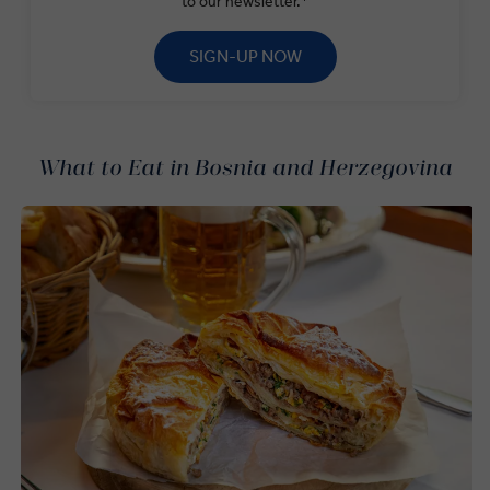
to our newsletter.*
SIGN-UP NOW
What to Eat in Bosnia and Herzegovina