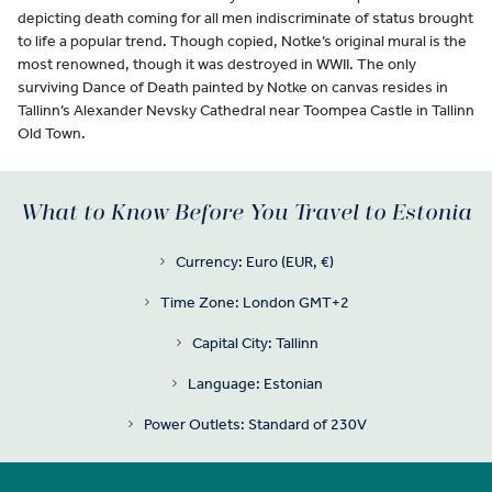
depicting death coming for all men indiscriminate of status brought
to life a popular trend. Though copied, Notke’s original mural is the
most renowned, though it was destroyed in WWII. The only
surviving Dance of Death painted by Notke on canvas resides in
Tallinn’s Alexander Nevsky Cathedral near Toompea Castle in Tallinn
Old Town.
What to Know Before You Travel to Estonia
Currency: Euro (EUR, €)
Time Zone: London GMT+2
Capital City: Tallinn
Language: Estonian
Power Outlets: Standard of 230V