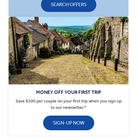
SEARCH OFFERS
MONEY OFF YOUR FIRST TRIP
Save $300 per couple on your first trip when you sign up
to our newsletter.*
SIGN-UP NOW