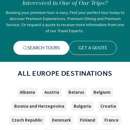
Interested in One of Our Trips?
Booking your premium tour is easy. Find your perfect tour today to
discover Premium Experiences, Premium Dining and Premium
Service. Or request a quote to receive more information from one
of our Travel Experts.
SEARCH TOURS
GET A QUOTE
ALL EUROPE DESTINATIONS
Albania
Austria
Belarus
Belgium
Bosnia and Herzegovina
Bulgaria
Croatia
Czech Republic
Denmark
Finland
France