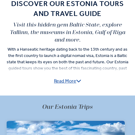
DISCOVER OUR ESTONIA TOURS
AND TRAVEL GUIDE
Visit this hidden gem Baltic State, explore
Tallinn, the museums in Estonia, Gulf of Riga
and more.
With a Hanseatic heritage dating back to the 13th century and as
the first country to launch a digital nomad visa, Estonia is a Baltic
state that keeps its eyes on both the past and future. Our Estonia
guided tours show you the best of this fascinating country, past
and present.
Read More
Visit Estonia and get right into its medieval history in Tallinn Old
Town. The capital city’s 13th-century roots are on display as you
see the Town Hall Square and Hopneri maja. Journey deeper into
Our Estonia Trips
the artisan history of Tallinn and take your time shopping for the
city’s silver jewelry and amber.
Traditional Estonian food takes center stage during your Tallinn
celebration dinner. Make sure you look for semla on the dessert