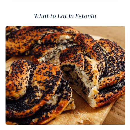
What to Eat in Estonia