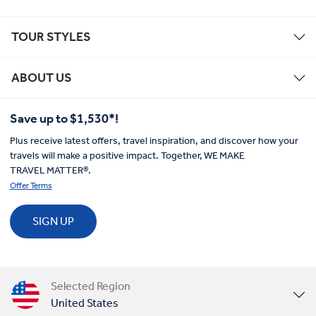
TOUR STYLES
ABOUT US
Save up to $1,530*!
Plus receive latest offers, travel inspiration, and discover how your
travels will make a positive impact. Together, WE MAKE
TRAVEL MATTER®.
Offer Terms
SIGN UP
Selected Region
United States