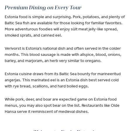
Premium Dining on Every Tour
Estonia food is simple and surprising. Pork, potatoes, and plenty of
Baltic Sea fish are available for those looking for familiar favorites.
More adventurous foodies will enjoy sült meat jelly-like spread,
smoked sprats, and canned eel.
Verivorst is Estonia’s national dish and often served in the colder
months. This blood sausage is made with allspice, blood, onions,
barley, and marjoram, an herb very similar to oregano.
Estonia cuisine draws from its Baltic Sea bounty for marineeritud
angerjas. This marinated eel is an Estonia dish best served cold
with rye bread, scallions, and hard boiled eggs.
While pork, deer, and boar are expected game on Estonia food
menus, you may also spot bear on the list. Restaurants like Olde
Hansa serve it reminiscent of medieval dishes.