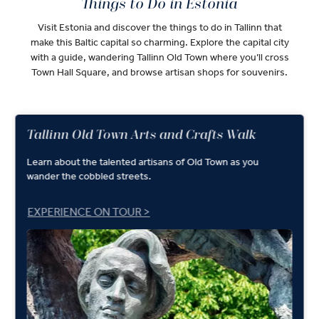
Things to Do in Estonia
Visit Estonia and discover the things to do in Tallinn that
make this Baltic capital so charming. Explore the capital city
with a guide, wandering Tallinn Old Town where you’ll cross
Town Hall Square, and browse artisan shops for souvenirs.
Tallinn Old Town Arts and Crafts Walk
Learn about the talented artisans of Old Town as you
wander the cobbled streets.
EXPERIENCE ON TOUR >