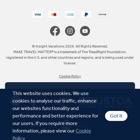
United Kingdom
Canada
Europe
© Insight Vacations 2026. All Rights Reserved.
MAKE TRAVEL MATTER® is a trademark of The TreadRight Foundation,
registered in the U.S. and other countries and regions, and is being used under
Australia
license.
Cookie Policy
New Zealand
This website uses cookies. We use
South Africa
cookies to analyse our traffic, enhance
our websites functionality and
Asia
performance and better experience for
Got It
our users. If you require more
information, please view our
Cookie
Policy