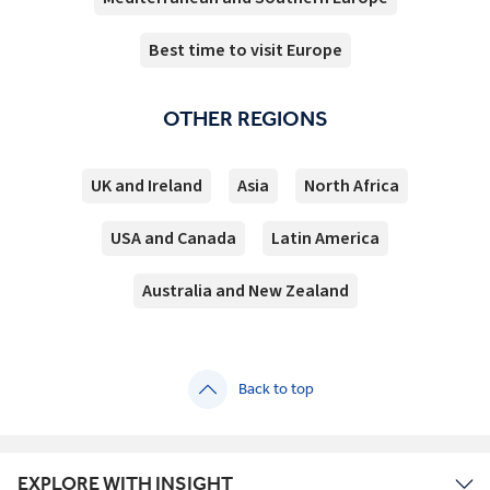
Best time to visit Europe
OTHER REGIONS
UK and Ireland
Asia
North Africa
USA and Canada
Latin America
Australia and New Zealand
Back to top
EXPLORE WITH INSIGHT