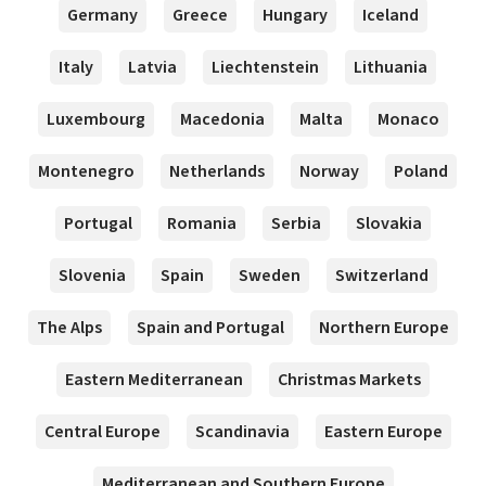
Germany
Greece
Hungary
Iceland
Italy
Latvia
Liechtenstein
Lithuania
Luxembourg
Macedonia
Malta
Monaco
Montenegro
Netherlands
Norway
Poland
Portugal
Romania
Serbia
Slovakia
Slovenia
Spain
Sweden
Switzerland
The Alps
Spain and Portugal
Northern Europe
Eastern Mediterranean
Christmas Markets
Central Europe
Scandinavia
Eastern Europe
Mediterranean and Southern Europe