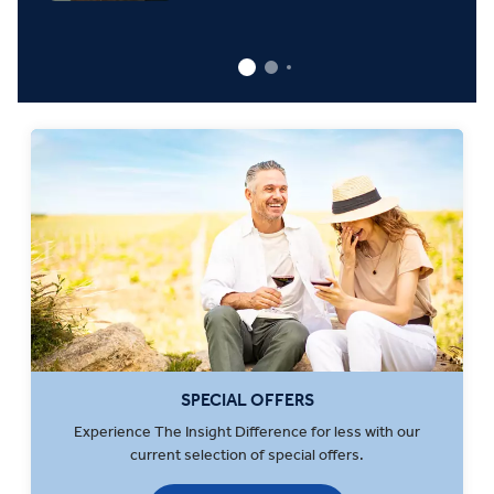
SPECIAL OFFERS
Experience The Insight Difference for less with our
current selection of special offers.