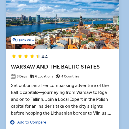
menu during this premium dining experience. This sweet and
spiced bread roll is topped with whipped cream.
Quick View
4.4
WARSAW AND THE BALTIC STATES
8 Days
6 Locations
4 Countries
Set out on an all-encompassing adventure of the
Baltic capitals—journeying from Warsaw to Riga
and on to Tallinn. Join a Local Expert in the Polish
capital for an insider’s take on the city’s sights
before hopping the Lithuanian border to Vilnius.
After exploring the Old Town and the Gates of
Add to Compare
Dawn, the Gothic Trakai Castle beckons—an island