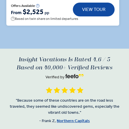
fortress and architectural masterpiece on Lake
Offers Available
VIEW TOUR
$2,525
Galve, that can only be accessed by wooden
From
pp
footbridge. Get to grips with Latvia as you barter
Based on twin share on limited departures
with local stallholders at Riga’s Central Market—
located in the massive aircraft hangers that once
housed Zeppelins. Across the border in Tallinn, take
your pick with the Insight Choice of a town hall
square walking tour or a stroll through the Old Town
Insight Vacations Is Rated 4.6 / 5
to discover Estonian artisans.
Based on 40,000+ Verified Reviews
Verified by
"Because some of these countries are on the road less
traveled, they seemed like undiscovered gems, especially the
vibrant old towns."
- Frank Z,
Northern Capitals