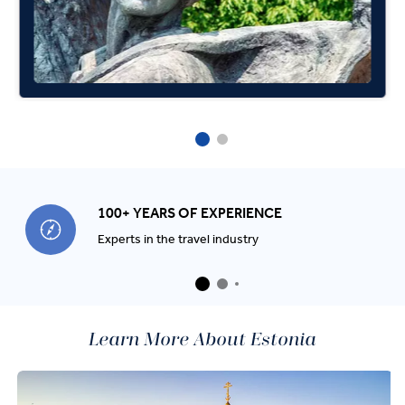
100+ YEARS OF EXPERIENCE
Experts in the travel industry
Learn More About Estonia