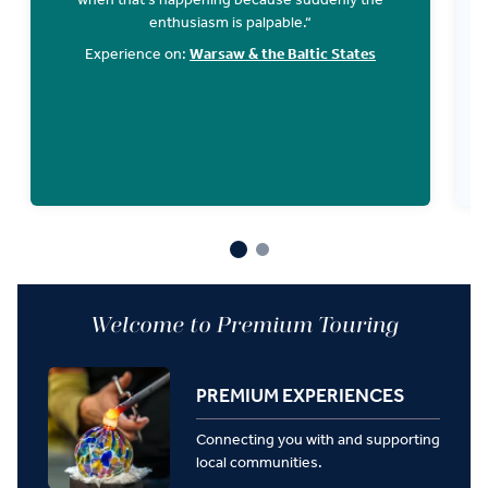
enthusiasm is palpable.“
r
g
Experience on:
Warsaw & the Baltic States
Welcome to Premium Touring
PREMIUM EXPERIENCES
Connecting you with and supporting
local communities.