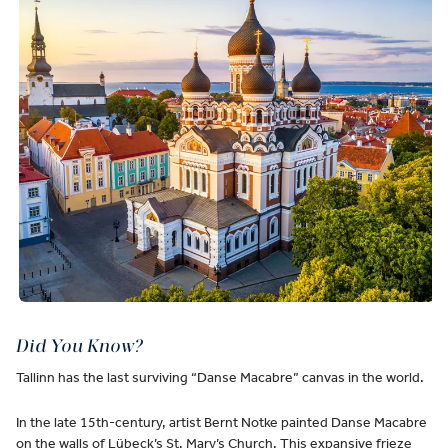
Did You Know?
Tallinn has the last surviving “Danse Macabre” canvas in the world.
In the late 15th-century, artist Bernt Notke painted Danse Macabre
on the walls of Lübeck’s St. Mary’s Church. This expansive frieze