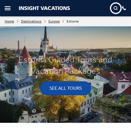
Home
Destinations
Europe
Estonia
Estonia Guided Tours and
Vacation Packages
SEE ALL TOURS