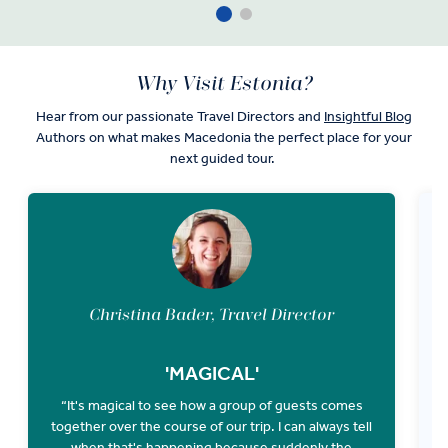
Why Visit Estonia?
Hear from our passionate Travel Directors and
Insightful Blog
Authors on what makes Macedonia the perfect place for your
next guided tour.
Christina Bader, Travel Director
'MAGICAL'
“It's magical to see how a group of guests comes
together over the course of our trip. I can always tell
P
when that's happening because suddenly the