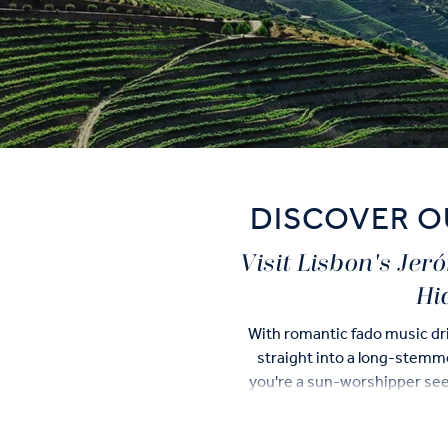
DISCOVER O
Visit Lisbon's Je
Hi
With romantic fado music dri
straight into a long-stemmed
you're a sun-worshipper seek
UNESCO World Herita