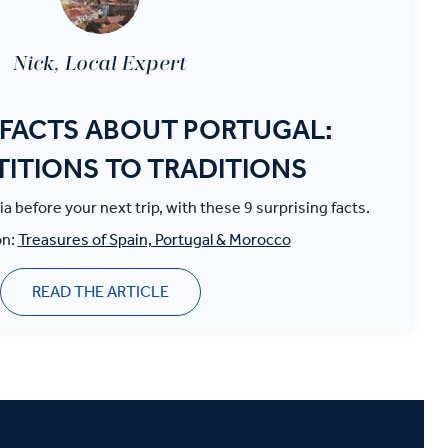
Nick, Local Expert
FACTS ABOUT PORTUGAL:
TITIONS TO TRADITIONS
ia before your next trip, with these 9 surprising facts.
on:
Treasures of Spain, Portugal & Morocco
READ THE ARTICLE