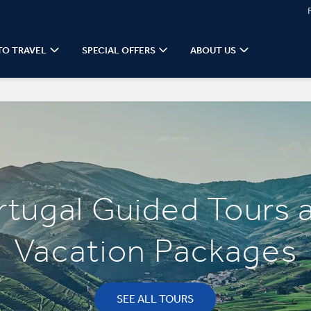
TO TRAVEL
SPECIAL OFFERS
ABOUT US
rtugal Guided Tours 
Vacation Packages
SEE ALL TOURS