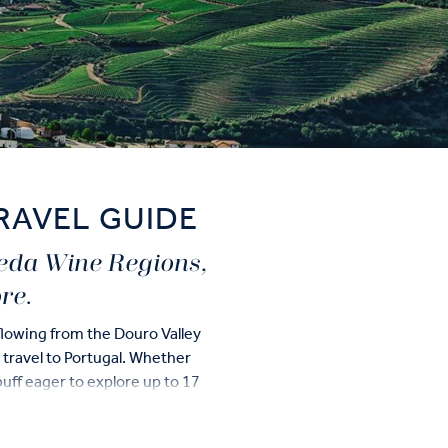
RAVEL GUIDE
ueda Wine Regions,
re.
flowing from the Douro Valley
u travel to Portugal. Whether
uff eager to explore up to 17
redible destination.