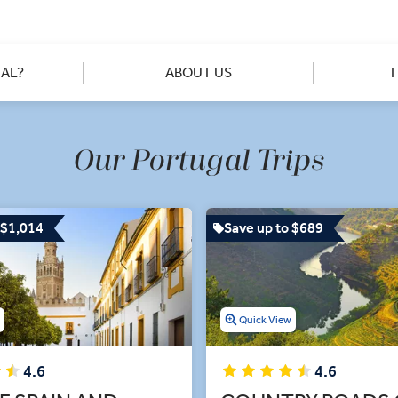
o see the different sides of Portuguese too, from strolling throug
in rolling vineyard views from the stark white hilltop village of 
e you, giving you expert insights into both iconic and lesser-kn
tified town of Óbidos. Let us play matchmaker with a 'Business Cl
AL?
ABOUT US
T
simply love.
Our Portugal Trips
 $1,014
Save up to $689
w
Quick View
4.6
4.6