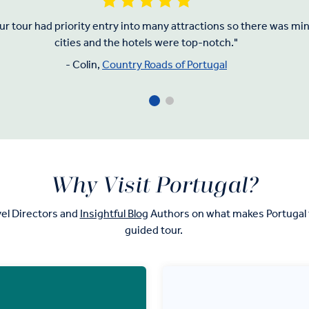
Our tour had priority entry into many attractions so there was m
cities and the hotels were top-notch."
- Colin,
Country Roads of Portugal
Why Visit Portugal?
el Directors and
Insightful Blog
Authors on what makes Portugal t
guided tour.