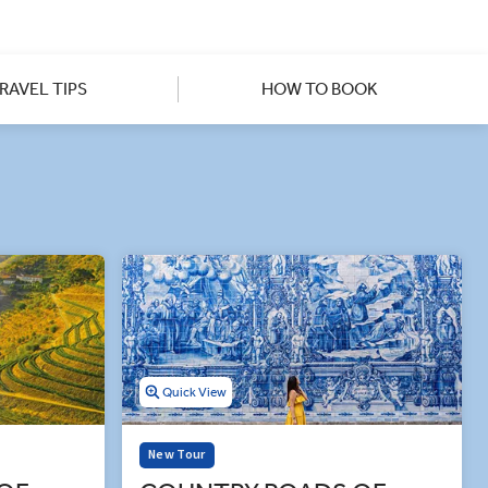
h the cozy squares and ruined
Monsaraz. Our insightful guides
own sites, like the Convent of
ass' tour to Portugal you’ll
RAVEL TIPS
HOW TO BOOK
Quick View
New Tour