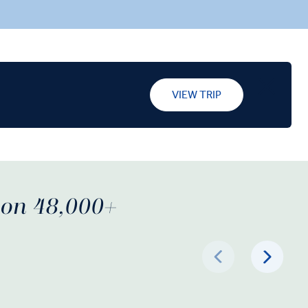
al’s
cobblestone streets. Indulge in a Farm-
eritage
to-Table dinner in the Douro Valley that
tar hotel in
will feature locally sourced ingredients,
and taste a port produced onsite. Taste
port wine at Antónia Adelaide Ferreira’s
cellars, and stroll through Porto, a World
VIEW TRIP
Heritage town, before relaxing in your
five-star hotel in the city’s cultural
center.
d on 48,000+