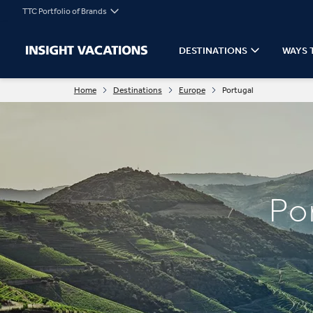
TTC Portfolio of Brands
DESTINATIONS
WAYS 
Home
Destinations
Europe
Portugal
Po