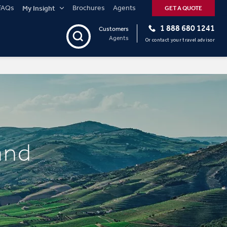
FAQs
Brochures
Agents
My Insight
GET A QUOTE
1 888 680 1241
Customers
Agents
Or contact your travel advisor
and