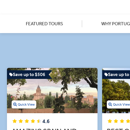
You’ll have plenty of time t
castle of Guimarães to taking 
explore these spaces alongsid
Christ in Tomar and the for
FEATURED TOURS
WHY PORTUG
Save up to $506
Save up to
Quick View
Quick Vie
4.6