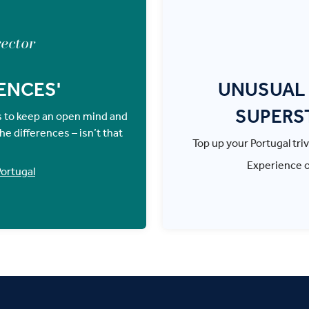
rector
ENCES'
UNUSUAL 
SUPERS
is to keep an open mind and
e differences – isn’t that
Top up your Portugal triv
Experience 
ortugal