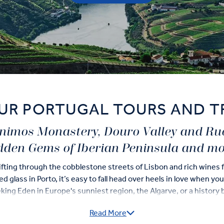
UR PORTUGAL TOURS AND T
rónimos Monastery, Douro Valley and R
dden Gems of Iberian Peninsula and mo
fting through the cobblestone streets of Lisbon and rich wines 
 glass in Porto, it’s easy to fall head over heels in love when yo
ing Eden in Europe's sunniest region, the Algarve, or a history b
ge Sites, our Portugal guided tours deliver the best of this inc
Read More