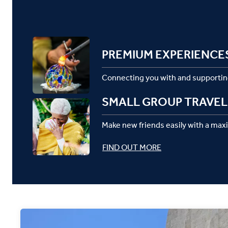
PREMIUM EXPERIENCE
Connecting you with and supportin
SMALL GROUP TRAVEL
Make new friends easily with a max
FIND OUT MORE