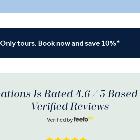
nce lesson. In Porto, sip
on-site. Stroll through Portug
 a wine tasting, and in
second city, Porto, a World H
 an architectural
town, and relax in your five-s
e — the Gothic-style
the city’s historic district.
Monastery.
-Only tours. Book now and save 10%*
ations Is Rated 4.6 / 5 Base
Verified Reviews
Verified by