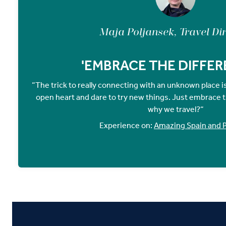
Maja Poljansek, Travel Di
'EMBRACE THE DIFFER
“The trick to really connecting with an unknown place 
open heart and dare to try new things. Just embrace th
why we travel?“
Experience on:
Amazing Spain and P