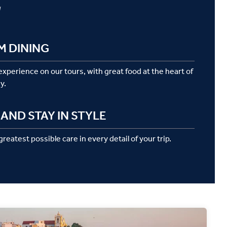
g
M DINING
 experience on our tours, with great food at the heart of
y.
AND STAY IN STYLE
reatest possible care in every detail of your trip.