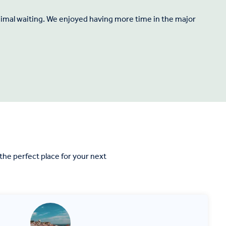
inimal waiting. We enjoyed having more time in the major
"
he perfect place for your next