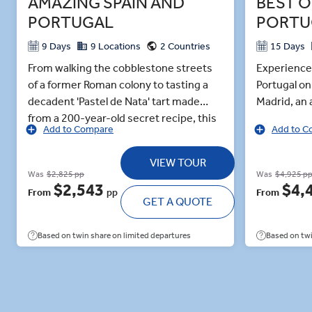
AMAZING SPAIN AND
BEST O
PORTUGAL
PORTU
9 Days
9 Locations
2 Countries
15 Days
From walking the cobblestone streets
Experience 
of a former Roman colony to tasting a
Portugal on
decadent 'Pastel de Nata' tart made
Madrid, an a
from a 200-year-old secret recipe, this
through th
Add to Compare
Add to C
9-day guided tour allows you to
Spain's mo
embrace the best of old-world Spain
hang. Navi
VIEW TOUR
and Portugal. Listen as metal sizzles in a
streets alo
Was
$2,825 pp
Was
$4,925 p
master artisan’s hands as he teaches
Journeying 
$2,543
$4,
From
pp
From
you the craft of Damascene. In Granada,
GET A QUOTE
region’s ol
wander the fragrant and arabesque
dining in th
gardens of the Alhambra Palace. Learn
sampling lo
Based on twin share on limited departures
Based on twi
the art of flamenco dancing, stomping
Alhambra, e
your feet to the sounds of an acoustic
stone wall
guitar, in a private lesson with
gardens. In
professionals in Seville. Then, cross the
of an acous