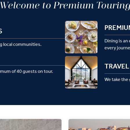
Welcome to Premium Tourin
PREMIU
S
Dining is an
g local communities.
every journe
TRAVEL 
imum of 40 guests on tour.
We take the g