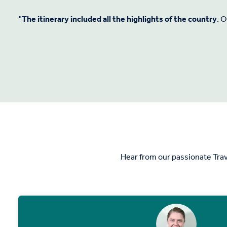
"
The itinerary included all the highlights of the country
. 
Hear from our passionate Trav