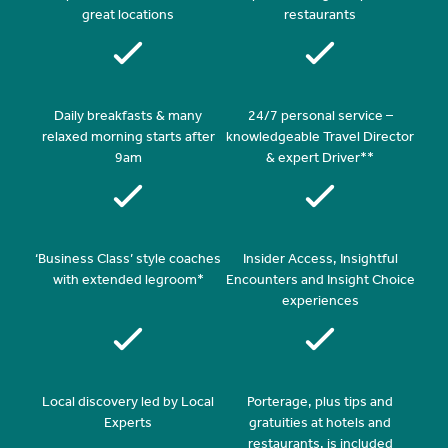
great locations
restaurants
Daily breakfasts & many
24/7 personal service –
relaxed morning starts after
knowledgeable Travel Director
9am
& expert Driver**
‘Business Class’ style coaches
Insider Access, Insightful
with extended legroom*
Encounters and Insight Choice
experiences
Local discovery led by Local
Porterage, plus tips and
Experts
gratuities at hotels and
restaurants, is included