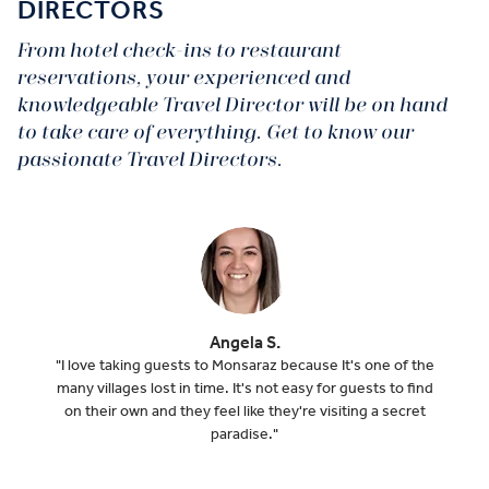
DIRECTORS
From hotel check-ins to restaurant
reservations, your experienced and
knowledgeable Travel Director will be on hand
to take care of everything. Get to know our
passionate Travel Directors.
Angela S.
"I love taking guests to Monsaraz because It's one of the
many villages lost in time. It's not easy for guests to find
on their own and they feel like they're visiting a secret
paradise."