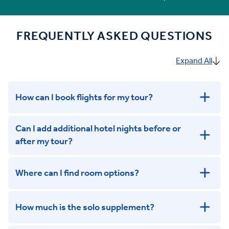
FREQUENTLY ASKED QUESTIONS
Expand All
How can I book flights for my tour?
Can I add additional hotel nights before or
after my tour?
Where can I find room options?
get in touch
How much is the solo supplement?
get in touch