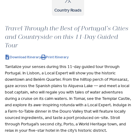
Country Roads
Travel Through the Best of Portugal's Cities
and Countryside on this 11-Day Guided
Tour
Download Itinerary
Print Itinerary
Tantalize your senses during this 11-day guided tour through
Portugal. In Lisbon, a Local Expert will show you the historic
downtown and Belém Quarter. From the hilltop perch of Monsaraz,
gaze across the Spanish plains to Alqueva Lake — and meet a local
boat captain, who will regale you with tales of water adventures
during a cruise on its calm waters. In Tomar, see the Templar Castle,
and explore its awe-inspiring rotunda with a Local Expert. Indulge in
a Farm-to-Table dinner in the Douro Valley that will feature locally
sourced ingredients, and taste a port produced on-site. Stroll
through Portugal’s second city, Porto, a World Heritage town, and
relax in your five-star hotel in the city’s historic district.