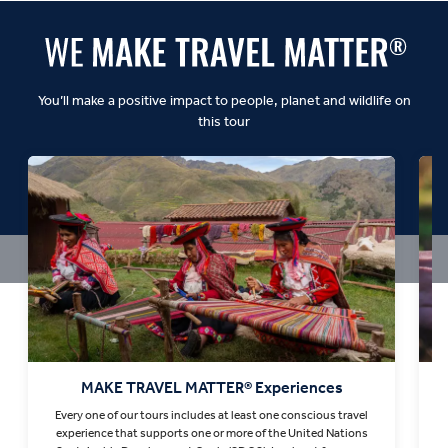
You’ll make a positive impact to people, planet and wildlife on
this tour
MAKE TRAVEL MATTER® Experiences
Every one of our tours includes at least one conscious travel
T
experience that supports one or more of the United Nations