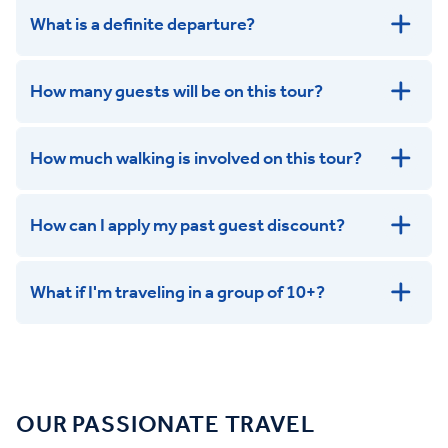
What is a definite departure?
How many guests will be on this tour?
How much walking is involved on this tour?
How can I apply my past guest discount?
What if I'm traveling in a group of 10+?
Leisurely:
Balanced:
Dynamic:
OUR PASSIONATE TRAVEL