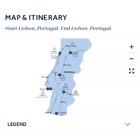
MAP & ITINERARY
Start Lisbon, Portugal. End Lisbon, Portugal.
LEGEND