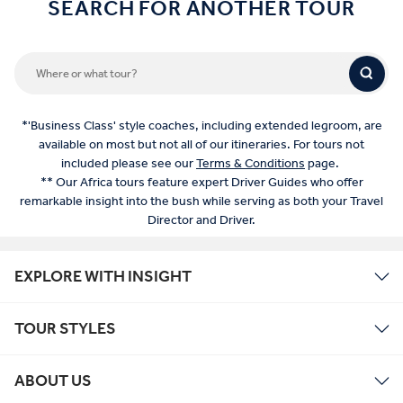
SEARCH FOR ANOTHER TOUR
*'Business Class' style coaches, including extended legroom, are
available on most but not all of our itineraries. For tours not
included please see our
Terms & Conditions
page.
** Our Africa tours feature expert Driver Guides who offer
remarkable insight into the bush while serving as both your Travel
Director and Driver.
EXPLORE WITH INSIGHT
TOUR STYLES
ABOUT US