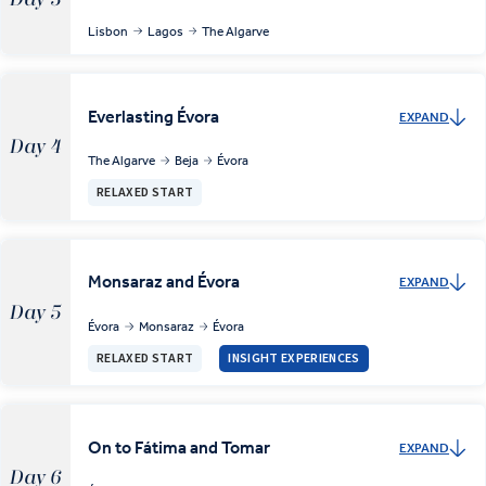
Lisbon
Lagos
The Algarve
Everlasting Évora
EXPAND
Day 4
The Algarve
Beja
Évora
RELAXED START
Monsaraz and Évora
EXPAND
Day 5
Évora
Monsaraz
Évora
RELAXED START
INSIGHT EXPERIENCES
On to Fátima and Tomar
EXPAND
Day 6