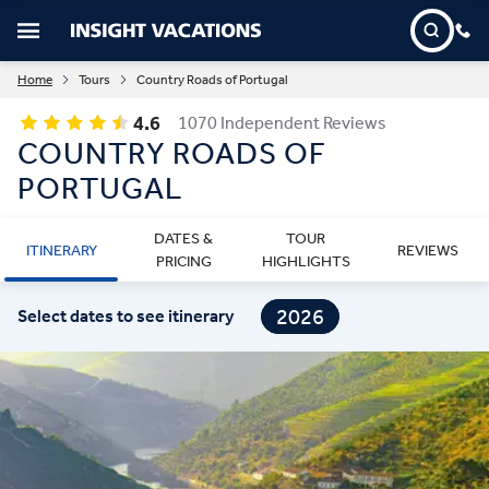
Home
Tours
Country Roads of Portugal
4.6
1070 Independent Reviews
COUNTRY ROADS OF
PORTUGAL
DATES &
TOUR
ITINERARY
REVIEWS
PRICING
HIGHLIGHTS
2026
Select dates to see itinerary
2027
2028