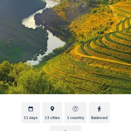
11 days
13 cities
1 country
Balanced