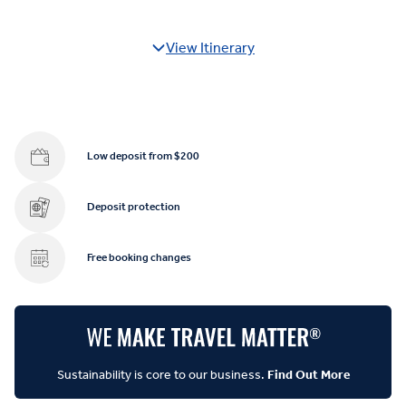
View Itinerary
Low deposit from $200
Deposit protection
Free booking changes
Sustainability is core to our business.
Find Out More