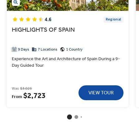
4.6
Regional
HIGHLIGHTS OF SPAIN
9 Days
7 Locations
1 Country
Experience the Art and Architecture of Spain During a 9-
Day Guided Tour
Was
$3,025
VIEW TOUR
$2,723
From