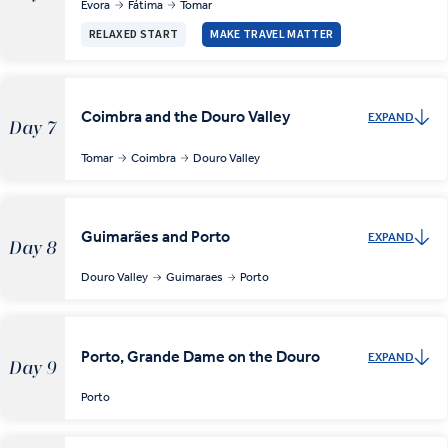
Évora
Fátima
Tomar
RELAXED START
MAKE TRAVEL MATTER
Coimbra and the Douro Valley
EXPAND
Day 7
Tomar
Coimbra
Douro Valley
Guimarães and Porto
EXPAND
Day 8
Douro Valley
Guimaraes
Porto
Porto, Grande Dame on the Douro
EXPAND
Day 9
Porto