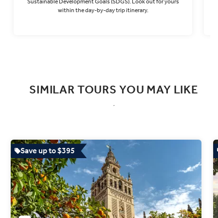
Sustainable Development Goals (SDGS). Look out for yours
within the day-by-day trip itinerary.
Find out more
SIMILAR TOURS YOU MAY LIKE
Save up to $395