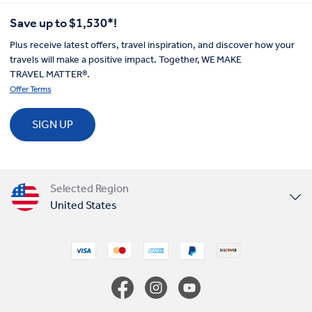
Save up to $1,530*!
Plus receive latest offers, travel inspiration, and discover how your
travels will make a positive impact. Together, WE MAKE
TRAVEL MATTER®.
Offer Terms
SIGN UP
Selected Region
United States
United Kingdom
Canada