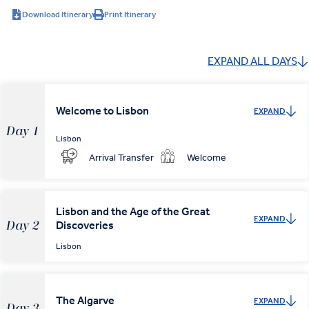
Download Itinerary
Print Itinerary
EXPAND ALL DAYS
Welcome to Lisbon
EXPAND
Day 1
Lisbon
Arrival Transfer
Welcome
Lisbon and the Age of the Great
EXPAND
Discoveries
Day 2
Lisbon
The Algarve
EXPAND
Day 3