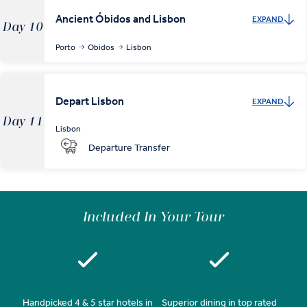
Ancient Óbidos and Lisbon
EXPAND
Day 10
Porto
Obidos
Lisbon
Depart Lisbon
EXPAND
Day 11
Lisbon
Departure Transfer
Included In Your Tour
Handpicked 4 & 5 star hotels in
Superior dining in top rated