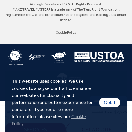
Europe
© Insight Vacations 2026. All Rights Reserved.
MAKE TRAVEL MATTER® is a trademark of The TreadRight Foundation,
registered in the U.S. and other countries and regions, and is being used under
Australia
license.
Cookie Policy
New Zealand
South Africa
Asia
This website uses cookies. We use
cookies to analyse our traffic, enhance
our websites functionality and
Talk to a Specialist
performance and better experience for
Got It
our users. If you require more
Today's Deal
$2,925
$3,250
From
information, please view our
Cookie
Based on twin share on limited departures
Policy
SEE DATES
GET A QUOTE