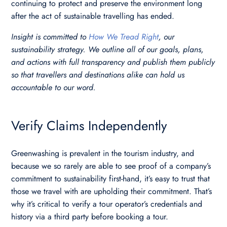
continuing to protect and preserve the environment long
after the act of sustainable travelling has ended.
Insight is committed to
How We Tread Right
, our
sustainability strategy. We outline all of our goals, plans,
and actions with full transparency and publish them publicly
so that travellers and destinations alike can hold us
accountable to our word.
Verify Claims Independently
Greenwashing is prevalent in the tourism industry, and
because we so rarely are able to see proof of a company’s
commitment to sustainability first-hand, it’s easy to trust that
those we travel with are upholding their commitment. That’s
why it’s critical to verify a tour operator’s credentials and
history via a third party before booking a tour.