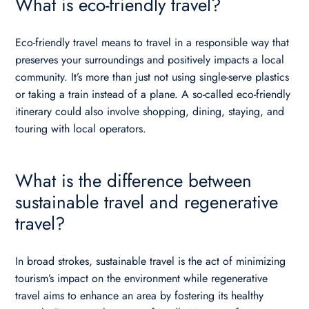
What is eco-friendly travel?
Eco-friendly travel means to travel in a responsible way that
preserves your surroundings and positively impacts a local
community. It’s more than just not using single-serve plastics
or taking a train instead of a plane. A so-called eco-friendly
itinerary could also involve shopping, dining, staying, and
touring with local operators.
What is the difference between
sustainable travel and regenerative
travel?
In broad strokes, sustainable travel is the act of minimizing
tourism’s impact on the environment while regenerative
travel aims to enhance an area by fostering its healthy