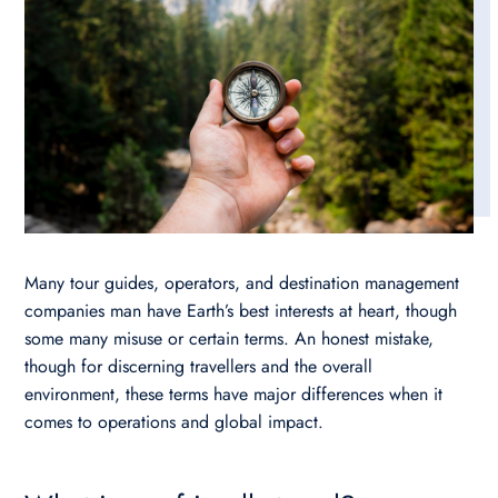
Many tour guides, operators, and destination management
companies man have Earth’s best interests at heart, though
some many misuse or certain terms. An honest mistake,
though for discerning travellers and the overall
environment, these terms have major differences when it
comes to operations and global impact.