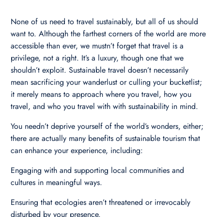
None of us need to travel sustainably, but all of us should
want to. Although the farthest corners of the world are more
accessible than ever, we mustn’t forget that travel is a
privilege, not a right. It’s a luxury, though one that we
shouldn’t exploit. Sustainable travel doesn’t necessarily
mean sacrificing your wanderlust or culling your bucketlist;
it merely means to approach where you travel, how you
travel, and who you travel with with sustainability in mind.
You needn’t deprive yourself of the world’s wonders, either;
there are actually many benefits of sustainable tourism that
can enhance your experience, including:
Engaging with and supporting local communities and
cultures in meaningful ways.
Ensuring that ecologies aren’t threatened or irrevocably
disturbed by your presence.