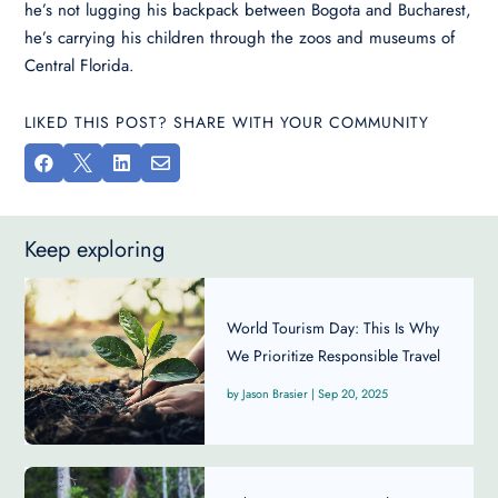
he’s not lugging his backpack between Bogota and Bucharest,
he’s carrying his children through the zoos and museums of
Central Florida.
LIKED THIS POST? SHARE WITH YOUR COMMUNITY




Keep exploring
World Tourism Day: This Is Why
We Prioritize Responsible Travel ​
Jason Brasier
|
Sep 20, 2025