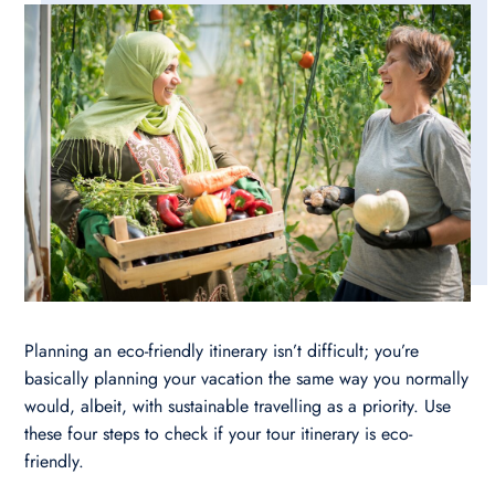
Planning an eco-friendly itinerary isn’t difficult; you’re
basically planning your vacation the same way you normally
would, albeit, with sustainable travelling as a priority. Use
these four steps to check if your tour itinerary is eco-
friendly.