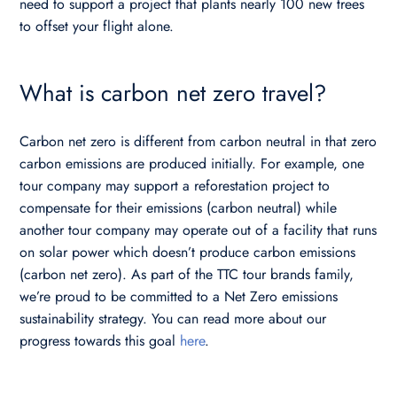
need to support a project that plants nearly 100 new trees
to offset your flight alone.
What is carbon net zero travel?
Carbon net zero is different from carbon neutral in that zero
carbon emissions are produced initially. For example, one
tour company may support a reforestation project to
compensate for their emissions (carbon neutral) while
another tour company may operate out of a facility that runs
on solar power which doesn’t produce carbon emissions
(carbon net zero). As part of the TTC tour brands family,
we’re proud to be committed to a Net Zero emissions
sustainability strategy. You can read more about our
progress towards this goal
here
.