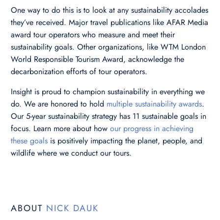
One way to do this is to look at any sustainability accolades
they’ve received. Major travel publications like AFAR Media
award tour operators who measure and meet their
sustainability goals. Other organizations, like WTM London
World Responsible Tourism Award, acknowledge the
decarbonization efforts of tour operators.
Insight is proud to champion sustainability in everything we
do. We are honored to hold
multiple sustainability awards
.
Our 5-year sustainability strategy has 11 sustainable goals in
focus. Learn more about how
our progress in achieving
these goals
is positively impacting the planet, people, and
wildlife where we conduct our tours.
ABOUT
NICK DAUK