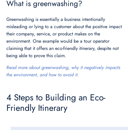
What is greenwashing?
Greenwashing is essentially a business intentionally
misleading or lying to a customer about the positive impact
their company, service, or product makes on the
environment. One example would be a tour operator
claiming that it offers an eco-friendly itinerary, despite not
being able to prove this claim.
Read more about greenwashing, why it negatively impacts
the environment, and how to avoid it.
4 Steps to Building an Eco-
Friendly Itinerary