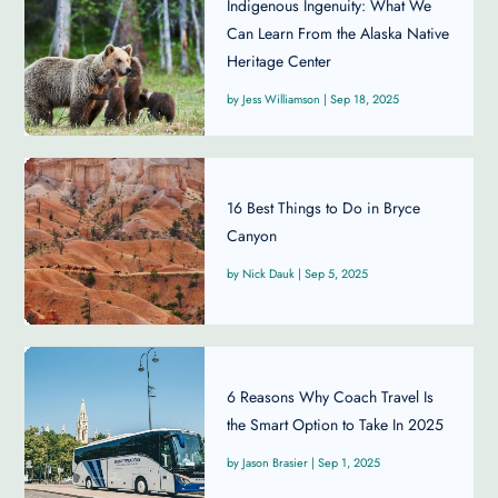
Indigenous Ingenuity: What We
Can Learn From the Alaska Native
Heritage Center
Jess Williamson
|
Sep 18, 2025
16 Best Things to Do in Bryce
Canyon
Nick Dauk
|
Sep 5, 2025
6 Reasons Why Coach Travel Is
the Smart Option to Take In 2025
Jason Brasier
|
Sep 1, 2025