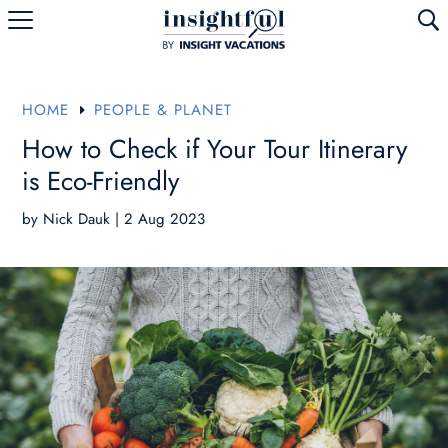
U
HOME
PEOPLE & PLANET
E
How to Check if Your Tour Itinerary
is Eco-Friendly
by
Nick Dauk
|
2 Aug 2023