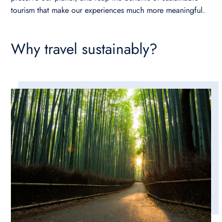
tourism that make our experiences much more meaningful.
Why travel sustainably?