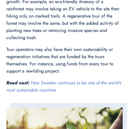
growth. For example, an eco-friendly itinerary of a
rainforest may involve taking an EV vehicle to the site then
hiking only on marked trails. A regenerative tour of the
forest may involve the same, but with the added activity of
planting new trees or removing invasive species and
collecting trash.
Tour operators may also have their own sustainability or
regeneration initiatives that are funded by the tours
themselves. For instance, using funds from every tour to
support a rewilding project.
Read next:
How Sweden continues to be one of the world’s
most sustainable countries