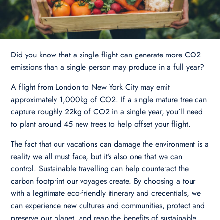
Did you know that a single flight can generate more CO2
emissions than a single person may produce in a full year?
A flight from London to New York City may emit
approximately 1,000kg of CO2. If a single mature tree can
capture roughly 22kg of CO2 in a single year, you’ll need
to plant around 45 new trees to help offset your flight.
The fact that our vacations can damage the environment is a
reality we all must face, but it’s also one that we can
control. Sustainable travelling can help counteract the
carbon footprint our voyages create. By choosing a tour
with a legitimate eco-friendly itinerary and credentials, we
can experience new cultures and communities, protect and
preserve our planet, and reap the benefits of sustainable