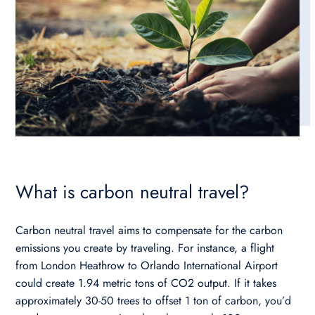
What is carbon neutral travel?
Carbon neutral travel aims to compensate for the carbon
emissions you create by traveling. For instance, a flight
from London Heathrow to Orlando International Airport
could create 1.94 metric tons of CO2 output. If it takes
approximately 30-50 trees to offset 1 ton of carbon, you’d