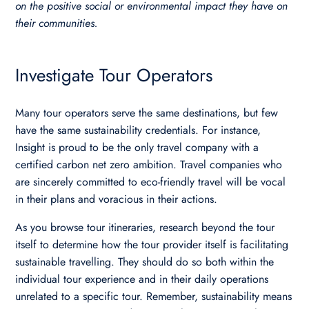
on the positive social or environmental impact they have on
their communities.
Investigate Tour Operators
Many tour operators serve the same destinations, but few
have the same sustainability credentials. For instance,
Insight is proud to be the only travel company with a
certified carbon net zero ambition. Travel companies who
are sincerely committed to eco-friendly travel will be vocal
in their plans and voracious in their actions.
As you browse tour itineraries, research beyond the tour
itself to determine how the tour provider itself is facilitating
sustainable travelling. They should do so both within the
individual tour experience and in their daily operations
unrelated to a specific tour. Remember, sustainability means