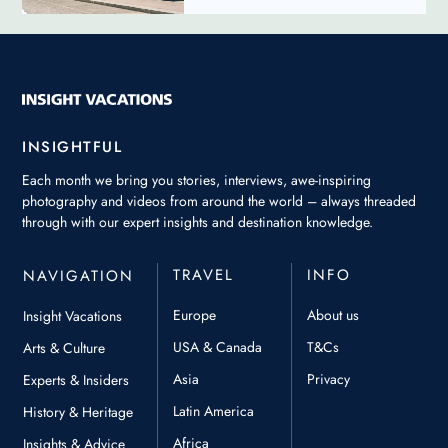
INSIGHTFUL
Each month we bring you stories, interviews, awe-inspiring
photography and videos from around the world – always threaded
through with our expert insights and destination knowledge.
TRAVEL
INFO
NAVIGATION
Europe
About us
Insight Vacations
USA & Canada
T&Cs
Arts & Culture
Asia
Privacy
Experts & Insiders
Latin America
History & Heritage
Africa
Insights & Advice