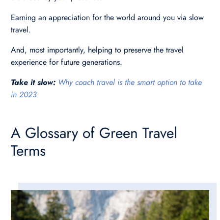
Earning an appreciation for the world around you via slow
travel.
And, most importantly, helping to preserve the travel
experience for future generations.
Take it slow:
Why coach travel is the smart option to take
in 2023
A Glossary of Green Travel
Terms