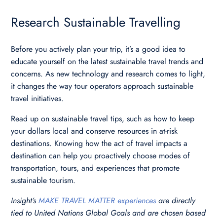
Research Sustainable Travelling
Before you actively plan your trip, it’s a good idea to
educate yourself on the latest sustainable travel trends and
concerns. As new technology and research comes to light,
it changes the way tour operators approach sustainable
travel initiatives.
Read up on sustainable travel tips, such as how to keep
your dollars local and conserve resources in at-risk
destinations. Knowing how the act of travel impacts a
destination can help you proactively choose modes of
transportation, tours, and experiences that promote
sustainable tourism.
Insight’s
MAKE TRAVEL MATTER experiences
are directly
tied to United Nations Global Goals and are chosen based