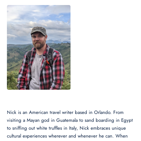
Nick is an American travel writer based in Orlando. From
visiting a Mayan god in Guatemala to sand boarding in Egypt
to sniffing out white truffles in Italy, Nick embraces unique
cultural experiences wherever and whenever he can. When