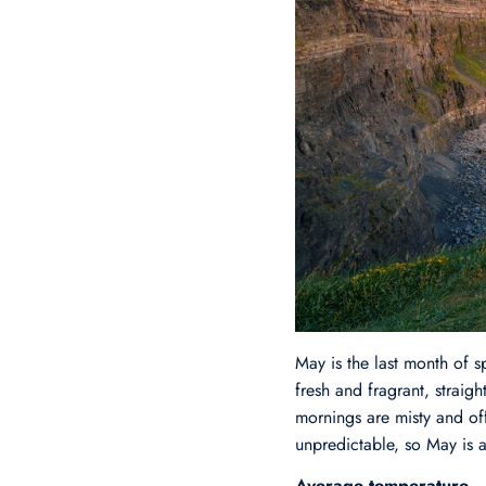
May is the last month of s
fresh and fragrant, straig
mornings are misty and off
unpredictable, so May is a
Average temperature