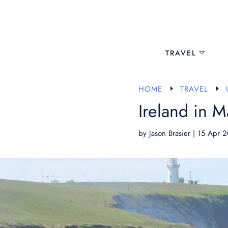
TRAVEL
HOME
TRAVEL
E
E
Ireland in M
by
Jason Brasier
|
15 Apr 