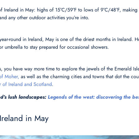
f Ireland in May: highs of 15°C/59°F to lows of 9°C/48°F, making 
and any other outdoor activities you’re into.
 year-round in Ireland, May is one of the driest months in Ireland. H
or umbrella to stay prepared for occasional showers.
, you have way more time to explore the jewels of the Emerald Isle
 of Moher,
as well as the charming cities and towns that dot the cou
r of Ireland and Scotland
.
d’s lush landscapes:
Legends of the west: discovering the bes
 Ireland in May