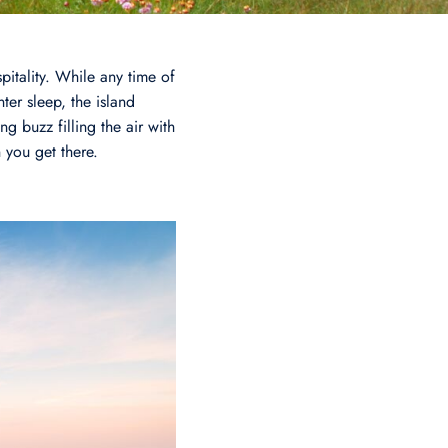
pitality. While any time of
ter sleep, the island
g buzz filling the air with
n you get there.