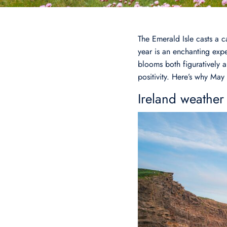
The Emerald Isle casts a c
year is an enchanting exper
blooms both figuratively a
positivity. Here’s why May 
Ireland weather