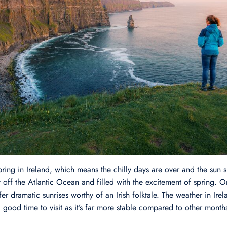
pring in Ireland, which means the chilly days are over and the sun sh
ht off the Atlantic Ocean and filled with the excitement of spring. 
er dramatic sunrises worthy of an Irish folktale. The weather in Irel
 good time to visit as it’s far more stable compared to other month