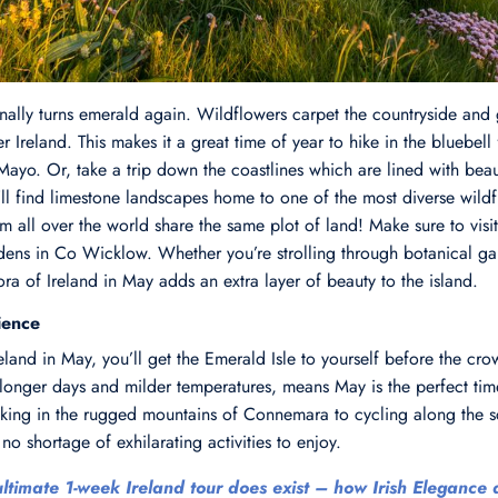
inally turns emerald again. Wildflowers carpet the countryside and
er Ireland. This makes it a great time of year to hike in the bluebell 
. Or, take a trip down the coastlines which are lined with beauti
’ll find limestone landscapes home to one of the most diverse wild
 all over the world share the same plot of land! Make sure to visi
ens in Co Wicklow. Whether you’re strolling through botanical ga
flora of Ireland in May adds an extra layer of beauty to the island.
ience
Ireland in May, you’ll get the Emerald Isle to yourself before the c
 longer days and milder temperatures, means May is the perfect time
hiking in the rugged mountains of Connemara to cycling along the sc
no shortage of exhilarating activities to enjoy.
ltimate 1-week Ireland tour does exist – how Irish Elegance d