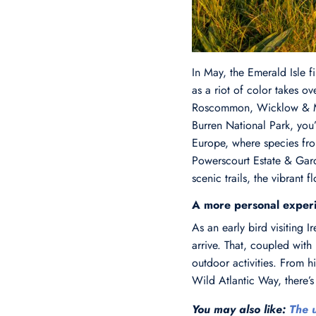
In May, the Emerald Isle f
as a riot of color takes ov
Roscommon, Wicklow & Mayo
Burren National Park, you
Europe, where species from
Powerscourt Estate & Gard
scenic trails, the vibrant 
A more personal exper
As an early bird visiting 
arrive. That, coupled with
outdoor activities. From 
Wild Atlantic Way, there’s 
You may also like:
The u