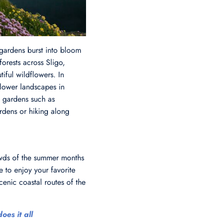
 gardens burst into bloom
forests across Sligo,
ful wildflowers. In
flower landscapes in
t gardens such as
rdens or hiking along
rowds of the summer months
 to enjoy your favorite
enic coastal routes of the
oes it all