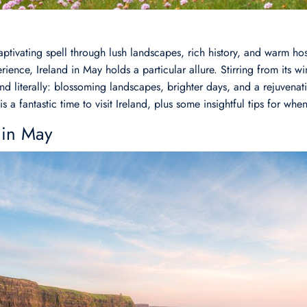
aptivating spell through lush landscapes, rich history, and warm hos
ience, Ireland in May holds a particular allure. Stirring from its win
nd literally: blossoming landscapes, brighter days, and a rejuvenatin
is a fantastic time to visit Ireland, plus some insightful tips for whe
 in May