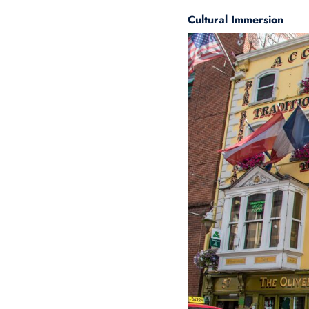
Cultural Immersion