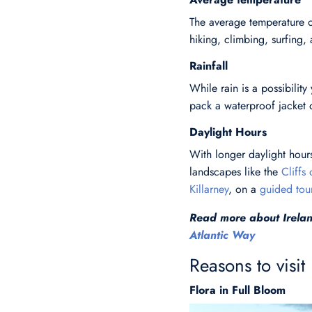
The average temperature o
hiking, climbing, surfing, 
Rainfall
While rain is a possibility
pack a waterproof jacket 
Daylight Hours
With longer daylight hours
landscapes like the
Cliffs
Killarney
, on a
guided tou
Read more about Irelan
Atlantic Way
Reasons to visit
Flora in Full Bloom