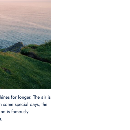
ines for longer. The air is
On some special days, the
and is famously
s.