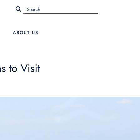
ABOUT US
 to Visit