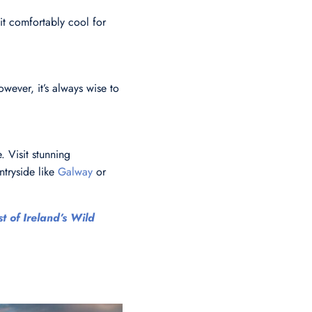
it comfortably cool for
owever, it’s always wise to
. Visit stunning
ntryside like
Galway
or
t of Ireland’s Wild