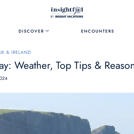
DISCOVER
ENCOUNTERS
UK & IRELAND
ay: Weather, Top Tips & Reasons
2024