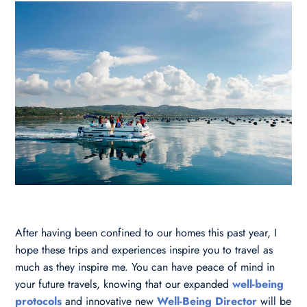
After having been confined to our homes this past year, I
hope these trips and experiences inspire you to travel as
much as they inspire me. You can have peace of mind in
your future travels, knowing that our expanded
well-being
protocols
and innovative new
Well-Being Director
will be