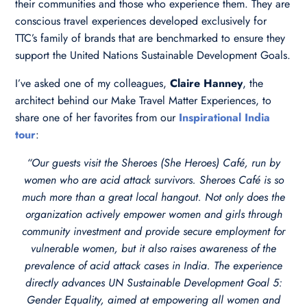
their communities and those who experience them. They are
conscious travel experiences developed exclusively for
TTC’s family of brands that are benchmarked to ensure they
support the United Nations Sustainable Development Goals.
I’ve asked one of my colleagues,
Claire Hanney
, the
architect behind our Make Travel Matter Experiences, to
share one of her favorites from our
Inspirational India
tour
:
“Our guests visit the Sheroes (She Heroes) Café, run by
women who are acid attack survivors. Sheroes Café is so
much more than a great local hangout. Not only does the
organization actively empower women and girls through
community investment and provide secure employment for
vulnerable women, but it also raises awareness of the
prevalence of acid attack cases in India. The experience
directly advances UN Sustainable Development Goal 5:
Gender Equality, aimed at empowering all women and