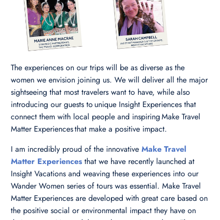
The experiences on our trips will be as diverse as the
women we envision joining us. We will deliver all the major
sightseeing that most travelers want to have, while also
introducing our guests to unique Insight Experiences that
connect them with local people and inspiring Make Travel
Matter Experiences that make a positive impact.
I am incredibly proud of the innovative
Make Travel
Matter Experiences
that we have recently launched at
Insight Vacations and weaving these experiences into our
Wander Women series of tours was essential. Make Travel
Matter Experiences are developed with great care based on
the positive social or environmental impact they have on