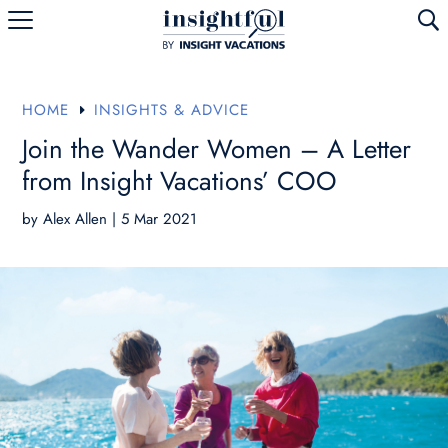
U
HOME
INSIGHTS & ADVICE
E
Join the Wander Women – A Letter
from Insight Vacations’ COO
by
Alex Allen
|
5 Mar 2021