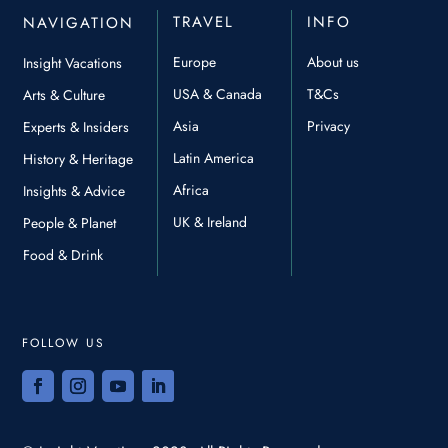
TRAVEL
INFO
NAVIGATION
Europe
About us
Insight Vacations
USA & Canada
T&Cs
Arts & Culture
Asia
Privacy
Experts & Insiders
Latin America
History & Heritage
Africa
Insights & Advice
UK & Ireland
People & Planet
Food & Drink
FOLLOW US