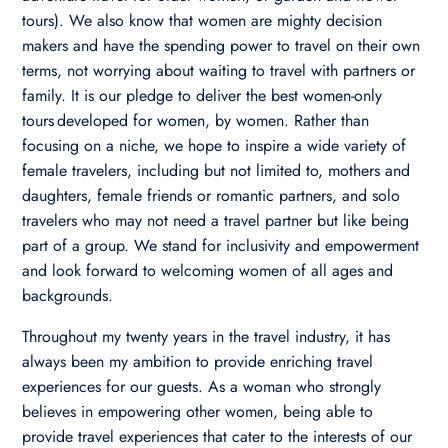
tours). We also know that women are mighty decision
makers and have the spending power to travel on their own
terms, not worrying about waiting to travel with partners or
family. It is our pledge to deliver the best women-only
tours developed for women, by women. Rather than
focusing on a niche, we hope to inspire a wide variety of
female travelers, including but not limited to, mothers and
daughters, female friends or romantic partners, and solo
travelers who may not need a travel partner but like being
part of a group. We stand for inclusivity and empowerment
and look forward to welcoming women of all ages and
backgrounds.
Throughout my twenty years in the travel industry, it has
always been my ambition to provide enriching travel
experiences for our guests. As a woman who strongly
believes in empowering other women, being able to
provide travel experiences that cater to the interests of our