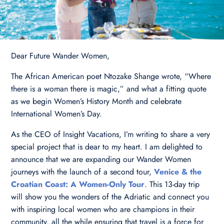
Dear Future Wander Women,
The African American poet Ntozake Shange wrote, “Where
there is a woman there is magic,” and what a fitting quote
as we begin Women’s History Month and celebrate
International Women’s Day.
As the CEO of Insight Vacations, I’m writing to share a very
special project that is dear to my heart. I am delighted to
announce that we are expanding our Wander Women
journeys with the launch of a second tour,
Venice & the
Croatian Coast: A Women-Only Tour
. This 13-day trip
will show you the wonders of the Adriatic and connect you
with inspiring local women who are champions in their
community, all the while ensuring that travel is a force for