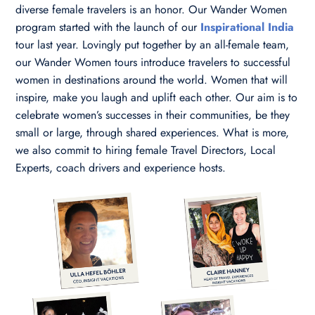
diverse female travelers is an honor. Our Wander Women
program started with the launch of our
Inspirational India
tour last year. Lovingly put together by an all-female team,
our Wander Women tours introduce travelers to successful
women in destinations around the world. Women that will
inspire, make you laugh and uplift each other. Our aim is to
celebrate women’s successes in their communities, be they
small or large, through shared experiences. What is more,
we also commit to hiring female Travel Directors, Local
Experts, coach drivers and experience hosts.