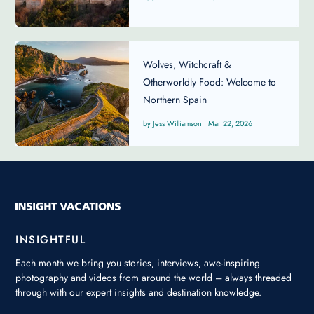
Wolves, Witchcraft &
Otherworldly Food: Welcome to
Northern Spain
Jess Williamson
|
Mar 22, 2026
INSIGHTFUL
Each month we bring you stories, interviews, awe-inspiring
photography and videos from around the world – always threaded
through with our expert insights and destination knowledge.