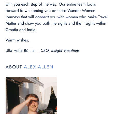
with you each step of the way. Our entire team looks
forward to welcoming you on these Wander Women
journeys that will connect you with women who Make Travel
Matter and show you both the sights and the insights within
Croatia and India.
Warm wishes,
Ulla Hefel Böhler –
CEO, Insight Vacations
ABOUT
ALEX ALLEN