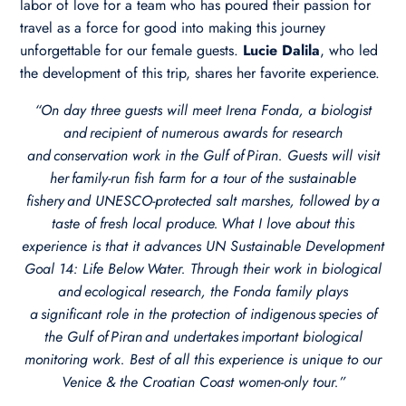
labor of love for a team who has poured their passion for
travel as a force for good into making this journey
unforgettable for our female guests.
Lucie Dalila
, who led
the development of this trip, shares her favorite experience.
“On day three guests will meet Irena Fonda, a biologist
and recipient of numerous awards for research
and conservation work in the Gulf of Piran. Guests will visit
her family-run fish farm for a tour of the sustainable
fishery and UNESCO-protected salt marshes, followed by a
taste of fresh local produce. ​What I love about this
experience is that it advances UN Sustainable Development
Goal 14: Life Below Water. Through their work in biological
and ecological research, the Fonda family plays
a significant role in the protection of indigenous species of
the Gulf of Piran and undertakes important biological
monitoring work. Best of all this experience is unique to our
Venice & the Croatian Coast women-only tour.”