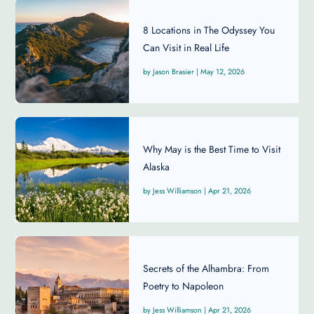
8 Locations in The Odyssey You
Can Visit in Real Life
Jason Brasier
|
May 12, 2026
Why May is the Best Time to Visit
Alaska
Jess Williamson
|
Apr 21, 2026
Secrets of the Alhambra: From
Poetry to Napoleon
Jess Williamson
|
Apr 21, 2026