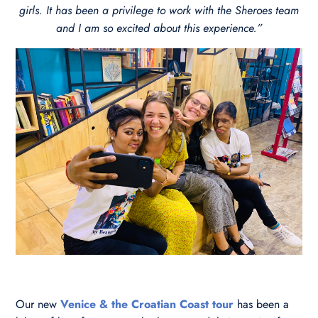
girls. It has been a privilege to work with the Sheroes team
and I am so excited about this experience.”
Our new
Venice & the Croatian Coast tour
has been a