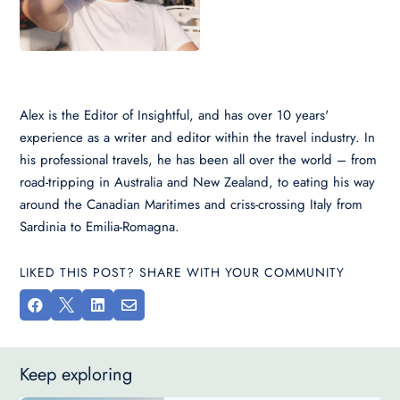
Alex is the Editor of Insightful, and has over 10 years'
experience as a writer and editor within the travel industry. In
his professional travels, he has been all over the world – from
road-tripping in Australia and New Zealand, to eating his way
around the Canadian Maritimes and criss-crossing Italy from
Sardinia to Emilia-Romagna.
LIKED THIS POST? SHARE WITH YOUR COMMUNITY




Keep exploring