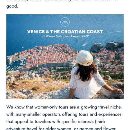
good.
We know that women-only tours are a growing travel niche,
with many smaller operators offering tours and experiences
that appeal to travelers with specific interests (think
adventure travel for older women, or garden and flower