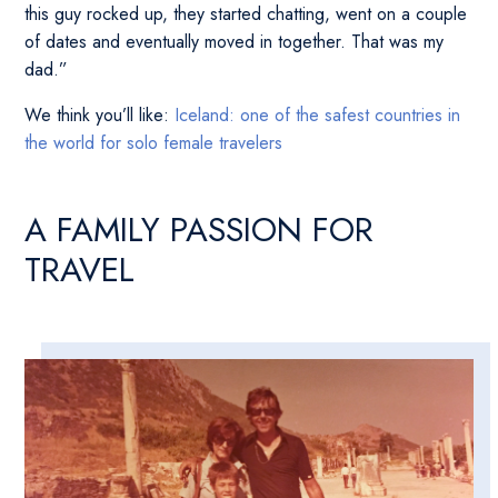
this guy rocked up, they started chatting, went on a couple
of dates and eventually moved in together. That was my
dad.”
We think you’ll like:
Iceland: one of the safest countries in
the world for solo female travelers
A FAMILY PASSION FOR
TRAVEL