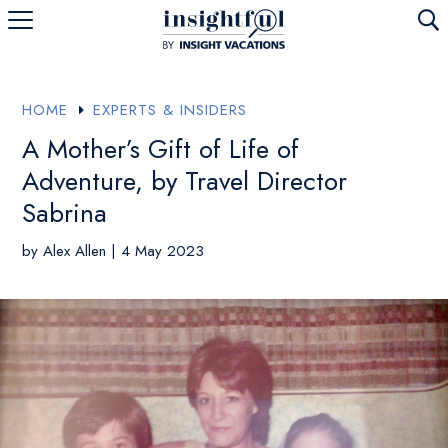
U
HOME
EXPERTS & INSIDERS
E
A Mother’s Gift of Life of
Adventure, by Travel Director
Sabrina
by
Alex Allen
|
4 May 2023