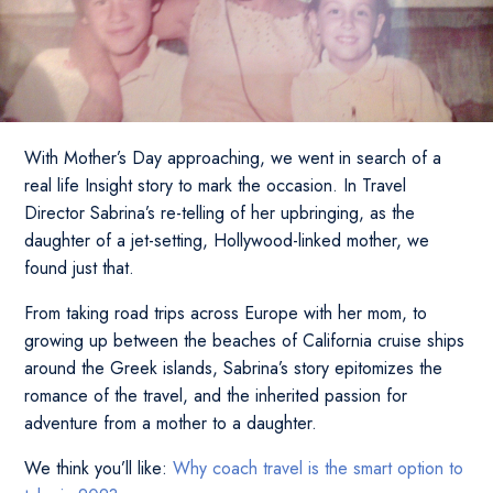
With Mother’s Day approaching, we went in search of a
real life Insight story to mark the occasion. In Travel
Director Sabrina’s re-telling of her upbringing, as the
daughter of a jet-setting, Hollywood-linked mother, we
found just that.
From taking road trips across Europe with her mom, to
growing up between the beaches of California cruise ships
around the Greek islands, Sabrina’s story epitomizes the
romance of the travel, and the inherited passion for
adventure from a mother to a daughter.
We think you’ll like:
Why coach travel is the smart option to