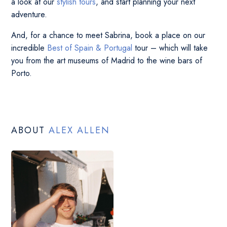
a look at our
stylish tours
, and start planning your next
adventure.
And, for a chance to meet Sabrina, book a place on our
incredible
Best of Spain & Portugal
tour – which will take
you from the art museums of Madrid to the wine bars of
Porto.
ABOUT
ALEX ALLEN