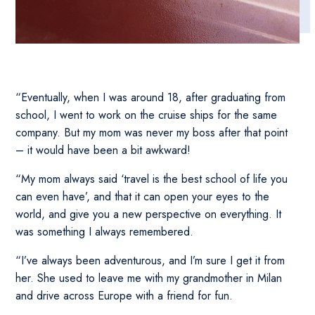
“Eventually, when I was around 18, after graduating from
school, I went to work on the cruise ships for the same
company. But my mom was never my boss after that point
– it would have been a bit awkward!
“My mom always said ‘travel is the best school of life you
can even have’, and that it can open your eyes to the
world, and give you a new perspective on everything. It
was something I always remembered.
“I’ve always been adventurous, and I’m sure I get it from
her. She used to leave me with my grandmother in Milan
and drive across Europe with a friend for fun.