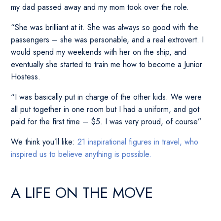
my dad passed away and my mom took over the role.
“She was brilliant at it. She was always so good with the
passengers – she was personable, and a real extrovert. I
would spend my weekends with her on the ship, and
eventually she started to train me how to become a Junior
Hostess.
“I was basically put in charge of the other kids. We were
all put together in one room but I had a uniform, and got
paid for the first time – $5. I was very proud, of course”
We think you’ll like:
21 inspirational figures in travel, who
inspired us to believe anything is possible.
A LIFE ON THE MOVE