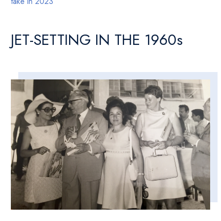
take in 2023
JET-SETTING IN THE 1960s