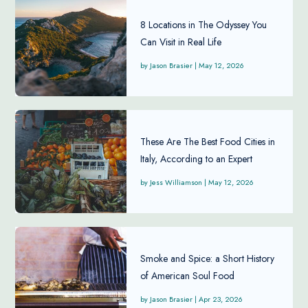
8 Locations in The Odyssey You
Can Visit in Real Life
Jason Brasier
|
May 12, 2026
These Are The Best Food Cities in
Italy, According to an Expert
Jess Williamson
|
May 12, 2026
Smoke and Spice: a Short History
of American Soul Food
Jason Brasier
|
Apr 23, 2026