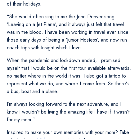
of their holidays.
“She would often sing to me the John Denver song
‘Leaving on a Jet Plane’, and it always just felt that travel
was in the blood. I have been working in travel ever since
those early days of being a ‘Junior Hostess’, and now run
coach trips with Insight which I love.
When the pandemic and lockdown ended, I promised
myself that I would be on the first tour available afterwards,
no matter where in the world it was. I also got a tattoo to
represent what we do, and where I come from. So there’s
a bus, boat and a plane.
I’m always looking forward to the next adventure, and I
know I wouldn’t be living the amazing life I have if it wasn’t
for my mom.”
Inspired to make your own memories with your mom? Take