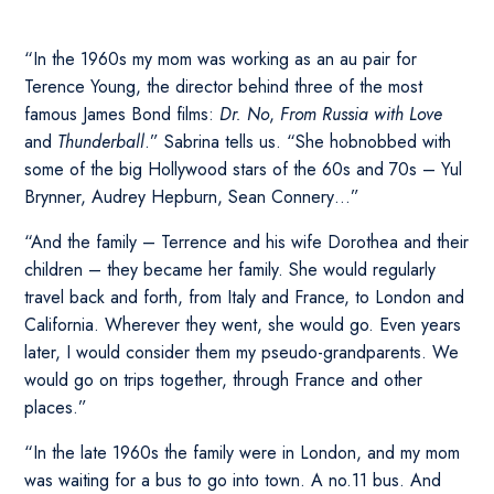
“In the 1960s my mom was working as an au pair for
Terence Young, the director behind three of the most
famous James Bond films:
Dr. No
,
From Russia with Love
and
Thunderball
.” Sabrina tells us. “She hobnobbed with
some of the big Hollywood stars of the 60s and 70s – Yul
Brynner, Audrey Hepburn, Sean Connery…”
“And the family – Terrence and his wife Dorothea and their
children – they became her family. She would regularly
travel back and forth, from Italy and France, to London and
California. Wherever they went, she would go. Even years
later, I would consider them my pseudo-grandparents. We
would go on trips together, through France and other
places.”
“In the late 1960s the family were in London, and my mom
was waiting for a bus to go into town. A no.11 bus. And