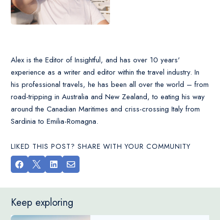
Alex is the Editor of Insightful, and has over 10 years'
experience as a writer and editor within the travel industry. In
his professional travels, he has been all over the world – from
road-tripping in Australia and New Zealand, to eating his way
around the Canadian Maritimes and criss-crossing Italy from
Sardinia to Emilia-Romagna.
LIKED THIS POST? SHARE WITH YOUR COMMUNITY




Keep exploring