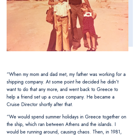
“When my mom and dad met, my father was working for a
shipping company. At some point he decided he didn’t
want to do that any more, and went back to Greece to
help a friend set up a cruise company. He became a
Cruise Director shortly after that.
“We would spend summer holidays in Greece together on
the ship, which ran between Athens and the islands. I
would be running around, causing chaos. Then, in 1981,