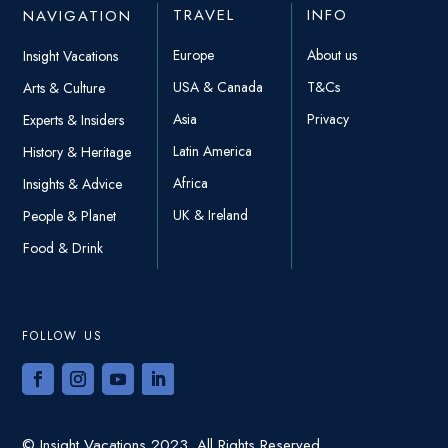
TRAVEL
INFO
NAVIGATION
Europe
About us
Insight Vacations
USA & Canada
T&Cs
Arts & Culture
Asia
Privacy
Experts & Insiders
Latin America
History & Heritage
Africa
Insights & Advice
UK & Ireland
People & Planet
Food & Drink
FOLLOW US
© Insight Vacations 2023. All Rights Reserved.