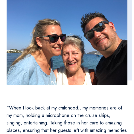
“When I look back at my childhood,, my memories are of
my mom, holding a microphone on the cruise ships,
singing, entertaining. Taking those in her care to amazing
places, ensuring that her guests left with amazing memories