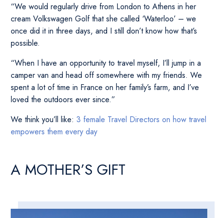
“We would regularly drive from London to Athens in her
cream Volkswagen Golf that she called ‘Waterloo’ – we
once did it in three days, and I still don’t know how that’s
possible.
“When I have an opportunity to travel myself, I’ll jump in a
camper van and head off somewhere with my friends. We
spent a lot of time in France on her family’s farm, and I’ve
loved the outdoors ever since.”
We think you’ll like:
3 female Travel Directors on how travel
empowers them every day
A MOTHER’S GIFT