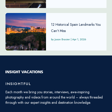
12 Historical Spain Landmarks You
Can’t Miss
Jason Brasier
|
Apr 1, 2026
INSIGHTFUL
Each month we bring you stories, interviews, awe-inspiring
photography and videos from around the world – always threaded
through with our expert insights and destination knowledge.