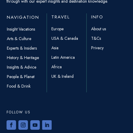
through with our expert insights and destination knowledge.
TRAVEL
INFO
NAVIGATION
Europe
About us
Insight Vacations
USA & Canada
T&Cs
Arts & Culture
Asia
Privacy
Experts & Insiders
Latin America
History & Heritage
Africa
Insights & Advice
UK & Ireland
People & Planet
Food & Drink
FOLLOW US