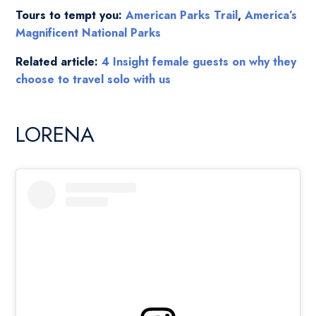
Tours to tempt you:
American Parks Trail
,
America’s
Magnificent National Parks
Related article:
4 Insight female guests on why they
choose to travel solo with us
LORENA