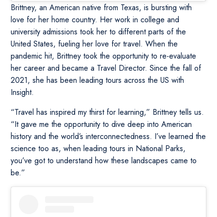
Brittney, an American native from Texas, is bursting with
love for her home country. Her work in college and
university admissions took her to different parts of the
United States, fueling her love for travel. When the
pandemic hit, Brittney took the opportunity to re-evaluate
her career and became a Travel Director. Since the fall of
2021, she has been leading tours across the US with
Insight.
“Travel has inspired my thirst for learning,” Brittney tells us.
“It gave me the opportunity to dive deep into American
history and the world’s interconnectedness. I’ve learned the
science too as, when leading tours in National Parks,
you’ve got to understand how these landscapes came to
be.”