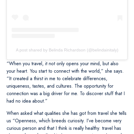
A post shared by Belinda Richardson (@belindainitaly)
“When you travel, it not only opens your mind, but also
your heart. You start to connect with the world,” she says.
“It created a thirst in me to celebrate differences,
uniqueness, tastes, and cultures. The opportunity for
connection was a big driver for me. To discover stuff that I
had no idea about.”
When asked what qualities she has got from travel she tells
us “Openness, which breeds curiosity. I’ve become very
curious person and that I think is really healthy. travel has