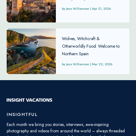
Jess Williamson
|
Apr 21, 2026
Wolves, Witchcraft &
Otherworldly Food: Welcome to
Northern Spain
Jess Williamson
|
Mar 22, 2026
INSIGHTFUL
Each month we bring you stories, interviews, awe-inspiring
photography and videos from around the world – always threaded