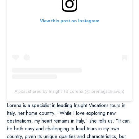
View this post on Instagram
A post shared by Insight Td Lorena (@lorenagschiavon)
Lorena is a specialist in leading Insight Vacations tours in
Italy, her home country. “While I love exploring new
destinations, my heart remains in Italy,” she tells us. “It can
be both easy and challenging to lead tours in my own
country, given its unique qualities and characteristics, but