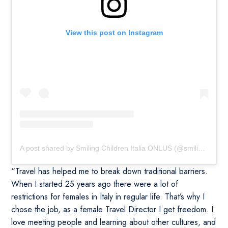
View this post on Instagram
A post shared by Smiling Children Italia ONLUS (@smilingchildrenitalia)
“Travel has helped me to break down traditional barriers.
When I started 25 years ago there were a lot of
restrictions for females in Italy in regular life. That’s why I
chose the job, as a female Travel Director I get freedom. I
love meeting people and learning about other cultures, and