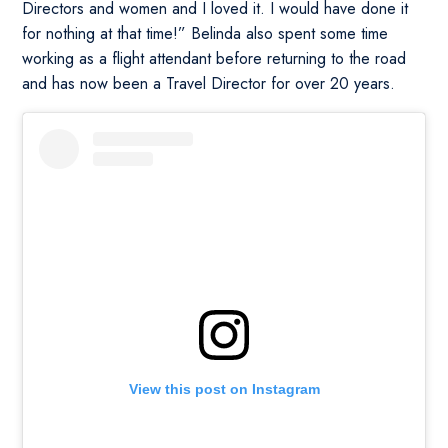
Directors and women and I loved it. I would have done it
for nothing at that time!” Belinda also spent some time
working as a flight attendant before returning to the road
and has now been a Travel Director for over 20 years.
View this post on Instagram