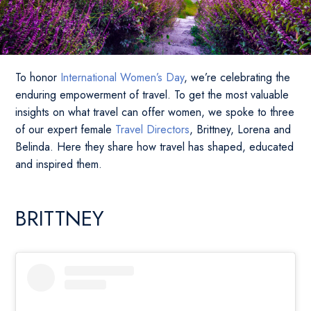
To honor
International Women’s Day
, we’re celebrating the
enduring empowerment of travel. To get the most valuable
insights on what travel can offer women, we spoke to three
of our expert female
Travel Directors
, Brittney, Lorena and
Belinda. Here they share how travel has shaped, educated
and inspired them.
BRITTNEY