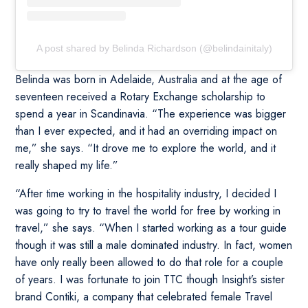
A post shared by Belinda Richardson (@belindainitaly)
Belinda was born in Adelaide, Australia and at the age of
seventeen received a Rotary Exchange scholarship to
spend a year in Scandinavia. “The experience was bigger
than I ever expected, and it had an overriding impact on
me,” she says. “It drove me to explore the world, and it
really shaped my life.”
“After time working in the hospitality industry, I decided I
was going to try to travel the world for free by working in
travel,” she says. “When I started working as a tour guide
though it was still a male dominated industry. In fact, women
have only really been allowed to do that role for a couple
of years. I was fortunate to join TTC though Insight’s sister
brand Contiki, a company that celebrated female Travel