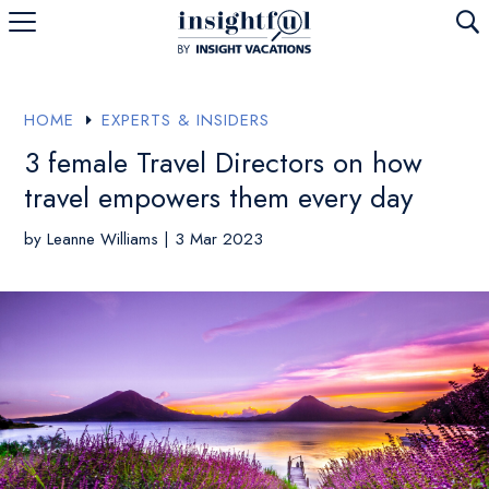
U
HOME
EXPERTS & INSIDERS
E
3 female Travel Directors on how
travel empowers them every day
by
Leanne Williams
|
3 Mar 2023