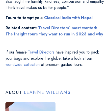
also taught me humility, kindness, compassion and empathy.
I think travel makes us better people.”
Tours to tempt you:
Classical India with Nepal
Related content:
Travel Directors’ most wanted:
The Insight tours they want to run in 2023 and why
If our female
Travel Directors
have inspired you to pack
your bags and explore the globe, take a look at our
worldwide collection
of premium guided tours.
ABOUT
LEANNE WILLIAMS