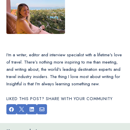
I'm a writer, editor and interview specialist with a lifetime's love
of travel. There’s nothing more inspiring to me than meeting,
and writing about, the world's leading destination experts and
travel industry insiders. The thing I love most about writing for
Insightful is that I'm always learning something new.
LIKED THIS POST? SHARE WITH YOUR COMMUNITY



