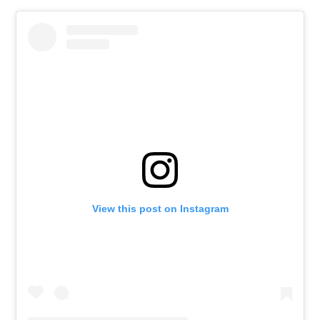
View this post on Instagram