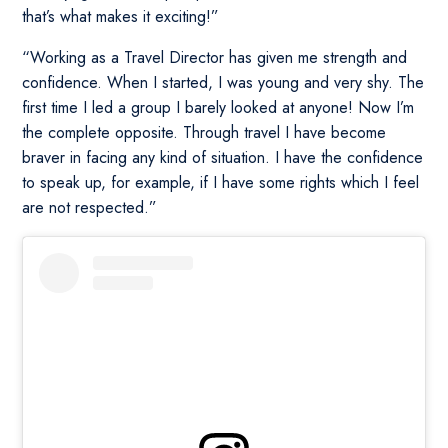
that’s what makes it exciting!”
“Working as a Travel Director has given me strength and
confidence. When I started, I was young and very shy. The
first time I led a group I barely looked at anyone! Now I’m
the complete opposite. Through travel I have become
braver in facing any kind of situation. I have the confidence
to speak up, for example, if I have some rights which I feel
are not respected.”