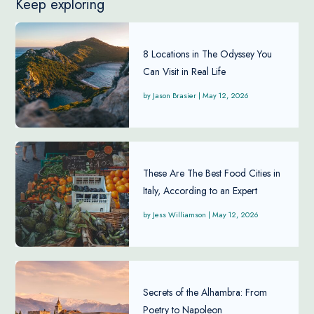
Keep exploring
8 Locations in The Odyssey You
Can Visit in Real Life
Jason Brasier
|
May 12, 2026
These Are The Best Food Cities in
Italy, According to an Expert
Jess Williamson
|
May 12, 2026
Secrets of the Alhambra: From
Poetry to Napoleon