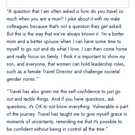
“A question that I am often asked is how do you travel so
much when you are a mum? I joke about it with my male
colleagues because that’s not a question they get asked.
But this is the way that we’ve always known it. I’m a better
mom and a better spouse when I can have some time to
myself to go out and do what I love. I can then come home
and really focus on family. I think it is important to show my
son, and everyone, that women can hold leadership roles,
such as a female Travel Director and challenge societal
gender norms.”
“Travel has also given me the self-confidence to just go
out and tackle things. And if you have questions, ask
questions, it’s OK to not know everything. Vulnerable is part
of the journey. Travel has taught me to give myself grace in
moments of uncertainty, reminding me that it’s possible to
be confident without being in control all the time.”