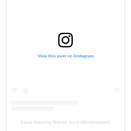
View this post on Instagram
A post shared by Brittney Joyce (@brittneythetd)