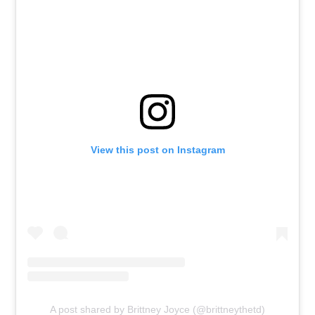
View this post on Instagram
A post shared by Brittney Joyce (@brittneythetd)