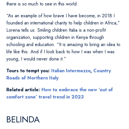
there is so much to see in this world.
“As an example of how brave I have become, in 2018 I
founded an international charity to help children in Africa,”
Lorena tells us. Smiling children Italia is a non-profit
organization, supporting children in Kenya through
schooling and education. “It is amazing to bring an idea to
life like this. And if I look back to how I was when I was
young, I would never done it.”
Tours to tempt you:
Italian Intermezzo
,
Country
Roads of Northern Italy
Related article:
How to embrace the new ‘out of
comfort zone’ travel trend in 2023
BELINDA