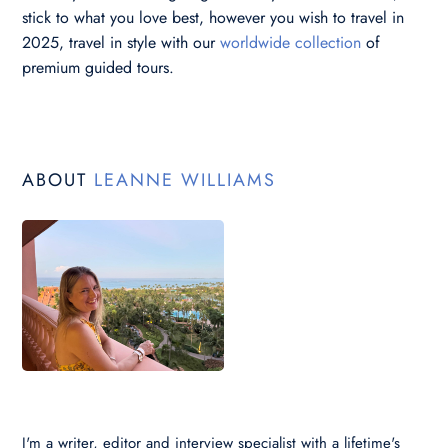
stick to what you love best, however you wish to travel in
2025, travel in style with our
worldwide collection
of
premium guided tours.
ABOUT
LEANNE WILLIAMS
I'm a writer, editor and interview specialist with a lifetime's