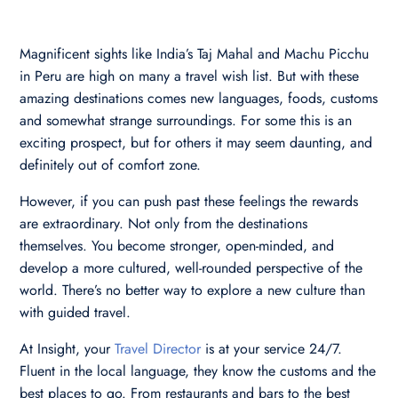
Magnificent sights like India’s Taj Mahal and Machu Picchu
in Peru are high on many a travel wish list. But with these
amazing destinations comes new languages, foods, customs
and somewhat strange surroundings. For some this is an
exciting prospect, but for others it may seem daunting, and
definitely out of comfort zone.
However, if you can push past these feelings the rewards
are extraordinary. Not only from the destinations
themselves. You become stronger, open-minded, and
develop a more cultured, well-rounded perspective of the
world. There’s no better way to explore a new culture than
with guided travel.
At Insight, your
Travel Director
is at your service 24/7.
Fluent in the local language, they know the customs and the
best places to go. From restaurants and bars to the best