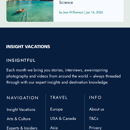
Science
Jess Williamson
|
Jan 14, 2026
INSIGHTFUL
Each month we bring you stories, interviews, awe-inspiring
photography and videos from around the world – always threaded
through with our expert insights and destination knowledge.
TRAVEL
INFO
NAVIGATION
Europe
About us
Insight Vacations
USA & Canada
T&Cs
Arts & Culture
Asia
Privacy
Experts & Insiders