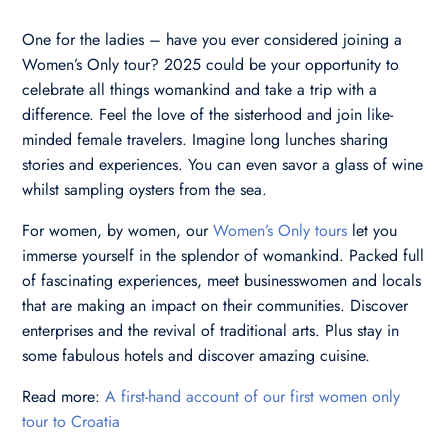
One for the ladies – have you ever considered joining a
Women’s Only tour? 2025 could be your opportunity to
celebrate all things womankind and take a trip with a
difference. Feel the love of the sisterhood and join like-
minded female travelers. Imagine long lunches sharing
stories and experiences. You can even savor a glass of wine
whilst sampling oysters from the sea.
For women, by women, our
Women’s Only tours
let you
immerse yourself in the splendor of womankind. Packed full
of fascinating experiences, meet businesswomen and locals
that are making an impact on their communities. Discover
enterprises and the revival of traditional arts. Plus stay in
some fabulous hotels and discover amazing cuisine.
Read more:
A first-hand account of our first women only
tour to Croatia