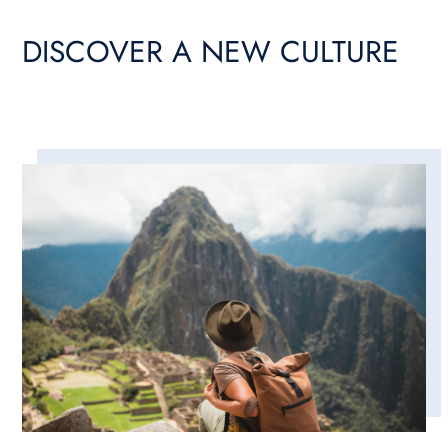
DISCOVER A NEW CULTURE