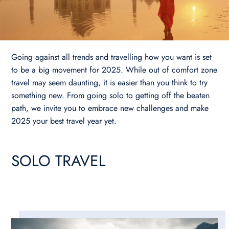
Going against all trends and travelling how you want is set
to be a big movement for 2025. While out of comfort zone
travel may seem daunting, it is easier than you think to try
something new. From going solo to getting off the beaten
path, we invite you to embrace new challenges and make
2025 your best travel year yet.
SOLO TRAVEL