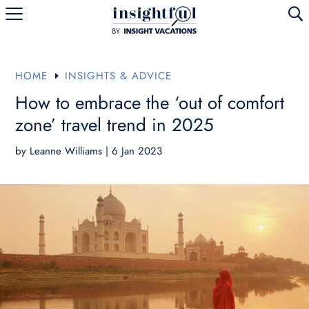
U
HOME
INSIGHTS & ADVICE
E
How to embrace the ‘out of comfort
zone’ travel trend in 2025
by
Leanne Williams
|
6 Jan 2023