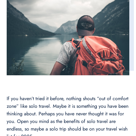
If you haven’t tried it before, nothing shouts “out of comfort
zone” like solo travel. Maybe it is something you have been
thinking about. Perhaps you have never thought it was for
you. Open you mind as the benefits of solo travel are
endless, so maybe a solo trip should be on your travel wish