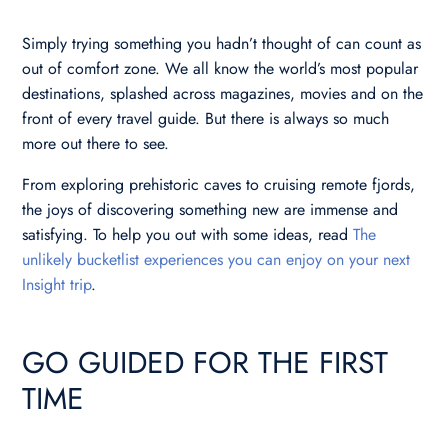
Simply trying something you hadn’t thought of can count as
out of comfort zone. We all know the world’s most popular
destinations, splashed across magazines, movies and on the
front of every travel guide. But there is always so much
more out there to see.
From exploring prehistoric caves to cruising remote fjords,
the joys of discovering something new are immense and
satisfying. To help you out with some ideas, read
The
unlikely bucketlist experiences you can enjoy on your next
Insight trip
.
GO GUIDED FOR THE FIRST
TIME