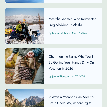
Meet the Women Who Reinvented
Dog Sledding in Alaska
Leanne Williams
|
Mar 17, 2026
Charm on the Farm: Why You’ll
Be Getting Your Hands Dirty On
Vacation in 2026
Jess Williamson
|
Jan 27, 2026
9 Ways a Vacation Can Alter Your
Brain Chemistry, According to