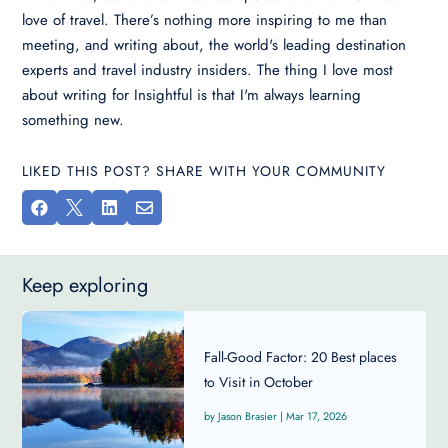
love of travel. There’s nothing more inspiring to me than
meeting, and writing about, the world's leading destination
experts and travel industry insiders. The thing I love most
about writing for Insightful is that I'm always learning
something new.
LIKED THIS POST? SHARE WITH YOUR COMMUNITY




Keep exploring
Fall-Good Factor: 20 Best places
to Visit in October
Jason Brasier
|
Mar 17, 2026