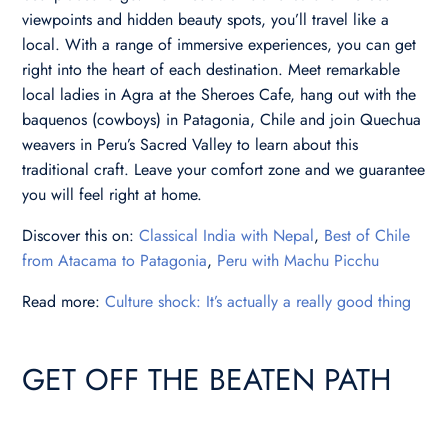
viewpoints and hidden beauty spots, you’ll travel like a
local. With a range of immersive experiences, you can get
right into the heart of each destination. Meet remarkable
local ladies in Agra at the Sheroes Cafe, hang out with the
baquenos (cowboys) in Patagonia, Chile and join Quechua
weavers in Peru’s Sacred Valley to learn about this
traditional craft. Leave your comfort zone and we guarantee
you will feel right at home.
Discover this on:
Classical India with Nepal
,
Best of Chile
from Atacama to Patagonia
,
Peru with Machu Picchu
Read more:
Culture shock: It’s actually a really good thing
GET OFF THE BEATEN PATH