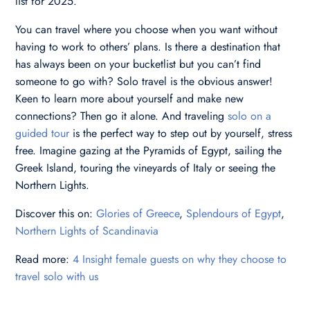
list for 2025.
You can travel where you choose when you want without
having to work to others’ plans. Is there a destination that
has always been on your bucketlist but you can’t find
someone to go with? Solo travel is the obvious answer!
Keen to learn more about yourself and make new
connections? Then go it alone. And traveling
solo on a
guided tour
is the perfect way to step out by yourself, stress
free. Imagine gazing at the Pyramids of Egypt, sailing the
Greek Island, touring the vineyards of Italy or seeing the
Northern Lights.
Discover this on:
Glories of Greece
,
Splendours of Egypt
,
Northern Lights of Scandinavia
Read more:
4 Insight female guests on why they choose to
travel solo with us