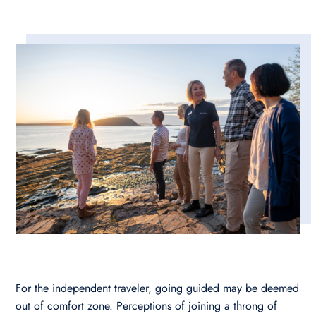
For the independent traveler, going guided may be deemed
out of comfort zone. Perceptions of joining a throng of