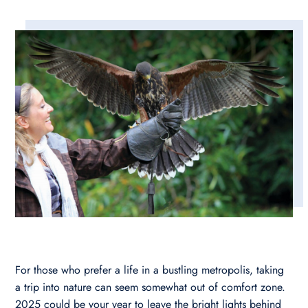
For those who prefer a life in a bustling metropolis, taking
a trip into nature can seem somewhat out of comfort zone.
2025 could be your year to leave the bright lights behind