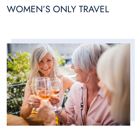
WOMEN’S ONLY TRAVEL