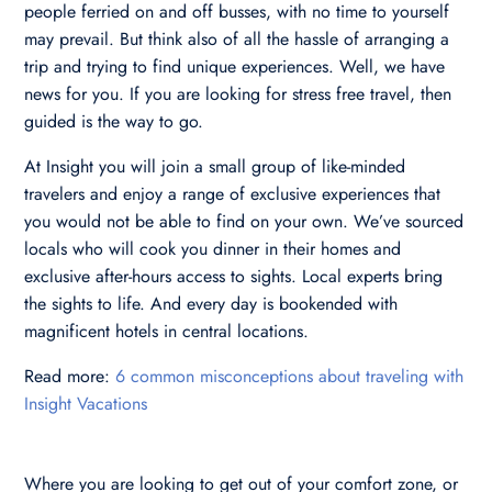
people ferried on and off busses, with no time to yourself
may prevail. But think also of all the hassle of arranging a
trip and trying to find unique experiences. Well, we have
news for you. If you are looking for stress free travel, then
guided is the way to go.
At Insight you will join a small group of like-minded
travelers and enjoy a range of exclusive experiences that
you would not be able to find on your own. We’ve sourced
locals who will cook you dinner in their homes and
exclusive after-hours access to sights. Local experts bring
the sights to life. And every day is bookended with
magnificent hotels in central locations.
Read more:
6 common misconceptions about traveling with
Insight Vacations
Where you are looking to get out of your comfort zone, or