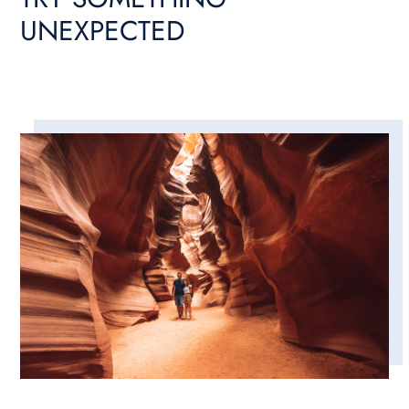
UNEXPECTED