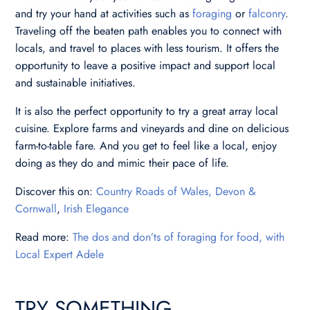
and try your hand at activities such as
foraging
or
falconry
.
Traveling off the beaten path enables you to connect with
locals, and travel to places with less tourism. It offers the
opportunity to leave a positive impact and support local
and sustainable initiatives.
It is also the perfect opportunity to try a great array local
cuisine. Explore farms and vineyards and dine on delicious
farm-to-table fare. And you get to feel like a local, enjoy
doing as they do and mimic their pace of life.
Discover this on:
Country Roads of Wales, Devon &
Cornwall
,
Irish Elegance
Read more:
The dos and don’ts of foraging for food, with
Local Expert Adele
TRY SOMETHING